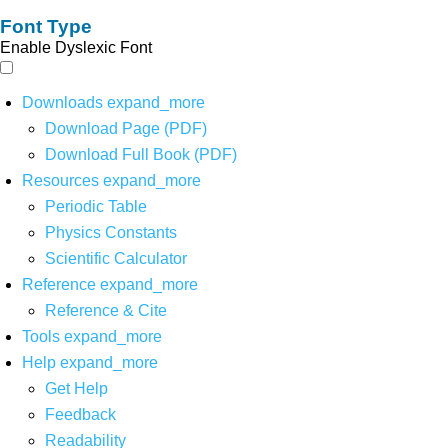
Font Type
Enable Dyslexic Font
Downloads
expand_more
Download Page (PDF)
Download Full Book (PDF)
Resources
expand_more
Periodic Table
Physics Constants
Scientific Calculator
Reference
expand_more
Reference & Cite
Tools
expand_more
Help
expand_more
Get Help
Feedback
Readability