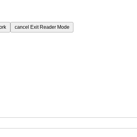
ork
cancel
Exit Reader Mode