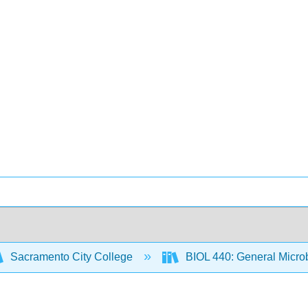
Sacramento City College
BIOL 440: General Micro