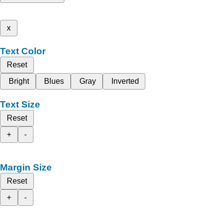
x
Text Color
Reset
Bright
Blues
Gray
Inverted
Text Size
Reset
+
-
Margin Size
Reset
+
-