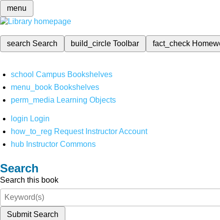
menu
search
Search
build_circle
Toolbar
fact_check
Homew
school
Campus Bookshelves
menu_book
Bookshelves
perm_media
Learning Objects
login
Login
how_to_reg
Request Instructor Account
hub
Instructor Commons
Search
Search this book
Submit Search