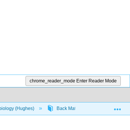
chrome_reader_mode
Enter Reader Mode
Exp
biology (Hughes)
Back Matter
Detailed Lic