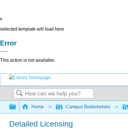
x
selected template will load here
Error
This action is not available.
Search
Expand/collapse global hierarchy
Home
Campus Bookshelves
Detailed Licensing