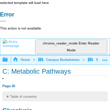
selected template will load here
Error
This action is not available.
chrome_reader_mode
Enter Reader
Mode
Expand/collapse global hierarchy
Home
Campus Bookshelves
Sacramen
C: Metabolic Pathways
Page ID
Table of contents
Glycolysis
Entner–