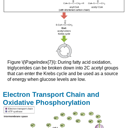
Figure \(\PageIndex{7}\): During fatty acid oxidation,
triglycerides can be broken down into 2C acetyl groups
that can enter the Krebs cycle and be used as a source
of energy when glucose levels are low.
Electron Transport Chain and
Oxidative Phosphorylation