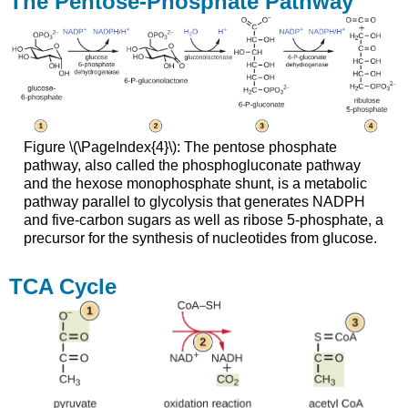
The Pentose-Phosphate Pathway
Figure \(\PageIndex{4}\): The pentose phosphate
pathway, also called the phosphogluconate pathway
and the hexose monophosphate shunt, is a metabolic
pathway parallel to glycolysis that generates NADPH
and five-carbon sugars as well as ribose 5-phosphate, a
precursor for the synthesis of nucleotides from glucose.
TCA Cycle