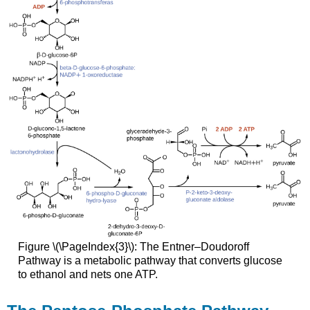
Figure \(\PageIndex{3}\): The Entner–Doudoroff
Pathway is a metabolic pathway that converts glucose
to ethanol and nets one ATP.