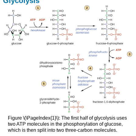
Glycolysis
Doudoroff
Pathway
The
Pentose-
Phosphate
Pathway
TCA
Cycle
Beta
Oxidation
Electron
Transport
Chain
and
Oxidative
Phosphorylation
Calvin-
Benson
Figure \(\PageIndex{1}\): The first half of glycolysis uses
Cycle
two ATP molecules in the phosphorylation of glucose,
which is then split into two three-carbon molecules.