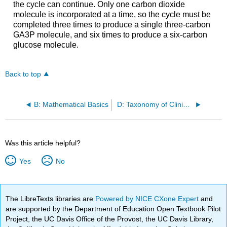
the cycle can continue. Only one carbon dioxide
molecule is incorporated at a time, so the cycle must be
completed three times to produce a single three-carbon
GA3P molecule, and six times to produce a six-carbon
glucose molecule.
Back to top
B: Mathematical Basics
D: Taxonomy of Clinically Relevant Microorganisms
Was this article helpful?
Yes
No
The LibreTexts libraries are
Powered by NICE CXone Expert
and
are supported by the Department of Education Open Textbook Pilot
Project, the UC Davis Office of the Provost, the UC Davis Library,