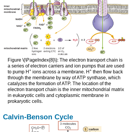
Figure \(\PageIndex{8}\): The electron transport chain is
a series of electron carriers and ion pumps that are used
+
+
to pump H
ions across a membrane. H
then flow back
through the membrane by way of ATP synthase, which
catalyzes the formation of ATP. The location of the
electron transport chain is the inner mitochondrial matrix
in eukaryotic cells and cytoplasmic membrane in
prokaryotic cells.
Calvin-Benson Cycle