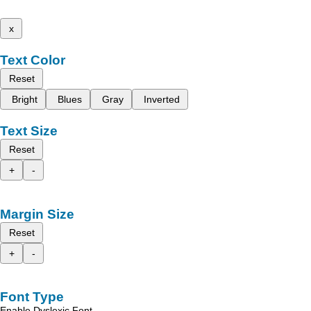
x
Text Color
Reset
Bright
Blues
Gray
Inverted
Text Size
Reset
+
-
Margin Size
Reset
+
-
Font Type
Enable Dyslexic Font