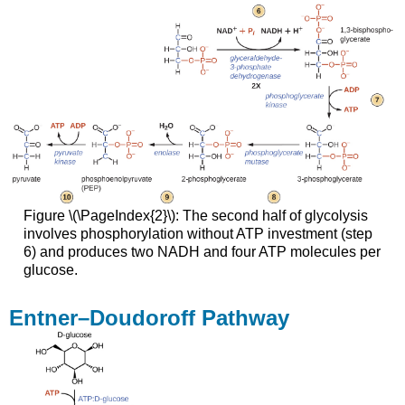
Figure \(\PageIndex{2}\): The second half of glycolysis
involves phosphorylation without ATP investment (step
6) and produces two NADH and four ATP molecules per
glucose.
Entner–Doudoroff Pathway