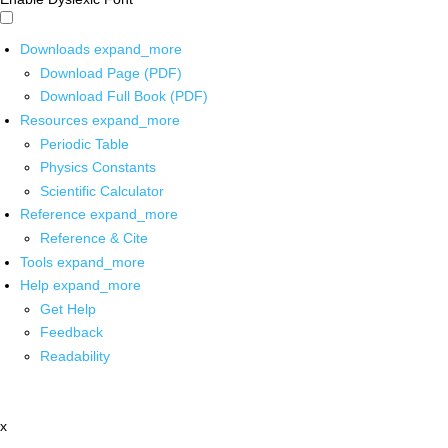
Downloads
expand_more
Download Page (PDF)
Download Full Book (PDF)
Resources
expand_more
Periodic Table
Physics Constants
Scientific Calculator
Reference
expand_more
Reference & Cite
Tools
expand_more
Help
expand_more
Get Help
Feedback
Readability
x