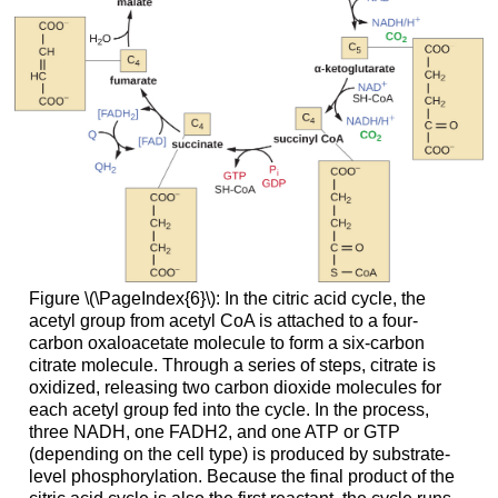
Figure \(\PageIndex{6}\): In the citric acid cycle, the
acetyl group from acetyl CoA is attached to a four-
carbon oxaloacetate molecule to form a six-carbon
citrate molecule. Through a series of steps, citrate is
oxidized, releasing two carbon dioxide molecules for
each acetyl group fed into the cycle. In the process,
three NADH, one FADH2, and one ATP or GTP
(depending on the cell type) is produced by substrate-
level phosphorylation. Because the final product of the