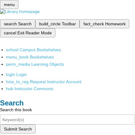
menu
search
Search
build_circle
Toolbar
fact_check
Homework
cancel
Exit Reader Mode
school
Campus Bookshelves
menu_book
Bookshelves
perm_media
Learning Objects
login
Login
how_to_reg
Request Instructor Account
hub
Instructor Commons
Search
Search this book
Submit Search