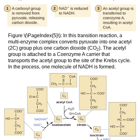
Figure \(\PageIndex{5}\): In this transition reaction, a
multi-enzyme complex converts pyruvate into one acetyl
(2C) group plus one carbon dioxide (CO
). The acetyl
2
group is attached to a Coenzyme A carrier that
transports the acetyl group to the site of the Krebs cycle.
In the process, one molecule of NADH is formed.