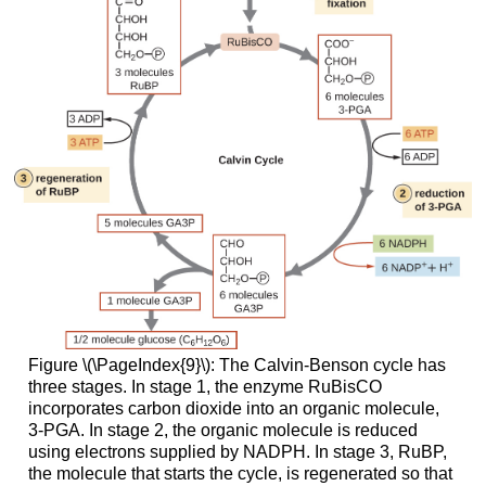
Figure \(\PageIndex{9}\): The Calvin-Benson cycle has
three stages. In stage 1, the enzyme RuBisCO
incorporates carbon dioxide into an organic molecule,
3-PGA. In stage 2, the organic molecule is reduced
using electrons supplied by NADPH. In stage 3, RuBP,
the molecule that starts the cycle, is regenerated so that