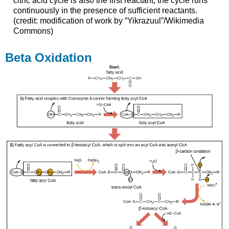
citric acid cycle is also the first reactant, the cycle runs
continuously in the presence of sufficient reactants.
(credit: modification of work by “Yikrazuul”/Wikimedia
Commons)
Beta Oxidation