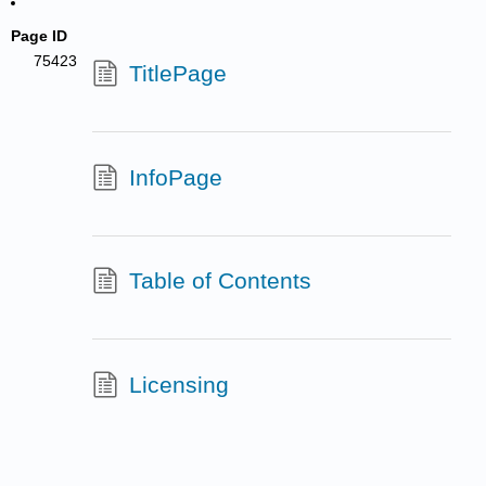
Page ID
75423
TitlePage
InfoPage
Table of Contents
Licensing