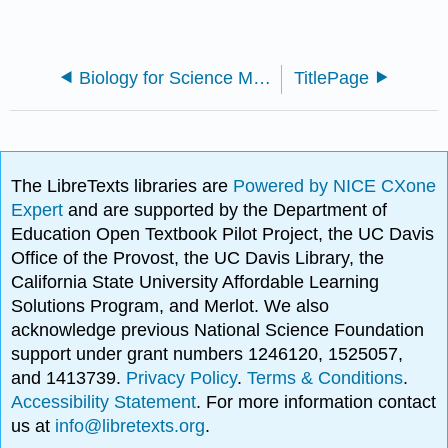
Biology for Science Majors I
TitlePage
The LibreTexts libraries are
Powered by NICE CXone
Expert
and are supported by the Department of
Education Open Textbook Pilot Project, the UC Davis
Office of the Provost, the UC Davis Library, the
California State University Affordable Learning
Solutions Program, and Merlot. We also
acknowledge previous National Science Foundation
support under grant numbers 1246120, 1525057,
and 1413739.
Privacy Policy
.
Terms & Conditions
.
Accessibility Statement
. For more information contact
us at
info@libretexts.org
.