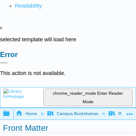
Readability
x
selected template will load here
Error
This action is not available.
chrome_reader_mode
Enter Reader
Mode
Expand/collapse global hierarchy
Home
Campus Bookshelves
Reedley 
Front Matter