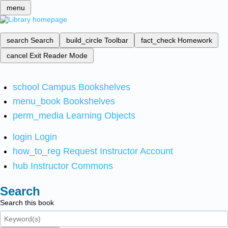
menu
search
Search
build_circle
Toolbar
fact_check
Homework
cancel
Exit Reader Mode
school
Campus Bookshelves
menu_book
Bookshelves
perm_media
Learning Objects
login
Login
how_to_reg
Request Instructor Account
hub
Instructor Commons
Search
Search this book