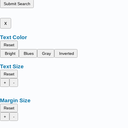
Submit Search
x
Text Color
Reset
Bright
Blues
Gray
Inverted
Text Size
Reset
+
-
Margin Size
Reset
+
-