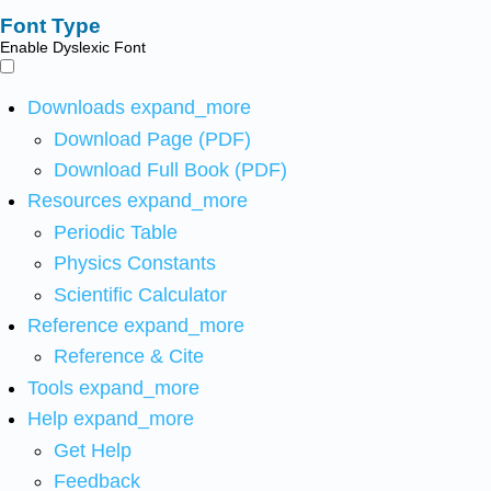
Font Type
Enable Dyslexic Font
Downloads
expand_more
Download Page (PDF)
Download Full Book (PDF)
Resources
expand_more
Periodic Table
Physics Constants
Scientific Calculator
Reference
expand_more
Reference & Cite
Tools
expand_more
Help
expand_more
Get Help
Feedback