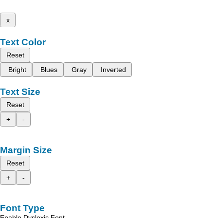
x
Text Color
Reset
Bright
Blues
Gray
Inverted
Text Size
Reset
+
-
Margin Size
Reset
+
-
Font Type
Enable Dyslexic Font