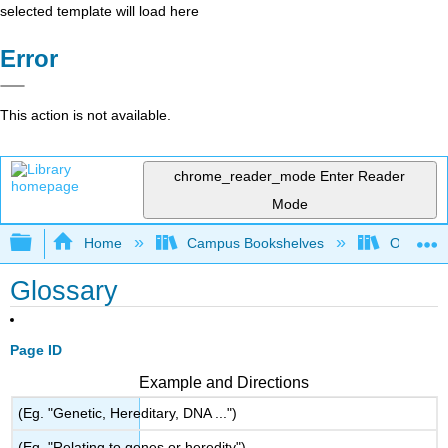
selected template will load here
Error
This action is not available.
chrome_reader_mode
Enter Reader
Mode
Expand/collapse global hierarchy
Home
Campus Bookshelves
Ouachita 
Glossary
Page ID
Example and Directions
(Eg. "Genetic, Hereditary, DNA ...")
(Eg. "Relating to genes or heredity")