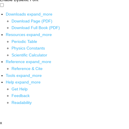
Downloads
expand_more
Download Page (PDF)
Download Full Book (PDF)
Resources
expand_more
Periodic Table
Physics Constants
Scientific Calculator
Reference
expand_more
Reference & Cite
Tools
expand_more
Help
expand_more
Get Help
Feedback
Readability
x