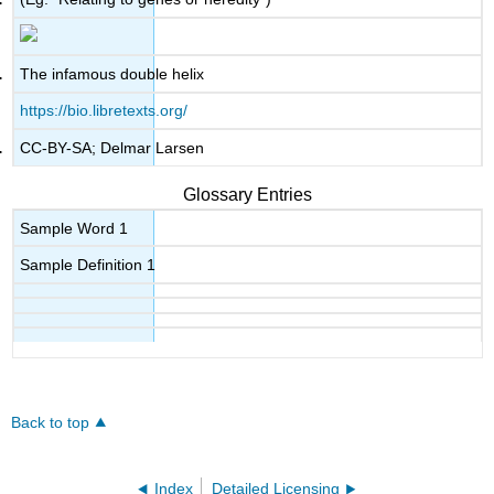
The infamous double helix
https://bio.libretexts.org/
CC-BY-SA; Delmar Larsen
Glossary Entries
Sample Word 1
Sample Definition 1
Back to top
Index
Detailed Licensing