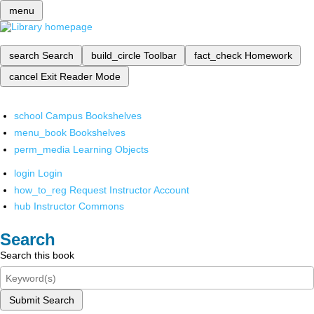
menu
search
Search
build_circle
Toolbar
fact_check
Homework
cancel
Exit Reader Mode
school
Campus Bookshelves
menu_book
Bookshelves
perm_media
Learning Objects
login
Login
how_to_reg
Request Instructor Account
hub
Instructor Commons
Search
Search this book
Submit Search