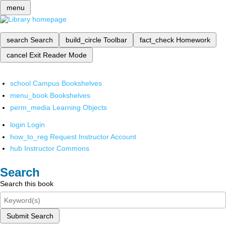
menu
search
Search
build_circle
Toolbar
fact_check
Homework
cancel
Exit Reader Mode
school
Campus Bookshelves
menu_book
Bookshelves
perm_media
Learning Objects
login
Login
how_to_reg
Request Instructor Account
hub
Instructor Commons
Search
Search this book
Submit Search