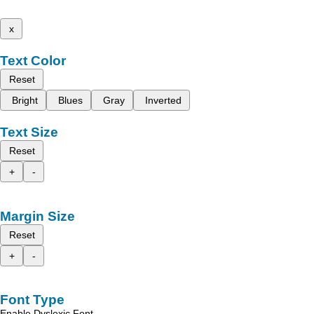
x
Text Color
Reset
Bright
Blues
Gray
Inverted
Text Size
Reset
+
-
Margin Size
Reset
+
-
Font Type
Enable Dyslexic Font