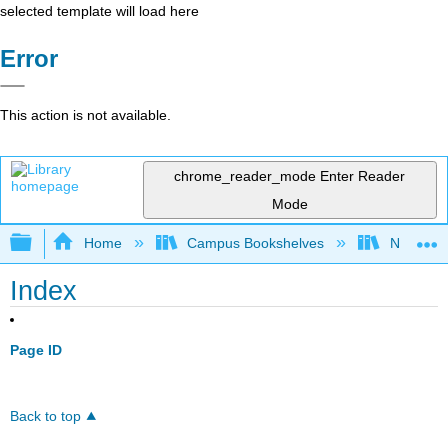
selected template will load here
Error
This action is not available.
chrome_reader_mode
Enter Reader
Mode
Expand/collapse global hierarchy
Home
Campus Bookshelves
Norco Co
Index
Page ID
Back to top