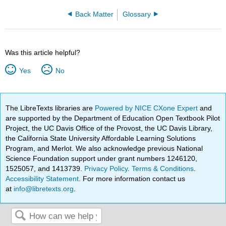
Back Matter
Glossary
Was this article helpful?
Yes
No
The LibreTexts libraries are
Powered by NICE CXone Expert
and
are supported by the Department of Education Open Textbook Pilot
Project, the UC Davis Office of the Provost, the UC Davis Library,
the California State University Affordable Learning Solutions
Program, and Merlot. We also acknowledge previous National
Science Foundation support under grant numbers 1246120,
1525057, and 1413739.
Privacy Policy
.
Terms & Conditions
.
Accessibility Statement
. For more information contact us
at
info@libretexts.org
.