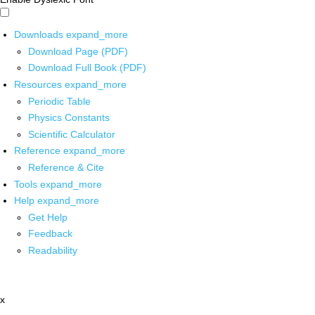
Downloads
expand_more
Download Page (PDF)
Download Full Book (PDF)
Resources
expand_more
Periodic Table
Physics Constants
Scientific Calculator
Reference
expand_more
Reference & Cite
Tools
expand_more
Help
expand_more
Get Help
Feedback
Readability
x