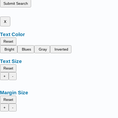
Submit Search
x
Text Color
Reset
Bright
Blues
Gray
Inverted
Text Size
Reset
+
-
Margin Size
Reset
+
-