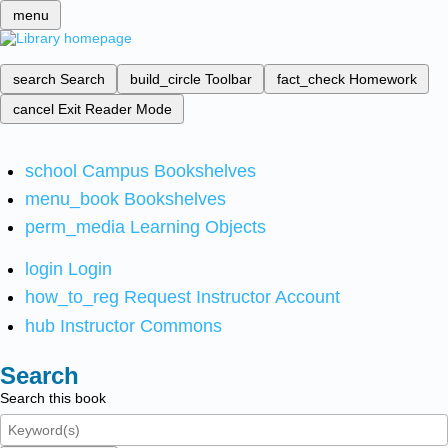
menu
search
Search
build_circle
Toolbar
fact_check
Homework
cancel
Exit Reader Mode
school
Campus Bookshelves
menu_book
Bookshelves
perm_media
Learning Objects
login
Login
how_to_reg
Request Instructor Account
hub
Instructor Commons
Search
Search this book