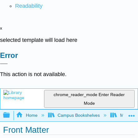
Readability
x
selected template will load here
Error
This action is not available.
chrome_reader_mode
Enter Reader
Mode
Expand/collapse global hierarchy
Home
Campus Bookshelves
Monterey
Front Matter