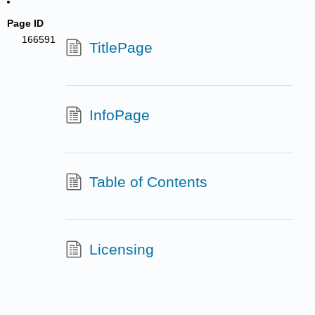
Page ID
166591
TitlePage
InfoPage
Table of Contents
Licensing