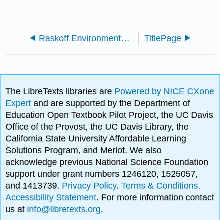
Raskoff Environmental Science
TitlePage
The LibreTexts libraries are
Powered by NICE CXone
Expert
and are supported by the Department of
Education Open Textbook Pilot Project, the UC Davis
Office of the Provost, the UC Davis Library, the
California State University Affordable Learning
Solutions Program, and Merlot. We also
acknowledge previous National Science Foundation
support under grant numbers 1246120, 1525057,
and 1413739.
Privacy Policy
.
Terms & Conditions
.
Accessibility Statement
. For more information contact
us at
info@libretexts.org
.