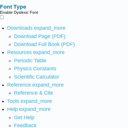
Font Type
Enable Dyslexic Font
Downloads
expand_more
Download Page (PDF)
Download Full Book (PDF)
Resources
expand_more
Periodic Table
Physics Constants
Scientific Calculator
Reference
expand_more
Reference & Cite
Tools
expand_more
Help
expand_more
Get Help
Feedback