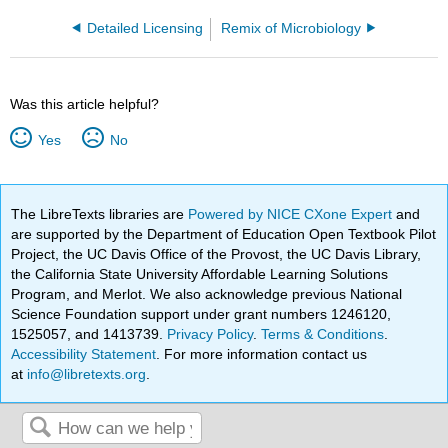
Detailed Licensing
Remix of Microbiology
Was this article helpful?
Yes
No
The LibreTexts libraries are
Powered by NICE CXone Expert
and
are supported by the Department of Education Open Textbook Pilot
Project, the UC Davis Office of the Provost, the UC Davis Library,
the California State University Affordable Learning Solutions
Program, and Merlot. We also acknowledge previous National
Science Foundation support under grant numbers 1246120,
1525057, and 1413739.
Privacy Policy
.
Terms & Conditions
.
Accessibility Statement
. For more information contact us
at
info@libretexts.org
.