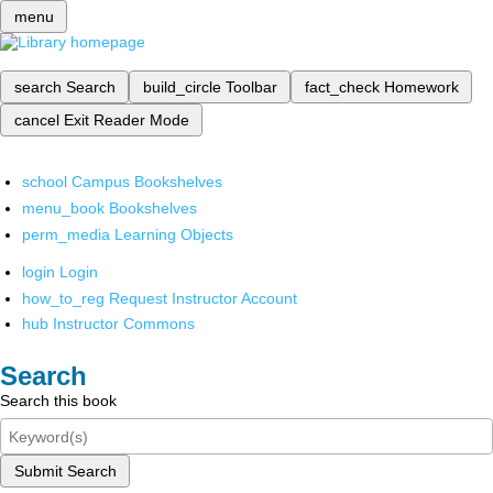
menu
search
Search
build_circle
Toolbar
fact_check
Homework
cancel
Exit Reader Mode
school
Campus Bookshelves
menu_book
Bookshelves
perm_media
Learning Objects
login
Login
how_to_reg
Request Instructor Account
hub
Instructor Commons
Search
Search this book
Submit Search