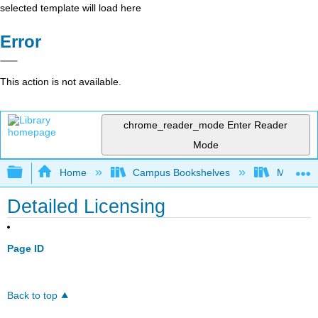
selected template will load here
Error
This action is not available.
chrome_reader_mode
Enter Reader
Mode
Expand/collapse global hierarchy
Home
Campus Bookshelves
Manchest
Detailed Licensing
Page ID
Back to top