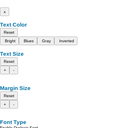
x
Text Color
Reset
Bright
Blues
Gray
Inverted
Text Size
Reset
+
-
Margin Size
Reset
+
-
Font Type
Enable Dyslexic Font