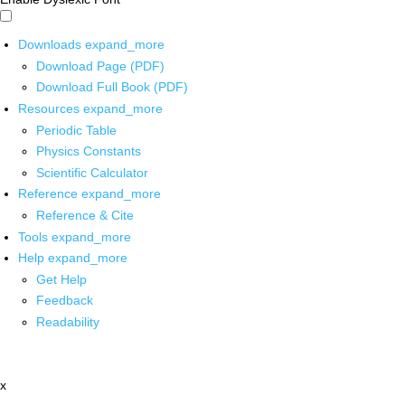
Downloads
expand_more
Download Page (PDF)
Download Full Book (PDF)
Resources
expand_more
Periodic Table
Physics Constants
Scientific Calculator
Reference
expand_more
Reference & Cite
Tools
expand_more
Help
expand_more
Get Help
Feedback
Readability
x