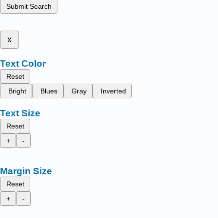
Submit Search
x
Text Color
Reset
Bright
Blues
Gray
Inverted
Text Size
Reset
+
-
Margin Size
Reset
+
-