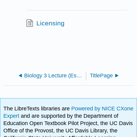
Licensing
Biology 3 Lecture (Escandon)
TitlePage
The LibreTexts libraries are
Powered by NICE CXone
Expert
and are supported by the Department of
Education Open Textbook Pilot Project, the UC Davis
Office of the Provost, the UC Davis Library, the