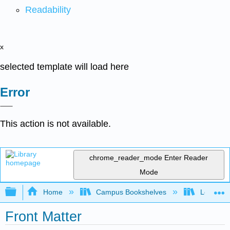
Readability
x
selected template will load here
Error
This action is not available.
chrome_reader_mode
Enter Reader
Mode
Expand/collapse global hierarchy
Home
Campus Bookshelves
Los Ange
Front Matter