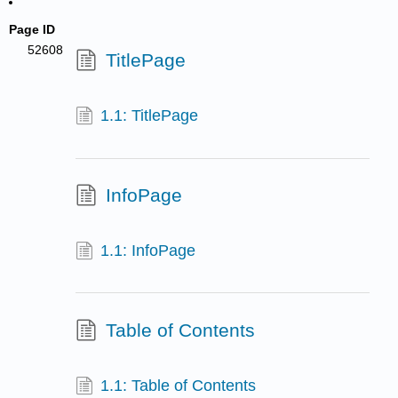
Page ID
52608
TitlePage
1.1: TitlePage
InfoPage
1.1: InfoPage
Table of Contents
1.1: Table of Contents