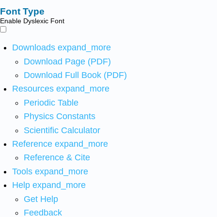
Font Type
Enable Dyslexic Font
Downloads
expand_more
Download Page (PDF)
Download Full Book (PDF)
Resources
expand_more
Periodic Table
Physics Constants
Scientific Calculator
Reference
expand_more
Reference & Cite
Tools
expand_more
Help
expand_more
Get Help
Feedback