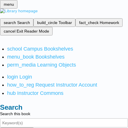
menu
search
Search
build_circle
Toolbar
fact_check
Homework
cancel
Exit Reader Mode
school
Campus Bookshelves
menu_book
Bookshelves
perm_media
Learning Objects
login
Login
how_to_reg
Request Instructor Account
hub
Instructor Commons
Search
Search this book