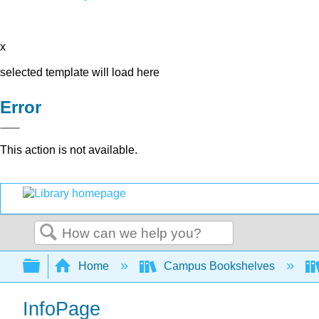
x
selected template will load here
Error
This action is not available.
Search
Expand/collapse global hierarchy
Home
Campus Bookshelves
InfoPage