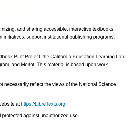
omizing, and sharing accessible, interactive textbooks,
nitiatives, support institutional publishing programs,
ook Pilot Project, the California Education Learning Lab,
ogram, and Merlot. This material is based upon work
t necessarily reflect the views of the National Science
website at
https://LibreTexts.org
.
nd protected against unauthorized use.