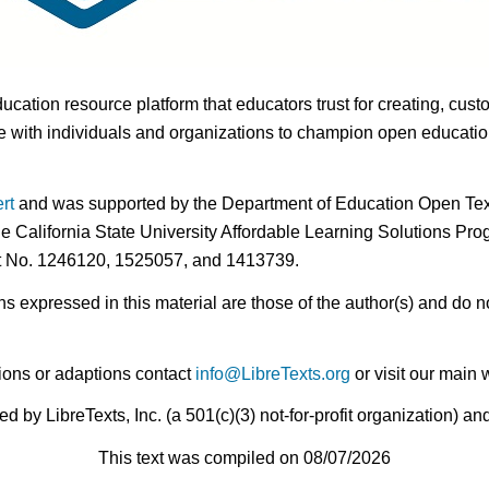
ducation resource platform that educators trust for creating, cust
 with individuals and organizations to champion open education i
rt
and was supported by the Department of Education Open Textb
he California State University Affordable Learning Solutions Pr
nt No. 1246120, 1525057, and 1413739.
expressed in this material are those of the author(s) and do no
ions or adaptions contact
info@LibreTexts.org
or visit our main 
by LibreTexts, Inc. (a 501(c)(3) not-for-profit organization) a
This text was compiled on 08/07/2026