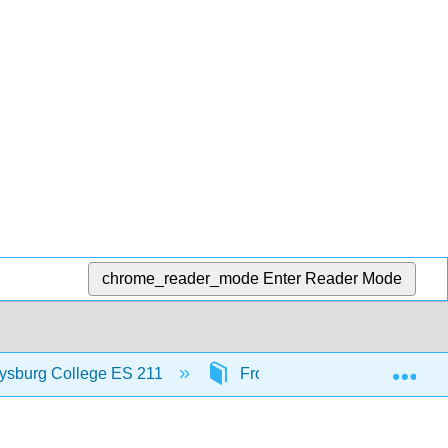
chrome_reader_mode
Enter Reader Mode
Exp
ttysburg College ES 211
Front Matter
InfoP