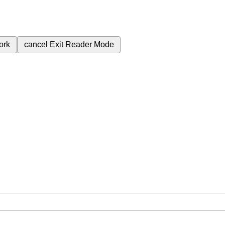
ork
cancel
Exit Reader Mode