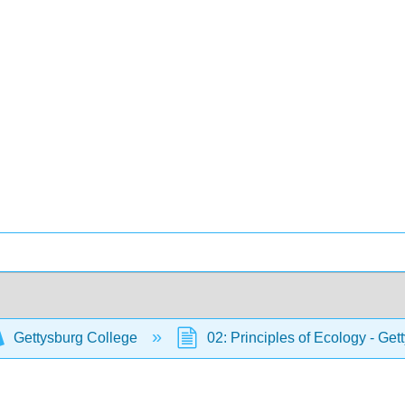
Gettysburg College
02: Principles of Ecology - Ge