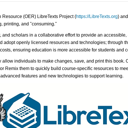
n Resource (OER) LibreTexts Project (
https://LibreTexts.org
) and
ing, printing, and "consuming."
y, and scholars in a collaborative effort to provide an accessibl
d adopt openly licensed resources and technologies; through th
e costs, ensuring education is more accessible for students and
ay allow individuals to make changes, save, and print this book. 
s or Remix them to quickly build course-specific resources to meet
f advanced features and new technologies to support learning.