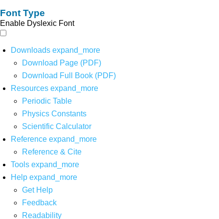
Font Type
Enable Dyslexic Font
Downloads
expand_more
Download Page (PDF)
Download Full Book (PDF)
Resources
expand_more
Periodic Table
Physics Constants
Scientific Calculator
Reference
expand_more
Reference & Cite
Tools
expand_more
Help
expand_more
Get Help
Feedback
Readability