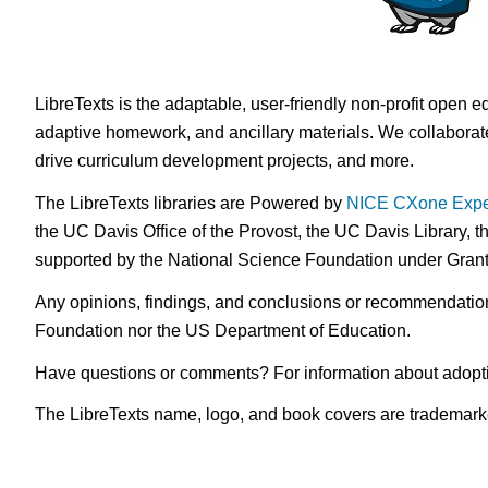
LibreTexts is the adaptable, user-friendly non-profit open e
adaptive homework, and ancillary materials. We collaborate
drive curriculum development projects, and more.
The LibreTexts libraries are Powered by
NICE CXone Expe
the UC Davis Office of the Provost, the UC Davis Library, t
supported by the National Science Foundation under Gra
Any opinions, findings, and conclusions or recommendations 
Foundation nor the US Department of Education.
Have questions or comments? For information about adopt
The LibreTexts name, logo, and book covers are trademarked 