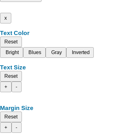
x
Text Color
Reset
Bright
Blues
Gray
Inverted
Text Size
Reset
+
-
Margin Size
Reset
+
-