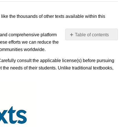
 like the thousands of other texts available within this
e, and comprehensive platform
Table of contents
No
ese efforts we can reduce the
headers
 communities worldwide.
Carefully consult the applicable license(s) before pursuing
 the needs of their students. Unlike traditional textbooks,