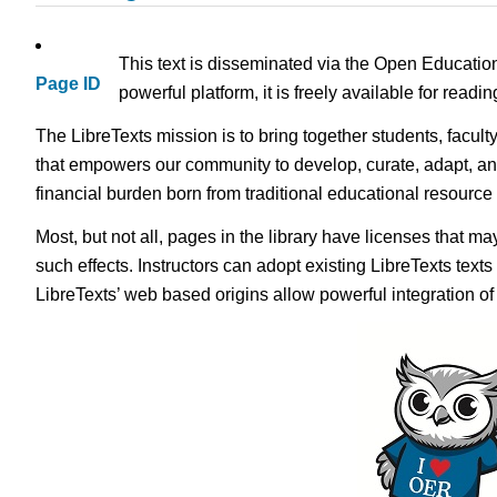
This text is disseminated via the Open Educatio
Page ID
powerful platform, it is freely available for read
The LibreTexts mission is to bring together students, facult
that empowers our community to develop, curate, adapt, an
financial burden born from traditional educational resourc
Most, but not all, pages in the library have licenses that m
such effects. Instructors can adopt existing LibreTexts text
LibreTexts’ web based origins allow powerful integration o