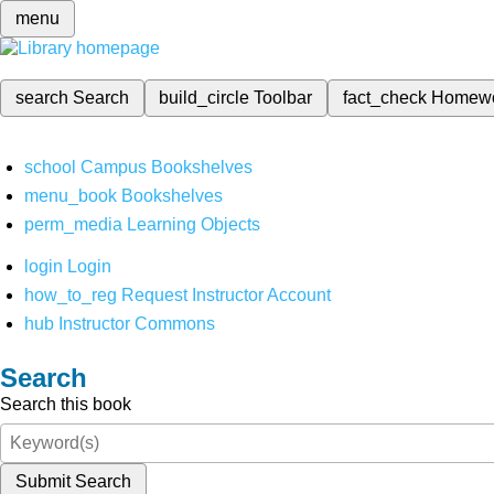
menu
search
Search
build_circle
Toolbar
fact_check
Homew
school
Campus Bookshelves
menu_book
Bookshelves
perm_media
Learning Objects
login
Login
how_to_reg
Request Instructor Account
hub
Instructor Commons
Search
Search this book
Submit Search