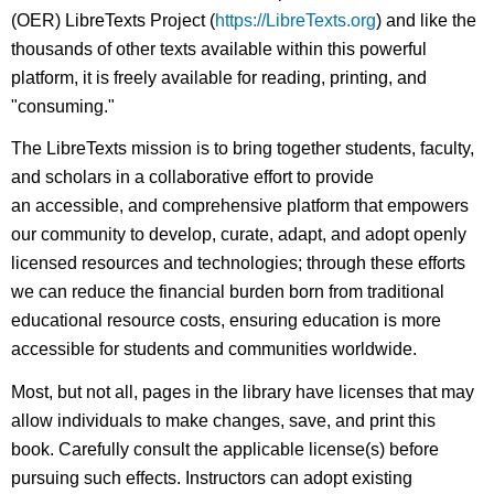
(OER) LibreTexts Project (
https://LibreTexts.org
) and like the
thousands of other texts available within this powerful
platform, it is freely available for reading, printing, and
"consuming."
The LibreTexts mission is to bring together students, faculty,
and scholars in a collaborative effort to provide
an accessible, and comprehensive platform that empowers
our community to develop, curate, adapt, and adopt openly
licensed resources and technologies; through these efforts
we can reduce the financial burden born from traditional
educational resource costs, ensuring education is more
accessible for students and communities worldwide.
Most, but not all, pages in the library have licenses that may
allow individuals to make changes, save, and print this
book. Carefully consult the applicable license(s) before
pursuing such effects. Instructors can adopt existing