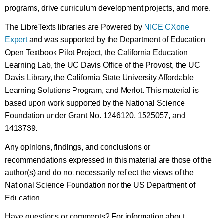
programs, drive curriculum development projects, and more.
The LibreTexts libraries are Powered by
NICE CXone
Expert
and was supported by the Department of Education
Open Textbook Pilot Project, the California Education
Learning Lab, the UC Davis Office of the Provost, the UC
Davis Library, the California State University Affordable
Learning Solutions Program, and Merlot. This material is
based upon work supported by the National Science
Foundation under Grant No. 1246120, 1525057, and
1413739.
Any opinions, findings, and conclusions or
recommendations expressed in this material are those of the
author(s) and do not necessarily reflect the views of the
National Science Foundation nor the US Department of
Education.
Have questions or comments? For information about