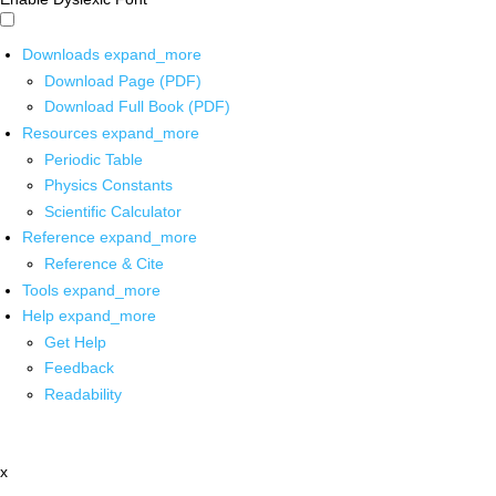
Downloads
expand_more
Download Page (PDF)
Download Full Book (PDF)
Resources
expand_more
Periodic Table
Physics Constants
Scientific Calculator
Reference
expand_more
Reference & Cite
Tools
expand_more
Help
expand_more
Get Help
Feedback
Readability
x