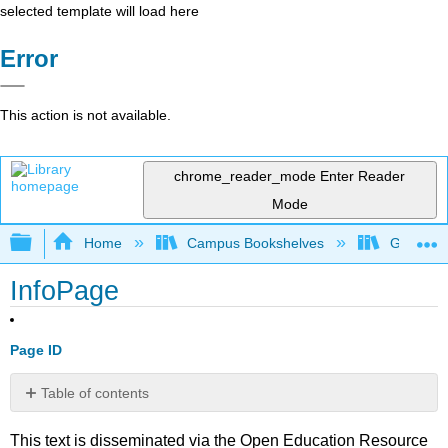
selected template will load here
Error
This action is not available.
chrome_reader_mode
Enter Reader
Mode
Expand/collapse global hierarchy
Home
Campus Bookshelves
Gettysbu
InfoPage
Page ID
Table of contents
No
headers
This text is disseminated via the Open Education Resource