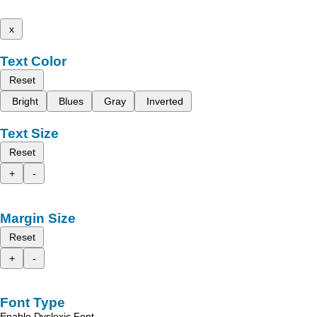
x
Text Color
Reset
Bright
Blues
Gray
Inverted
Text Size
Reset
+
-
Margin Size
Reset
+
-
Font Type
Enable Dyslexic Font