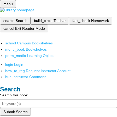
menu
search
Search
build_circle
Toolbar
fact_check
Homework
cancel
Exit Reader Mode
school
Campus Bookshelves
menu_book
Bookshelves
perm_media
Learning Objects
login
Login
how_to_reg
Request Instructor Account
hub
Instructor Commons
Search
Search this book
Submit Search