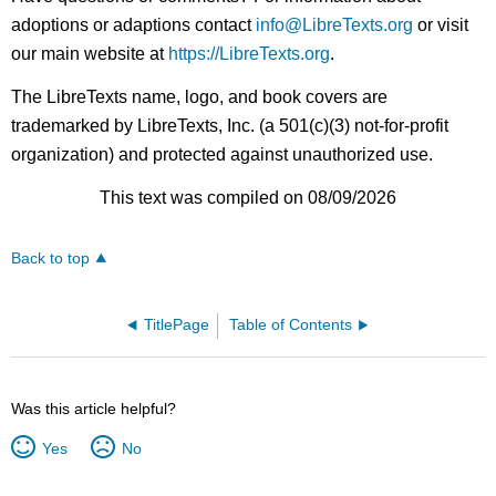
adoptions or adaptions contact
info@LibreTexts.org
or visit
our main website at
https://LibreTexts.org
.
The LibreTexts name, logo, and book covers are
trademarked by LibreTexts, Inc. (a 501(c)(3) not-for-profit
organization) and protected against unauthorized use.
This text was compiled on 08/09/2026
Back to top
TitlePage
Table of Contents
Was this article helpful?
Yes
No