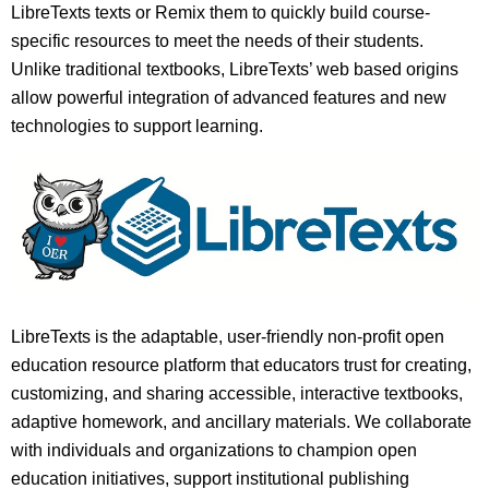
LibreTexts texts or Remix them to quickly build course-
specific resources to meet the needs of their students.
Unlike traditional textbooks, LibreTexts’ web based origins
allow powerful integration of advanced features and new
technologies to support learning.
LibreTexts is the adaptable, user-friendly non-profit open
education resource platform that educators trust for creating,
customizing, and sharing accessible, interactive textbooks,
adaptive homework, and ancillary materials. We collaborate
with individuals and organizations to champion open
education initiatives, support institutional publishing