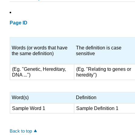
Page ID
Words (or words that have
The definition is case
the same definition)
sensitive
(Eg. "Genetic, Hereditary,
(Eg. "Relating to genes or
DNA ...")
heredity")
Word(s)
Definition
Sample Word 1
Sample Definition 1
Back to top