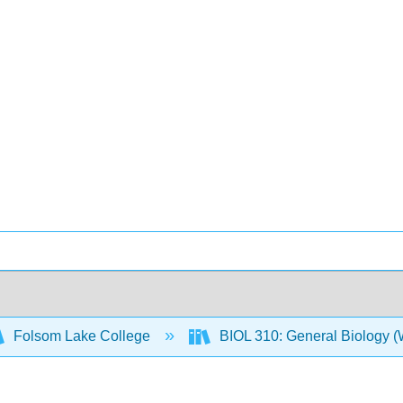
Folsom Lake College
BIOL 310: General Biology 