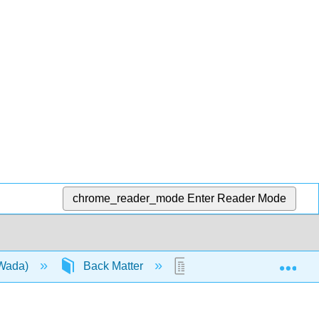
chrome_reader_mode
Enter Reader Mode
Exp
(Wada)
Back Matter
Glossary