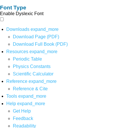
Font Type
Enable Dyslexic Font
Downloads
expand_more
Download Page (PDF)
Download Full Book (PDF)
Resources
expand_more
Periodic Table
Physics Constants
Scientific Calculator
Reference
expand_more
Reference & Cite
Tools
expand_more
Help
expand_more
Get Help
Feedback
Readability