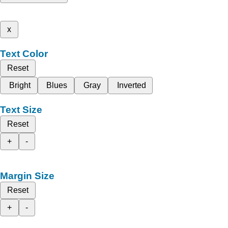
x
Text Color
Reset
Bright
Blues
Gray
Inverted
Text Size
Reset
+
-
Margin Size
Reset
+
-