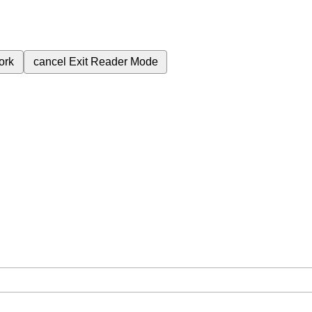
ork
cancel
Exit Reader Mode