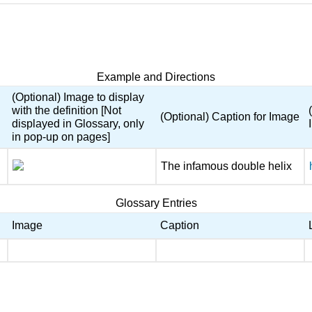
Example and Directions
(Optional) Image to display
with the definition [Not
(Optional) Caption for Image
displayed in Glossary, only
in pop-up on pages]
The infamous double helix
Glossary Entries
Image
Caption