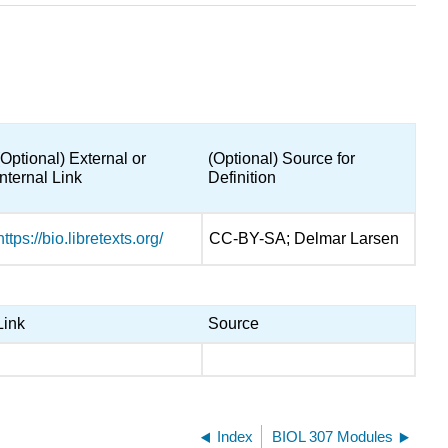
(Optional) External or
(Optional) Source for
Internal Link
Definition
https://bio.libretexts.org/
CC-BY-SA; Delmar Larsen
Link
Source
Index
BIOL 307 Modules