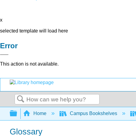
x
selected template will load here
Error
This action is not available.
Search
Expand/collapse global hierarchy
Home
Campus Bookshelves
Glossary