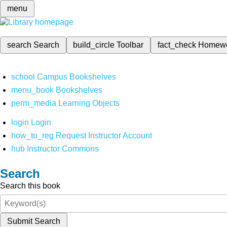
menu
search
Search
build_circle
Toolbar
fact_check
Homew
school
Campus Bookshelves
menu_book
Bookshelves
perm_media
Learning Objects
login
Login
how_to_reg
Request Instructor Account
hub
Instructor Commons
Search
Search this book
Submit Search