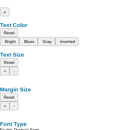
x
Text Color
Reset
Bright
Blues
Gray
Inverted
Text Size
Reset
+
-
Margin Size
Reset
+
-
Font Type
Enable Dyslexic Font