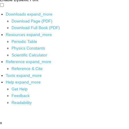
Downloads
expand_more
Download Page (PDF)
Download Full Book (PDF)
Resources
expand_more
Periodic Table
Physics Constants
Scientific Calculator
Reference
expand_more
Reference & Cite
Tools
expand_more
Help
expand_more
Get Help
Feedback
Readability
x