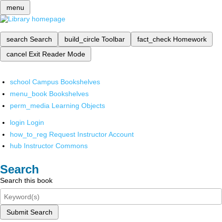
menu
search
Search
build_circle
Toolbar
fact_check
Homework
cancel
Exit Reader Mode
school
Campus Bookshelves
menu_book
Bookshelves
perm_media
Learning Objects
login
Login
how_to_reg
Request Instructor Account
hub
Instructor Commons
Search
Search this book
Submit Search