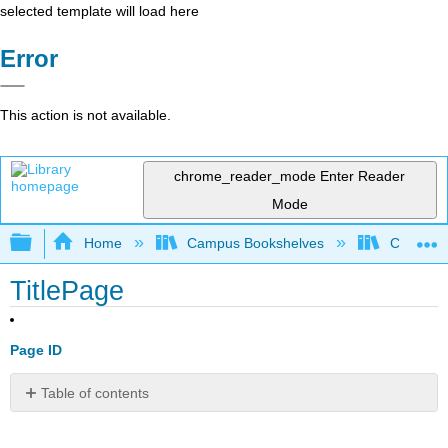
selected template will load here
Error
This action is not available.
chrome_reader_mode
Enter Reader
Mode
Expand/collapse global hierarchy
Home
Campus Bookshelves
Coastlin
TitlePage
Page ID
Table of contents
No
headers