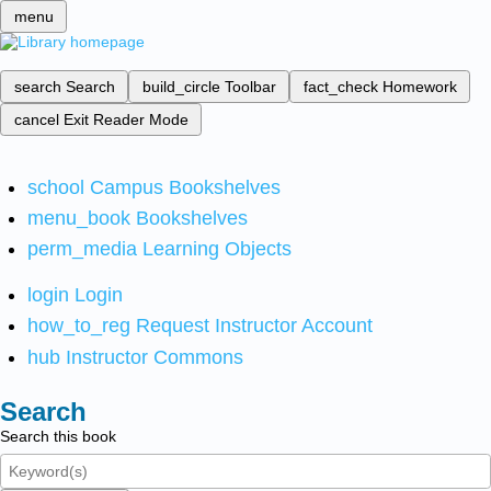
menu
search
Search
build_circle
Toolbar
fact_check
Homework
cancel
Exit Reader Mode
school
Campus Bookshelves
menu_book
Bookshelves
perm_media
Learning Objects
login
Login
how_to_reg
Request Instructor Account
hub
Instructor Commons
Search
Search this book