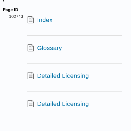
Page ID
102743
Index
Glossary
Detailed Licensing
Detailed Licensing