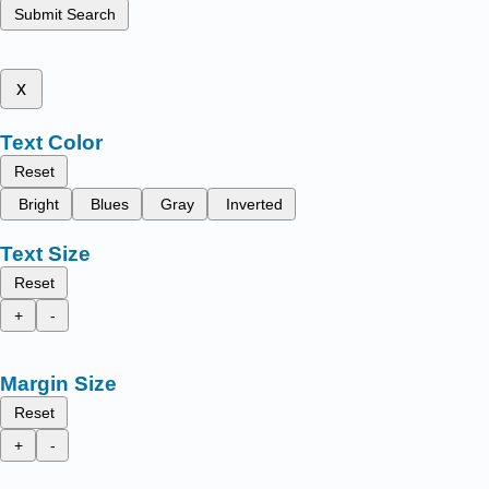
Submit Search
x
Text Color
Reset
Bright
Blues
Gray
Inverted
Text Size
Reset
+
-
Margin Size
Reset
+
-