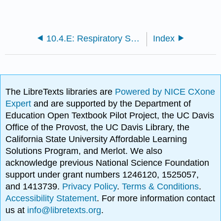
10.4.E: Respiratory System Infections (Exercises)
Index
The LibreTexts libraries are
Powered by NICE CXone
Expert
and are supported by the Department of
Education Open Textbook Pilot Project, the UC Davis
Office of the Provost, the UC Davis Library, the
California State University Affordable Learning
Solutions Program, and Merlot. We also
acknowledge previous National Science Foundation
support under grant numbers 1246120, 1525057,
and 1413739.
Privacy Policy
.
Terms & Conditions
.
Accessibility Statement
. For more information contact
us at
info@libretexts.org
.