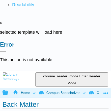
Readability
x
selected template will load here
Error
This action is not available.
chrome_reader_mode
Enter Reader
Mode
Expand/collapse global hierarchy
Home
Campus Bookshelves
Clinton 
Back Matter