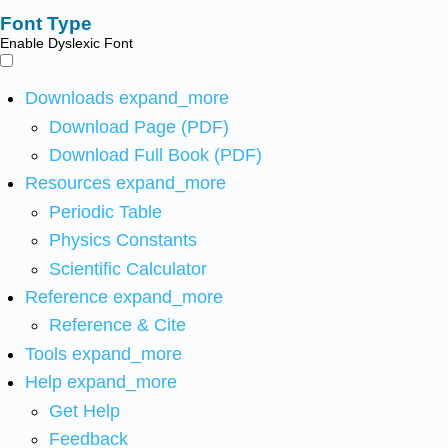
Font Type
Enable Dyslexic Font
Downloads
expand_more
Download Page (PDF)
Download Full Book (PDF)
Resources
expand_more
Periodic Table
Physics Constants
Scientific Calculator
Reference
expand_more
Reference & Cite
Tools
expand_more
Help
expand_more
Get Help
Feedback