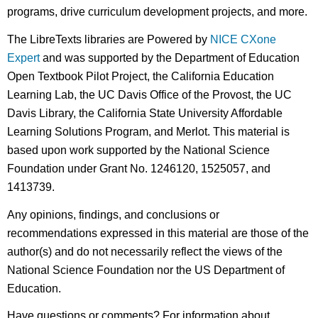
programs, drive curriculum development projects, and more.
The LibreTexts libraries are Powered by
NICE CXone
Expert
and was supported by the Department of Education
Open Textbook Pilot Project, the California Education
Learning Lab, the UC Davis Office of the Provost, the UC
Davis Library, the California State University Affordable
Learning Solutions Program, and Merlot. This material is
based upon work supported by the National Science
Foundation under Grant No. 1246120, 1525057, and
1413739.
Any opinions, findings, and conclusions or
recommendations expressed in this material are those of the
author(s) and do not necessarily reflect the views of the
National Science Foundation nor the US Department of
Education.
Have questions or comments? For information about