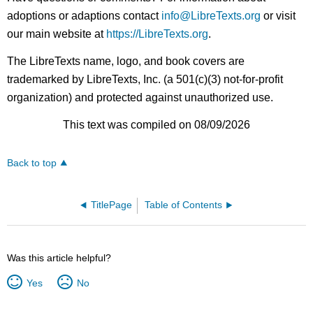
adoptions or adaptions contact
info@LibreTexts.org
or visit
our main website at
https://LibreTexts.org
.
The LibreTexts name, logo, and book covers are
trademarked by LibreTexts, Inc. (a 501(c)(3) not-for-profit
organization) and protected against unauthorized use.
This text was compiled on 08/09/2026
Back to top
TitlePage
Table of Contents
Was this article helpful?
Yes
No