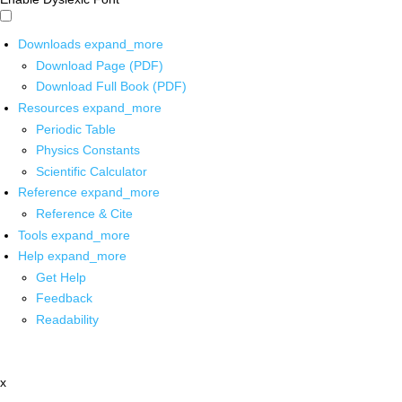
Downloads
expand_more
Download Page (PDF)
Download Full Book (PDF)
Resources
expand_more
Periodic Table
Physics Constants
Scientific Calculator
Reference
expand_more
Reference & Cite
Tools
expand_more
Help
expand_more
Get Help
Feedback
Readability
x