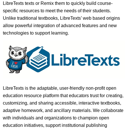
LibreTexts texts or Remix them to quickly build course-
specific resources to meet the needs of their students.
Unlike traditional textbooks, LibreTexts’ web based origins
allow powerful integration of advanced features and new
technologies to support learning.
LibreTexts is the adaptable, user-friendly non-profit open
education resource platform that educators trust for creating,
customizing, and sharing accessible, interactive textbooks,
adaptive homework, and ancillary materials. We collaborate
with individuals and organizations to champion open
education initiatives, support institutional publishing