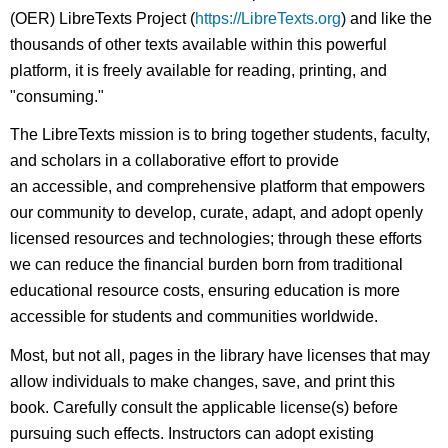
(OER) LibreTexts Project (
https://LibreTexts.org
) and like the
thousands of other texts available within this powerful
platform, it is freely available for reading, printing, and
"consuming."
The LibreTexts mission is to bring together students, faculty,
and scholars in a collaborative effort to provide
an accessible, and comprehensive platform that empowers
our community to develop, curate, adapt, and adopt openly
licensed resources and technologies; through these efforts
we can reduce the financial burden born from traditional
educational resource costs, ensuring education is more
accessible for students and communities worldwide.
Most, but not all, pages in the library have licenses that may
allow individuals to make changes, save, and print this
book. Carefully consult the applicable license(s) before
pursuing such effects. Instructors can adopt existing