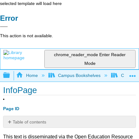
selected template will load here
Error
This action is not available.
chrome_reader_mode
Enter Reader
Mode
Expand/collapse global hierarchy
Home
Campus Bookshelves
Clinton 
InfoPage
Page ID
Table of contents
No
headers
This text is disseminated via the Open Education Resource