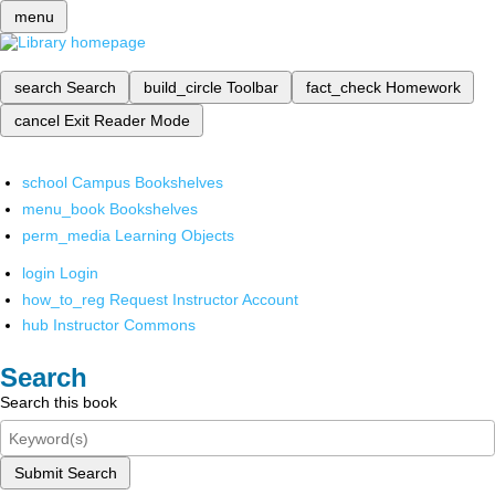
menu
search
Search
build_circle
Toolbar
fact_check
Homework
cancel
Exit Reader Mode
school
Campus Bookshelves
menu_book
Bookshelves
perm_media
Learning Objects
login
Login
how_to_reg
Request Instructor Account
hub
Instructor Commons
Search
Search this book
Submit Search