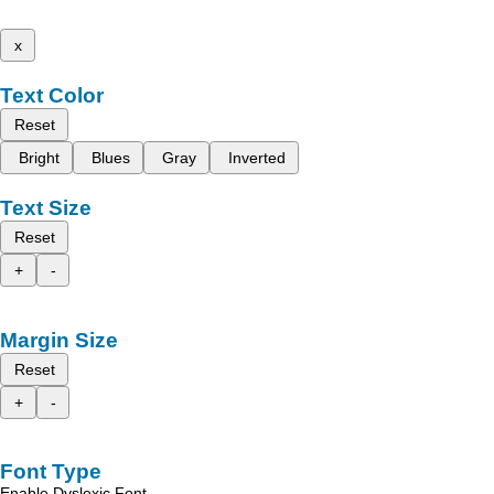
x
Text Color
Reset
Bright
Blues
Gray
Inverted
Text Size
Reset
+
-
Margin Size
Reset
+
-
Font Type
Enable Dyslexic Font