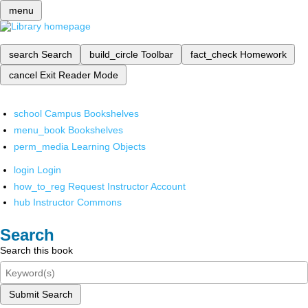
menu
search
Search
build_circle
Toolbar
fact_check
Homework
cancel
Exit Reader Mode
school
Campus Bookshelves
menu_book
Bookshelves
perm_media
Learning Objects
login
Login
how_to_reg
Request Instructor Account
hub
Instructor Commons
Search
Search this book
Submit Search