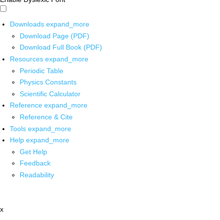
Downloads
expand_more
Download Page (PDF)
Download Full Book (PDF)
Resources
expand_more
Periodic Table
Physics Constants
Scientific Calculator
Reference
expand_more
Reference & Cite
Tools
expand_more
Help
expand_more
Get Help
Feedback
Readability
x