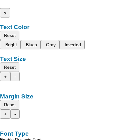
x
Text Color
Reset
Bright
Blues
Gray
Inverted
Text Size
Reset
+
-
Margin Size
Reset
+
-
Font Type
Enable Dyslexic Font