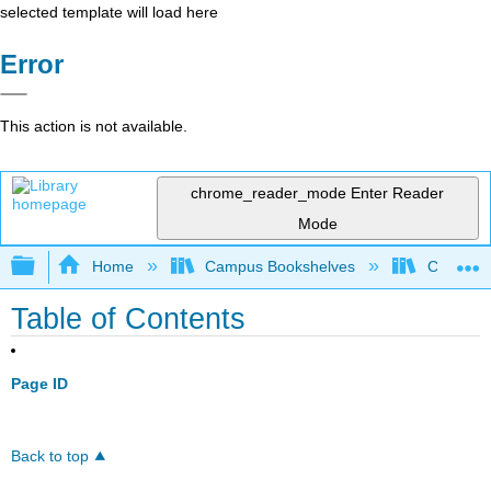
selected template will load here
Error
This action is not available.
chrome_reader_mode
Enter Reader
Mode
Expand/collapse global hierarchy
Home
Campus Bookshelves
Chemeket
Table of Contents
Page ID
Back to top