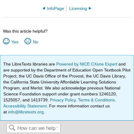
InfoPage
Licensing
Was this article helpful?
Yes
No
The LibreTexts libraries are
Powered by NICE CXone Expert
and
are supported by the Department of Education Open Textbook Pilot
Project, the UC Davis Office of the Provost, the UC Davis Library,
the California State University Affordable Learning Solutions
Program, and Merlot. We also acknowledge previous National
Science Foundation support under grant numbers 1246120,
1525057, and 1413739.
Privacy Policy
.
Terms & Conditions
.
Accessibility Statement
. For more information contact us
at
info@libretexts.org
.