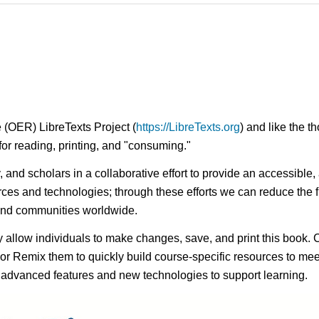
 (OER) LibreTexts Project (
https://LibreTexts.org
) and like the t
e for reading, printing, and "consuming."
ty, and scholars in a collaborative effort to provide an access
rces and technologies; through these efforts we can reduce the f
 and communities worldwide.
ay allow individuals to make changes, save, and print this book. 
s or Remix them to quickly build course-specific resources to meet
f advanced features and new technologies to support learning.