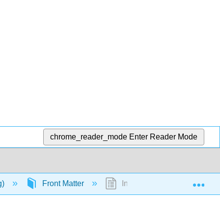
chrome_reader_mode
Enter Reader Mode
Exp
g)
Front Matter
InfoPage