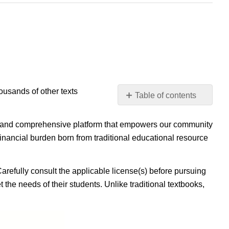
housands of other texts
Table of contents
No
headers
ible, and comprehensive platform that empowers our community
inancial burden born from traditional educational resource
Carefully consult the applicable license(s) before pursuing
 the needs of their students. Unlike traditional textbooks,