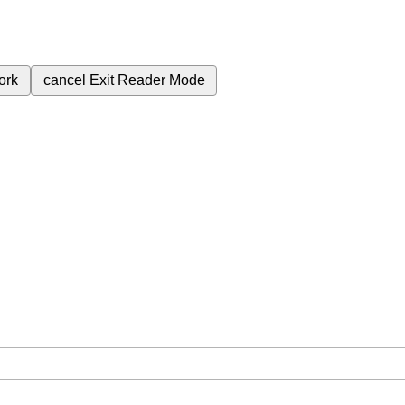
ork
cancel
Exit Reader Mode