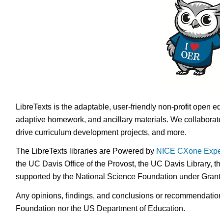
LibreTexts is the adaptable, user-friendly non-profit open e
adaptive homework, and ancillary materials. We collaborate
drive curriculum development projects, and more.
The LibreTexts libraries are Powered by
NICE CXone Expe
the UC Davis Office of the Provost, the UC Davis Library, t
supported by the National Science Foundation under Gra
Any opinions, findings, and conclusions or recommendations 
Foundation nor the US Department of Education.