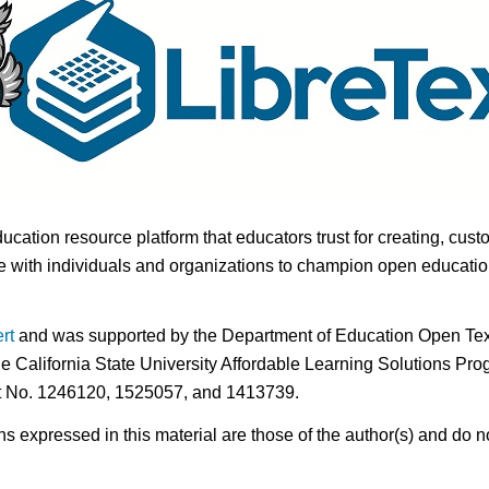
ducation resource platform that educators trust for creating, cust
 with individuals and organizations to champion open education i
rt
and was supported by the Department of Education Open Textb
he California State University Affordable Learning Solutions Pr
nt No. 1246120, 1525057, and 1413739.
expressed in this material are those of the author(s) and do no