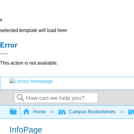
x
selected template will load here
Error
This action is not available.
Search
Expand/collapse global hierarchy
Home
Campus Bookshelves
InfoPage