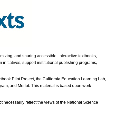
omizing, and sharing accessible, interactive textbooks,
nitiatives, support institutional publishing programs,
ook Pilot Project, the California Education Learning Lab,
ogram, and Merlot. This material is based upon work
t necessarily reflect the views of the National Science