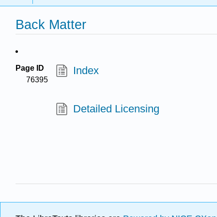
Back Matter
Page ID
Index
76395
Detailed Licensing