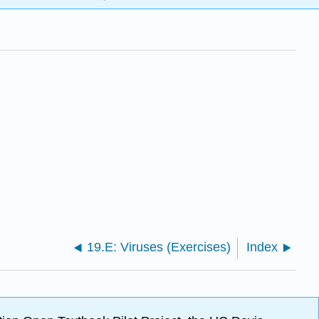
19.E: Viruses (Exercises)
Index