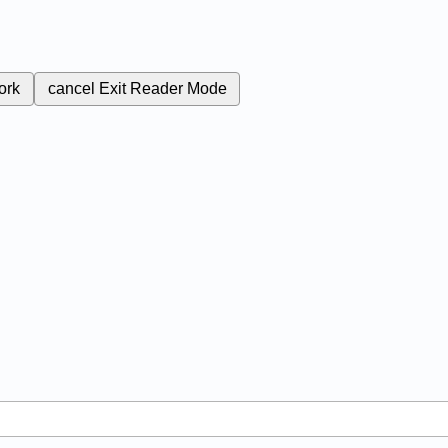
ork
cancel
Exit Reader Mode