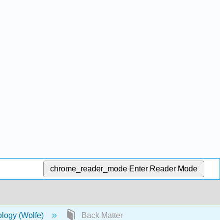
chrome_reader_mode
Enter Reader Mode
ology (Wolfe)
Back Matter