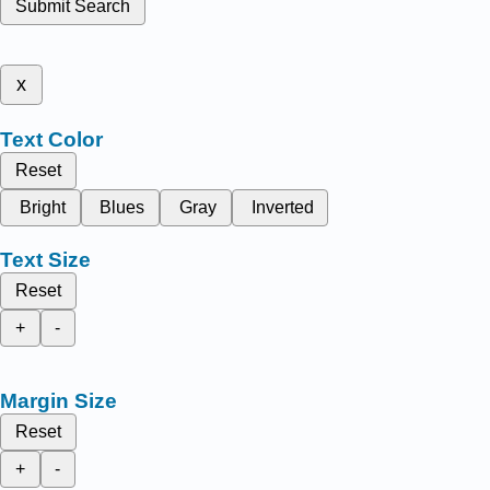
Submit Search
x
Text Color
Reset
Bright
Blues
Gray
Inverted
Text Size
Reset
+
-
Margin Size
Reset
+
-