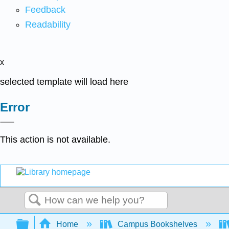
Feedback
Readability
x
selected template will load here
Error
This action is not available.
Search
Expand/collapse global hierarchy
Home
Campus Bookshelves