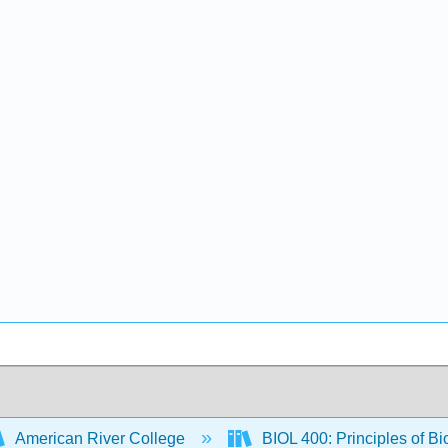
American River College
BIOL 400: Principles of Bi