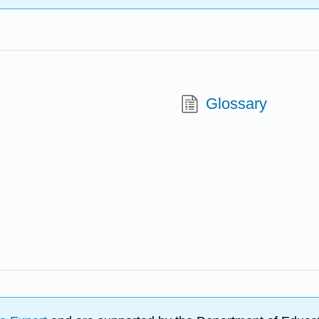
Glossary