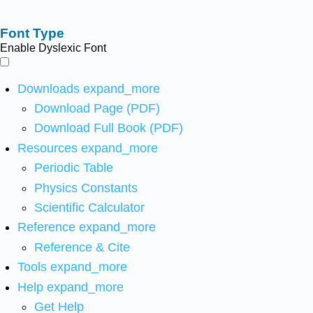
Font Type
Enable Dyslexic Font
Downloads
expand_more
Download Page (PDF)
Download Full Book (PDF)
Resources
expand_more
Periodic Table
Physics Constants
Scientific Calculator
Reference
expand_more
Reference & Cite
Tools
expand_more
Help
expand_more
Get Help