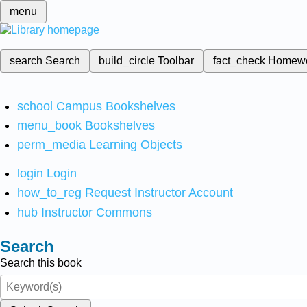
menu
search
Search
build_circle
Toolbar
fact_check
Homew
school
Campus Bookshelves
menu_book
Bookshelves
perm_media
Learning Objects
login
Login
how_to_reg
Request Instructor Account
hub
Instructor Commons
Search
Search this book