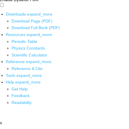
Downloads
expand_more
Download Page (PDF)
Download Full Book (PDF)
Resources
expand_more
Periodic Table
Physics Constants
Scientific Calculator
Reference
expand_more
Reference & Cite
Tools
expand_more
Help
expand_more
Get Help
Feedback
Readability
x