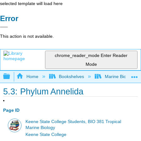
selected template will load here
Error
This action is not available.
chrome_reader_mode
Enter Reader
Mode
Expand/collapse global hierarchy
Home
Bookshelves
Marine Biology a
5.3: Phylum Annelida
Page ID
Keene State College Students, BIO 381 Tropical
Marine Biology
Keene State College