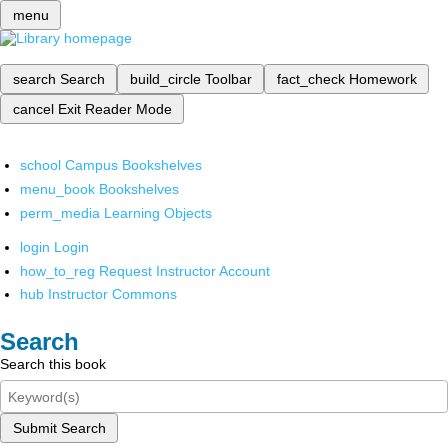
menu
search
Search
build_circle
Toolbar
fact_check
Homework
cancel
Exit Reader Mode
school
Campus Bookshelves
menu_book
Bookshelves
perm_media
Learning Objects
login
Login
how_to_reg
Request Instructor Account
hub
Instructor Commons
Search
Search this book
Submit Search