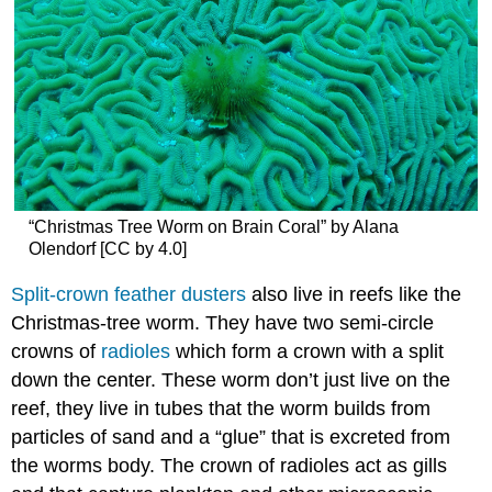
“Christmas Tree Worm on Brain Coral” by Alana
Olendorf [CC by 4.0]
Split-crown feather dusters
also live in reefs like the
Christmas-tree worm. They have two semi-circle
crowns of
radioles
which form a crown with a split
down the center. These worm don’t just live on the
reef, they live in tubes that the worm builds from
particles of sand and a “glue” that is excreted from
the worms body. The crown of radioles act as gills