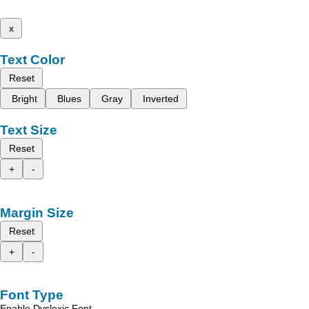
x
Text Color
Reset
Bright
Blues
Gray
Inverted
Text Size
Reset
+
-
Margin Size
Reset
+
-
Font Type
Enable Dyslexic Font