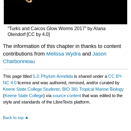
“Turks and Caicos Glow Worms 2017” by Alana
Olendorf [CC by 4.0]
The information of this chapter in thanks to content
contributions from
Melissa Wydra
and
Jason
Charbonneau
This page titled
5.3: Phylum Annelida
is shared under a
CC BY-
NC 4.0
license and was authored, remixed, and/or curated by
Keene State College Students, BIO 381 Tropical Marine Biology
(
Keene State College
) via
source content
that was edited to the
style and standards of the LibreTexts platform.
Back to top