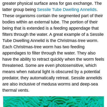
greater physical surface area for gas exchange. The
latter group being
Sessile Tube Dwelling Annelids
.
These organisms contain the segmented part of their
bodies within an external tube. The portion of their
being that is extended is a feeding appendage that
filters through the water. A great example of a Sessile
Tube Dwelling Annelid is the Christmas-tree worm.
Each Christmas-tree worm has two feeding
appendages to filter through the water. They also
have the ability to retract quickly when the worm feels
threatened. Some are even photosensitive, which
means when natural light is obscured by a potential
predator, they automatically retreat. Sessile annelids
are also inclusive of medusa worms and deep-sea
thermal vents.