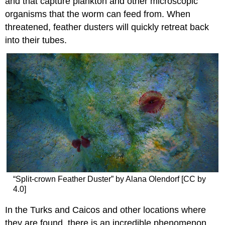
and that capture plankton and other microscopic
organisms that the worm can feed from. When
threatened, feather dusters will quickly retreat back
into their tubes.
“Split-crown Feather Duster” by Alana Olendorf [CC by
4.0]
In the Turks and Caicos and other locations where
they are found, there is an incredible phenomenon