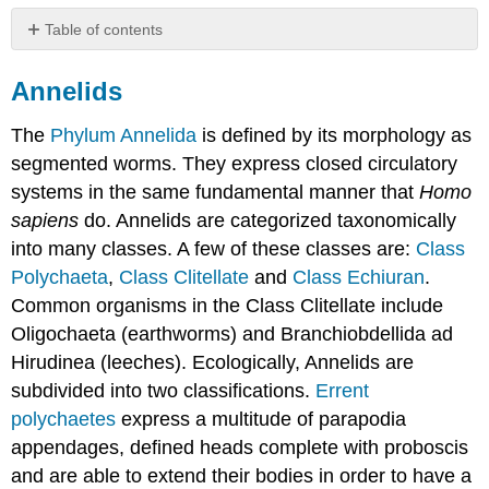
Table of contents
Annelids
Annelids
The
Phylum Annelida
is defined by its morphology as
segmented worms. They express closed circulatory
systems in the same fundamental manner that
Homo
sapiens
do. Annelids are categorized taxonomically
into many classes. A few of these classes are:
Class
Polychaeta
,
Class Clitellate
and
Class Echiuran
.
Common organisms in the Class Clitellate include
Oligochaeta (earthworms) and Branchiobdellida ad
Hirudinea (leeches). Ecologically, Annelids are
subdivided into two classifications.
Errent
polychaetes
express a multitude of parapodia
appendages, defined heads complete with proboscis
and are able to extend their bodies in order to have a