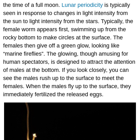
the time of a full moon.
Lunar periodicity
is typically
seen in response to changes in light intensity from
the sun to light intensity from the stars. Typically, the
female worm appears first, swimming up from the
rocky bottom to make circles at the surface. The
females then give off a green glow, looking like
“marine fireflies”. The glowing, though amusing for
human spectators, is designed to attract the attention
of males at the bottom. If you look closely, you can
see the males rush up to the surface to meet the
females. When the males fly up to the surface, they
immediately fertilized the released eggs.