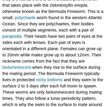
that takes place with the
Odontosyllis enopla
,
otherwise known as the Bermuda Fireworm. This is a
small,
polychaete
worm found in the western Atlantic
Ocean. Since they are polychaetes, their bodies
consist of multiple segments, each with a pair of
parapodia
. Their heads have two pairs of eyes at the
sides each with lenses. Each pair of eyes is
orientated in a different plane. Females can grow up
to 20mm while males grow up to about 12mm. Their
nickname comes from the fact that they are
bioluminescent
when they rise to the surface during
the mating period. The Bermuda Fireworm typically
lives in protected
rocky bottoms
and they swim to the
surface 2 to 3 days after each full moon to spawn.
These worms are only bioluminescent during mating
times. They also follow a lunar periodicity pattern,
which is why the swim to the surface to mate around