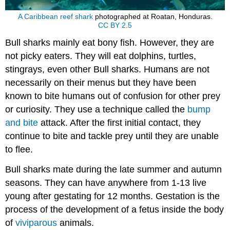
A Caribbean reef shark
photographed at Roatan, Honduras.
CC BY 2.5
Bull sharks mainly eat bony fish. However, they are
not picky eaters. They will eat dolphins, turtles,
stingrays, even other Bull sharks. Humans are not
necessarily on their menus but they have been
known to bite humans out of confusion for other prey
or curiosity. They use a technique called the
bump
and bite
attack. After the first initial contact, they
continue to bite and tackle prey until they are unable
to flee.
Bull sharks mate during the late summer and autumn
seasons. They can have anywhere from 1-13 live
young after gestating for 12 months. Gestation is the
process of the development of a fetus inside the body
of
viviparous
animals.