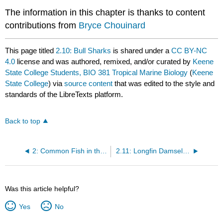
The information in this chapter is thanks to content
contributions from
Bryce Chouinard
This page titled
2.10: Bull Sharks
is shared under a
CC BY-NC
4.0
license and was authored, remixed, and/or curated by
Keene
State College Students, BIO 381 Tropical Marine Biology
(
Keene
State College
) via
source content
that was edited to the style and
standards of the LibreTexts platform.
Back to top
2: Common Fish in the Coral Reef
2.11: Longfin Damselfish
Was this article helpful?
Yes
No