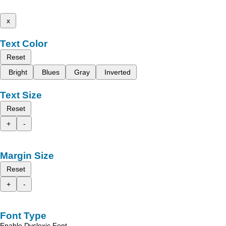
x
Text Color
Reset
Bright
Blues
Gray
Inverted
Text Size
Reset
+
-
Margin Size
Reset
+
-
Font Type
Enable Dyslexic Font