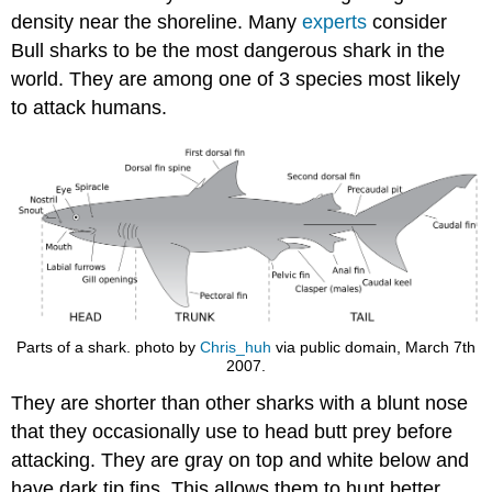
density near the shoreline. Many
experts
consider
Bull sharks to be the most dangerous shark in the
world. They are among one of 3 species most likely
to attack humans.
Parts of a shark. photo by
Chris_huh
via public domain, March 7th
2007.
They are shorter than other sharks with a blunt nose
that they occasionally use to head butt prey before
attacking. They are gray on top and white below and
have dark tip fins. This allows them to hunt better