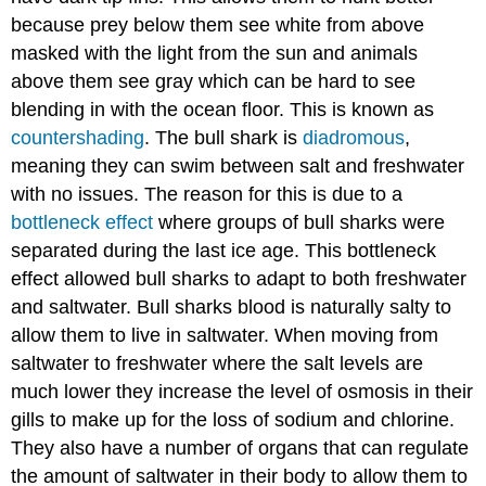
because prey below them see white from above
masked with the light from the sun and animals
above them see gray which can be hard to see
blending in with the ocean floor. This is known as
countershading
. The bull shark is
diadromous
,
meaning they can swim between salt and freshwater
with no issues. The reason for this is due to a
bottleneck effect
where groups of bull sharks were
separated during the last ice age. This bottleneck
effect allowed bull sharks to adapt to both freshwater
and saltwater. Bull sharks blood is naturally salty to
allow them to live in saltwater. When moving from
saltwater to freshwater where the salt levels are
much lower they increase the level of osmosis in their
gills to make up for the loss of sodium and chlorine.
They also have a number of organs that can regulate
the amount of saltwater in their body to allow them to