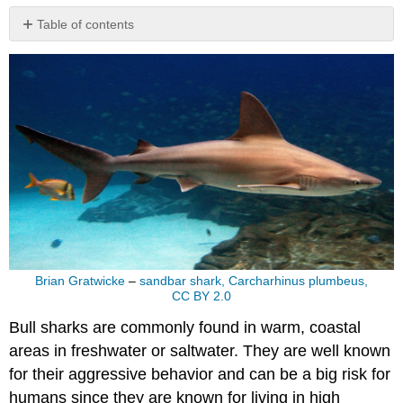
Table of contents
No
headers
Brian Gratwicke
–
sandbar shark, Carcharhinus plumbeus,
CC BY 2.0
Bull sharks are commonly found in warm, coastal
areas in freshwater or saltwater. They are well known
for their aggressive behavior and can be a big risk for
humans since they are known for living in high