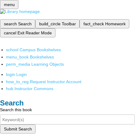
menu
search
Search
build_circle
Toolbar
fact_check
Homework
cancel
Exit Reader Mode
school
Campus Bookshelves
menu_book
Bookshelves
perm_media
Learning Objects
login
Login
how_to_reg
Request Instructor Account
hub
Instructor Commons
Search
Search this book
Submit Search