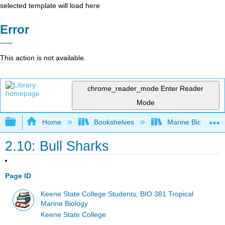
selected template will load here
Error
This action is not available.
chrome_reader_mode
Enter Reader
Mode
Expand/collapse global hierarchy
Home
Bookshelves
Marine Biology a
2.10: Bull Sharks
Page ID
Keene State College Students, BIO 381 Tropical
Marine Biology
Keene State College