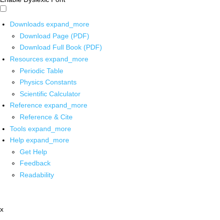
Downloads
expand_more
Download Page (PDF)
Download Full Book (PDF)
Resources
expand_more
Periodic Table
Physics Constants
Scientific Calculator
Reference
expand_more
Reference & Cite
Tools
expand_more
Help
expand_more
Get Help
Feedback
Readability
x