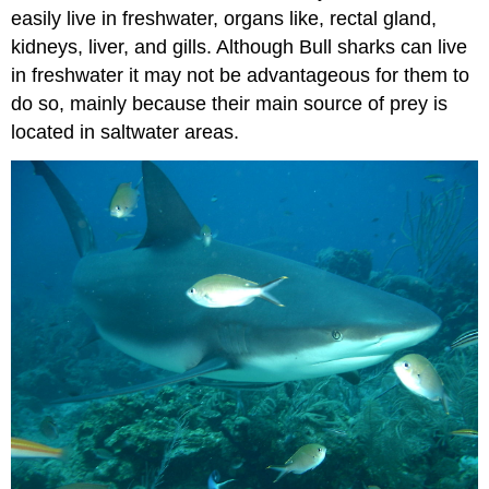
easily live in freshwater, organs like, rectal gland,
kidneys, liver, and gills. Although Bull sharks can live
in freshwater it may not be advantageous for them to
do so, mainly because their main source of prey is
located in saltwater areas.