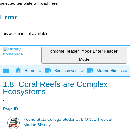
selected template will load here
Error
This action is not available.
chrome_reader_mode
Enter Reader
Mode
Expand/collapse global hierarchy
Home
Bookshelves
Marine Biology a
1.8: Coral Reefs are Complex
Ecosystems
Page ID
Keene State College Students, BIO 381 Tropical
Marine Biology