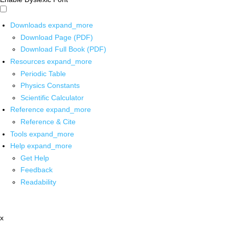
Downloads
expand_more
Download Page (PDF)
Download Full Book (PDF)
Resources
expand_more
Periodic Table
Physics Constants
Scientific Calculator
Reference
expand_more
Reference & Cite
Tools
expand_more
Help
expand_more
Get Help
Feedback
Readability
x