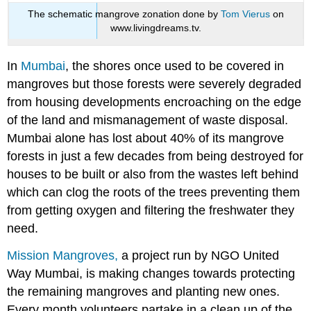
The schematic mangrove zonation done by
Tom Vierus
on
www.livingdreams.tv.
In
Mumbai
, the shores once used to be covered in
mangroves but those forests were severely degraded
from housing developments encroaching on the edge
of the land and mismanagement of waste disposal.
Mumbai alone has lost about 40% of its mangrove
forests in just a few decades from being destroyed for
houses to be built or also from the wastes left behind
which can clog the roots of the trees preventing them
from getting oxygen and filtering the freshwater they
need.
Mission Mangroves,
a project run by NGO United
Way Mumbai, is making changes towards protecting
the remaining mangroves and planting new ones.
Every month volunteers partake in a clean up of the