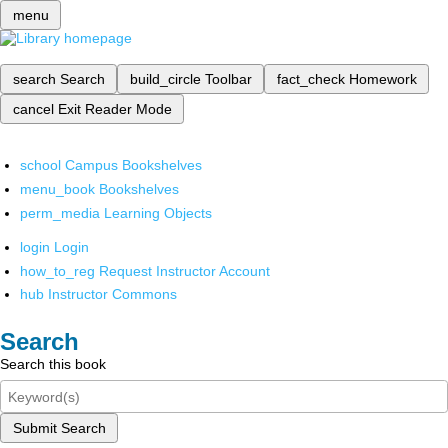
menu
search
Search
build_circle
Toolbar
fact_check
Homework
cancel
Exit Reader Mode
school
Campus Bookshelves
menu_book
Bookshelves
perm_media
Learning Objects
login
Login
how_to_reg
Request Instructor Account
hub
Instructor Commons
Search
Search this book
Submit Search