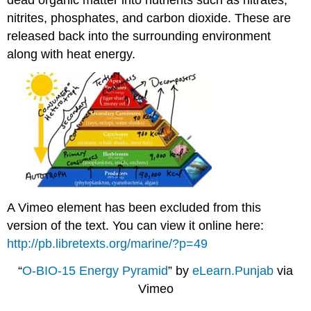
nitrites, phosphates, and carbon dioxide. These are
released back into the surrounding environment
along with heat energy.
A Vimeo element has been excluded from this
version of the text. You can view it online here:
http://pb.libretexts.org/marine/?p=49
“
O-BIO-15 Energy Pyramid
” by
eLearn.Punjab
via
Vimeo