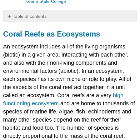
Keene State College
Table of contents
Coral
Reefs
Coral Reefs as Ecosystems
as
Ecosystems
An ecosystem includes all of the living organisms
Roles
(biotic) in a given area, interacting with each other,
of
and also with their non-living components and
Marine
Organisms
environmental factors (abiotic). In an ecosystem,
Mangroves:
each species has its own niche or role to play. All of
Seagrasses:
the aspects of the coral reef act together in a unit
called an ecosystem.
Coral reefs are a very
high
functioning ecosystem
and are home to thousands of
species of marine life. Algae, fish, echinoderms and
many other species depend on the reef for their
habitat and food too. The number of species is
directly proportional to the mass of the coral reef.