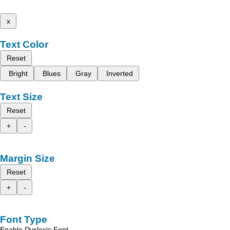
x
Text Color
Reset
Bright
Blues
Gray
Inverted
Text Size
Reset
+
-
Margin Size
Reset
+
-
Font Type
Enable Dyslexic Font