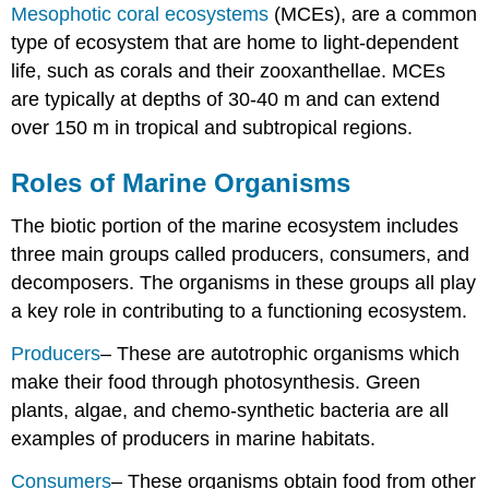
Mesophotic coral ecosystems
(MCEs), are a common
type of ecosystem that are home to light-dependent
life, such as corals and their zooxanthellae. MCEs
are typically at depths of 30-40 m and can extend
over 150 m in tropical and subtropical regions.
Roles of Marine Organisms
The biotic portion of the marine ecosystem includes
three main groups called producers, consumers, and
decomposers. The organisms in these groups all play
a key role in contributing to a functioning ecosystem.
Producers
– These are autotrophic organisms which
make their food through photosynthesis. Green
plants, algae, and chemo-synthetic bacteria are all
examples of producers in marine habitats.
Consumers
– These organisms obtain food from other