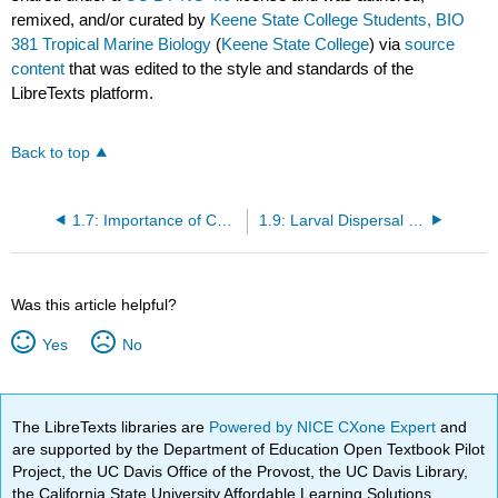
remixed, and/or curated by
Keene State College Students, BIO
381 Tropical Marine Biology
(
Keene State College
) via
source
content
that was edited to the style and standards of the
LibreTexts platform.
Back to top
1.7: Importance of Coral Reefs
1.9: Larval Dispersal and Settlement
Was this article helpful?
Yes
No
The LibreTexts libraries are
Powered by NICE CXone Expert
and
are supported by the Department of Education Open Textbook Pilot
Project, the UC Davis Office of the Provost, the UC Davis Library,
the California State University Affordable Learning Solutions