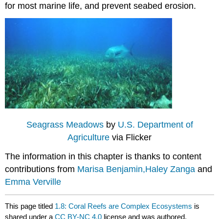
for most marine life, and prevent seabed erosion.
Seagrass Meadows
by
U.S. Department of
Agriculture
via Flicker
The information in this chapter is thanks to content
contributions from
Marisa Benjamin,
Haley Zanga
and
Emma Verville
This page titled
1.8: Coral Reefs are Complex Ecosystems
is
shared under a
CC BY-NC 4.0
license and was authored,