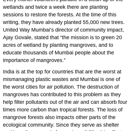
wetlands and twice a week there are planting
sessions to restore the forests. At the time of this
writing, they have already planted 55,000 new trees.
United Way Mumbai’s director of community impact,
Ajay Govale, stated that “the mission is to green 20
acres of wetland by planting mangroves, and to
educate thousands of Mumbai people about the
importance of mangroves.”
India is at the top for countries that are the worst at
mismanaging plastic wastes and Mumbai is one of
the worst cities for air pollution. The destruction of
mangroves has contributed to this problem as they
help filter pollutants out of the air and can absorb four
times more carbon than tropical forests. The loss of
mangrove forests also impacts other parts of the
ecological community. Since they serve as shelter