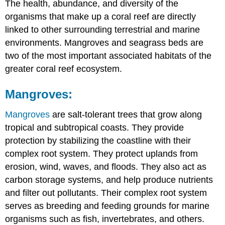
The health, abundance, and diversity of the
organisms that make up a coral reef are directly
linked to other surrounding terrestrial and marine
environments. Mangroves and seagrass beds are
two of the most important associated habitats of the
greater coral reef ecosystem.
Mangroves:
Mangroves
are salt-tolerant trees that grow along
tropical and subtropical coasts. They provide
protection by stabilizing the coastline with their
complex root system. They protect uplands from
erosion, wind, waves, and floods. They also act as
carbon storage systems, and help produce nutrients
and filter out pollutants. Their complex root system
serves as breeding and feeding grounds for marine
organisms such as fish, invertebrates, and others.