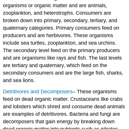
organisms or organic matter and are animals,
zooplankton, and heterotrophs. Consumers are
broken down into primary, secondary, tertiary, and
quaternary categories. Primary consumers feed on
producers and are herbivores. These organisms
include sea turtles, zooplankton, and sea urchins.
The secondary level feed on the primary producers
and are organisms like rays and fish. The last levels
are tertiary and quaternary, which feed on the
secondary consumers and are the large fish, sharks,
and sea lions.
Detritivores and Decomposers
– These organisms
feed on dead organic matter. Crustaceans like crabs
and lobsters which shred and consume dead animals
are examples of detritivores. Bacteria and fungi are
decomposers that gain energy by breaking down
dead organic matter into nutrients such as nitrates,