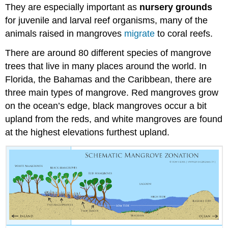
They are especially important as
nursery grounds
for juvenile and larval reef organisms, many of the
animals raised in mangroves
migrate
to coral reefs.
There are around 80 different species of mangrove
trees that live in many places around the world. I
n
Florida, the Bahamas and the Caribbean, t
here are
three main types of mangrove. Red mangroves grow
on the ocean’s edge, black mangroves occur a bit
upland from the reds, and white mangroves are found
at the highest elevations furthest upland.