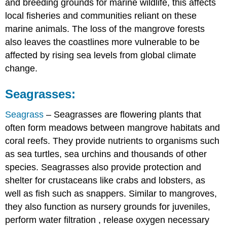
and breeding grounds for marine wildlife, this affects
local fisheries and communities reliant on these
marine animals. The loss of the mangrove forests
also leaves the coastlines more vulnerable to be
affected by rising sea levels from global climate
change.
Seagrasses:
Seagrass
– Seagrasses are flowering plants that
often form meadows between mangrove habitats and
coral reefs. They provide nutrients to organisms such
as sea turtles, sea urchins and thousands of other
species. Seagrasses also provide protection and
shelter for crustaceans like crabs and lobsters, as
well as fish such as snappers. Similar to mangroves,
they also function as nursery grounds for juveniles,
perform water filtration
, release oxygen necessary