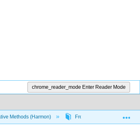
chrome_reader_mode
Enter Reader Mode
Exp
tive Methods (Harmon)
Front Matter
Table 