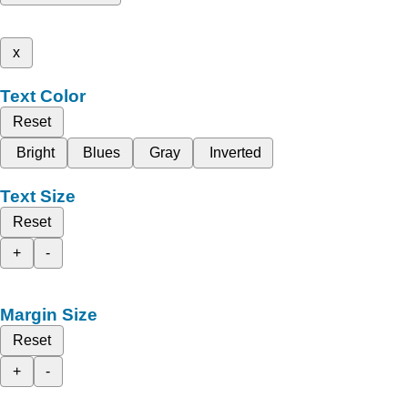
x
Text Color
Reset
Bright
Blues
Gray
Inverted
Text Size
Reset
+
-
Margin Size
Reset
+
-