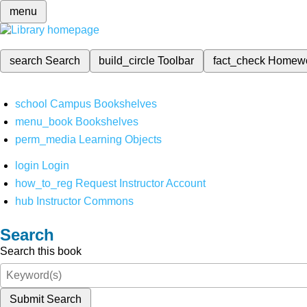
menu
search
Search
build_circle
Toolbar
fact_check
Homew
school
Campus Bookshelves
menu_book
Bookshelves
perm_media
Learning Objects
login
Login
how_to_reg
Request Instructor Account
hub
Instructor Commons
Search
Search this book
Submit Search