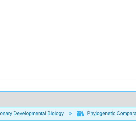
ionary Developmental Biology
Phylogenetic Compara