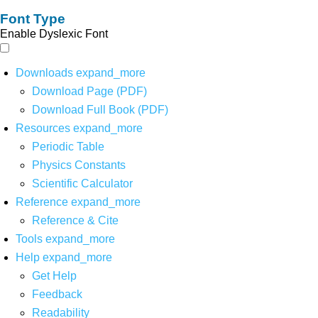
Font Type
Enable Dyslexic Font
Downloads
expand_more
Download Page (PDF)
Download Full Book (PDF)
Resources
expand_more
Periodic Table
Physics Constants
Scientific Calculator
Reference
expand_more
Reference & Cite
Tools
expand_more
Help
expand_more
Get Help
Feedback
Readability