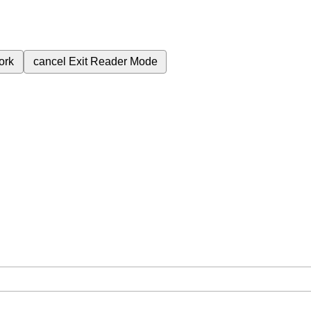
ork
cancel
Exit Reader Mode