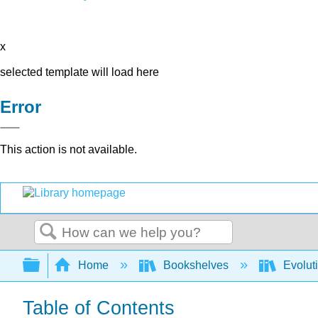
x
selected template will load here
Error
This action is not available.
Search
Expand/collapse global hierarchy
Home
Bookshelves
Evolut
Table of Contents