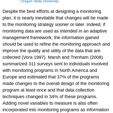
Oregon State University
Despite the best efforts at designing a monitoring
plan, it is nearly inevitable that changes will be made
to the monitoring strategy sooner or later. Indeed, if
monitoring data are used as intended in an adaptive
management framework, the information gained
should
be used to refine the monitoring approach and
improve the quality and utility of the data that are
collected (Vora 1997). Marsh and Trenham (2008)
summarized 311 surveys sent to individuals involved
with monitoring programs in North America and
Europe and estimated that 37% of the programs
made changes to the overall design of the monitoring
program at least once and that data collection
techniques changed in 34% of these programs.
Adding novel variables to measure is also often
incorporated into monitoring programs as information