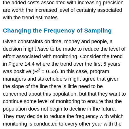
the added costs associated with increasing precision
are worth the increased level of certainty associated
with the trend estimates.
Changing the Frequency of Sampling
Given constraints on time, money and people, a
decision might
have
to be made to reduce the level of
effort associated with monitoring. Consider the trend
in Figure 14.4 where the trend over the first 5 years
2
was positive (R
= 0.58). In this case, program
managers and stakeholders might agree that given
the slope of the line there is little need to be
concerned about this population, but that they want to
continue some level of monitoring to ensure that the
population does not begin to decline in the future.
They may decide to reduce the frequency with which
monitoring is conducted to every other year with the