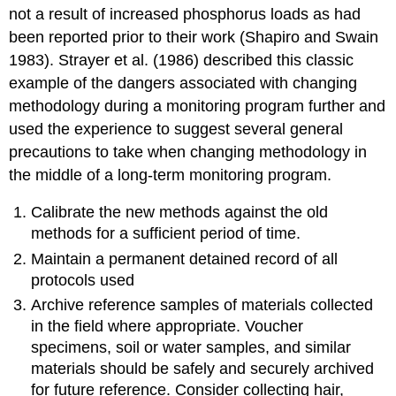
not a result of increased phosphorus loads as had
been reported prior to their work (Shapiro and Swain
1983). Strayer et al. (1986) described this classic
example of the dangers associated with changing
methodology during a monitoring program further and
used the experience to suggest several general
precautions to take when changing methodology in
the middle of a long-term monitoring program.
Calibrate the new methods against the old
methods for a sufficient period of time.
Maintain a permanent detained record of all
protocols used
Archive reference samples of materials collected
in the field where appropriate. Voucher
specimens, soil or water samples, and similar
materials should be safely and securely archived
for future reference. Consider collecting hair,