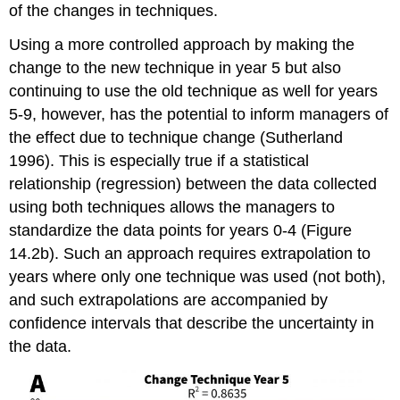
of the changes in techniques.
Using a more controlled approach by making the
change to the new technique in year 5 but also
continuing to use the old technique as well for years
5-9, however, has the potential to inform managers of
the effect due to technique change (Sutherland
1996). This is especially true if a statistical
relationship (regression) between the data collected
using both techniques allows the managers to
standardize the data points for years 0-4 (Figure
14.2b). Such an approach requires extrapolation to
years where only one technique was used (not both),
and such extrapolations are accompanied by
confidence intervals that describe the uncertainty in
the data.