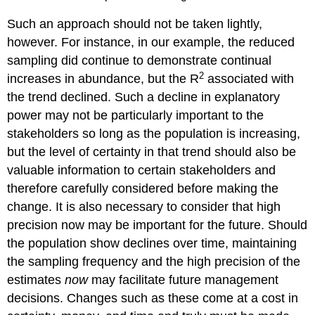
Such an approach should not be taken lightly,
however. For instance, in our example, the reduced
sampling did continue to demonstrate continual
2
increases in abundance, but the R
associated with
the trend declined. Such a decline in explanatory
power may not be particularly important to the
stakeholders so long as the population is increasing,
but the level of certainty in that trend should also be
valuable information to certain stakeholders and
therefore carefully considered before making the
change. It is also necessary to consider that high
precision now may be important for the future. Should
the population show declines over time, maintaining
the sampling frequency and the high precision of the
estimates
now
may facilitate future management
decisions. Changes such as these come at a cost in