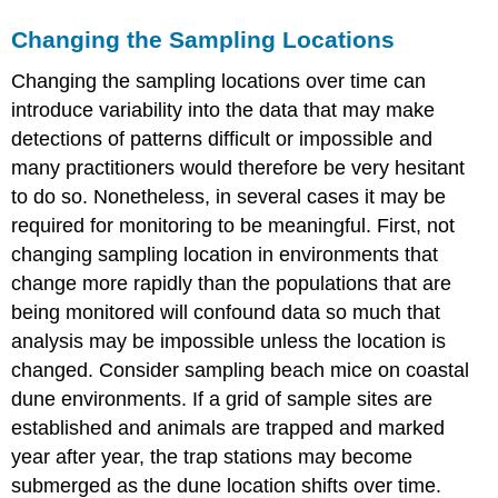
Changing the Sampling Locations
Changing the sampling locations over time can
introduce variability into the data that may make
detections of patterns difficult or impossible and
many practitioners would therefore be very hesitant
to do so. Nonetheless, in several cases it may be
required for monitoring to be meaningful. First, not
changing sampling location in environments that
change more rapidly than the populations that are
being monitored will confound data so much that
analysis may be impossible unless the location is
changed. Consider sampling beach mice on coastal
dune environments. If a grid of sample sites are
established and animals are trapped and marked
year after year, the trap stations may become
submerged as the dune location shifts over time.