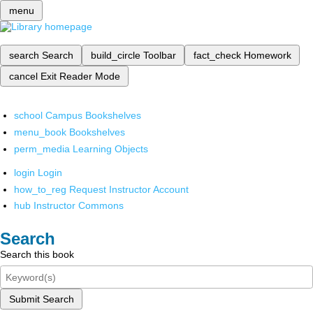
menu
search
Search
build_circle
Toolbar
fact_check
Homework
cancel
Exit Reader Mode
school
Campus Bookshelves
menu_book
Bookshelves
perm_media
Learning Objects
login
Login
how_to_reg
Request Instructor Account
hub
Instructor Commons
Search
Search this book
Submit Search