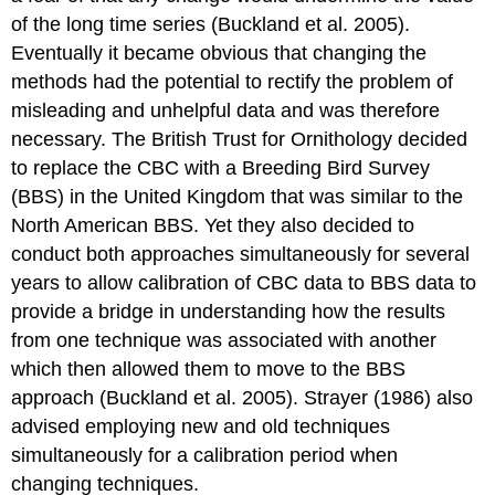
of the long time series (Buckland et al. 2005).
Eventually it became obvious that changing the
methods had the potential to rectify the problem of
misleading and unhelpful data and was therefore
necessary. The British Trust for Ornithology decided
to replace the CBC with a Breeding Bird Survey
(BBS) in the United Kingdom that was similar to the
North American BBS. Yet they also decided to
conduct both approaches simultaneously for several
years to allow calibration of CBC data to BBS data to
provide a bridge in understanding how the results
from one technique was associated with another
which then allowed them to move to the BBS
approach (Buckland et al. 2005). Strayer (1986) also
advised employing new and old techniques
simultaneously for a calibration period when
changing techniques.