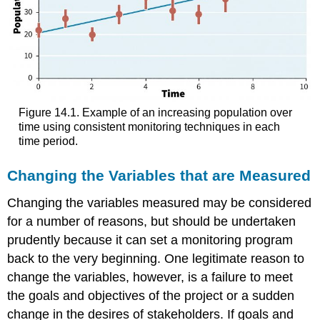
Figure 14.1. Example of an increasing population over
time using consistent monitoring techniques in each
time period.
Changing the Variables that are Measured
Changing the variables measured may be considered
for a number of reasons, but should be undertaken
prudently because it can set a monitoring program
back to the very beginning. One legitimate reason to
change the variables, however, is a failure to meet
the goals and objectives of the project or a sudden
change in the desires of stakeholders. If goals and