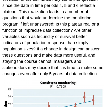
since the data in time periods 4, 5 and 6 reflect a
plateau. This realization leads to a number of
questions that would undermine the monitoring
program if left unanswered: Is this plateau real or a
function of imprecise data collection? Are other
variables such as fecundity or survival better
indicators of population response than simply
population sizes? If a change in design can answer
these questions and make data more useful, and
staying the course cannot, managers and
stakeholders may decide that it is time to make some
changes even after only 5 years of data collection.