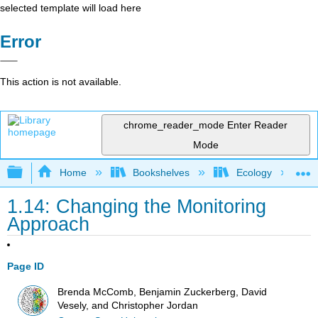
selected template will load here
Error
This action is not available.
chrome_reader_mode
Enter Reader
Mode
Expand/collapse global hierarchy
Home
Bookshelves
Ecology
1.14: Changing the Monitoring
Approach
Page ID
Brenda McComb, Benjamin Zuckerberg, David
Vesely, and Christopher Jordan