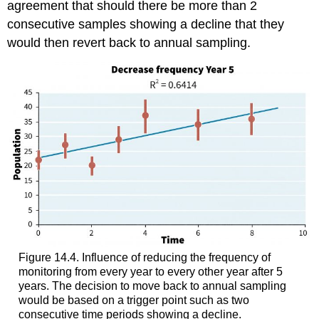
agreement that should there be more than 2
consecutive samples showing a decline that they
would then revert back to annual sampling.
Figure 14.4. Influence of reducing the frequency of
monitoring from every year to every other year after 5
years. The decision to move back to annual sampling
would be based on a trigger point such as two
consecutive time periods showing a decline.