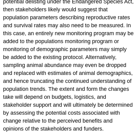
potential delisting under the Endangered Species Act,
then stakeholders likely would suggest that
population parameters describing reproductive rates
and survival rates may also need to be measured. In
this case, an entirely new monitoring program may be
added to the populations monitoring program or
monitoring of demographic parameters may simply
be added to the existing protocol. Alternatively,
sampling animal abundance may even be dropped
and replaced with estimates of animal demographics,
and hence truncating the continued understanding of
population trends. The extent and form the changes
take will depend on budgets, logistics, and
stakeholder support and will ultimately be determined
by assessing the potential costs associated with
change relative to the perceived benefits and
opinions of the stakeholders and funders.