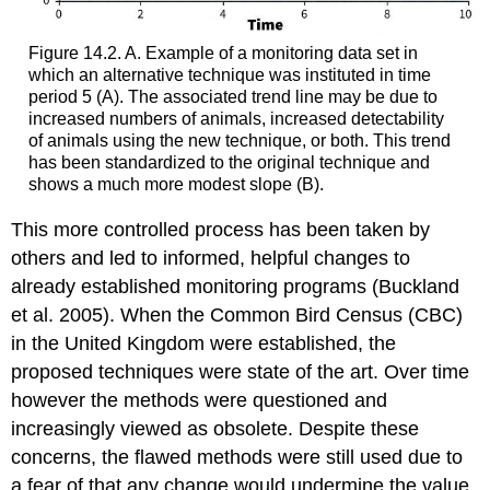
Figure 14.2. A. Example of a monitoring data set in
which an alternative technique was instituted in time
period 5 (A). The associated trend line may be due to
increased numbers of animals, increased detectability
of animals using the new technique, or both. This trend
has been standardized to the original technique and
shows a much more modest slope (B).
This more controlled process has been taken by
others and led to informed, helpful changes to
already established monitoring programs (Buckland
et al. 2005). When the Common Bird Census (CBC)
in the United Kingdom were established, the
proposed techniques were state of the art. Over time
however the methods were questioned and
increasingly viewed as obsolete. Despite these
concerns, the flawed methods were still used due to
a fear of that any change would undermine the value