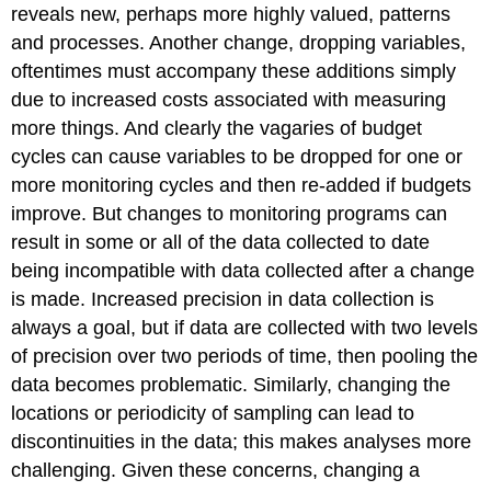
reveals new, perhaps more highly valued, patterns
and processes. Another change, dropping variables,
oftentimes must accompany these additions simply
due to increased costs associated with measuring
more things. And clearly the vagaries of budget
cycles can cause variables to be dropped for one or
more monitoring cycles and then re-added if budgets
improve. But changes to monitoring programs can
result in some or all of the data collected to date
being incompatible with data collected after a change
is made. Increased precision in data collection is
always a goal, but if data are collected with two levels
of precision over two periods of time, then pooling the
data becomes problematic. Similarly, changing the
locations or periodicity of sampling can lead to
discontinuities in the data; this makes analyses more
challenging. Given these concerns, changing a