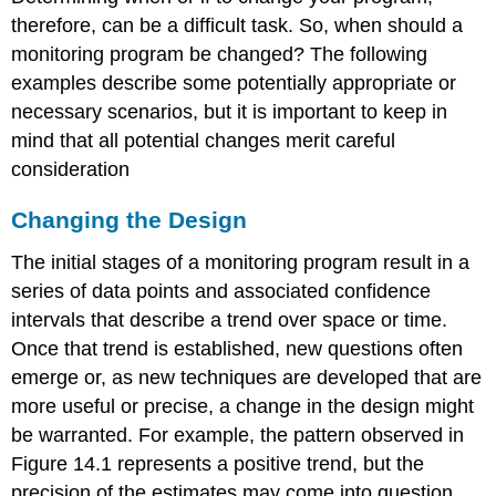
therefore, can be a difficult task. So, when should a
monitoring program be changed? The following
examples describe some potentially appropriate or
necessary scenarios, but it is important to keep in
mind that all potential changes merit careful
consideration
Changing the Design
The initial stages of a monitoring program result in a
series of data points and associated confidence
intervals that describe a trend over space or time.
Once that trend is established, new questions often
emerge or, as new techniques are developed that are
more useful or precise, a change in the design might
be warranted. For example, the pattern observed in
Figure 14.1 represents a positive trend, but the
precision of the estimates may come into question