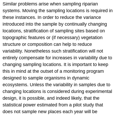
Similar problems arise when sampling riparian
systems. Moving the sampling locations is required in
these instances. In order to reduce the variance
introduced into the sample by continually changing
locations, stratification of sampling sites based on
topographic features or (if necessary) vegetation
structure or composition can help to reduce
variability. Nonetheless such stratification will not
entirely compensate for increases in variability due to
changing sampling locations. It is important to keep
this in mind at the outset of a monitoring program
designed to sample organisms in dynamic
ecosystems. Unless the variability in samples due to
changing locations is considered during experimental
design, it is possible, and indeed likely, that the
statistical power estimated from a pilot study that
does not sample new places each year will be