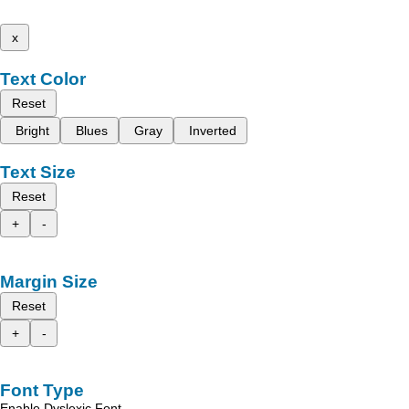
x
Text Color
Reset
Bright
Blues
Gray
Inverted
Text Size
Reset
+
-
Margin Size
Reset
+
-
Font Type
Enable Dyslexic Font