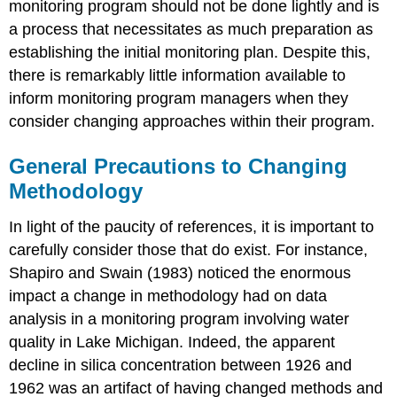
monitoring program should not be done lightly and is
a process that necessitates as much preparation as
establishing the initial monitoring plan. Despite this,
there is remarkably little information available to
inform monitoring program managers when they
consider changing approaches within their program.
General Precautions to Changing
Methodology
In light of the paucity of references, it is important to
carefully consider those that do exist. For instance,
Shapiro and Swain (1983) noticed the enormous
impact a change in methodology had on data
analysis in a monitoring program involving water
quality in Lake Michigan. Indeed, the apparent
decline in silica concentration between 1926 and
1962 was an artifact of having changed methods and