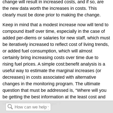
change will result in increased costs, and if so, are
the new data worth the increases in costs. This
clearly must be done prior to making the change.
Keep in mind that a modest increase now will tend to
compound itself over time, especially in the case of
added per-diems or salaries for new staff, which must
be iteratively increased to reflect cost of living trends,
or added fuel consumption, which will almost
certainly bring increasing costs over time due to
rising fuel prices. A simple cost:benefit analysis is a
useful way to estimate the marginal increases (or
decreases) in costs associated with alternative
changes in the monitoring program. The ultimate
question that must be addressed is, “Where will you
be getting the best information at the least cost and
still stay within your budget”?