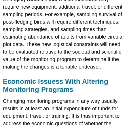
require new equipment, additional travel, or different
sampling periods. For example, sampling survival of
post-fledging birds will require different techniques,
sampling strategies, and sampling times than
estimating abundance of adults from variable circular
plot data. These new logistical constraints will need
to be evaluated relative to the societal and scientific
value of the monitoring program to determine if the
making the changes is a tenable endeavor.
Economic Issuess With Altering
Monitoring Programs
Changing monitoring programs in any way usually
results in at least an initial expenditure of funds for
equipment, travel, or training. It is thus important to
address the economic questions of whether the