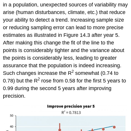
in a population, unexpected sources of variability may
arise (human disturbances, climate, etc.) that reduce
your ability to detect a trend. Increasing sample size
or reducing sampling error can lead to more precise
estimates as illustrated in Figure 14.3 after year 5.
After making this change the fit of the line to the
points is considerably tighter and the variance about
the points is considerably less, leading to greater
assurance that the population is indeed increasing.
2
Such changes increase the R
somewhat (0.74 to
2
0.78) but the R
rose from 0.58 for the first 5 years to
0.99 during the second 5 years after improving
precision.