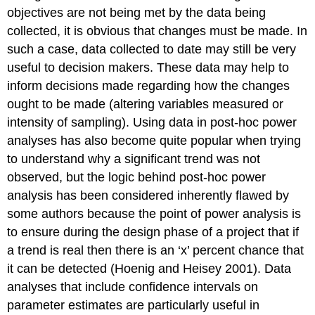
objectives are not being met by the data being
collected, it is obvious that changes must be made. In
such a case, data collected to date may still be very
useful to decision makers. These data may help to
inform decisions made regarding how the changes
ought to be made (altering variables measured or
intensity of sampling). Using data in post-hoc power
analyses has also become quite popular when trying
to understand why a significant trend was not
observed, but the logic behind post-hoc power
analysis has been considered inherently flawed by
some authors because the point of power analysis is
to ensure during the design phase of a project that if
a trend is real then there is an ‘x’ percent chance that
it can be detected (Hoenig and Heisey 2001). Data
analyses that include confidence intervals on
parameter estimates are particularly useful in