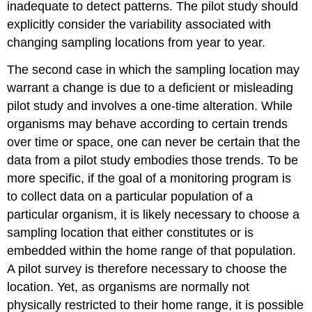
inadequate to detect patterns. The pilot study should
explicitly consider the variability associated with
changing sampling locations from year to year.
The second case in which the sampling location may
warrant a change is due to a deficient or misleading
pilot study and involves a one-time alteration. While
organisms may behave according to certain trends
over time or space, one can never be certain that the
data from a pilot study embodies those trends. To be
more specific, if the goal of a monitoring program is
to collect data on a particular population of a
particular organism, it is likely necessary to choose a
sampling location that either constitutes or is
embedded within the home range of that population.
A pilot survey is therefore necessary to choose the
location. Yet, as organisms are normally not
physically restricted to their home range, it is possible