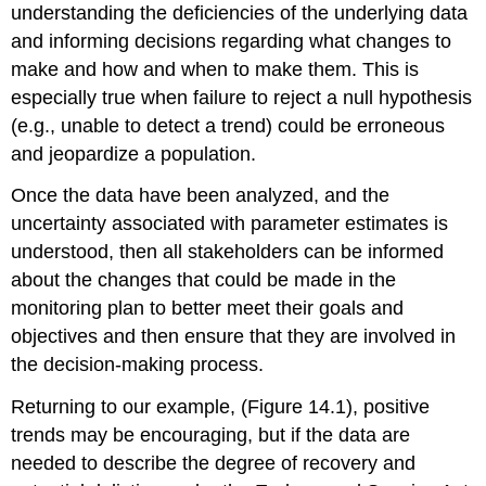
understanding the deficiencies of the underlying data
and informing decisions regarding what changes to
make and how and when to make them. This is
especially true when failure to reject a null hypothesis
(e.g., unable to detect a trend) could be erroneous
and jeopardize a population.
Once the data have been analyzed, and the
uncertainty associated with parameter estimates is
understood, then all stakeholders can be informed
about the changes that could be made in the
monitoring plan to better meet their goals and
objectives and then ensure that they are involved in
the decision-making process.
Returning to our example, (Figure 14.1), positive
trends may be encouraging, but if the data are
needed to describe the degree of recovery and