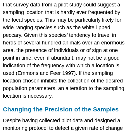
that survey data from a pilot study could suggest a
sampling location that is hardly ever frequented by
the focal species. This may be particularly likely for
wide-ranging species such as the white-lipped
peccary. Given this species’ tendency to travel in
herds of several hundred animals over an enormous
area, the presence of individuals or of sign at one
point in time, even if abundant, may not be a good
indication of the frequency with which a location is
used (Emmons and Feer 1997). If the sampling
location chosen inhibits the collection of the desired
population parameters, an alteration to the sampling
location is necessary.
Changing the Precision of the Samples
Despite having collected pilot data and designed a
monitoring protocol to detect a given rate of change