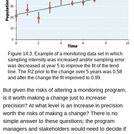
Figure 14.3. Example of a monitoring data set in which
sampling intensity was increased and/or sampling error
was decreased at year 5 to improve the fit of the tend
line. The R2 prior to the change over 5 years was 0.58
and after the change the fit improved to 0.99.
But given the risks of altering a monitoring program,
is it worth making a change just to
increase
precision? At what level is an increase in precision
worth the risks of making a change? There is no
simple answer to these questions; the program
managers and stakeholders would need to decide if