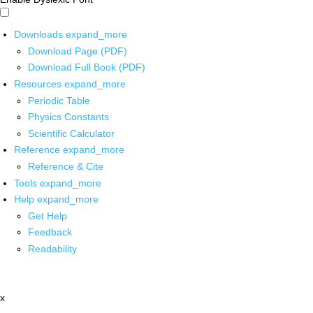
Downloads
expand_more
Download Page (PDF)
Download Full Book (PDF)
Resources
expand_more
Periodic Table
Physics Constants
Scientific Calculator
Reference
expand_more
Reference & Cite
Tools
expand_more
Help
expand_more
Get Help
Feedback
Readability
x