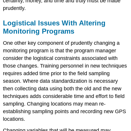
certainty, money, and time and truly must be made
prudently.
Logistical Issues With Altering
Monitoring Programs
One other key component of prudently changing a
monitoring program is that the program manager
consider the logistical constraints associated with
those changes. Training personnel in new techniques
requires added time prior to the field sampling
season. Where data standardization is necessary
then collecting data using both the old and the new
techniques adds considerable time and effort to field
sampling. Changing locations may mean re-
establishing sampling points and recording new GPS
locations.
Changing variables that will be measured may