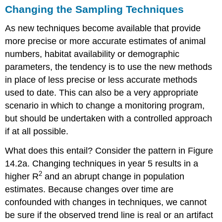
Changing the Sampling Techniques
As new techniques become available that provide
more precise or more accurate estimates of animal
numbers, habitat availability or demographic
parameters, the tendency is to use the new methods
in place of less precise or less accurate methods
used to date. This can also be a very appropriate
scenario in which to change a monitoring program,
but should be undertaken with a controlled approach
if at all possible.
What does this entail? Consider the pattern in Figure
14.2a. Changing techniques in year 5 results in a
2
higher R
and an abrupt change in population
estimates. Because changes over time are
confounded with changes in techniques, we cannot
be sure if the observed trend line is real or an artifact