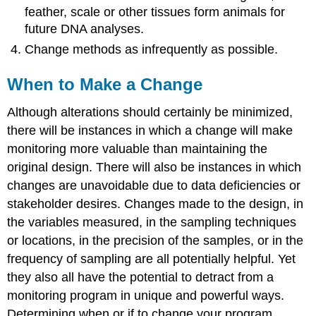
feather, scale or other tissues form animals for
future DNA analyses.
Change methods as infrequently as possible.
When to Make a Change
Although alterations should certainly be minimized,
there will be instances in which a change will make
monitoring more valuable than maintaining the
original design. There will also be instances in which
changes are unavoidable due to data deficiencies or
stakeholder desires. Changes made to the design, in
the variables measured, in the sampling techniques
or locations, in the precision of the samples, or in the
frequency of sampling are all potentially helpful. Yet
they also all have the potential to detract from a
monitoring program in unique and powerful ways.
Determining when or if to change your program,