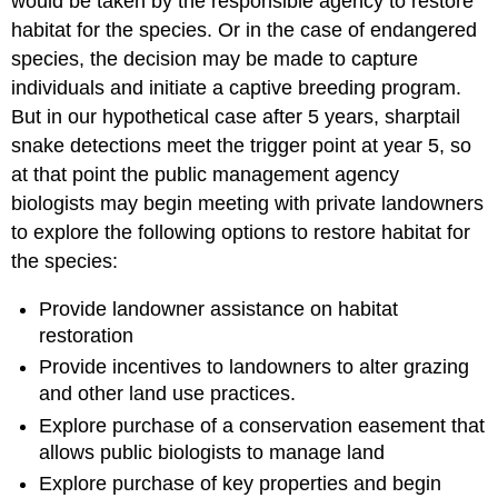
would be taken by the responsible agency to restore
habitat for the species. Or in the case of endangered
species, the decision may be made to capture
individuals and initiate a captive breeding program.
But in our hypothetical case after 5 years, sharptail
snake detections meet the trigger point at year 5, so
at that point the public management agency
biologists may begin meeting with private landowners
to explore the following options to restore habitat for
the species:
Provide landowner assistance on habitat
restoration
Provide incentives to landowners to alter grazing
and other land use practices.
Explore purchase of a conservation easement that
allows public biologists to manage land
Explore purchase of key properties and begin