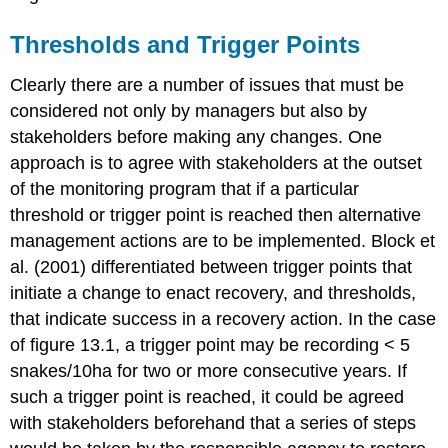
Thresholds and Trigger Points
Clearly there are a number of issues that must be
considered not only by managers but also by
stakeholders before making any changes. One
approach is to agree with stakeholders at the outset
of the monitoring program that if a particular
threshold or trigger point is reached then alternative
management actions are to be implemented. Block et
al. (2001) differentiated between trigger points that
initiate a change to enact recovery, and thresholds,
that indicate success in a recovery action. In the case
of figure 13.1, a trigger point may be recording < 5
snakes/10ha for two or more consecutive years. If
such a trigger point is reached, it could be agreed
with stakeholders beforehand that a series of steps