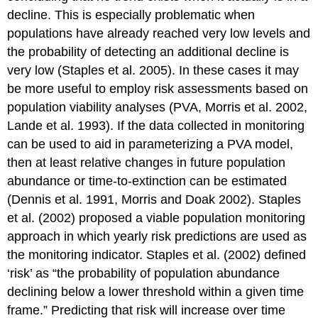
decline. This is especially problematic when
populations have already reached very low levels and
the probability of detecting an additional decline is
very low (Staples et al. 2005). In these cases it may
be more useful to employ risk assessments based on
population viability analyses (PVA, Morris et al. 2002,
Lande et al. 1993). If the data collected in monitoring
can be used to aid in parameterizing a PVA model,
then at least relative changes in future population
abundance or time-to-extinction can be estimated
(Dennis et al. 1991, Morris and Doak 2002). Staples
et al. (2002) proposed a viable population monitoring
approach in which yearly risk predictions are used as
the monitoring indicator. Staples et al. (2002) defined
‘risk’ as “the probability of population abundance
declining below a lower threshold within a given time
frame.” Predicting that risk will increase over time