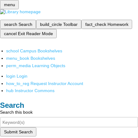
menu
search
Search
build_circle
Toolbar
fact_check
Homework
cancel
Exit Reader Mode
school
Campus Bookshelves
menu_book
Bookshelves
perm_media
Learning Objects
login
Login
how_to_reg
Request Instructor Account
hub
Instructor Commons
Search
Search this book
Submit Search