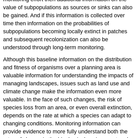
value of subpopulations as sources or sinks can also
be gained. And if this information is collected over
time then information on the probabilities of
subpopulations becoming locally extinct in patches
and subsequent recolonization can also be
understood through long-term monitoring.
Although this baseline information on the distribution
and fitness of organisms over a planning area is
valuable information for understanding the impacts of
managing landscapes, issues such as land use and
climate change make the information even more
valuable. In the face of such changes, the risk of
species loss from an area, or even overall extinction,
depends on the rate at which a species can adapt to
changing conditions. Monitoring information can
provide evidence to more fully understand both the