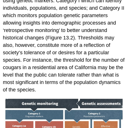
using genetic markers: Category I which can identify
individuals, populations, and species; and Category II
which monitors population genetic parameters
allowing insights into demographic processes and
‘retrospective monitoring’ to better understand
historical changes (Figure 13.2). Thresholds may
also, however, constitute more of a reflection of
society’s tolerance of or desires for a particular
species. For instance, the threshold for the number of
cougars in a residential area of California may be the
level that the public can tolerate rather than what is
most significant in terms of the population dynamics
of the species.