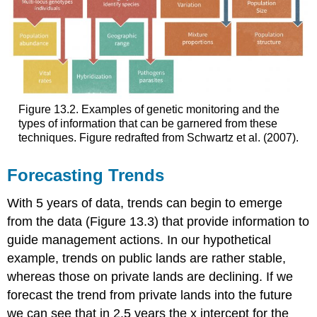
Figure 13.2. Examples of genetic monitoring and the
types of information that can be garnered from these
techniques. Figure redrafted from Schwartz et al. (2007).
Forecasting Trends
With 5 years of data, trends can begin to emerge
from the data (Figure 13.3) that provide information to
guide management actions. In our hypothetical
example, trends on public lands are rather stable,
whereas those on private lands are declining. If we
forecast the trend from private lands into the future
we can see that in 2.5 years the x intercept for the