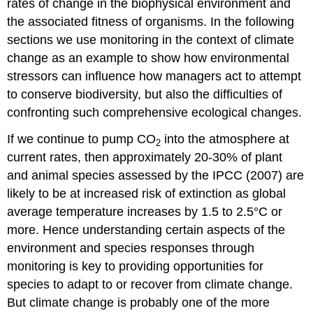
rates of change in the biophysical environment and
the associated fitness of organisms. In the following
sections we use monitoring in the context of climate
change as an example to show how environmental
stressors can influence how managers act to attempt
to conserve biodiversity, but also the difficulties of
confronting such comprehensive ecological changes.
If we continue to pump CO
into the atmosphere at
2
current rates, then approximately 20-30% of plant
and animal species assessed by the IPCC (2007) are
likely to be at increased risk of extinction as global
average temperature increases by 1.5 to 2.5°C or
more. Hence understanding certain aspects of the
environment and species responses through
monitoring is key to providing opportunities for
species to adapt to or recover from climate change.
But climate change is probably one of the more