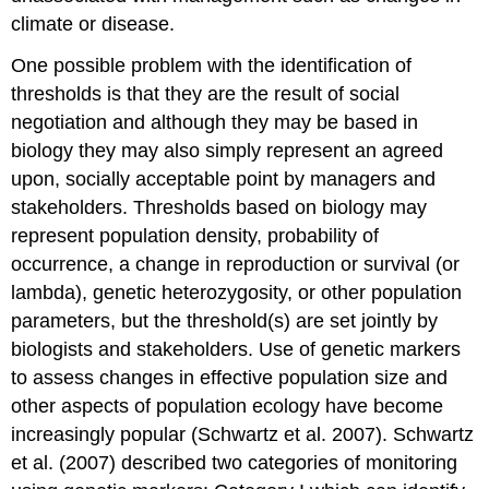
climate or disease.
One possible problem with the identification of
thresholds is that they are the result of social
negotiation and although they may be based in
biology they may also simply represent an agreed
upon, socially acceptable point by managers and
stakeholders. Thresholds based on biology may
represent population density, probability of
occurrence, a change in reproduction or survival (or
lambda), genetic heterozygosity, or other population
parameters, but the threshold(s) are set jointly by
biologists and stakeholders. Use of genetic markers
to assess changes in effective population size and
other aspects of population ecology have become
increasingly popular (Schwartz et al. 2007). Schwartz
et al. (2007) described two categories of monitoring