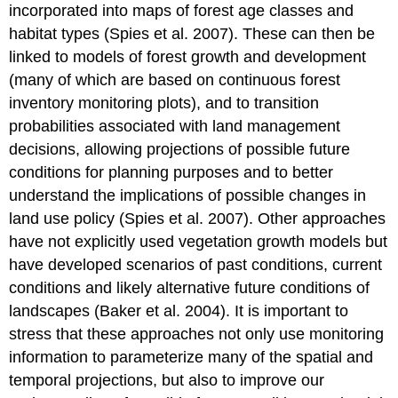
incorporated into maps of forest age classes and
habitat types (Spies et al. 2007). These can then be
linked to models of forest growth and development
(many of which are based on continuous forest
inventory monitoring plots), and to transition
probabilities associated with land management
decisions, allowing projections of possible future
conditions for planning purposes and to better
understand the implications of possible changes in
land use policy (Spies et al. 2007). Other approaches
have not explicitly used vegetation growth models but
have developed scenarios of past conditions, current
conditions and likely alternative future conditions of
landscapes (Baker et al. 2004). It is important to
stress that these approaches not only use monitoring
information to parameterize many of the spatial and
temporal projections, but also to improve our