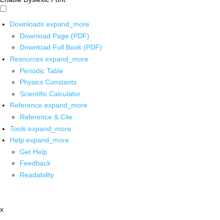
Downloads
expand_more
Download Page (PDF)
Download Full Book (PDF)
Resources
expand_more
Periodic Table
Physics Constants
Scientific Calculator
Reference
expand_more
Reference & Cite
Tools
expand_more
Help
expand_more
Get Help
Feedback
Readability
x