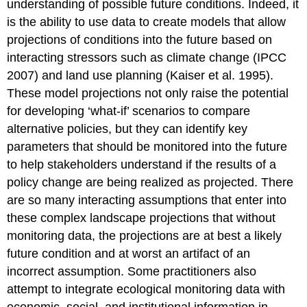
understanding of possible future conditions. Indeed, it
is the ability to use data to create models that allow
projections of conditions into the future based on
interacting stressors such as climate change (IPCC
2007) and land use planning (Kaiser et al. 1995).
These model projections not only raise the potential
for developing ‘what-if’ scenarios to compare
alternative policies, but they can identify key
parameters that should be monitored into the future
to help stakeholders understand if the results of a
policy change are being realized as projected. There
are so many interacting assumptions that enter into
these complex landscape projections that without
monitoring data, the projections are at best a likely
future condition and at worst an artifact of an
incorrect assumption. Some practitioners also
attempt to integrate ecological monitoring data with
economic, social, and institutional information in