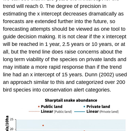
trend will reach 0. The degree of precision in
estimating the x intercept decreases dramatically as
forecasts are extended further into the future, so
forecasting attempts should be viewed as one tool to
guide decision making. It is not clear if the x intercept
will be reached in 1 year, 2.5 years or 10 years, or at
all, but the trend line does raise concerns about the
long term viability of the species on private lands and
may initiate a more rapid response than if the trend
line had an x intercept of 15 years. Dunn (2002) used
an approach similar to this and categorized over 200
bird species into conservation alert categories.