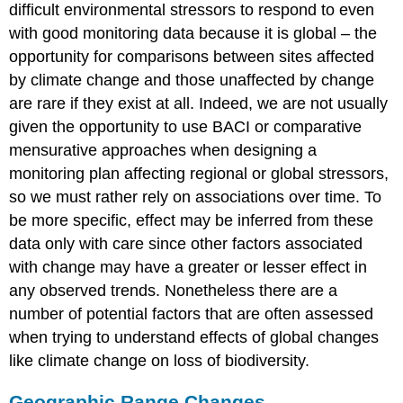
difficult environmental stressors to respond to even
with good monitoring data because it is global – the
opportunity for comparisons between sites affected
by climate change and those unaffected by change
are rare if they exist at all. Indeed, we are not usually
given the opportunity to use BACI or comparative
mensurative approaches when designing a
monitoring plan affecting regional or global stressors,
so we must rather rely on associations over time. To
be more specific, effect may be inferred from these
data only with care since other factors associated
with change may have a greater or lesser effect in
any observed trends. Nonetheless there are a
number of potential factors that are often assessed
when trying to understand effects of global changes
like climate change on loss of biodiversity.
Geographic Range Changes