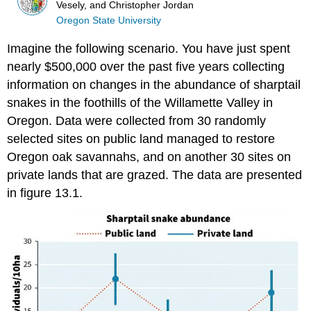
Vesely, and Christopher Jordan
Oregon State University
Imagine the following scenario. You have just spent
nearly $500,000 over the past five years collecting
information on changes in the abundance of sharptail
snakes in the foothills of the Willamette Valley in
Oregon. Data were collected from 30 randomly
selected sites on public land managed to restore
Oregon oak savannahs, and on another 30 sites on
private lands that are grazed. The data are presented
in figure 13.1.