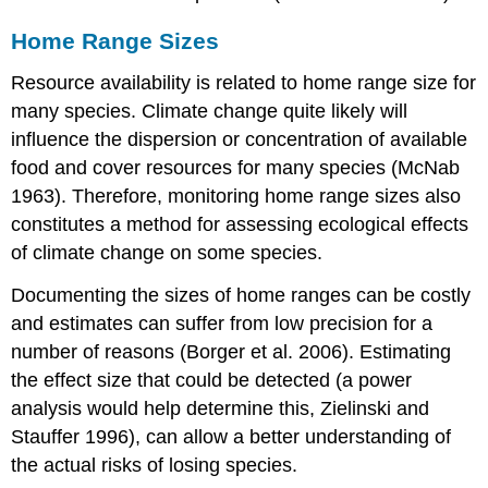
Home Range Sizes
Resource availability is related to home range size for
many species. Climate change quite likely will
influence the dispersion or concentration of available
food and cover resources for many species (McNab
1963). Therefore, monitoring home range sizes also
constitutes a method for assessing ecological effects
of climate change on some species.
Documenting the sizes of home ranges can be costly
and estimates can suffer from low precision for a
number of reasons (Borger et al. 2006). Estimating
the effect size that could be detected (a power
analysis would help determine this, Zielinski and
Stauffer 1996), can allow a better understanding of
the actual risks of losing species.