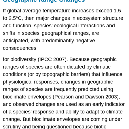
If global average temperature increases exceed 1.5
to 2.5°C, then major changes in ecosystem structure
and function, species’ ecological interactions and
shifts in species’ geographical ranges, are
anticipated, with predominantly negative
consequences
for biodiversity (IPCC 2007). Because geographic
ranges of species are often dictated by climatic
conditions (or by topographic barriers) that influence
physiological responses, changes in geographic
ranges of species are frequently predicted using
bioclimate envelopes (Pearson and Dawson 2003),
and observed changes are used as an early indicator
of a species’ response and ability to adapt to climate
change. But bioclimate envelopes are coming under
scrutiny and being questioned because biotic