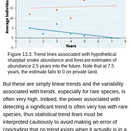
Figure 13.3. Trend lines associated with hypothetical
sharptail snake abundance and forecast estimates of
abundance 2.5 years into the future. Note that at 7.5
years, the estimate falls to 0 on private land.
But these are simply linear trends and the variability
associated with trends, especially for rare species, is
often very high. Indeed, the power associated with
detecting a significant trend is often very low with rare
species, thus statistical trend lines must be
interpreted cautiously to avoid making an error of
concluding that no trend exists when it actually is in a