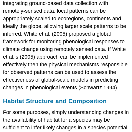
integrating ground-based data collection with
remotely-sensed data, local patterns can be
appropriately scaled to ecoregions, continents and
ideally the globe, allowing larger scale patterns to be
inferred. White et al. (2005) proposed a global
framework for monitoring phenological responses to
climate change using remotely sensed data. If White
et al.’s (2005) approach can be implemented
effectively then the physical mechanisms responsible
for observed patterns can be used to assess the
effectiveness of global-scale models in predicting
changes in phenological events (Schwartz 1994).
Habitat Structure and Composition
For some purposes, simply understanding changes in
the availability of habitat for a species may be
sufficient to infer likely changes in a species potential