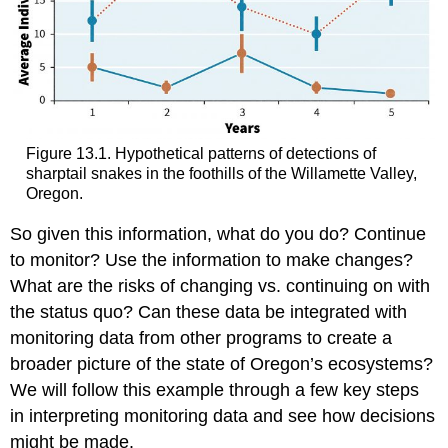
Figure 13.1. Hypothetical patterns of detections of
sharptail snakes in the foothills of the Willamette Valley,
Oregon.
So given this information, what do you do? Continue
to monitor? Use the information to make changes?
What are the risks of changing vs. continuing on with
the status quo? Can these data be integrated with
monitoring data from other programs to create a
broader picture of the state of Oregon’s ecosystems?
We will follow this example through a few key steps
in interpreting monitoring data and see how decisions
might be made.