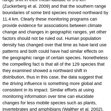
(Zuckerberg et al. 2009) and that the southern range
boundaries of some bird species moved northward by
11.4 km. Clearly these monitoring programs can
provide evidence for associations between climate
change and changes in geographic ranges, yet other
factors should not be ruled out. Human population
density has changed over that time as have land use
patterns and both could have had similar effects on
the geographic range of certain species. Nonetheless
the compelling fact is that all of the 129 species that
they examined showed a northward shift in
distribution, thus in this case, the data suggest that
the driving influence is something more global and
consistent in its impact. Similar efforts at using
monitoring information over time can elucidate
changes for less mobile species such as plants,
invertebrates and amphibians (Walther et al. 2002).