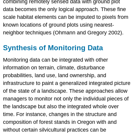
combining remotely sensed data with ground plot
data becomes the only logical approach. These fine
scale habitat elements can be imputed to pixels from
known locations of ground plots using nearest-
neighbor techniques (Ohmann and Gregory 2002).
Synthesis of Monitoring Data
Monitoring data can be integrated with other
information on terrain, climate, disturbance
probabilities, land use, land ownership, and
infrastructure to paint a generalized integrated picture
of the state of a landscape. These approaches allow
managers to monitor not only the individual pieces of
the landscape but also the integrated whole over
time. For instance, changes in the structure and
composition of forest stands in Oregon with and
without certain silvicultural practices can be