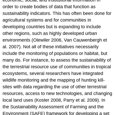
order to create bodies of data that function as
sustainability indicators. This has often been done for
agricultural systems and for communities in
developing countries but is expanding to include
other regions, such as highly developed urban
environments (Olewiler 2006, Van Cauwenbergh et
al. 2007). Not all of these initiatives necessarily
include the monitoring of populations or habitat, but
many do. For instance, to assess the sustainability of
the terrestrial resource use of communities in tropical
ecosystems, several researchers have integrated
wildlife monitoring and the mapping of hunting kill-
sites with data regarding the use of other terrestrial
resources, access to new technologies, and changing
local land uses (Koster 2008, Parry et al. 2009). In
the Sustainability Assessment of Farming and the
Environment (SAFE) framework for developing a set