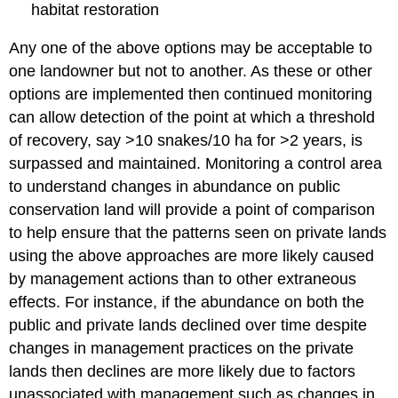
habitat restoration
Any one of the above options may be acceptable to
one landowner but not to another. As these or other
options are implemented then continued monitoring
can allow detection of the point at which a threshold
of recovery, say >10 snakes/10 ha for >2 years, is
surpassed and maintained. Monitoring a control area
to understand changes in abundance on public
conservation land will provide a point of comparison
to help ensure that the patterns seen on private lands
using the above approaches are more likely caused
by management actions than to other extraneous
effects. For instance, if the abundance on both the
public and private lands declined over time despite
changes in management practices on the private
lands then declines are more likely due to factors
unassociated with management such as changes in