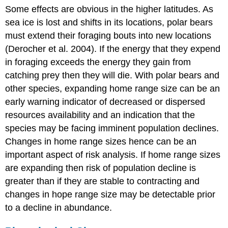
Some effects are obvious in the higher latitudes. As
sea ice is lost and shifts in its locations, polar bears
must extend their foraging bouts into new locations
(Derocher et al. 2004). If the energy that they expend
in foraging exceeds the energy they gain from
catching prey then they will die. With polar bears and
other species, expanding home range size can be an
early warning indicator of decreased or dispersed
resources availability and an indication that the
species may be facing imminent population declines.
Changes in home range sizes hence can be an
important aspect of risk analysis. If home range sizes
are expanding then risk of population decline is
greater than if they are stable to contracting and
changes in hope range size may be detectable prior
to a decline in abundance.