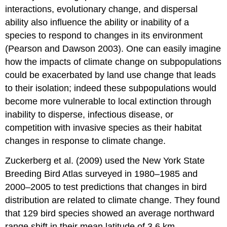
interactions, evolutionary change, and dispersal
ability also influence the ability or inability of a
species to respond to changes in its environment
(Pearson and Dawson 2003). One can easily imagine
how the impacts of climate change on subpopulations
could be exacerbated by land use change that leads
to their isolation; indeed these subpopulations would
become more vulnerable to local extinction through
inability to disperse, infectious disease, or
competition with invasive species as their habitat
changes in response to climate change.
Zuckerberg et al. (2009) used the New York State
Breeding Bird Atlas surveyed in 1980–1985 and
2000–2005 to test predictions that changes in bird
distribution are related to climate change. They found
that 129 bird species showed an average northward
range shift in their mean latitude of 3.6 km