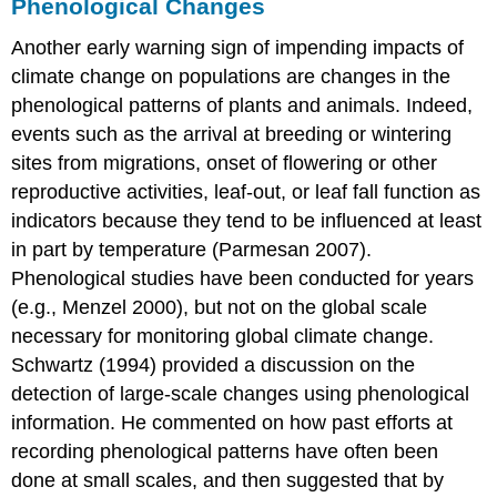
Phenological Changes
Another early warning sign of impending impacts of
climate change on populations are changes in the
phenological patterns of plants and animals. Indeed,
events such as the arrival at breeding or wintering
sites from migrations, onset of flowering or other
reproductive activities, leaf-out, or leaf fall function as
indicators because they tend to be influenced at least
in part by temperature (Parmesan 2007).
Phenological studies have been conducted for years
(e.g., Menzel 2000), but not on the global scale
necessary for monitoring global climate change.
Schwartz (1994) provided a discussion on the
detection of large-scale changes using phenological
information. He commented on how past efforts at
recording phenological patterns have often been
done at small scales, and then suggested that by