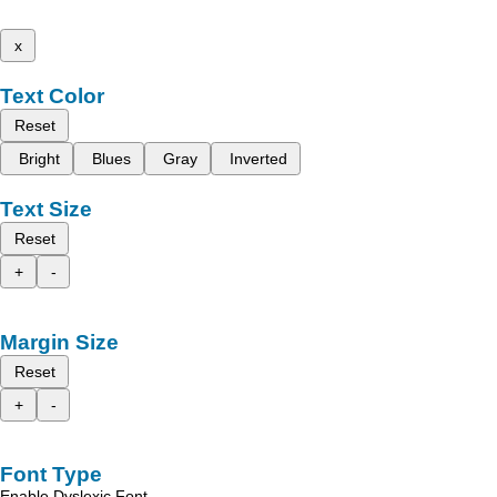
x
Text Color
Reset
Bright
Blues
Gray
Inverted
Text Size
Reset
+
-
Margin Size
Reset
+
-
Font Type
Enable Dyslexic Font