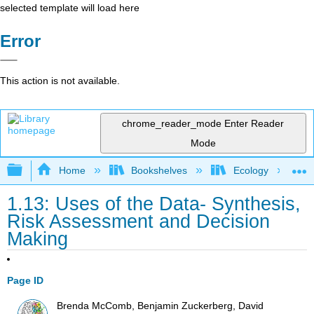
selected template will load here
Error
This action is not available.
chrome_reader_mode
Enter Reader
Mode
Expand/collapse global hierarchy
Home
Bookshelves
Ecology
1.13: Uses of the Data- Synthesis,
Risk Assessment and Decision
Making
Page ID
Brenda McComb, Benjamin Zuckerberg, David