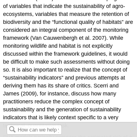
of variables that indicate the sustainability of agro-
ecosystems, variables that measure the retention of
biodiversity and the “functional quality of habitats” are
considered an integral component of the monitoring
framework (Van Cauwenbergh et al. 2007). While
monitoring wildlife and habitat is not explicitly
discussed within the framework guidelines, it would
be difficult to make such assessments without doing
so. It is also important to realize that the concept of
“sustainability indicators” and previous attempts at
deriving them has its share of critics. Scerri and
James (2009), for instance, discuss how many
practitioners reduce the complex concept of
sustainability and the generation of sustainability
indicators that is likely context specific to a very
technical, quantitative task.