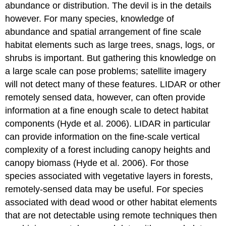
abundance or distribution. The devil is in the details
however. For many species, knowledge of
abundance and spatial arrangement of fine scale
habitat elements such as large trees, snags, logs, or
shrubs is important. But gathering this knowledge on
a large scale can pose problems; satellite imagery
will not detect many of these features. LIDAR or other
remotely sensed data, however, can often provide
information at a fine enough scale to detect habitat
components (Hyde et al. 2006). LIDAR in particular
can provide information on the fine-scale vertical
complexity of a forest including canopy heights and
canopy biomass (Hyde et al. 2006). For those
species associated with vegetative layers in forests,
remotely-sensed data may be useful. For species
associated with dead wood or other habitat elements
that are not detectable using remote techniques then