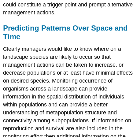
could constitute a trigger point and prompt alternative
management actions.
Predicting Patterns Over Space and
Time
Clearly managers would like to know where on a
landscape species are likely to occur so that
management actions can be taken to increase, or
decrease populations or at least have minimal effects
on desired species. Monitoring occurrence of
organisms across a landscape can provide
information in the spatial distribution of individuals
within populations and can provide a better
understanding of metapopulation structure and
connectivity among subpopulations. If information on
reproduction and survival are also included in the
monitoring effort then additional information on the