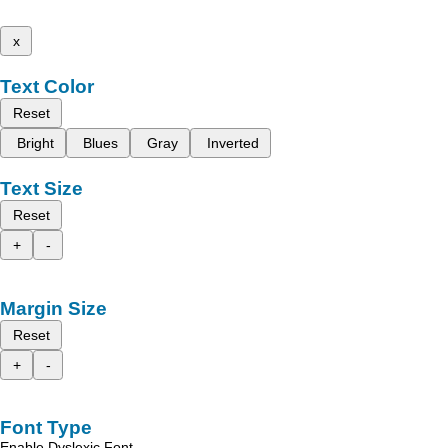
x
Text Color
Reset
Bright
Blues
Gray
Inverted
Text Size
Reset
+
-
Margin Size
Reset
+
-
Font Type
Enable Dyslexic Font