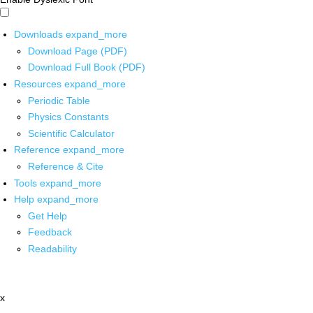
Downloads
expand_more
Download Page (PDF)
Download Full Book (PDF)
Resources
expand_more
Periodic Table
Physics Constants
Scientific Calculator
Reference
expand_more
Reference & Cite
Tools
expand_more
Help
expand_more
Get Help
Feedback
Readability
x