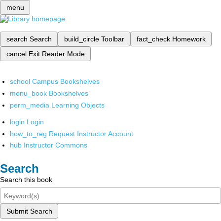
menu
search
Search
build_circle
Toolbar
fact_check
Homework
cancel
Exit Reader Mode
school
Campus Bookshelves
menu_book
Bookshelves
perm_media
Learning Objects
login
Login
how_to_reg
Request Instructor Account
hub
Instructor Commons
Search
Search this book
Submit Search