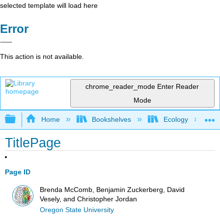
selected template will load here
Error
This action is not available.
chrome_reader_mode
Enter Reader
Mode
Expand/collapse global hierarchy
Home
Bookshelves
Ecology
TitlePage
Page ID
Brenda McComb, Benjamin Zuckerberg, David
Vesely, and Christopher Jordan
Oregon State University