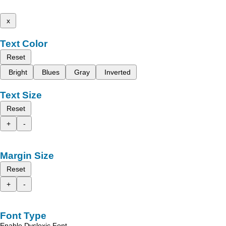
x
Text Color
Reset
Bright
Blues
Gray
Inverted
Text Size
Reset
+
-
Margin Size
Reset
+
-
Font Type
Enable Dyslexic Font