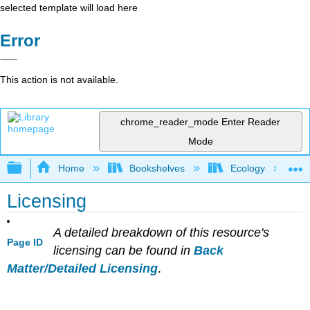
selected template will load here
Error
This action is not available.
chrome_reader_mode
Enter Reader
Mode
Expand/collapse global hierarchy
Home
Bookshelves
Ecology
Licensing
A detailed breakdown of this resource's
Page ID
licensing can be found in
Back
Matter/Detailed Licensing
.