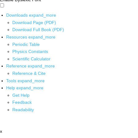
Downloads
expand_more
Download Page (PDF)
Download Full Book (PDF)
Resources
expand_more
Periodic Table
Physics Constants
Scientific Calculator
Reference
expand_more
Reference & Cite
Tools
expand_more
Help
expand_more
Get Help
Feedback
Readability
x