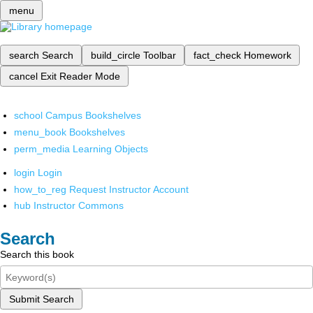
menu
search
Search
build_circle
Toolbar
fact_check
Homework
cancel
Exit Reader Mode
school
Campus Bookshelves
menu_book
Bookshelves
perm_media
Learning Objects
login
Login
how_to_reg
Request Instructor Account
hub
Instructor Commons
Search
Search this book
Submit Search