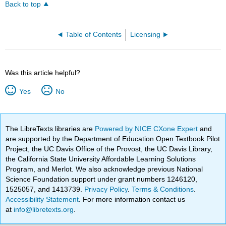
Back to top
Table of Contents
Licensing
Was this article helpful?
Yes
No
The LibreTexts libraries are
Powered by NICE CXone Expert
and
are supported by the Department of Education Open Textbook Pilot
Project, the UC Davis Office of the Provost, the UC Davis Library,
the California State University Affordable Learning Solutions
Program, and Merlot. We also acknowledge previous National
Science Foundation support under grant numbers 1246120,
1525057, and 1413739.
Privacy Policy
.
Terms & Conditions
.
Accessibility Statement
. For more information contact us
at
info@libretexts.org
.