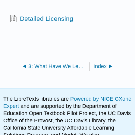
Detailed Licensing
3: What Have We Learned?
Index
The LibreTexts libraries are
Powered by NICE CXone
Expert
and are supported by the Department of
Education Open Textbook Pilot Project, the UC Davis
Office of the Provost, the UC Davis Library, the
California State University Affordable Learning