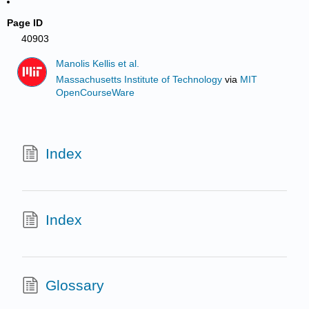
Page ID
40903
Manolis Kellis et al.
Massachusetts Institute of Technology
via
MIT
OpenCourseWare
Index
Index
Glossary