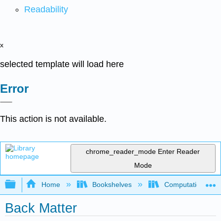
Readability
x
selected template will load here
Error
This action is not available.
chrome_reader_mode
Enter Reader
Mode
Expand/collapse global hierarchy
Home
Bookshelves
Computational Bi
Back Matter