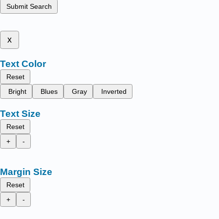
Submit Search
x
Text Color
Reset
Bright
Blues
Gray
Inverted
Text Size
Reset
+
-
Margin Size
Reset
+
-