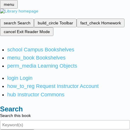
menu
search
Search
build_circle
Toolbar
fact_check
Homework
cancel
Exit Reader Mode
school
Campus Bookshelves
menu_book
Bookshelves
perm_media
Learning Objects
login
Login
how_to_reg
Request Instructor Account
hub
Instructor Commons
Search
Search this book