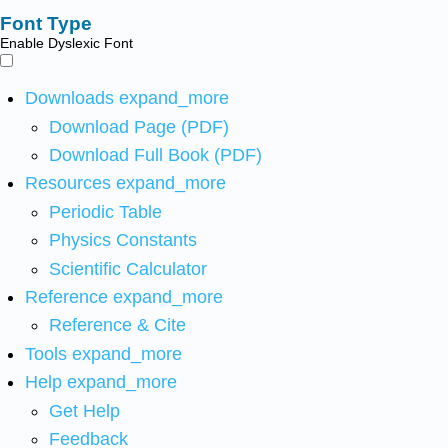
Font Type
Enable Dyslexic Font
Downloads
expand_more
Download Page (PDF)
Download Full Book (PDF)
Resources
expand_more
Periodic Table
Physics Constants
Scientific Calculator
Reference
expand_more
Reference & Cite
Tools
expand_more
Help
expand_more
Get Help
Feedback