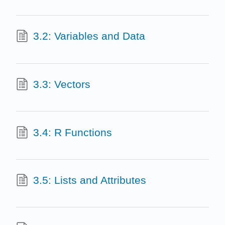
3.2: Variables and Data
3.3: Vectors
3.4: R Functions
3.5: Lists and Attributes