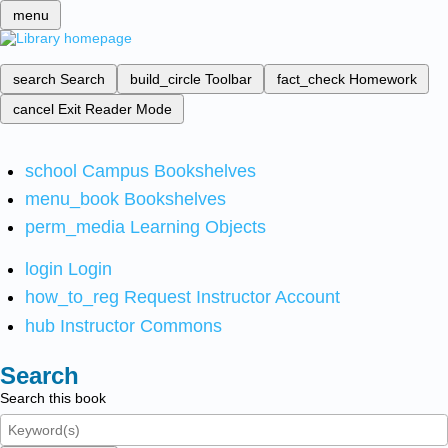
menu
search
Search
build_circle
Toolbar
fact_check
Homework
cancel
Exit Reader Mode
school
Campus Bookshelves
menu_book
Bookshelves
perm_media
Learning Objects
login
Login
how_to_reg
Request Instructor Account
hub
Instructor Commons
Search
Search this book