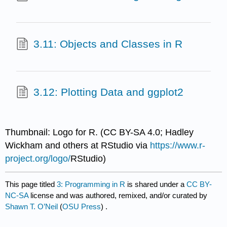
3.11: Objects and Classes in R
3.12: Plotting Data and ggplot2
Thumbnail: Logo for R. (CC BY-SA 4.0; Hadley
Wickham and others at RStudio via
https://www.r-
project.org/logo/
RStudio)
This page titled
3: Programming in R
is shared under a
CC BY-
NC-SA
license and was authored, remixed, and/or curated by
Shawn T. O’Neil
(
OSU Press
) .