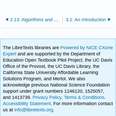
2.13: Algorithms and Data Structures
3.1: An Introduction
The LibreTexts libraries are
Powered by NICE CXone
Expert
and are supported by the Department of
Education Open Textbook Pilot Project, the UC Davis
Office of the Provost, the UC Davis Library, the
California State University Affordable Learning
Solutions Program, and Merlot. We also
acknowledge previous National Science Foundation
support under grant numbers 1246120, 1525057,
and 1413739.
Privacy Policy
.
Terms & Conditions
.
Accessibility Statement
. For more information contact
us at
info@libretexts.org
.