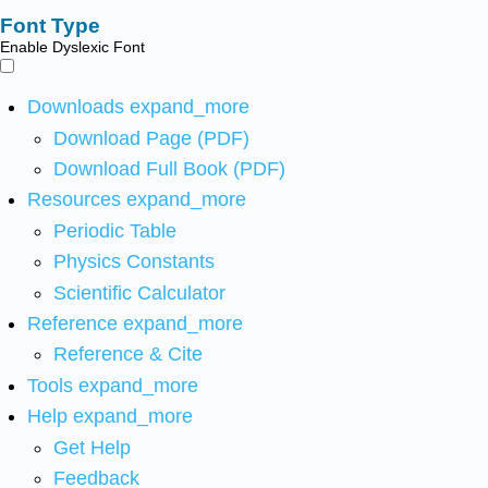
Font Type
Enable Dyslexic Font
Downloads
expand_more
Download Page (PDF)
Download Full Book (PDF)
Resources
expand_more
Periodic Table
Physics Constants
Scientific Calculator
Reference
expand_more
Reference & Cite
Tools
expand_more
Help
expand_more
Get Help
Feedback