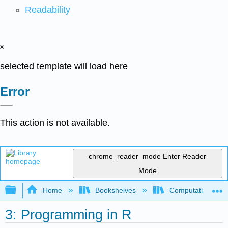
Readability
x
selected template will load here
Error
This action is not available.
chrome_reader_mode
Enter Reader
Mode
Expand/collapse global hierarchy
Home
Bookshelves
Computational Bi
3: Programming in R