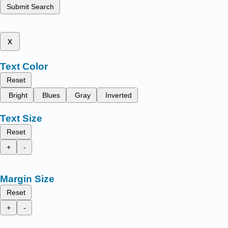
Submit Search
x
Text Color
Reset
Bright
Blues
Gray
Inverted
Text Size
Reset
+
-
Margin Size
Reset
+
-