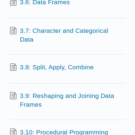
3.6: Data Frames
3.7: Character and Categorical
Data
3.8: Split, Apply, Combine
3.9: Reshaping and Joining Data
Frames
3.10: Procedural Programming