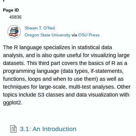
Page ID
40836
Shawn T. O’Neil
Oregon State University
via
OSU Press
The R language specializes in statistical data
analysis, and is also quite useful for visualizing large
datasets. This third part covers the basics of R as a
programming language (data types, if-statements,
functions, loops and when to use them) as well as
techniques for large-scale, multi-test analyses. Other
topics include S3 classes and data visualization with
ggplot2.
3.1: An Introduction