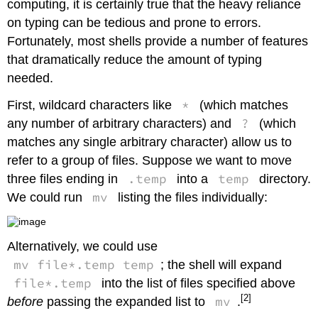
computing, it is certainly true that the heavy reliance
on typing can be tedious and prone to errors.
Fortunately, most shells provide a number of features
that dramatically reduce the amount of typing
needed.
*
First, wildcard characters like
(which matches
?
any number of arbitrary characters) and
(which
matches any single arbitrary character) allow us to
refer to a group of files. Suppose we want to move
.temp
temp
three files ending in
into a
directory.
mv
We could run
listing the files individually:
Alternatively, we could use
mv file*.temp temp
; the shell will expand
file*.temp
into the list of files specified above
[2]
mv
before
passing the expanded list to
.