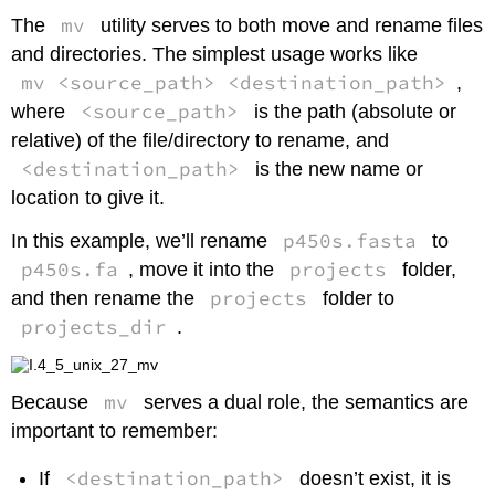
mv
The
utility serves to both move and rename files
and directories. The simplest usage works like
mv <source_path> <destination_path>
,
<source_path>
where
is the path (absolute or
relative) of the file/directory to rename, and
<destination_path>
is the new name or
location to give it.
p450s.fasta
In this example, we’ll rename
to
p450s.fa
projects
, move it into the
folder,
projects
and then rename the
folder to
projects_dir
.
mv
Because
serves a dual role, the semantics are
important to remember:
<destination_path>
If
doesn’t exist, it is