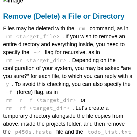
Remove (Delete) a File or Directory
rm
Files may be deleted with the
command, as in
rm <target_file>
. If you wish to remove an
entire directory and everything inside, you need to
-r
specify the
flag for recursive, as in
rm -r <target_dir>
. Depending on the
configuration of your system, you may be asked “are
you sure?” for each file, to which you can reply with a
y
. To avoid this checking, you can also specify the
-f
(force) flag, as in
rm -r -f <target_dir>
or
rm -rf <target_dir>
. Let’s create a
temporary directory alongside the file copies from
above, inside the projects folder, and then remove
p450s.fasta
todo_list.txt
the
file and the