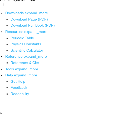
Downloads
expand_more
Download Page (PDF)
Download Full Book (PDF)
Resources
expand_more
Periodic Table
Physics Constants
Scientific Calculator
Reference
expand_more
Reference & Cite
Tools
expand_more
Help
expand_more
Get Help
Feedback
Readability
x