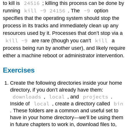
24516
to kill is
; killing this process can be done by
kill -9 24156
-9
running
. The
option
specifies that the operating system should stop the
process in its tracks and immediately clean up any
resources used by it. Processes that don’t stop via a
kill -9
kill
are rare (though you can’t
a
process being run by another user), and likely require
either a machine reboot or administrator intervention.
Exercises
Create the following directories inside your home
directory, if you don’t already have them:
downloads
local
projects
,
, and
.
local
bin
Inside of
, create a directory called
. These folders are a common and useful set to
have in your home directory—we’ll be using them
in future chapters to work in, download files to,