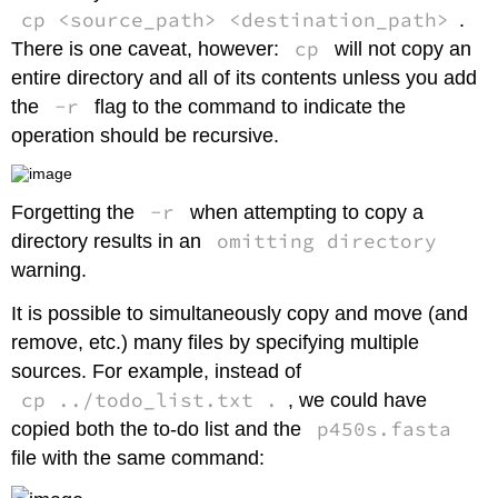
cp <source_path> <destination_path>
.
cp
There is one caveat, however:
will not copy an
entire directory and all of its contents unless you add
-r
the
flag to the command to indicate the
operation should be recursive.
-r
Forgetting the
when attempting to copy a
omitting directory
directory results in an
warning.
It is possible to simultaneously copy and move (and
remove, etc.) many files by specifying multiple
sources. For example, instead of
cp ../todo_list.txt .
, we could have
p450s.fasta
copied both the to-do list and the
file with the same command: