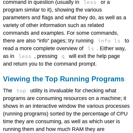
less
command in question (usually in
or a
program similar to it), showing the various
parameters and flags and what they do, as well as a
variety of other information such as related
commands and examples. For some commands,
info ls
there are also “info” pages; try running
to
ls
read a more complete overview of
. Either way,
less
q
as in
, pressing
will exit the help page
and return you to the command prompt.
Viewing the Top Running Programs
top
The
utility is invaluable for checking what
programs are consuming resources on a machine; it
shows in an interactive window the various processes
(running programs) sorted by the percentage of CPU
time they are consuming, as well as which user is
running them and how much RAM they are