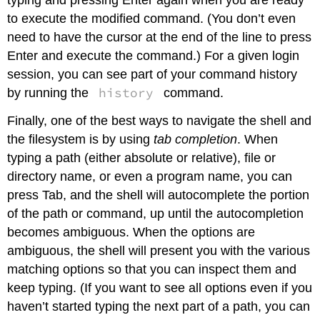
typing and pressing Enter again when you are ready
to execute the modified command. (You don’t even
need to have the cursor at the end of the line to press
Enter and execute the command.) For a given login
session, you can see part of your command history
history
by running the
command.
Finally, one of the best ways to navigate the shell and
the filesystem is by using
tab completion
. When
typing a path (either absolute or relative), file or
directory name, or even a program name, you can
press Tab, and the shell will autocomplete the portion
of the path or command, up until the autocompletion
becomes ambiguous. When the options are
ambiguous, the shell will present you with the various
matching options so that you can inspect them and
keep typing. (If you want to see all options even if you
haven’t started typing the next part of a path, you can