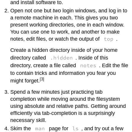
and install software to.
Open not one but
two
login windows, and log in to
a remote machine in each. This gives you two
present working directories, one in each window.
You can use one to work, and another to make
top
notes, edit files, or watch the output of
.
Create a hidden directory inside of your home
.hidden
directory called
. Inside of this
notes
directory, create a file called
. Edit the file
to contain tricks and information you fear you
[3]
might forget.
Spend a few minutes just practicing tab
completion while moving around the filesystem
using absolute and relative paths. Getting around
efficiently via tab-completion is a surprisingly
necessary skill.
man
ls
Skim the
page for
, and try out a few