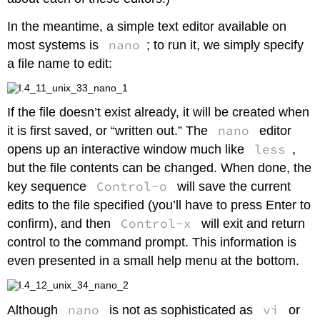
In the meantime, a simple text editor available on
nano
most systems is
; to run it, we simply specify
a file name to edit:
If the file doesn’t exist already, it will be created when
nano
it is first saved, or “written out.” The
editor
less
opens up an interactive window much like
,
but the file contents can be changed. When done, the
Control-o
key sequence
will save the current
edits to the file specified (you’ll have to press Enter to
Control-x
confirm), and then
will exit and return
control to the command prompt. This information is
even presented in a small help menu at the bottom.
nano
vi
Although
is not as sophisticated as
or