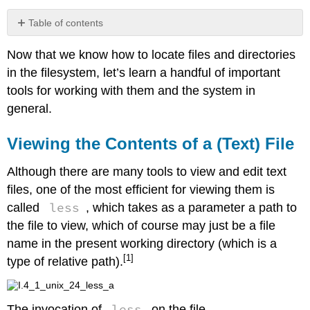
Table of contents
Viewing
Now that we know how to locate files and directories
the
Contents
in the filesystem, let’s learn a handful of important
of
tools for working with them and the system in
a
general.
(Text)
File
Viewing the Contents of a (Text) File
Creating
New
Directories
Although there are many tools to view and edit text
Move
files, one of the most efficient for viewing them is
or
less
called
, which takes as a parameter a path to
Rename
the file to view, which of course may just be a file
a
File
name in the present working directory (which is a
or
[1]
type of relative path).
Directory
Copy
a
less
The invocation of
on the file