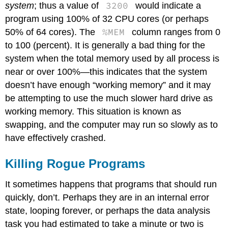
3200
system
; thus a value of
would indicate a
program using 100% of 32 CPU cores (or perhaps
%MEM
50% of 64 cores). The
column ranges from 0
to 100 (percent). It is generally a bad thing for the
system when the total memory used by all process is
near or over 100%—this indicates that the system
doesn’t have enough “working memory” and it may
be attempting to use the much slower hard drive as
working memory. This situation is known as
swapping, and the computer may run so slowly as to
have effectively crashed.
Killing Rogue Programs
It sometimes happens that programs that should run
quickly, don’t. Perhaps they are in an internal error
state, looping forever, or perhaps the data analysis
task you had estimated to take a minute or two is