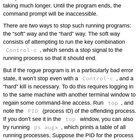
taking much longer. Until the program ends, the
command prompt will be inaccessible.
There are two ways to stop such running programs:
the “soft” way and the “hard” way. The soft way
consists of attempting to run the key combination
Control-c
, which sends a stop signal to the
running process so that it should end.
But if the rogue program is in a particularly bad error
Control-c
state, it won’t stop even with a
, and a
“hard” kill is necessary. To do this requires logging in
to the same machine with another terminal window to
top
regain some command-line access. Run
, and
PID
note the
(process ID) of the offending process.
top
If you don’t see it in the
window, you can also
ps augx
try running
, which prints a table of all
running processes. Suppose the PID for the process