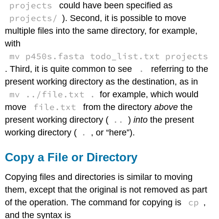
projects
could have been specified as
projects/
). Second, it is possible to move
multiple files into the same directory, for example,
with
mv p450s.fasta todo_list.txt projects
.
. Third, it is quite common to see
referring to the
present working directory as the destination, as in
mv ../file.txt .
for example, which would
file.txt
move
from the directory
above
the
..
present working directory (
)
into
the present
.
working directory (
, or “here”).
Copy a File or Directory
Copying files and directories is similar to moving
them, except that the original is not removed as part
cp
of the operation. The command for copying is
,
and the syntax is