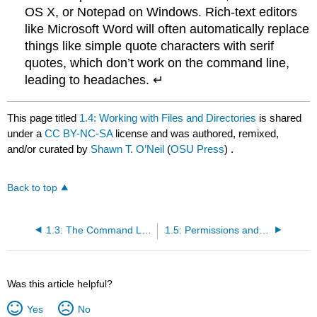
OS X, or Notepad on Windows. Rich-text editors
like Microsoft Word will often automatically replace
things like simple quote characters with serif
quotes, which don’t work on the command line,
leading to headaches. ↵
This page titled
1.4: Working with Files and Directories
is shared
under a
CC BY-NC-SA
license and was authored, remixed,
and/or curated by
Shawn T. O’Neil
(
OSU Press
) .
Back to top
1.3: The Command Line and Filesystem
1.5: Permissions and Executables
Was this article helpful?
Yes
No