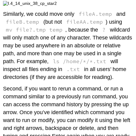
fileA.temp
Similarly, we could move only
and
fileB.temp
fileAA.temp
(but not
) using
mv file?.tmp temp
?
, because the
wildcard
will only match one of any character. These wildcards
may be used anywhere in an absolute or relative
path, and more than one may be used in a single
ls /home/*/*.txt
path. For example,
will
.txt
inspect all files ending in
in all users’ home
directories (if they are accessible for reading).
Second, if you want to rerun a command, or run a
command similar to a previously run command, you
can access the command history by pressing the up
arrow. Once you’ve identified which command you
want to run or modify, you can modify it using the left
and right arrows, backspace or delete, and then