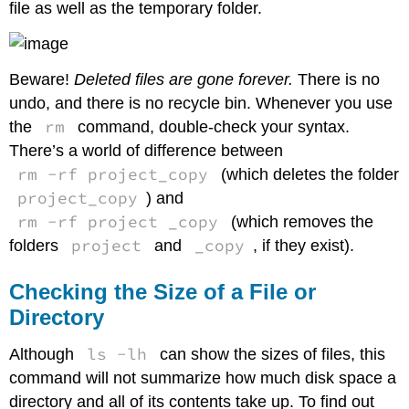
file as well as the temporary folder.
Beware!
Deleted files are gone forever.
There is no
undo, and there is no recycle bin. Whenever you use
rm
the
command, double-check your syntax.
There’s a world of difference between
rm -rf project_copy
(which deletes the folder
project_copy
) and
rm -rf project _copy
(which removes the
project
_copy
folders
and
, if they exist).
Checking the Size of a File or
Directory
ls -lh
Although
can show the sizes of files, this
command will not summarize how much disk space a
directory and all of its contents take up. To find out