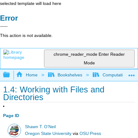
selected template will load here
Error
This action is not available.
chrome_reader_mode
Enter Reader
Mode
Expand/collapse global hierarchy
Home
Bookshelves
Computational Bi
1.4: Working with Files and
Directories
Page ID
Shawn T. O’Neil
Oregon State University
via
OSU Press