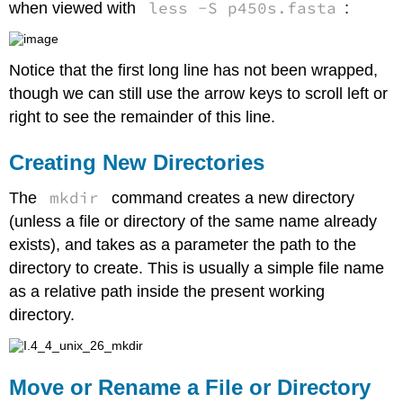
less -S p450s.fasta
when viewed with
:
Line
Efficiency
Getting
Help
Notice that the first long line has not been wrapped,
on
though we can still use the arrow keys to scroll left or
a
right to see the remainder of this line.
Command
or
Program
Creating New Directories
Viewing
the
mkdir
The
command creates a new directory
Top
(unless a file or directory of the same name already
Running
exists), and takes as a parameter the path to the
Programs
directory to create. This is usually a simple file name
Killing
Rogue
as a relative path inside the present working
Programs
directory.
Exercises
Move or Rename a File or Directory