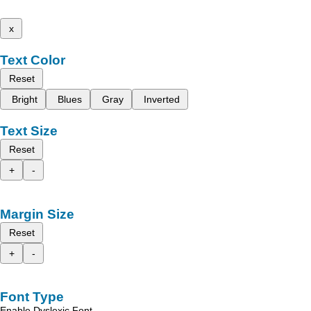
x
Text Color
Reset
Bright
Blues
Gray
Inverted
Text Size
Reset
+
-
Margin Size
Reset
+
-
Font Type
Enable Dyslexic Font