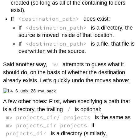
created (so long as all of the containing folders
exist).
<destination_path>
If
does exist:
<destination_path>
If
is a directory, the
source is moved inside of that location.
<destination_path>
If
is a file, that file is
overwritten with the source.
mv
Said another way,
attempts to guess what it
should do, on the basis of whether the destination
already exists. Let’s quickly undo the moves above:
A few other notes: First, when specifying a path that
/
is a directory, the trailing
is optional:
mv projects_dir/ projects
is the same as
mv projects_dir projects
if
projects_dir
is a directory (similarly,