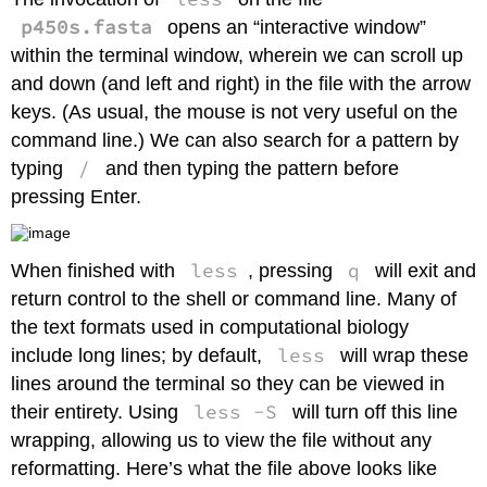
File
p450s.fasta
opens an “interactive window”
or
Directory
within the terminal window, wherein we can scroll up
Remove
and down (and left and right) in the file with the arrow
(Delete)
keys. (As usual, the mouse is not very useful on the
a
command line.) We can also search for a pattern by
File
or
/
typing
and then typing the pattern before
Directory
pressing Enter.
Checking
the
Size
less
q
When finished with
, pressing
will exit and
of
a
return control to the shell or command line. Many of
File
the text formats used in computational biology
or
less
include long lines; by default,
will wrap these
Directory
lines around the terminal so they can be viewed in
Editing
a
less -S
their entirety. Using
will turn off this line
(Text)
wrapping, allowing us to view the file without any
File
reformatting. Here’s what the file above looks like
Command-