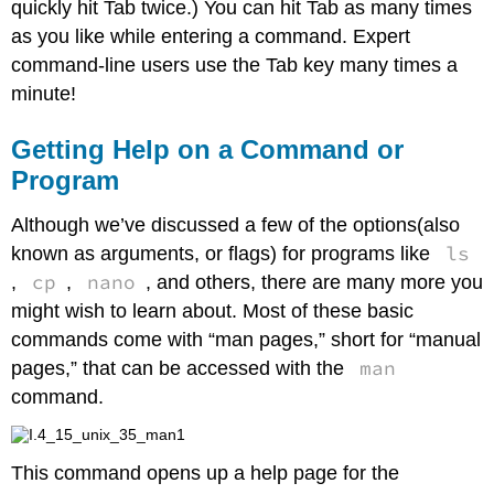
quickly hit Tab twice.) You can hit Tab as many times
as you like while entering a command. Expert
command-line users use the Tab key many times a
minute!
Getting Help on a Command or
Program
Although we’ve discussed a few of the options(also
ls
known as arguments, or flags) for programs like
cp
nano
,
,
, and others, there are many more you
might wish to learn about. Most of these basic
commands come with “man pages,” short for “manual
man
pages,” that can be accessed with the
command.
This command opens up a help page for the