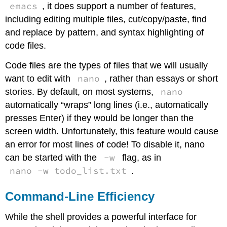
emacs
, it does support a number of features,
including editing multiple files, cut/copy/paste, find
and replace by pattern, and syntax highlighting of
code files.
Code files are the types of files that we will usually
nano
want to edit with
, rather than essays or short
nano
stories. By default, on most systems,
automatically “wraps” long lines (i.e., automatically
presses Enter) if they would be longer than the
screen width. Unfortunately, this feature would cause
an error for most lines of code! To disable it, nano
-w
can be started with the
flag, as in
nano -w todo_list.txt
.
Command-Line Efficiency
While the shell provides a powerful interface for