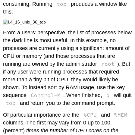
top
consuming. Running
produces a window like
this:
From a users’ perspective, the list of processes below
the dark line is most useful. In this example, no
processes are currently using a significant amount of
CPU or memory (and those processes that are
root
running are owned by the administrator
). But
if any user were running processes that required
more than a tiny bit of CPU, they would likely be
shown. To instead sort by RAM usage, use the key
Control-M
q
sequence
. When finished,
will quit
top
and return you to the command prompt.
%CPU
%MEM
Of particular importance are the
and
columns. The first may vary from 0 up to 100
(percent)
times the number of CPU cores on the