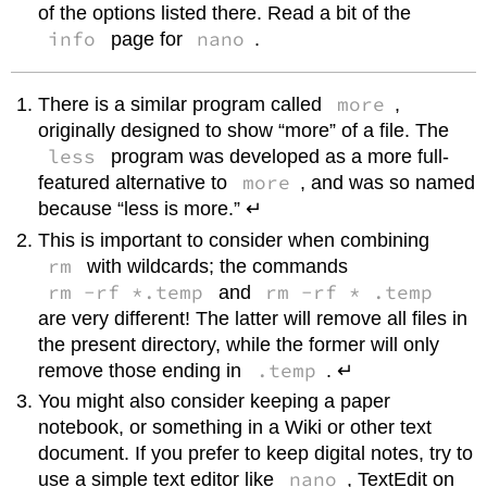
of the options listed there. Read a bit of the
info
nano
page for
.
more
There is a similar program called
,
originally designed to show “more” of a file. The
less
program was developed as a more full-
more
featured alternative to
, and was so named
because “less is more.” ↵
This is important to consider when combining
rm
with wildcards; the commands
rm -rf *.temp
rm -rf * .temp
and
are very different! The latter will remove all files in
the present directory, while the former will only
.temp
remove those ending in
. ↵
You might also consider keeping a paper
notebook, or something in a Wiki or other text
document. If you prefer to keep digital notes, try to
nano
use a simple text editor like
, TextEdit on