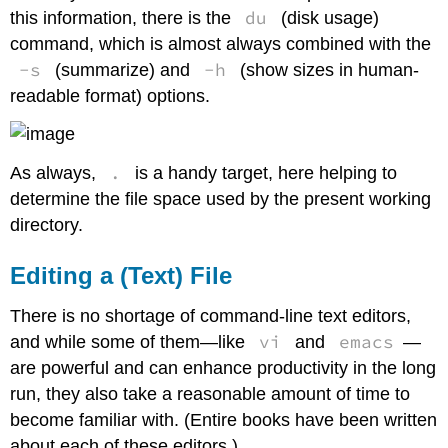
du
this information, there is the
(disk usage)
command, which is almost always combined with the
-s
-h
(summarize) and
(show sizes in human-
readable format) options.
.
As always,
is a handy target, here helping to
determine the file space used by the present working
directory.
Editing a (Text) File
There is no shortage of command-line text editors,
vi
emacs
and while some of them—like
and
—
are powerful and can enhance productivity in the long
run, they also take a reasonable amount of time to
become familiar with. (Entire books have been written
about each of these editors.)