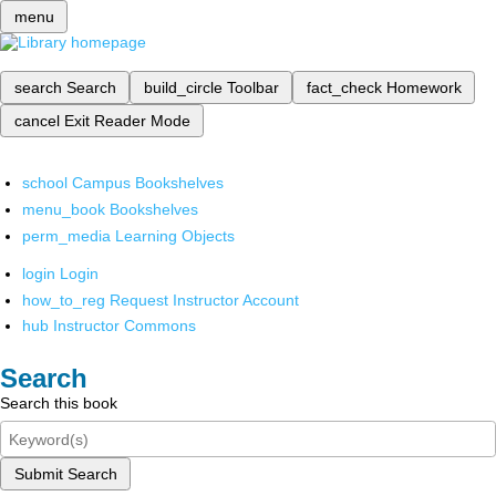
menu
search
Search
build_circle
Toolbar
fact_check
Homework
cancel
Exit Reader Mode
school
Campus Bookshelves
menu_book
Bookshelves
perm_media
Learning Objects
login
Login
how_to_reg
Request Instructor Account
hub
Instructor Commons
Search
Search this book
Submit Search