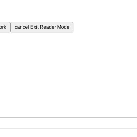
ork
cancel
Exit Reader Mode