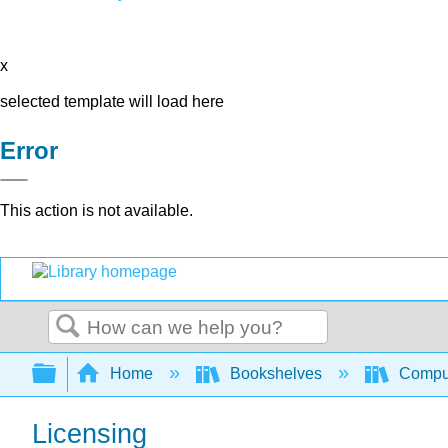
x
selected template will load here
Error
This action is not available.
Search
Expand/collapse global hierarchy
Home
Bookshelves
Comput
Licensing