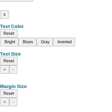
x
Text Color
Reset
Bright
Blues
Gray
Inverted
Text Size
Reset
+
-
Margin Size
Reset
+
-