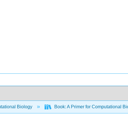
ational Biology
Book: A Primer for Computational Bi