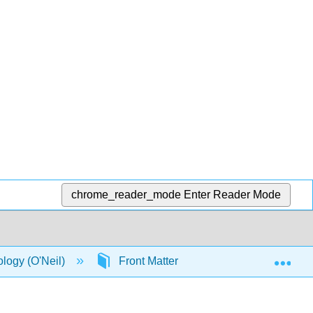
chrome_reader_mode
Enter Reader Mode
Exp
ology (O'Neil)
Front Matter
Licensing