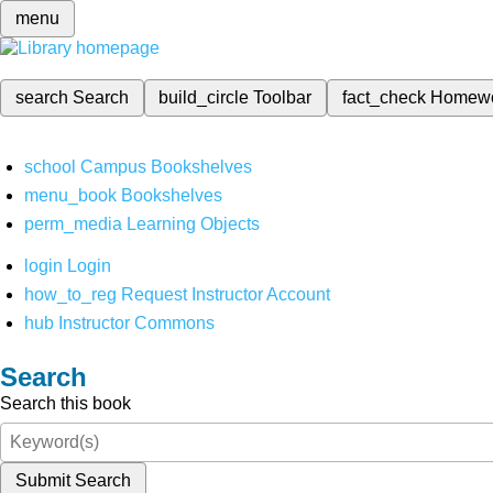
menu
search
Search
build_circle
Toolbar
fact_check
Homew
school
Campus Bookshelves
menu_book
Bookshelves
perm_media
Learning Objects
login
Login
how_to_reg
Request Instructor Account
hub
Instructor Commons
Search
Search this book
Submit Search