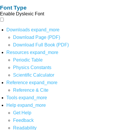
Font Type
Enable Dyslexic Font
Downloads
expand_more
Download Page (PDF)
Download Full Book (PDF)
Resources
expand_more
Periodic Table
Physics Constants
Scientific Calculator
Reference
expand_more
Reference & Cite
Tools
expand_more
Help
expand_more
Get Help
Feedback
Readability