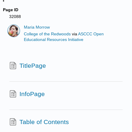
Page ID
32088
Maria Morrow
College of the Redwoods
via
ASCCC Open
Educational Resources Initiative
TitlePage
InfoPage
Table of Contents