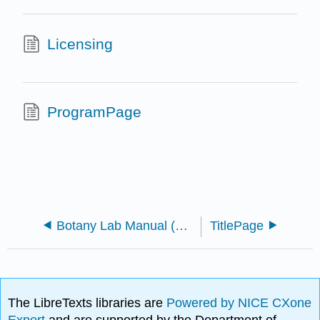
Licensing
ProgramPage
Botany Lab Manual (Morrow)
TitlePage
The LibreTexts libraries are
Powered by NICE CXone
Expert
and are supported by the Department of