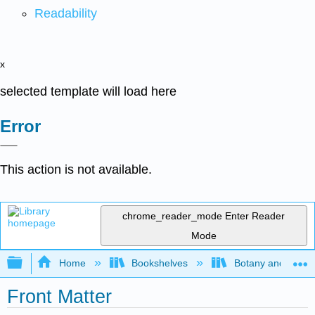
Readability
x
selected template will load here
Error
This action is not available.
chrome_reader_mode
Enter Reader
Mode
Expand/collapse global hierarchy
Home
Bookshelves
Botany and Hortic
Front Matter