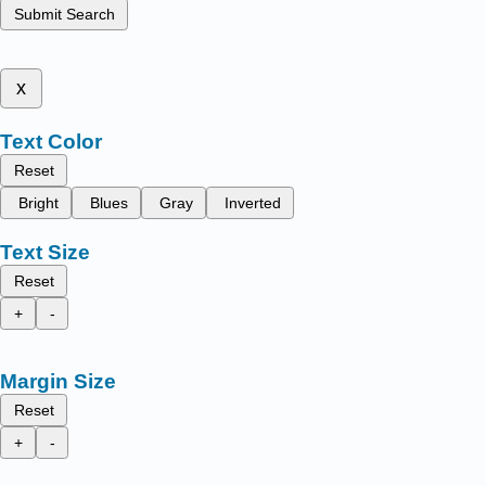
Submit Search
x
Text Color
Reset
Bright
Blues
Gray
Inverted
Text Size
Reset
+
-
Margin Size
Reset
+
-