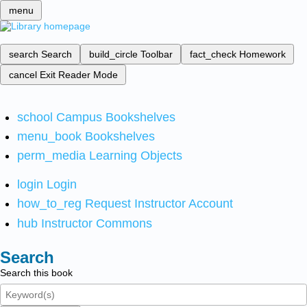
menu
search
Search
build_circle
Toolbar
fact_check
Homework
cancel
Exit Reader Mode
school
Campus Bookshelves
menu_book
Bookshelves
perm_media
Learning Objects
login
Login
how_to_reg
Request Instructor Account
hub
Instructor Commons
Search
Search this book