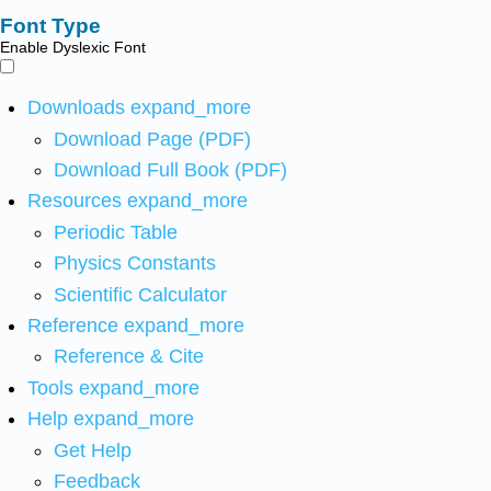
Font Type
Enable Dyslexic Font
Downloads
expand_more
Download Page (PDF)
Download Full Book (PDF)
Resources
expand_more
Periodic Table
Physics Constants
Scientific Calculator
Reference
expand_more
Reference & Cite
Tools
expand_more
Help
expand_more
Get Help
Feedback