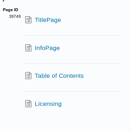
Page ID
39749
TitlePage
InfoPage
Table of Contents
Licensing