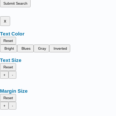
Submit Search
x
Text Color
Reset
Bright
Blues
Gray
Inverted
Text Size
Reset
+
-
Margin Size
Reset
+
-