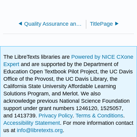
Quality Assurance and Regulatory Affairs for the Biosciences
TitlePage
The LibreTexts libraries are
Powered by NICE CXone
Expert
and are supported by the Department of
Education Open Textbook Pilot Project, the UC Davis
Office of the Provost, the UC Davis Library, the
California State University Affordable Learning
Solutions Program, and Merlot. We also
acknowledge previous National Science Foundation
support under grant numbers 1246120, 1525057,
and 1413739.
Privacy Policy
.
Terms & Conditions
.
Accessibility Statement
. For more information contact
us at
info@libretexts.org
.