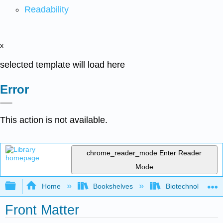
Readability
x
selected template will load here
Error
This action is not available.
chrome_reader_mode
Enter Reader
Mode
Expand/collapse global hierarchy
Home
Bookshelves
Biotechnology
Front Matter