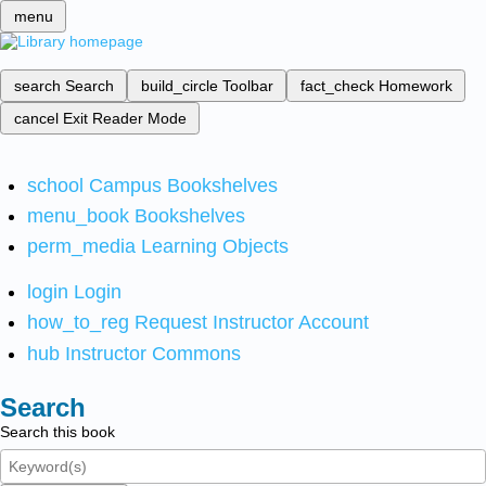
menu
search
Search
build_circle
Toolbar
fact_check
Homework
cancel
Exit Reader Mode
school
Campus Bookshelves
menu_book
Bookshelves
perm_media
Learning Objects
login
Login
how_to_reg
Request Instructor Account
hub
Instructor Commons
Search
Search this book