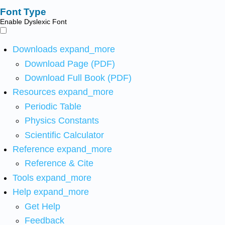
Font Type
Enable Dyslexic Font
Downloads
expand_more
Download Page (PDF)
Download Full Book (PDF)
Resources
expand_more
Periodic Table
Physics Constants
Scientific Calculator
Reference
expand_more
Reference & Cite
Tools
expand_more
Help
expand_more
Get Help
Feedback