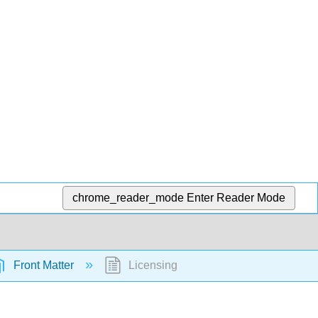
chrome_reader_mode
Enter Reader Mode
Front Matter
Licensing