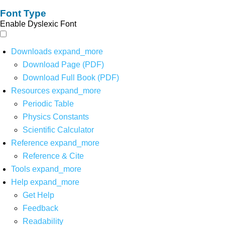
Font Type
Enable Dyslexic Font
Downloads
expand_more
Download Page (PDF)
Download Full Book (PDF)
Resources
expand_more
Periodic Table
Physics Constants
Scientific Calculator
Reference
expand_more
Reference & Cite
Tools
expand_more
Help
expand_more
Get Help
Feedback
Readability