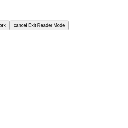
ork
cancel
Exit Reader Mode