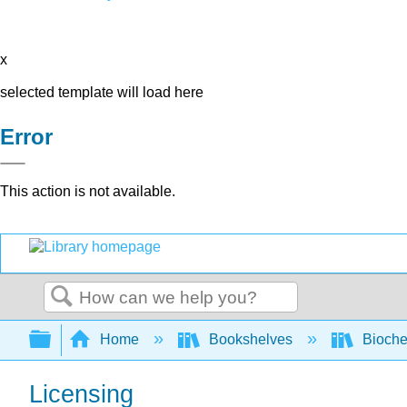
x
selected template will load here
Error
This action is not available.
Search
Expand/collapse global hierarchy
Home
Bookshelves
Bioche
Licensing