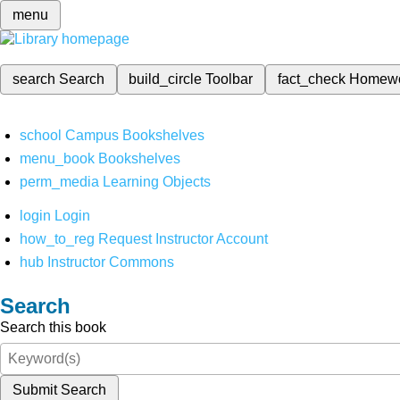
menu
search
Search
build_circle
Toolbar
fact_check
Homew
school
Campus Bookshelves
menu_book
Bookshelves
perm_media
Learning Objects
login
Login
how_to_reg
Request Instructor Account
hub
Instructor Commons
Search
Search this book
Submit Search