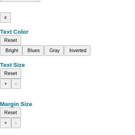
x
Text Color
Reset
Bright
Blues
Gray
Inverted
Text Size
Reset
+
-
Margin Size
Reset
+
-