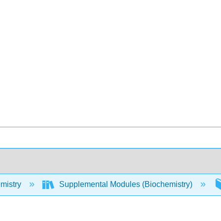
mistry
Supplemental Modules (Biochemistry)