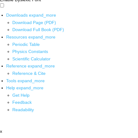
Downloads
expand_more
Download Page (PDF)
Download Full Book (PDF)
Resources
expand_more
Periodic Table
Physics Constants
Scientific Calculator
Reference
expand_more
Reference & Cite
Tools
expand_more
Help
expand_more
Get Help
Feedback
Readability
x