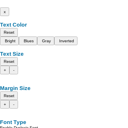
x
Text Color
Reset
Bright
Blues
Gray
Inverted
Text Size
Reset
+
-
Margin Size
Reset
+
-
Font Type
Enable Dyslexic Font