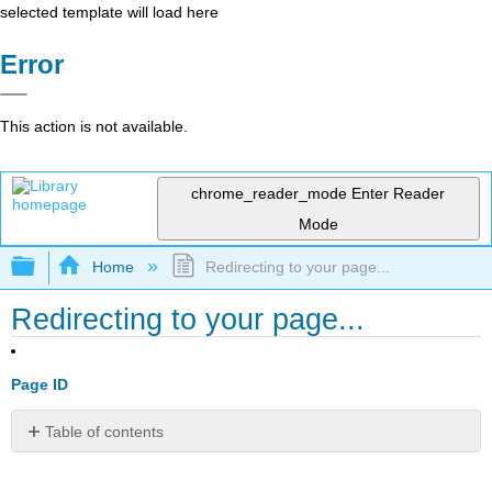
selected template will load here
Error
This action is not available.
chrome_reader_mode
Enter Reader
Mode
Expand/collapse global hierarchy
Home
Redirecting to your page...
Redirecting to your page...
Page ID
Table of contents