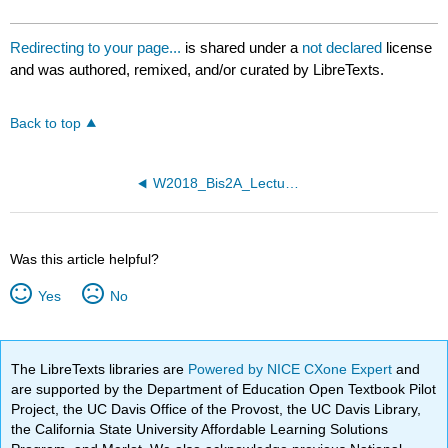
Redirecting to your page...
is shared under a
not declared
license
and was authored, remixed, and/or curated by LibreTexts.
Back to top
W2018_Bis2A_Lecture26_reading
Was this article helpful?
Yes
No
The LibreTexts libraries are
Powered by NICE CXone Expert
and
are supported by the Department of Education Open Textbook Pilot
Project, the UC Davis Office of the Provost, the UC Davis Library,
the California State University Affordable Learning Solutions