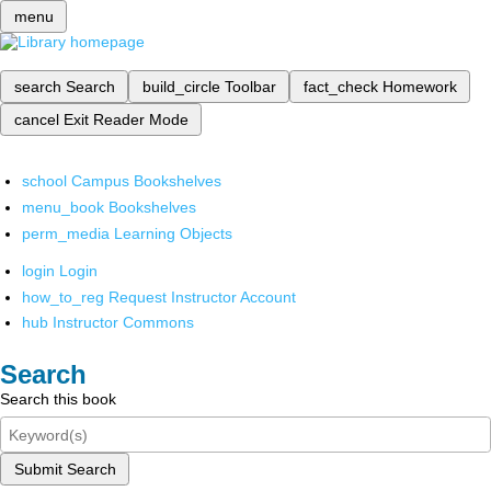
menu
search
Search
build_circle
Toolbar
fact_check
Homework
cancel
Exit Reader Mode
school
Campus Bookshelves
menu_book
Bookshelves
perm_media
Learning Objects
login
Login
how_to_reg
Request Instructor Account
hub
Instructor Commons
Search
Search this book
Submit Search