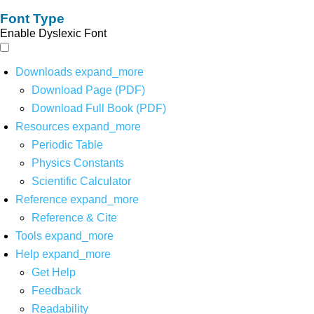
Font Type
Enable Dyslexic Font
Downloads
expand_more
Download Page (PDF)
Download Full Book (PDF)
Resources
expand_more
Periodic Table
Physics Constants
Scientific Calculator
Reference
expand_more
Reference & Cite
Tools
expand_more
Help
expand_more
Get Help
Feedback
Readability