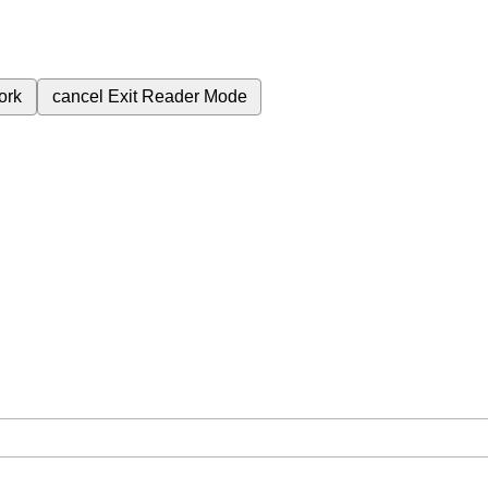
ork
cancel
Exit Reader Mode