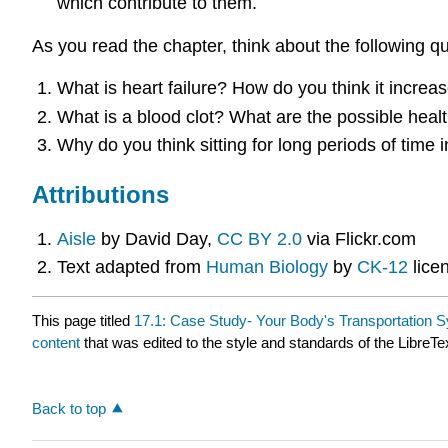
which contribute to them.
As you read the chapter, think about the following q
What is heart failure? How do you think it increa
What is a blood clot? What are the possible heal
Why do you think sitting for long periods of time
Attributions
Aisle
by David Day,
CC BY 2.0
via Flickr.com
Text adapted from
Human Biology
by
CK-12
lice
This page titled
17.1: Case Study- Your Body's Transportation 
content
that was edited to the style and standards of the LibreTe
Back to top