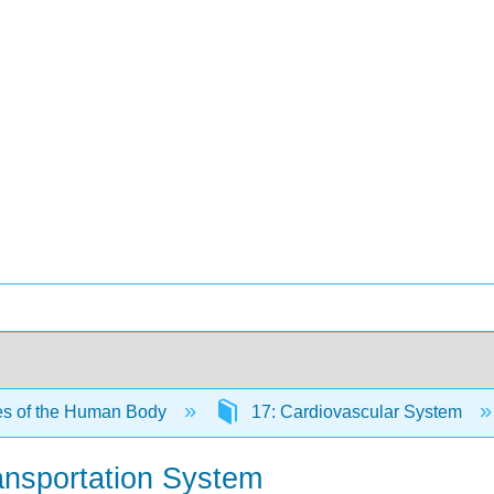
es of the Human Body
17: Cardiovascular System
ansportation System