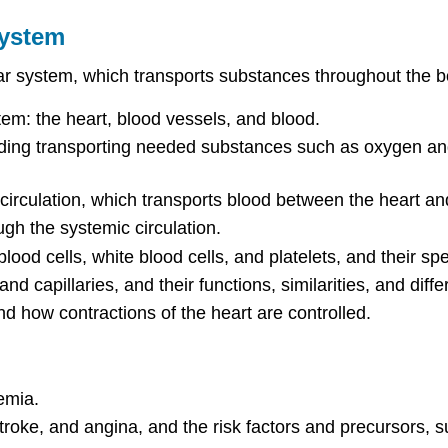
System
lar system, which transports substances throughout the bod
em: the heart, blood vessels, and blood.
uding transporting needed substances such as oxygen and 
irculation, which transports blood between the heart an
gh the systemic circulation.
od cells, white blood cells, and platelets, and their spec
nd capillaries, and their functions, similarities, and diff
nd how contractions of the heart are controlled.
emia.
troke, and angina, and the risk factors and precursors, 