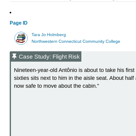
Page ID
Tara Jo Holmberg
Northwestern Connecticut Community College
Case Study: Flight Risk
Nineteen-year-old Antônio is about to take his first
sixties sits next to him in the aisle seat. About half
now safe to move about the cabin.”