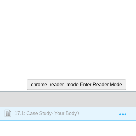
chrome_reader_mode
Enter Reader Mode
Exp
17.1: Case Study- Your Body's Transportation System