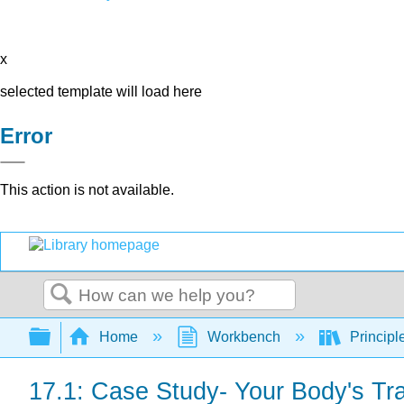
x
selected template will load here
Error
This action is not available.
Search
Expand/collapse global hierarchy
Home
Workbench
Principl
17.1: Case Study- Your Body's Tr