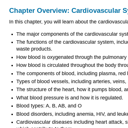
Chapter Overview: Cardiovascular 
In this chapter, you will learn about the cardiovascu
The major components of the cardiovascular syst
The functions of the cardiovascular system, incl
waste products.
How blood is oxygenated through the pulmonary c
How blood is circulated throughout the body throu
The components of blood, including plasma, red blo
Types of blood vessels, including arteries, veins, a
The structure of the heart, how it pumps blood, a
What blood pressure is and how it is regulated.
Blood types: A, B, AB, and O
Blood disorders, including anemia, HIV, and leuk
Cardiovascular diseases including heart attack, s