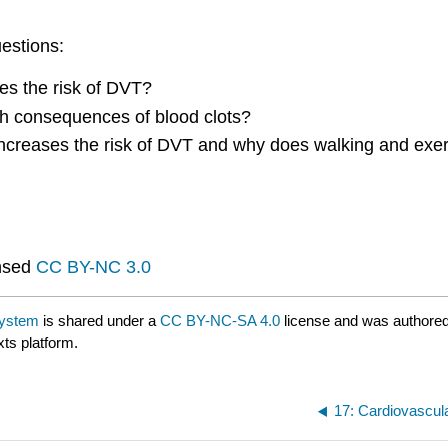
uestions:
ses the risk of DVT?
th consequences of blood clots?
 increases the risk of DVT and why does walking and exerc
nsed
CC BY-NC 3.0
System
is shared under a
CC BY-NC-SA 4.0
license and was authored
xts platform.
17: Cardiovascu