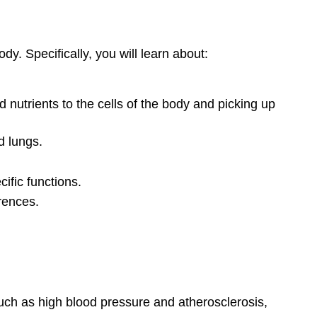
y. Specifically, you will learn about:
nutrients to the cells of the body and picking up
d lungs.
ific functions.
erences.
such as high blood pressure and atherosclerosis,