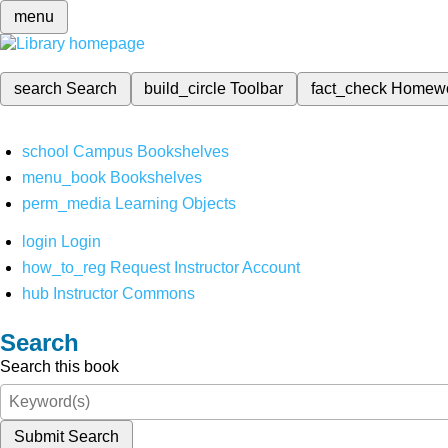
menu
search
Search
build_circle
Toolbar
fact_check
Homew
school
Campus Bookshelves
menu_book
Bookshelves
perm_media
Learning Objects
login
Login
how_to_reg
Request Instructor Account
hub
Instructor Commons
Search
Search this book
Submit Search