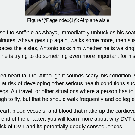
Figure \(\PageIndex{1}\): Airplane aisle
self to Antônio as Ahaya, immediately unbuckles his sea
ve minutes, Ahaya gets up again, walks some more, then 
d paces the aisles, Antônio asks him whether he is walki
 he is trying to do something even more important for hi
ed heart failure. Although it sounds scary, his condition 
im at risk of developing other serious health conditions 
egs. Air travel, or other situations where a person has to s
 to fly, but that he should walk frequently and do leg ex
heart, blood vessels, and blood that make up the cardiov
e end of the chapter, you will learn more about why DVT
isk of DVT and its potentially deadly consequences.