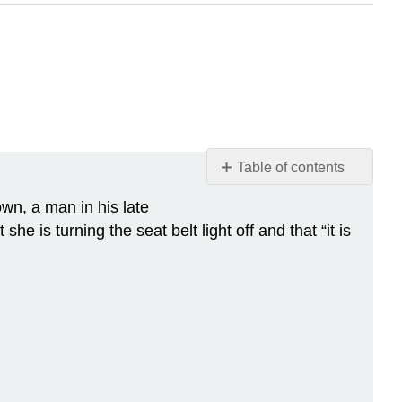
Table of contents
Case
own, a man in his late
Study:
she is turning the seat belt light off and that “it is
Flight
Risk
Chapter
Overview:
Cardiovascular
System
Attributions