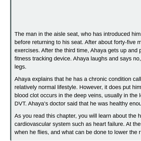
The man in the aisle seat, who has introduced him
before returning to his seat. After about forty-fi
exercises. After the third time, Ahaya gets up an
fitness tracking device. Ahaya laughs and says no,
legs.
Ahaya explains that he has a chronic condition call
relatively normal lifestyle. However, it does put h
blood clot occurs in the deep veins, usually in the l
DVT. Ahaya’s doctor said that he was healthy enough
As you read this chapter, you will learn about the 
cardiovascular system such as heart failure. At th
when he flies, and what can be done to lower the r