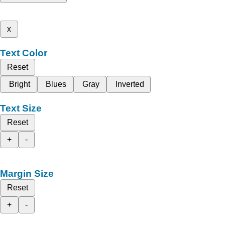
x
Text Color
Reset
Bright
Blues
Gray
Inverted
Text Size
Reset
+
-
Margin Size
Reset
+
-