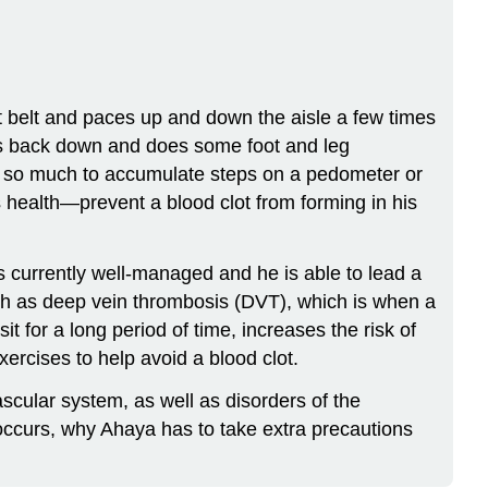
t belt and paces up and down the aisle a few times
sits back down and does some foot and leg
ng so much to accumulate steps on a pedometer or
s health—prevent a blood clot from forming in his
is currently well-managed and he is able to lead a
such as deep vein thrombosis (DVT), which is when a
it for a long period of time, increases the risk of
ercises to help avoid a blood clot.
ascular system, as well as disorders of the
 occurs, why Ahaya has to take extra precautions