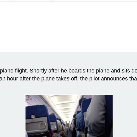
 plane flight. Shortly after he boards the plane and sits d
 an hour after the plane takes off, the pilot announces that 