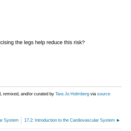
ising the legs help reduce this risk?
, remixed, and/or curated by
Tara Jo Holmberg
via
source
lar System
17.2: Introduction to the Cardiovascular System