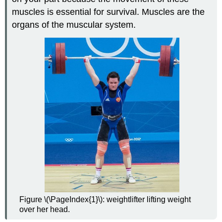
Systems
muscles is essential for survival. Muscles are the
Video
organs of the muscular system.
Review
Explore
More
Attributions
Figure \(\PageIndex{1}\): weightlifter lifting weight
over her head.