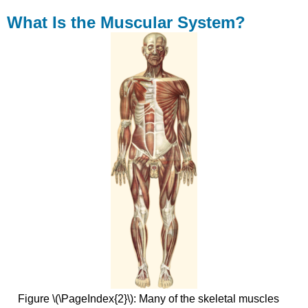
What Is the Muscular System?
Figure \(\PageIndex{2}\): Many of the skeletal muscles