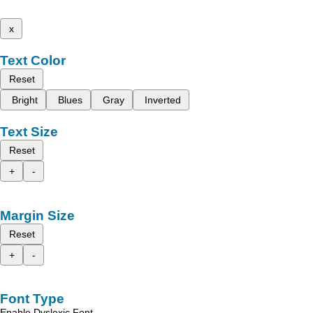
x
Text Color
Reset
Bright
Blues
Gray
Inverted
Text Size
Reset
+
-
Margin Size
Reset
+
-
Font Type
Enable Dyslexic Font