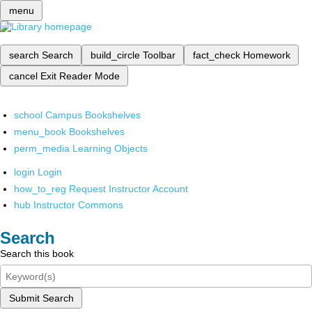
menu
search
Search
build_circle
Toolbar
fact_check
Homework
cancel
Exit Reader Mode
school
Campus Bookshelves
menu_book
Bookshelves
perm_media
Learning Objects
login
Login
how_to_reg
Request Instructor Account
hub
Instructor Commons
Search
Search this book
Submit Search