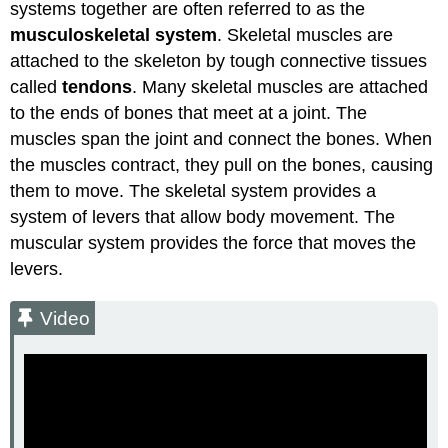
systems together are often referred to as the
musculoskeletal system
. Skeletal muscles are
attached to the skeleton by tough connective tissues
called
tendons
. Many skeletal muscles are attached
to the ends of bones that meet at a joint. The
muscles span the joint and connect the bones. When
the muscles contract, they pull on the bones, causing
them to move. The skeletal system provides a
system of levers that allow body movement. The
muscular system provides the force that moves the
levers.
Video