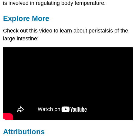
is involved in regulating body temperature.
Explore More
Check out this video to learn about peristalsis of the
large intestine:
Attributions