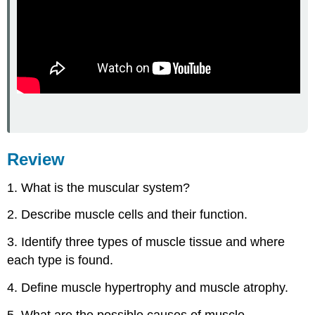
Review
1. What is the muscular system?
2. Describe muscle cells and their function.
3. Identify three types of muscle tissue and where
each type is found.
4. Define muscle hypertrophy and muscle atrophy.
5. What are the possible causes of muscle