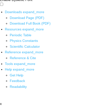
Downloads
expand_more
Download Page (PDF)
Download Full Book (PDF)
Resources
expand_more
Periodic Table
Physics Constants
Scientific Calculator
Reference
expand_more
Reference & Cite
Tools
expand_more
Help
expand_more
Get Help
Feedback
Readability
x