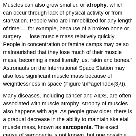
Muscles can also grow smaller, or
atrophy
, which
can occur through lack of physical activity or from
starvation. People who are immobilized for any length
of time — for example, because of a broken bone or
surgery — lose muscle mass relatively quickly.
People in concentration or famine camps may be so
malnourished that they lose much of their muscle
mass, becoming almost literally just “skin and bones.”
Astronauts on the International Space Station may
also lose significant muscle mass because of
weightlessness in space (Figure \(\PageIndex{3}\)).
Many diseases, including cancer and AIDS, are often
associated with muscle atrophy. Atrophy of muscles
also happens with age. As people grow older, there is
a gradual decrease in the ability to maintain skeletal
muscle mass, known as
sarcopenia.
The exact
cause of sarcopenia is not known, but one possible