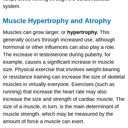
system.
Muscle Hypertrophy and Atrophy
Muscles can grow larger, or
hypertrophy.
This
generally occurs through increased use, although
hormonal or other influences can also play a role.
The increase in testosterone during puberty, for
example, causes a significant increase in muscle
size. Physical exercise that involves weight-bearing
or resistance training can increase the size of skeletal
muscles in virtually everyone. Exercises (such as
running) that increase the heart rate may also
increase the size and strength of cardiac muscle. The
size of a muscle, in turn, is the main determinant of
muscle strength, which may be measured by the
amount of force a muscle can exert.