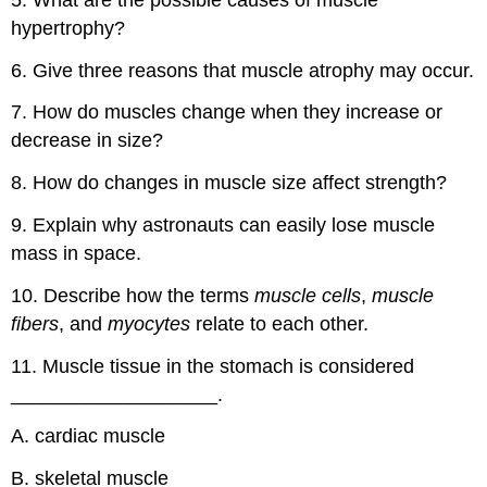
hypertrophy?
6. Give three reasons that muscle atrophy may occur.
7. How do muscles change when they increase or
decrease in size?
8. How do changes in muscle size affect strength?
9. Explain why astronauts can easily lose muscle
mass in space.
10. Describe how the terms
muscle cells
,
muscle
fibers
, and
myocytes
relate to each other.
11. Muscle tissue in the stomach is considered
___________________.
A. cardiac muscle
B. skeletal muscle