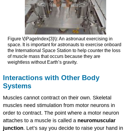
Figure \(\PageIndex{3}\): An astronaut exercising in
space. It is important for astronauts to exercise onboard
the International Space Station to help counter the loss
of muscle mass that occurs because they are
weightless without Earth’s gravity.
Interactions with Other Body
Systems
Muscles cannot contract on their own. Skeletal
muscles need stimulation from motor neurons in
order to contract. The point where a motor neuron
attaches to a muscle is called a
neuromuscular
junction
. Let’s say you decide to raise your hand in