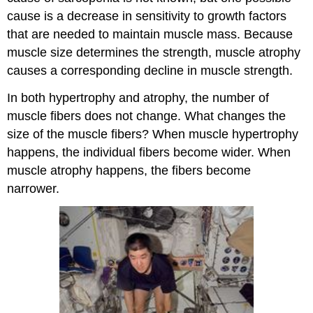
cause is a decrease in sensitivity to growth factors
that are needed to maintain muscle mass. Because
muscle size determines the strength, muscle atrophy
causes a corresponding decline in muscle strength.
In both hypertrophy and atrophy, the number of
muscle fibers does not change. What changes the
size of the muscle fibers? When muscle hypertrophy
happens, the individual fibers become wider. When
muscle atrophy happens, the fibers become
narrower.