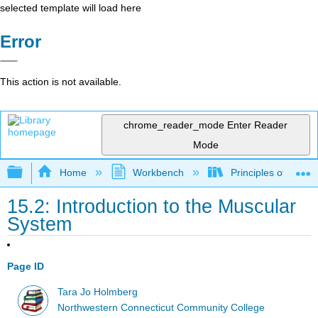
selected template will load here
Error
This action is not available.
chrome_reader_mode
Enter Reader
Mode
Expand/collapse global hierarchy
Home
Workbench
Principles of the 
15.2: Introduction to the Muscular
System
Page ID
Tara Jo Holmberg
Northwestern Connecticut Community College