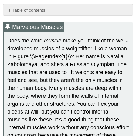
Table of contents
Marvelous
Muscles
Marvelous Muscles
What
Is
Does the word
muscle
make you think of the well-
the
developed muscles of a weightlifter, like a woman
Muscular
in Figure \(\PageIndex{1}\)? Her name is Natalia
System?
Muscle
Zabolotnaya, and she’s a Russian Olympian. The
Structure
muscles that are used to lift weights are easy to
and
feel and see, but they aren’t the only muscles in
Function
the human body. Many muscles are deep within
Muscle
Hypertrophy
the body, where they form the walls of internal
and
organs and other structures. You can flex your
Atrophy
biceps at will, but you can’t control internal
Interactions
muscles like these. It’s a good thing that these
with
Other
internal muscles work without any conscious effort
Body
on your part because the movement of these