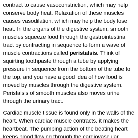
contract to cause vasoconstriction, which may help
conserve body heat. Relaxation of these muscles
causes vasodilation, which may help the body lose
heat. In the organs of the digestive system, smooth
muscles squeeze food through the gastrointestinal
tract by contracting in sequence to form a wave of
muscle contractions called
peristalsis.
Think of
squirting toothpaste through a tube by applying
pressure in sequence from the bottom of the tube to
the top, and you have a good idea of how food is
moved by muscles through the digestive system.
Peristalsis of smooth muscles also moves urine
through the urinary tract.
Cardiac muscle tissue is found only in the walls of the
heart. When cardiac muscle contracts, it makes the
heartbeat. The pumping action of the beating heart
keeps blood flowing through the cardiovascular