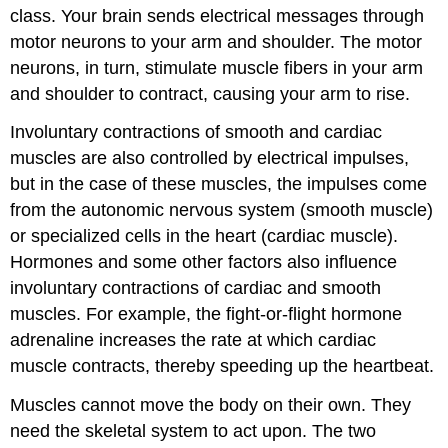
class. Your brain sends electrical messages through
motor neurons to your arm and shoulder. The motor
neurons, in turn, stimulate muscle fibers in your arm
and shoulder to contract, causing your arm to rise.
Involuntary contractions of smooth and cardiac
muscles are also controlled by electrical impulses,
but in the case of these muscles, the impulses come
from the autonomic nervous system (smooth muscle)
or specialized cells in the heart (cardiac muscle).
Hormones and some other factors also influence
involuntary contractions of cardiac and smooth
muscles. For example, the fight-or-flight hormone
adrenaline increases the rate at which cardiac
muscle contracts, thereby speeding up the heartbeat.
Muscles cannot move the body on their own. They
need the skeletal system to act upon. The two