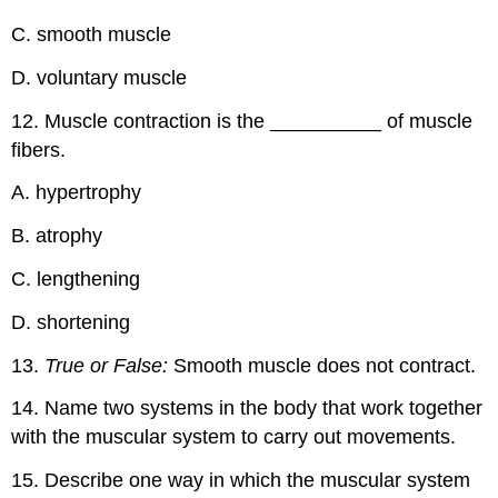
C. smooth muscle
D. voluntary muscle
12. Muscle contraction is the __________ of muscle
fibers.
A. hypertrophy
B. atrophy
C. lengthening
D. shortening
13.
True or False:
Smooth muscle does not contract.
14. Name two systems in the body that work together
with the muscular system to carry out movements.
15. Describe one way in which the muscular system