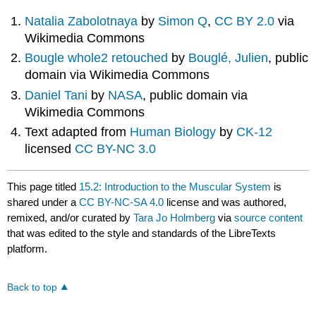
Natalia Zabolotnaya
by
Simon Q
,
CC BY 2.0
via
Wikimedia Commons
Bougle whole2 retouched
by
Bouglé, Julien
, public
domain via Wikimedia Commons
Daniel Tani
by
NASA
, public domain via
Wikimedia Commons
Text adapted from
Human Biology
by
CK-12
licensed
CC BY-NC 3.0
This page titled
15.2: Introduction to the Muscular System
is
shared under a
CC BY-NC-SA 4.0
license and was authored,
remixed, and/or curated by
Tara Jo Holmberg
via
source content
that was edited to the style and standards of the LibreTexts
platform.
Back to top