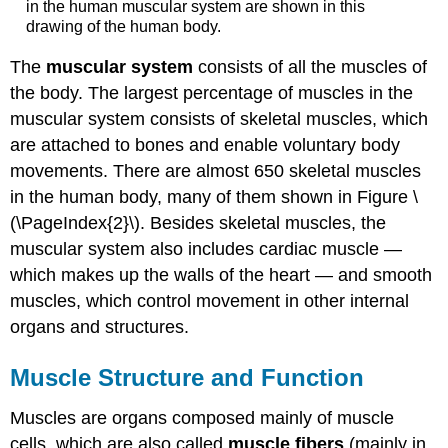
in the human muscular system are shown in this
drawing of the human body.
The
muscular system
consists of all the muscles of
the body. The largest percentage of muscles in the
muscular system consists of skeletal muscles, which
are attached to bones and enable voluntary body
movements. There are almost 650 skeletal muscles
in the human body, many of them shown in Figure \
(\PageIndex{2}\). Besides skeletal muscles, the
muscular system also includes cardiac muscle —
which makes up the walls of the heart — and smooth
muscles, which control movement in other internal
organs and structures.
Muscle Structure and Function
Muscles are organs composed mainly of muscle
cells, which are also called
muscle fibers
(mainly in