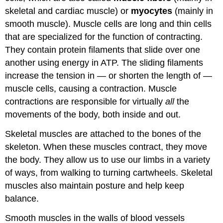
skeletal and cardiac muscle) or
myocytes
(mainly in
smooth muscle). Muscle cells are long and thin cells
that are specialized for the function of contracting.
They contain protein filaments that slide over one
another using energy in ATP. The sliding filaments
increase the tension in — or shorten the length of —
muscle cells, causing a contraction. Muscle
contractions are responsible for virtually
all
the
movements of the body, both inside and out.
Skeletal muscles are attached to the bones of the
skeleton. When these muscles contract, they move
the body. They allow us to use our limbs in a variety
of ways, from walking to turning cartwheels. Skeletal
muscles also maintain posture and help keep
balance.
Smooth muscles in the walls of blood vessels