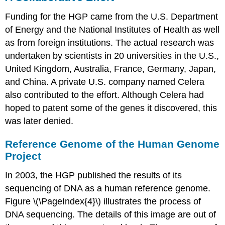
Funding for the HGP came from the U.S. Department
of Energy and the National Institutes of Health as well
as from foreign institutions. The actual research was
undertaken by scientists in 20 universities in the U.S.,
United Kingdom, Australia, France, Germany, Japan,
and China. A private U.S. company named Celera
also contributed to the effort. Although Celera had
hoped to patent some of the genes it discovered, this
was later denied.
Reference Genome of the Human Genome
Project
In 2003, the HGP published the results of its
sequencing of DNA as a human reference genome.
Figure \(\PageIndex{4}\) illustrates the process of
DNA sequencing. The details of this image are out of