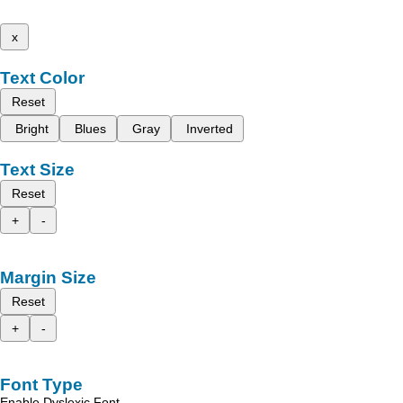
x
Text Color
Reset
Bright
Blues
Gray
Inverted
Text Size
Reset
+
-
Margin Size
Reset
+
-
Font Type
Enable Dyslexic Font