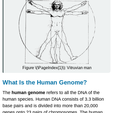
Project
Benefits
of
the
Human
Genome
Project
Ethical,
Legal,
and
Social
Issues
of
Figure \(\PageIndex{1}\): Vitruvian man
the
Human
Genome
What Is the Human Genome?
Project
Video
The
human genome
refers to all the DNA of the
Review
human species. Human DNA consists of 3.3 billion
Explore
base pairs and is divided into more than 20,000
More
genes onto 23 pairs of chromosomes. The human