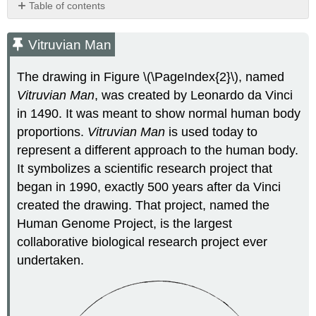
Table of contents
Vitruvian
Man
Vitruvian Man
What
Is
The drawing in Figure \(\PageIndex{2}\), named
the
Vitruvian Man
, was created by Leonardo da Vinci
Human
in 1490. It was meant to show normal human body
Genome?
Discovering
proportions.
Vitruvian
Man
is used today to
the
represent a different approach to the human body.
Human
It symbolizes a scientific research project that
Genome
began in 1990, exactly 500 years after da Vinci
A
created the drawing. That project, named the
Collaborative
Effort
Human Genome Project, is the largest
Reference
collaborative biological research project ever
Genome
undertaken.
of
the
Human
Genome