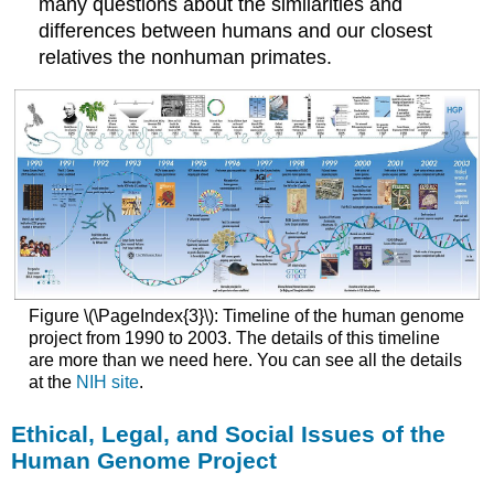
many questions about the similarities and
differences between humans and our closest
relatives the nonhuman primates.
Figure \(\PageIndex{3}\): Timeline of the human genome
project from 1990 to 2003. The details of this timeline
are more than we need here. You can see all the details
at the
NIH site
.
Ethical, Legal, and Social Issues of the
Human Genome Project