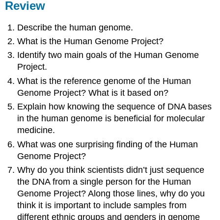
Review
Describe the human genome.
What is the Human Genome Project?
Identify two main goals of the Human Genome
Project.
What is the reference genome of the Human
Genome Project? What is it based on?
Explain how knowing the sequence of DNA bases
in the human genome is beneficial for molecular
medicine.
What was one surprising finding of the Human
Genome Project?
Why do you think scientists didn’t just sequence
the DNA from a single person for the Human
Genome Project? Along those lines, why do you
think it is important to include samples from
different ethnic groups and genders in genome