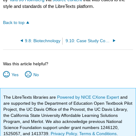
style and standards of the LibreTexts platform.
Back to top
9.8: Biotechnology
9.10: Case Study Conclusion- Parmacogenomics and Chapter Summary
Was this article helpful?
Yes
No
The LibreTexts libraries are
Powered by NICE CXone Expert
and
are supported by the Department of Education Open Textbook Pilot
Project, the UC Davis Office of the Provost, the UC Davis Library,
the California State University Affordable Learning Solutions
Program, and Merlot. We also acknowledge previous National
Science Foundation support under grant numbers 1246120,
1525057, and 1413739.
Privacy Policy
.
Terms & Conditions
.