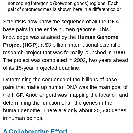
noncoding intergenic (between genes) regions. Each
pair of chromosomes is shown here in a different color.
Scientists now know the sequence of all the DNA
base pairs in the entire human genome. This
knowledge was attained by the
Human Genome
Project (HGP),
a $3 billion, international scientific
research project that was formally launched in 1990.
The project was completed in 2003, two years ahead
of its 15-year projected deadline.
Determining the sequence of the billions of base
pairs that make up human DNA was the main goal of
the HGP. Another goal was mapping the location and
determining the function of all the genes in the
human genome. There are only about 20,500 genes
in human beings.
A Collaborative Effort