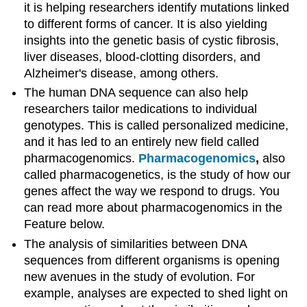
it is helping researchers identify mutations linked
to different forms of cancer. It is also yielding
insights into the genetic basis of cystic fibrosis,
liver diseases, blood-clotting disorders, and
Alzheimer's disease, among others.
The human DNA sequence can also help
researchers tailor medications to individual
genotypes. This is called personalized medicine,
and it has led to an entirely new field called
pharmacogenomics.
Pharmacogenomics
,
also
called pharmacogenetics, is the study of how our
genes affect the way we respond to drugs. You
can read more about pharmacogenomics in the
Feature below.
The analysis of similarities between DNA
sequences from different organisms is opening
new avenues in the study of evolution. For
example, analyses are expected to shed light on