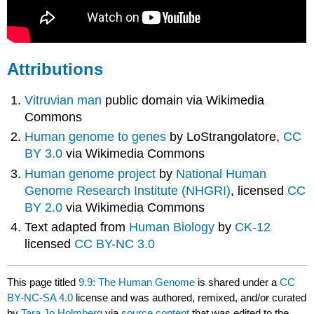
Attributions
Vitruvian man
public domain via Wikimedia
Commons
Human genome to genes
by LoStrangolatore,
CC
BY 3.0
via Wikimedia Commons
Human genome project
by
National Human
Genome Research Institute (NHGRI)
, licensed
CC
BY 2.0
via Wikimedia Commons
Text adapted from
Human Biology
by
CK-12
licensed
CC BY-NC 3.0
This page titled
9.9: The Human Genome
is shared under a
CC
BY-NC-SA 4.0
license and was authored, remixed, and/or curated
by
Tara Jo Holmberg
via
source content
that was edited to the