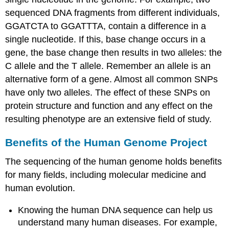
sequenced DNA fragments from different individuals,
GGATCTA to GGATTTA, contain a difference in a
single nucleotide. If this, base change occurs in a
gene, the base change then results in two alleles: the
C allele and the T allele. Remember an allele is an
alternative form of a gene. Almost all common SNPs
have only two alleles. The effect of these SNPs on
protein structure and function and any effect on the
resulting phenotype are an extensive field of study.
Benefits of the Human Genome Project
The sequencing of the human genome holds benefits
for many fields, including molecular medicine and
human evolution.
Knowing the human DNA sequence can help us
understand many human diseases. For example,