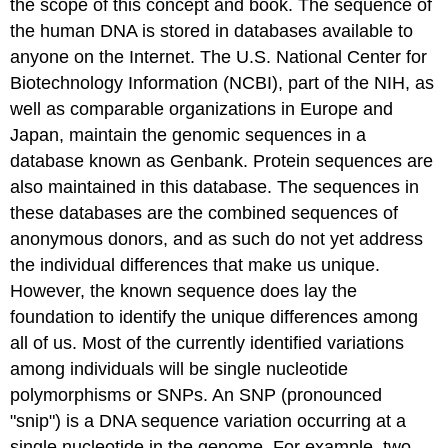
the scope of this concept and book. The sequence of
the human DNA is stored in databases available to
anyone on the Internet. The U.S. National Center for
Biotechnology Information (NCBI), part of the NIH, as
well as comparable organizations in Europe and
Japan, maintain the genomic sequences in a
database known as Genbank. Protein sequences are
also maintained in this database. The sequences in
these databases are the combined sequences of
anonymous donors, and as such do not yet address
the individual differences that make us unique.
However, the known sequence does lay the
foundation to identify the unique differences among
all of us. Most of the currently identified variations
among individuals will be single nucleotide
polymorphisms or SNPs. An SNP (pronounced
"snip") is a DNA sequence variation occurring at a
single nucleotide in the genome. For example, two