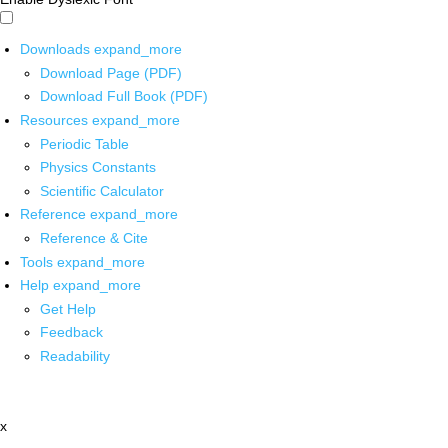
Downloads
expand_more
Download Page (PDF)
Download Full Book (PDF)
Resources
expand_more
Periodic Table
Physics Constants
Scientific Calculator
Reference
expand_more
Reference & Cite
Tools
expand_more
Help
expand_more
Get Help
Feedback
Readability
x