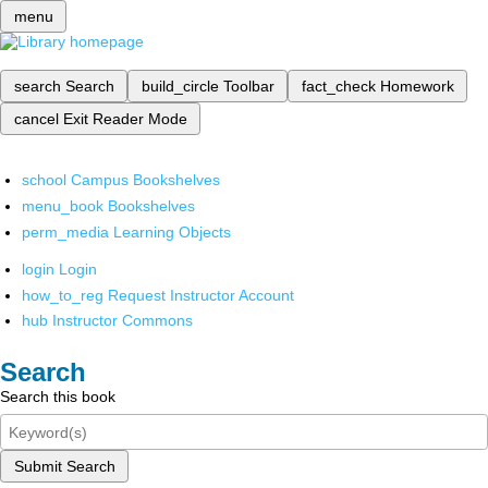
menu
search
Search
build_circle
Toolbar
fact_check
Homework
cancel
Exit Reader Mode
school
Campus Bookshelves
menu_book
Bookshelves
perm_media
Learning Objects
login
Login
how_to_reg
Request Instructor Account
hub
Instructor Commons
Search
Search this book
Submit Search