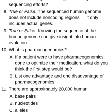
sequencing efforts?
True or False.
The sequenced human genome
does not include noncoding regions — it only
includes actual genes.
True or False.
Knowing the sequence of the
human genome can give insight into human
evolution.
What is pharmacogenomics?
If a patient were to have pharmacogenomics
done to optimize their medication, what do you
think the first step would be?
List one advantage and one disadvantage of
pharmacogenomics.
There are approximately 20,000 human
base pairs
nucleotides
alleles