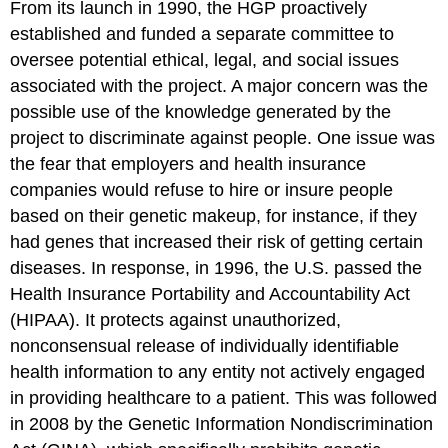
From its launch in 1990, the HGP proactively
established and funded a separate committee to
oversee potential ethical, legal, and social issues
associated with the project. A major concern was the
possible use of the knowledge generated by the
project to discriminate against people. One issue was
the fear that employers and health insurance
companies would refuse to hire or insure people
based on their genetic makeup, for instance, if they
had genes that increased their risk of getting certain
diseases. In response, in 1996, the U.S. passed the
Health Insurance Portability and Accountability Act
(HIPAA). It protects against unauthorized,
nonconsensual release of individually identifiable
health information to any entity not actively engaged
in providing healthcare to a patient. This was followed
in 2008 by the Genetic Information Nondiscrimination