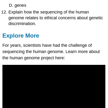
genes
Explain how the sequencing of the human
genome relates to ethical concerns about genetic
discrimination.
Explore More
For years, scientists have had the challenge of
sequencing the human genome. Learn more about
the human genome project here: