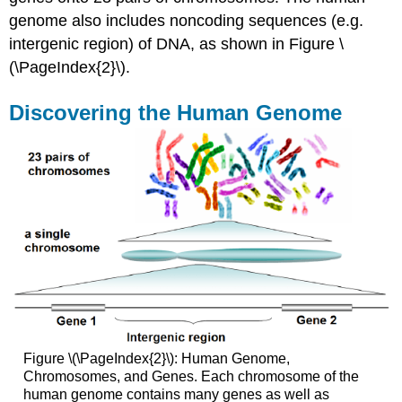
Attributions
genome also includes noncoding sequences (e.g.
intergenic region) of DNA, as shown in Figure \
(\PageIndex{2}\).
Discovering the Human Genome
Figure \(\PageIndex{2}\): Human Genome,
Chromosomes, and Genes. Each chromosome of the
human genome contains many genes as well as