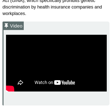
Act (GINA), which specifically prohibits genetic
discrimination by health insurance companies and
workplaces.
Video