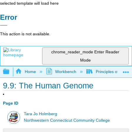
selected template will load here
Error
This action is not available.
chrome_reader_mode
Enter Reader
Mode
Expand/collapse global hierarchy
Home
Workbench
Principles of the 
9.9: The Human Genome
Page ID
Tara Jo Holmberg
Northwestern Connecticut Community College