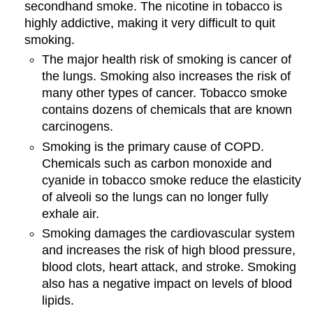
secondhand smoke. The nicotine in tobacco is
highly addictive, making it very difficult to quit
smoking.
The major health risk of smoking is cancer of
the lungs. Smoking also increases the risk of
many other types of cancer. Tobacco smoke
contains dozens of chemicals that are known
carcinogens.
Smoking is the primary cause of COPD.
Chemicals such as carbon monoxide and
cyanide in tobacco smoke reduce the elasticity
of alveoli so the lungs can no longer fully
exhale air.
Smoking damages the cardiovascular system
and increases the risk of high blood pressure,
blood clots, heart attack, and stroke. Smoking
also has a negative impact on levels of blood
lipids.