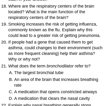
Where are the respiratory centers of the brain
located? What is the main function of the
respiratory centers of the brain?
Smoking increases the risk of getting influenza,
commonly known as the flu. Explain why this
could lead to a greater risk of getting pneumonia.
If people had a gene that caused them to get
asthma, could changes to their environment (such
as more frequent cleaning) help their asthma?
Why or why not?
What does the term
bronchodilator
refer to?
The largest bronchial tube
An area of the brain that increases breathing
rate
A medication that opens constricted airways
A medication that clears the nasal cavity
Explain why nasal breathing generally stops