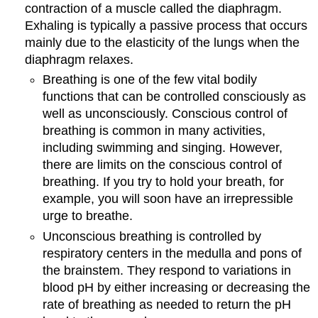
contraction of a muscle called the diaphragm.
Exhaling is typically a passive process that occurs
mainly due to the elasticity of the lungs when the
diaphragm relaxes.
Breathing is one of the few vital bodily
functions that can be controlled consciously as
well as unconsciously. Conscious control of
breathing is common in many activities,
including swimming and singing. However,
there are limits on the conscious control of
breathing. If you try to hold your breath, for
example, you will soon have an irrepressible
urge to breathe.
Unconscious breathing is controlled by
respiratory centers in the medulla and pons of
the brainstem. They respond to variations in
blood pH by either increasing or decreasing the
rate of breathing as needed to return the pH