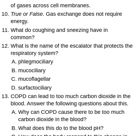
of gases across cell membranes.
True or False.
Gas exchange does not require
energy.
What do coughing and sneezing have in
common?
What is the name of the escalator that protects the
respiratory system?
phlegmociliary
mucociliary
mucoflagellar
surfactociliary
COPD can lead to too much carbon dioxide in the
blood. Answer the following questions about this.
Why can COPD cause there to be too much
carbon dioxide in the blood?
What does this do to the blood pH?