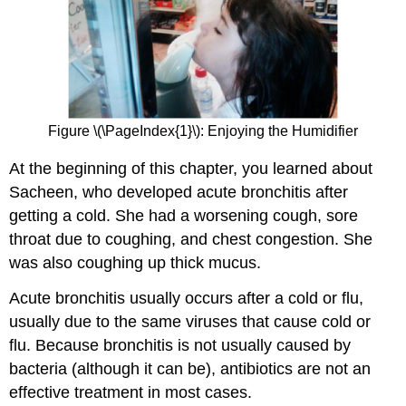
Figure \(\PageIndex{1}\): Enjoying the Humidifier
At the beginning of this chapter, you learned about
Sacheen, who developed acute bronchitis after
getting a cold. She had a worsening cough, sore
throat due to coughing, and chest congestion. She
was also coughing up thick mucus.
Acute bronchitis usually occurs after a cold or flu,
usually due to the same viruses that cause cold or
flu. Because bronchitis is not usually caused by
bacteria (although it can be), antibiotics are not an
effective treatment in most cases.