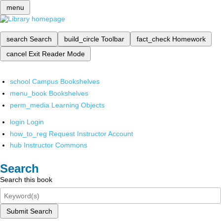
menu
search
Search
build_circle
Toolbar
fact_check
Homework
cancel
Exit Reader Mode
school
Campus Bookshelves
menu_book
Bookshelves
perm_media
Learning Objects
login
Login
how_to_reg
Request Instructor Account
hub
Instructor Commons
Search
Search this book
Submit Search