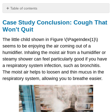
Table of contents
Case
Study
Case Study Conclusion: Cough That
Conclusion:
Won't Quit
Cough
That
The little child shown in Figure \(\PageIndex{1}\)
Won't
Quit
seems to be enjoying the air coming out of a
Chapter
humidifier. Inhaling the moist air from a humidifier or
Summary
steamy shower can feel particularly good if you have
Chapter
a respiratory system infection, such as bronchitis.
Summary
The moist air helps to loosen and thin mucus in the
Review
Attributions
respiratory system, allowing you to breathe easier.