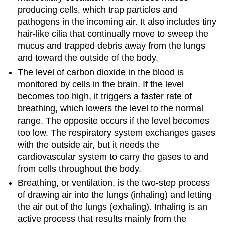
producing cells, which trap particles and
pathogens in the incoming air. It also includes tiny
hair-like cilia that continually move to sweep the
mucus and trapped debris away from the lungs
and toward the outside of the body.
The level of carbon dioxide in the blood is
monitored by cells in the brain. If the level
becomes too high, it triggers a faster rate of
breathing, which lowers the level to the normal
range. The opposite occurs if the level becomes
too low. The respiratory system exchanges gases
with the outside air, but it needs the
cardiovascular system to carry the gases to and
from cells throughout the body.
Breathing, or ventilation, is the two-step process
of drawing air into the lungs (inhaling) and letting
the air out of the lungs (exhaling). Inhaling is an
active process that results mainly from the