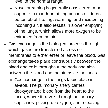
level to the normal range.
Nasal breathing is generally considered to be
superior to mouth breathing because it does a
better job of filtering, warming, and moistening
incoming air. It also results in slower emptying
of the lungs, which allows more oxygen to be
extracted from the air.
Gas exchange is the biological process through
which gases are transferred across cell
membranes to either enter or leave the blood. Gas
exchange takes place continuously between the
blood and cells throughout the body and also
between the blood and the air inside the lungs.
Gas exchange in the lungs takes place in
alveoli. The pulmonary artery carries
deoxygenated blood from the heart to the
lungs, where it travels through pulmonary
capillaries, picking up oxygen, and releasing