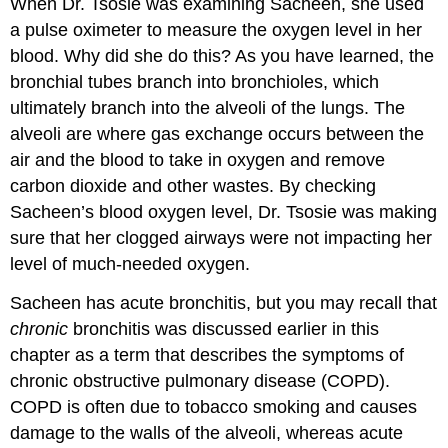
When Dr. Tsosie was examining Sacheen, she used
a pulse oximeter to measure the oxygen level in her
blood. Why did she do this? As you have learned, the
bronchial tubes branch into bronchioles, which
ultimately branch into the alveoli of the lungs. The
alveoli are where gas exchange occurs between the
air and the blood to take in oxygen and remove
carbon dioxide and other wastes. By checking
Sacheen’s blood oxygen level, Dr. Tsosie was making
sure that her clogged airways were not impacting her
level of much-needed oxygen.
Sacheen has acute bronchitis, but you may recall that
chronic
bronchitis was discussed earlier in this
chapter as a term that describes the symptoms of
chronic obstructive pulmonary disease (COPD).
COPD is often due to tobacco smoking and causes
damage to the walls of the alveoli, whereas acute