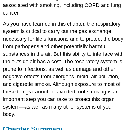
associated with smoking, including COPD and lung
cancer.
As you have learned in this chapter, the respiratory
system is critical to carry out the gas exchange
necessary for life’s functions and to protect the body
from pathogens and other potentially harmful
substances in the air. But this ability to interface with
the outside air has a cost. The respiratory system is
prone to infections, as well as damage and other
negative effects from allergens, mold, air pollution,
and cigarette smoke. Although exposure to most of
these things cannot be avoided, not smoking is an
important step you can take to protect this organ
system—as well as many other systems of your
body.
Chapter Summary