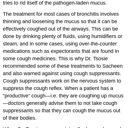
tries to rid itself of the pathogen-laden mucus.
The treatment for most cases of bronchitis involves
thinning and loosening the mucus so that it can be
effectively coughed out of the airways. This can be
done by drinking plenty of fluids, using humidifiers or
steam, and in some cases, using over-the-counter
medications such as expectorants that are found in
some cough medicines. This is why Dr. Tsosie
recommended some of these treatments to Sacheen
and also warned against using cough suppressants.
Cough suppressants work on the nervous system to
suppress the cough reflex. When a patient has a
“productive” cough—i.e. they are coughing up mucus
—doctors generally advise them to not take cough
suppressants so that they can cough the mucus out
of their bodies.