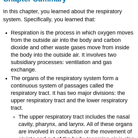
In this chapter, you learned about the respiratory
system. Specifically, you learned that:
Respiration is the process in which oxygen moves
from the outside air into the body and carbon
dioxide and other waste gases move from inside
the body into the outside air. It involves two
subsidiary processes: ventilation and gas
exchange.
The organs of the respiratory system form a
continuous system of passages called the
respiratory tract. It has two major divisions: the
upper respiratory tract and the lower respiratory
tract.
The upper respiratory tract includes the nasal
cavity, pharynx, and larynx. All of these organs
are involved in conduction or the movement of