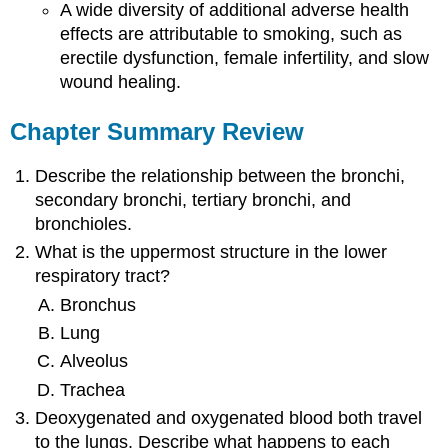
A wide diversity of additional adverse health
effects are attributable to smoking, such as
erectile dysfunction, female infertility, and slow
wound healing.
Chapter Summary Review
Describe the relationship between the bronchi,
secondary bronchi, tertiary bronchi, and
bronchioles.
What is the uppermost structure in the lower
respiratory tract?
Bronchus
Lung
Alveolus
Trachea
Deoxygenated and oxygenated blood both travel
to the lungs. Describe what happens to each