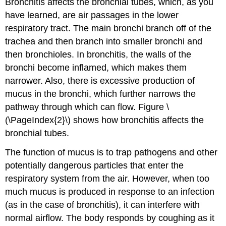
Bronchitis affects the bronchial tubes, which, as you
have learned, are air passages in the lower
respiratory tract. The main bronchi branch off of the
trachea and then branch into smaller bronchi and
then bronchioles. In bronchitis, the walls of the
bronchi become inflamed, which makes them
narrower. Also, there is excessive production of
mucus in the bronchi, which further narrows the
pathway through which can flow. Figure \
(\PageIndex{2}\) shows how bronchitis affects the
bronchial tubes.
The function of mucus is to trap pathogens and other
potentially dangerous particles that enter the
respiratory system from the air. However, when too
much mucus is produced in response to an infection
(as in the case of bronchitis), it can interfere with
normal airflow. The body responds by coughing as it