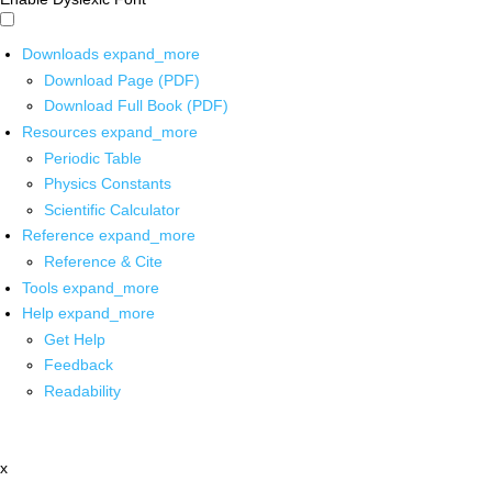
Downloads
expand_more
Download Page (PDF)
Download Full Book (PDF)
Resources
expand_more
Periodic Table
Physics Constants
Scientific Calculator
Reference
expand_more
Reference & Cite
Tools
expand_more
Help
expand_more
Get Help
Feedback
Readability
x