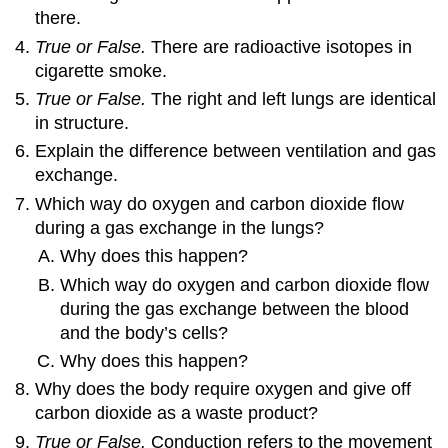
there.
True or False.
There are radioactive isotopes in
cigarette smoke.
True or False.
The right and left lungs are identical
in structure.
Explain the difference between ventilation and gas
exchange.
Which way do oxygen and carbon dioxide flow
during a gas exchange in the lungs?
Why does this happen?
Which way do oxygen and carbon dioxide flow
during the gas exchange between the blood
and the body’s cells?
Why does this happen?
Why does the body require oxygen and give off
carbon dioxide as a waste product?
True or False.
Conduction refers to the movement