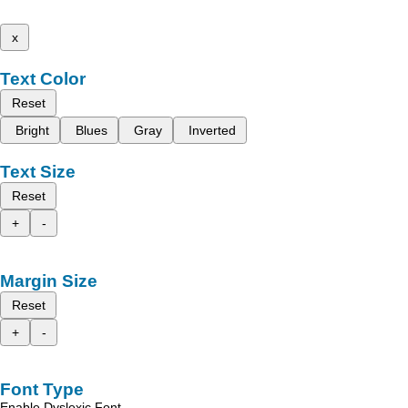
x
Text Color
Reset
Bright
Blues
Gray
Inverted
Text Size
Reset
+
-
Margin Size
Reset
+
-
Font Type
Enable Dyslexic Font