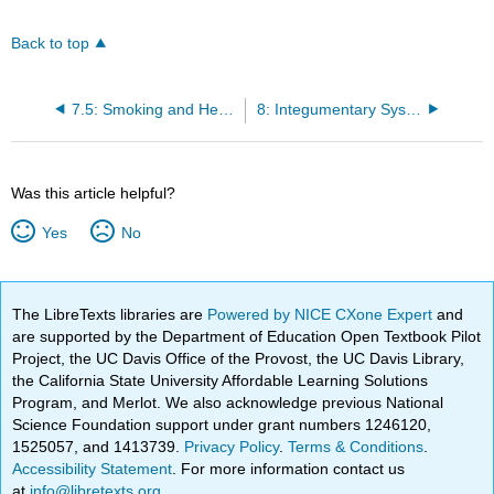
Back to top
7.5: Smoking and Health
8: Integumentary System
Was this article helpful?
Yes
No
The LibreTexts libraries are
Powered by NICE CXone Expert
and
are supported by the Department of Education Open Textbook Pilot
Project, the UC Davis Office of the Provost, the UC Davis Library,
the California State University Affordable Learning Solutions
Program, and Merlot. We also acknowledge previous National
Science Foundation support under grant numbers 1246120,
1525057, and 1413739.
Privacy Policy
.
Terms & Conditions
.
Accessibility Statement
. For more information contact us
at
info@libretexts.org
.