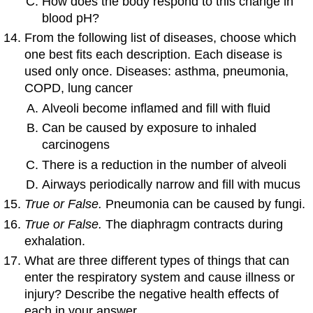
How does the body respond to this change in
blood pH?
From the following list of diseases, choose which
one best fits each description. Each disease is
used only once. Diseases: asthma, pneumonia,
COPD, lung cancer
Alveoli become inflamed and fill with fluid
Can be caused by exposure to inhaled
carcinogens
There is a reduction in the number of alveoli
Airways periodically narrow and fill with mucus
True or False.
Pneumonia can be caused by fungi.
True or False.
The diaphragm contracts during
exhalation.
What are three different types of things that can
enter the respiratory system and cause illness or
injury? Describe the negative health effects of
each in your answer.