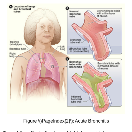
Figure \(\PageIndex{2}\): Acute Bronchitis