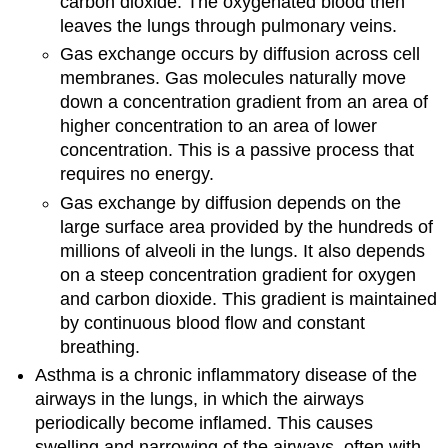
carbon dioxide. The oxygenated blood then
leaves the lungs through pulmonary veins.
Gas exchange occurs by diffusion across cell
membranes. Gas molecules naturally move
down a concentration gradient from an area of
higher concentration to an area of lower
concentration. This is a passive process that
requires no energy.
Gas exchange by diffusion depends on the
large surface area provided by the hundreds of
millions of alveoli in the lungs. It also depends
on a steep concentration gradient for oxygen
and carbon dioxide. This gradient is maintained
by continuous blood flow and constant
breathing.
Asthma is a chronic inflammatory disease of the
airways in the lungs, in which the airways
periodically become inflamed. This causes
swelling and narrowing of the airways, often with