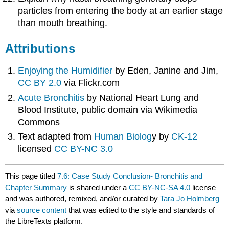
particles from entering the body at an earlier stage
than mouth breathing.
Attributions
Enjoying the Humidifier
by Eden, Janine and Jim,
CC BY 2.0
via Flickr.com
Acute Bronchitis
by National Heart Lung and
Blood Institute, public domain via Wikimedia
Commons
Text adapted from
Human Biolog
y by
CK-12
licensed
CC BY-NC 3.0
This page titled
7.6: Case Study Conclusion- Bronchitis and
Chapter Summary
is shared under a
CC BY-NC-SA 4.0
license
and was authored, remixed, and/or curated by
Tara Jo Holmberg
via
source content
that was edited to the style and standards of
the LibreTexts platform.