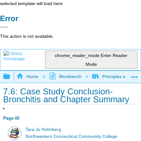
selected template will load here
Error
This action is not available.
chrome_reader_mode
Enter Reader
Mode
Expand/collapse global hierarchy
Home
Workbench
Principles of the 
7.6: Case Study Conclusion-
Bronchitis and Chapter Summary
Page ID
Tara Jo Holmberg
Northwestern Connecticut Community College