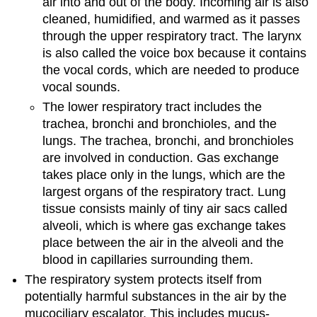
air into and out of the body. Incoming air is also
cleaned, humidified, and warmed as it passes
through the upper respiratory tract. The larynx
is also called the voice box because it contains
the vocal cords, which are needed to produce
vocal sounds.
The lower respiratory tract includes the
trachea, bronchi and bronchioles, and the
lungs. The trachea, bronchi, and bronchioles
are involved in conduction. Gas exchange
takes place only in the lungs, which are the
largest organs of the respiratory tract. Lung
tissue consists mainly of tiny air sacs called
alveoli, which is where gas exchange takes
place between the air in the alveoli and the
blood in capillaries surrounding them.
The respiratory system protects itself from
potentially harmful substances in the air by the
mucociliary escalator. This includes mucus-