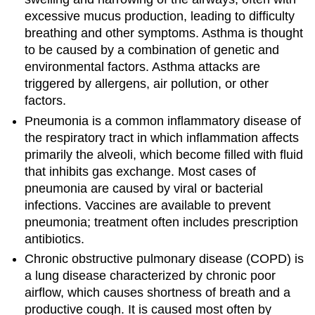
excessive mucus production, leading to difficulty
breathing and other symptoms. Asthma is thought
to be caused by a combination of genetic and
environmental factors. Asthma attacks are
triggered by allergens, air pollution, or other
factors.
Pneumonia is a common inflammatory disease of
the respiratory tract in which inflammation affects
primarily the alveoli, which become filled with fluid
that inhibits gas exchange. Most cases of
pneumonia are caused by viral or bacterial
infections. Vaccines are available to prevent
pneumonia; treatment often includes prescription
antibiotics.
Chronic obstructive pulmonary disease (COPD) is
a lung disease characterized by chronic poor
airflow, which causes shortness of breath and a
productive cough. It is caused most often by