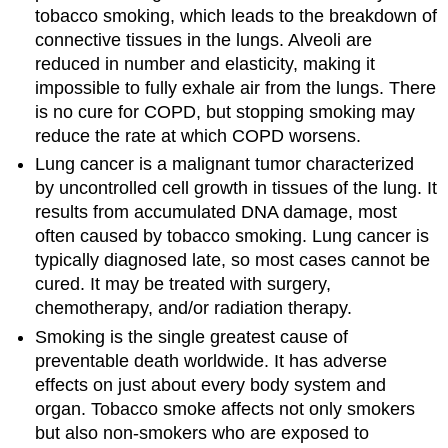
tobacco smoking, which leads to the breakdown of
connective tissues in the lungs. Alveoli are
reduced in number and elasticity, making it
impossible to fully exhale air from the lungs. There
is no cure for COPD, but stopping smoking may
reduce the rate at which COPD worsens.
Lung cancer is a malignant tumor characterized
by uncontrolled cell growth in tissues of the lung. It
results from accumulated DNA damage, most
often caused by tobacco smoking. Lung cancer is
typically diagnosed late, so most cases cannot be
cured. It may be treated with surgery,
chemotherapy, and/or radiation therapy.
Smoking is the single greatest cause of
preventable death worldwide. It has adverse
effects on just about every body system and
organ. Tobacco smoke affects not only smokers
but also non-smokers who are exposed to