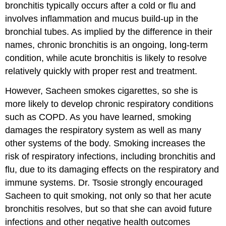
bronchitis typically occurs after a cold or flu and
involves inflammation and mucus build-up in the
bronchial tubes. As implied by the difference in their
names, chronic bronchitis is an ongoing, long-term
condition, while acute bronchitis is likely to resolve
relatively quickly with proper rest and treatment.
However, Sacheen smokes cigarettes, so she is
more likely to develop chronic respiratory conditions
such as COPD. As you have learned, smoking
damages the respiratory system as well as many
other systems of the body. Smoking increases the
risk of respiratory infections, including bronchitis and
flu, due to its damaging effects on the respiratory and
immune systems. Dr. Tsosie strongly encouraged
Sacheen to quit smoking, not only so that her acute
bronchitis resolves, but so that she can avoid future
infections and other negative health outcomes