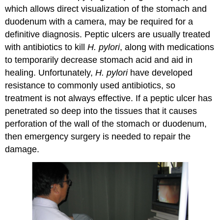
which allows direct visualization of the stomach and
duodenum with a camera, may be required for a
definitive diagnosis. Peptic ulcers are usually treated
with antibiotics to kill
H. pylori
, along with medications
to temporarily decrease stomach acid and aid in
healing. Unfortunately,
H. pylori
have developed
resistance to commonly used antibiotics, so
treatment is not always effective. If a peptic ulcer has
penetrated so deep into the tissues that it causes
perforation of the wall of the stomach or duodenum,
then emergency surgery is needed to repair the
damage.