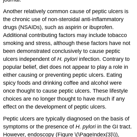
Another relatively common cause of peptic ulcers is
the chronic use of non-steroidal anti-inflammatory
drugs (NSAIDs), such as aspirin or ibuprofen.
Additional contributing factors may include tobacco
smoking and stress, although these factors have not
been demonstrated conclusively to cause peptic
ulcers independent of
H. pylori
infection. Contrary to
popular belief, diet does not appear to play a role in
either causing or preventing peptic ulcers. Eating
spicy foods and drinking coffee and alcohol were
once thought to cause peptic ulcers. These lifestyle
choices are no longer thought to have much if any
effect on the development of peptic ulcers.
Peptic ulcers are typically diagnosed on the basis of
symptoms or the presence of
H. pylori
in the GI tract.
However, endoscopy (Figure \(\PageIndex{3}\)),