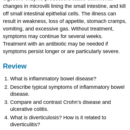
changes in microvilli lining the small intestine, and kill
off small intestinal epithelial cells. The illness can
result in weakness, loss of appetite, stomach cramps,
vomiting, and excessive gas. Without treatment,
symptoms may continue for several weeks.
Treatment with an antibiotic may be needed if
symptoms persist longer or are particularly severe.
Review
What is inflammatory bowel disease?
Describe typical symptoms of inflammatory bowel
disease.
Compare and contrast Crohn’s disease and
ulcerative colitis.
What is diverticulosis? How is it related to
diverticulitis?