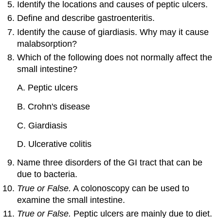
Identify the locations and causes of peptic ulcers.
Define and describe gastroenteritis.
Identify the cause of giardiasis. Why may it cause
malabsorption?
Which of the following does not normally affect the
small intestine?
A. Peptic ulcers
B. Crohn's disease
C. Giardiasis
D. Ulcerative colitis
Name three disorders of the GI tract that can be
due to bacteria.
True or False.
A colonoscopy can be used to
examine the small intestine.
True or False.
Peptic ulcers are mainly due to diet.