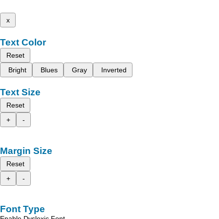
x
Text Color
Reset
Bright
Blues
Gray
Inverted
Text Size
Reset
+
-
Margin Size
Reset
+
-
Font Type
Enable Dyslexic Font