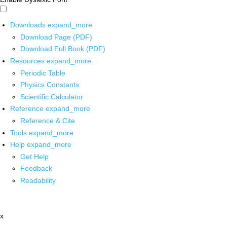
Downloads
expand_more
Download Page (PDF)
Download Full Book (PDF)
Resources
expand_more
Periodic Table
Physics Constants
Scientific Calculator
Reference
expand_more
Reference & Cite
Tools
expand_more
Help
expand_more
Get Help
Feedback
Readability
x