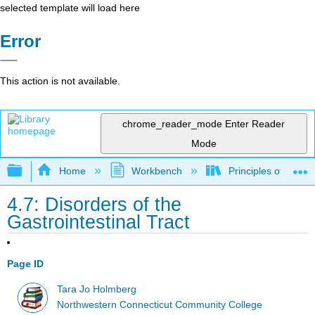
selected template will load here
Error
This action is not available.
chrome_reader_mode
Enter Reader
Mode
Expand/collapse global hierarchy
Home
Workbench
Principles of the 
4.7: Disorders of the
Gastrointestinal Tract
Page ID
Tara Jo Holmberg
Northwestern Connecticut Community College