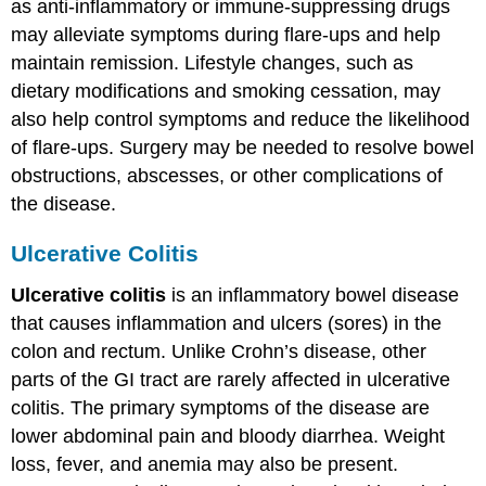
as anti-inflammatory or immune-suppressing drugs
may alleviate symptoms during flare-ups and help
maintain remission. Lifestyle changes, such as
dietary modifications and smoking cessation, may
also help control symptoms and reduce the likelihood
of flare-ups. Surgery may be needed to resolve bowel
obstructions, abscesses, or other complications of
the disease.
Ulcerative Colitis
Ulcerative colitis
is an inflammatory bowel disease
that causes inflammation and ulcers (sores) in the
colon and rectum. Unlike Crohn’s disease, other
parts of the GI tract are rarely affected in ulcerative
colitis. The primary symptoms of the disease are
lower abdominal pain and bloody diarrhea. Weight
loss, fever, and anemia may also be present.