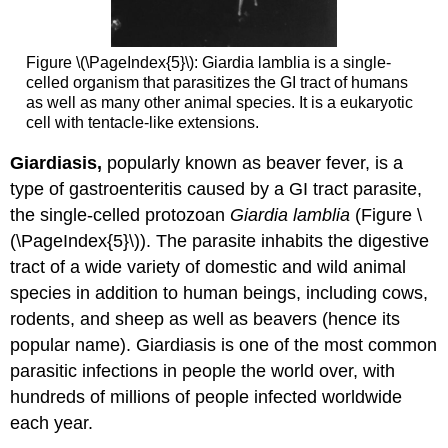
Figure \(\PageIndex{5}\): Giardia lamblia is a single-
celled organism that parasitizes the GI tract of humans
as well as many other animal species. It is a eukaryotic
cell with tentacle-like extensions.
Giardiasis,
popularly known as beaver fever, is a
type of gastroenteritis caused by a GI tract parasite,
the single-celled protozoan
Giardia lamblia
(Figure \
(\PageIndex{5}\)). The parasite inhabits the digestive
tract of a wide variety of domestic and wild animal
species in addition to human beings, including cows,
rodents, and sheep as well as beavers (hence its
popular name). Giardiasis is one of the most common
parasitic infections in people the world over, with
hundreds of millions of people infected worldwide
each year.