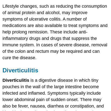
Lifestyle changes, such as reducing the consumption
of animal protein and alcohol, may improve
symptoms of ulcerative colitis. A number of
medications are also available to treat symptoms and
help prolong remission. These include anti-
inflammatory drugs and drugs that suppress the
immune system. In cases of severe disease, removal
of the colon and rectum may be required and can
cure the disease.
Diverticulitis
Diverticulitis
is a digestive disease in which tiny
pouches in the wall of the large intestine become
infected and inflamed. Symptoms typically include
lower abdominal pain of sudden onset. There may
also be fever, nausea, diarrhea or constipation, and