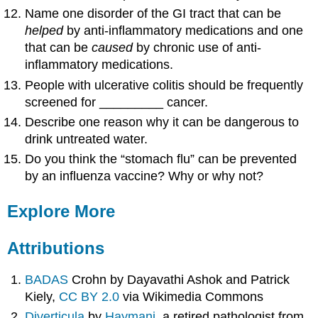
Name one disorder of the GI tract that can be
helped
by anti-inflammatory medications and one
that can be
caused
by chronic use of anti-
inflammatory medications.
People with ulcerative colitis should be frequently
screened for _________ cancer.
Describe one reason why it can be dangerous to
drink untreated water.
Do you think the “stomach flu” can be prevented
by an influenza vaccine? Why or why not?
Explore More
Attributions
BADAS
Crohn by Dayavathi Ashok and Patrick
Kiely,
CC BY 2.0
via Wikimedia Commons
Diverticula
by
Haymanj
, a retired pathologist from