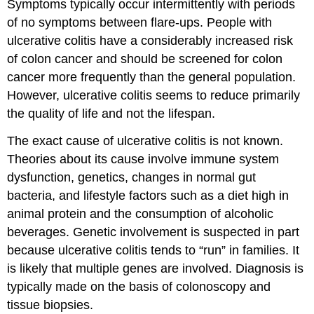
Symptoms typically occur intermittently with periods
of no symptoms between flare-ups. People with
ulcerative colitis have a considerably increased risk
of colon cancer and should be screened for colon
cancer more frequently than the general population.
However, ulcerative colitis seems to reduce primarily
the quality of life and not the lifespan.
The exact cause of ulcerative colitis is not known.
Theories about its cause involve immune system
dysfunction, genetics, changes in normal gut
bacteria, and lifestyle factors such as a diet high in
animal protein and the consumption of alcoholic
beverages. Genetic involvement is suspected in part
because ulcerative colitis tends to “run” in families. It
is likely that multiple genes are involved. Diagnosis is
typically made on the basis of colonoscopy and
tissue biopsies.