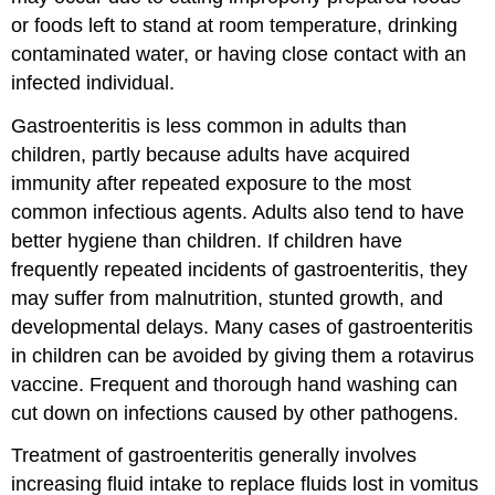
or foods left to stand at room temperature, drinking
contaminated water, or having close contact with an
infected individual.
Gastroenteritis is less common in adults than
children, partly because adults have acquired
immunity after repeated exposure to the most
common infectious agents. Adults also tend to have
better hygiene than children. If children have
frequently repeated incidents of gastroenteritis, they
may suffer from malnutrition, stunted growth, and
developmental delays. Many cases of gastroenteritis
in children can be avoided by giving them a rotavirus
vaccine. Frequent and thorough hand washing can
cut down on infections caused by other pathogens.
Treatment of gastroenteritis generally involves
increasing fluid intake to replace fluids lost in vomitus