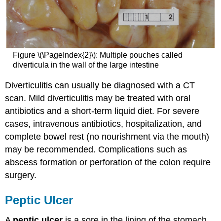
Figure \(\PageIndex{2}\): Multiple pouches called
diverticula in the wall of the large intestine
Diverticulitis can usually be diagnosed with a CT
scan. Mild diverticulitis may be treated with oral
antibiotics and a short-term liquid diet. For severe
cases, intravenous antibiotics, hospitalization, and
complete bowel rest (no nourishment via the mouth)
may be recommended. Complications such as
abscess formation or perforation of the colon require
surgery.
Peptic Ulcer
A
peptic ulcer
is a sore in the lining of the stomach