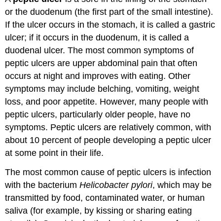
or the duodenum (the first part of the small intestine).
If the ulcer occurs in the stomach, it is called a gastric
ulcer; if it occurs in the duodenum, it is called a
duodenal ulcer. The most common symptoms of
peptic ulcers are upper abdominal pain that often
occurs at night and improves with eating. Other
symptoms may include belching, vomiting, weight
loss, and poor appetite. However, many people with
peptic ulcers, particularly older people, have no
symptoms. Peptic ulcers are relatively common, with
about 10 percent of people developing a peptic ulcer
at some point in their life.
The most common cause of peptic ulcers is infection
with the bacterium
Helicobacter pylori
, which may be
transmitted by food, contaminated water, or human
saliva (for example, by kissing or sharing eating