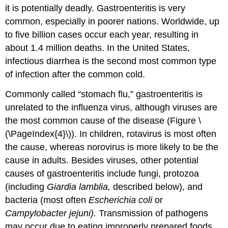
it is potentially deadly. Gastroenteritis is very
common, especially in poorer nations. Worldwide, up
to five billion cases occur each year, resulting in
about 1.4 million deaths. In the United States,
infectious diarrhea is the second most common type
of infection after the common cold.
Commonly called “stomach flu,” gastroenteritis is
unrelated to the influenza virus, although viruses are
the most common cause of the disease (Figure \
(\PageIndex{4}\)). In children, rotavirus is most often
the cause, whereas norovirus is more likely to be the
cause in adults. Besides viruses, other potential
causes of gastroenteritis include fungi, protozoa
(including
Giardia lamblia,
described below), and
bacteria (most often
Escherichia coli
or
Campylobacter jejuni).
Transmission of pathogens
may occur due to eating improperly prepared foods