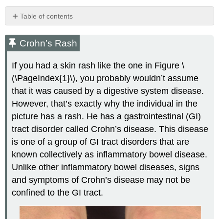
Table of contents
Crohn’s
Rash
Crohn’s Rash
Inflammatory
Bowel
If you had a skin rash like the one in Figure \
Disease
(\PageIndex{1}\), you probably wouldn’t assume
Crohn’s
that it was caused by a digestive system disease.
Disease
However, that’s exactly why the individual in the
Ulcerative
picture has a rash. He has a gastrointestinal (GI)
Colitis
Diverticulitis
tract disorder called Crohn’s disease. This disease
Peptic
is one of a group of GI tract disorders that are
Ulcer
known collectively as inflammatory bowel disease.
Gastroenteritis
Unlike other inflammatory bowel diseases, signs
Giardiasis
and symptoms of Crohn’s disease may not be
Review
confined to the GI tract.
Explore
More
Attributions