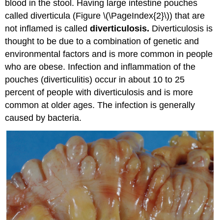
blood in the stool. Having large intestine pouches
called diverticula (Figure \(\PageIndex{2}\)) that are
not inflamed is called
diverticulosis.
Diverticulosis is
thought to be due to a combination of genetic and
environmental factors and is more common in people
who are obese. Infection and inflammation of the
pouches (diverticulitis) occur in about 10 to 25
percent of people with diverticulosis and is more
common at older ages. The infection is generally
caused by bacteria.