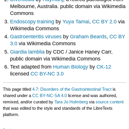
Melbourne, Australia. public domain via Wikimedia
Commons
Endoscopy training
by
Yuya Tamai
,
CC BY 2.0
via
Wikimedia Commons
Gastroenteritis viruses
by
Graham Beards
,
CC BY
3.0
via Wikimedia Commons
Giardia lamblia
by CDC / Janice Haney Carr,
public domain via Wikimedia Commons
Text adapted from
Human Biology
by
CK-12
licensed
CC BY-NC 3.0
This page titled
4.7: Disorders of the Gastrointestinal Tract
is
shared under a
CC BY-NC-SA 4.0
license and was authored,
remixed, and/or curated by
Tara Jo Holmberg
via
source content
that was edited to the style and standards of the LibreTexts
platform.