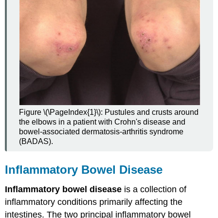
Figure \(\PageIndex{1}\): Pustules and crusts around
the elbows in a patient with Crohn's disease and
bowel-associated dermatosis-arthritis syndrome
(BADAS).
Inflammatory Bowel Disease
Inflammatory bowel disease
is a collection of
inflammatory conditions primarily affecting the
intestines. The two principal inflammatory bowel