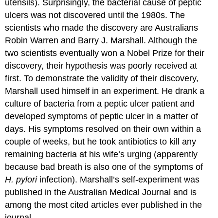
utensils). Surprisingly, the bacterial cause of peptic
ulcers was not discovered until the 1980s. The
scientists who made the discovery are Australians
Robin Warren and Barry J. Marshall. Although the
two scientists eventually won a Nobel Prize for their
discovery, their hypothesis was poorly received at
first. To demonstrate the validity of their discovery,
Marshall used himself in an experiment. He drank a
culture of bacteria from a peptic ulcer patient and
developed symptoms of peptic ulcer in a matter of
days. His symptoms resolved on their own within a
couple of weeks, but he took antibiotics to kill any
remaining bacteria at his wife’s urging (apparently
because bad breath is also one of the symptoms of
H. pylori
infection). Marshall’s self-experiment was
published in the Australian Medical Journal and is
among the most cited articles ever published in the
journal.