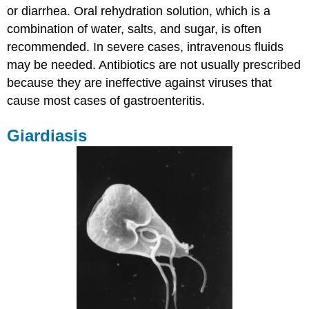
or diarrhea. Oral rehydration solution, which is a
combination of water, salts, and sugar, is often
recommended. In severe cases, intravenous fluids
may be needed. Antibiotics are not usually prescribed
because they are ineffective against viruses that
cause most cases of gastroenteritis.
Giardiasis