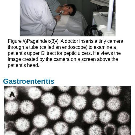
Figure \(\PageIndex{3}\): A doctor inserts a tiny camera
through a tube (called an endoscope) to examine a
patient’s upper GI tract for peptic ulcers. He views the
image created by the camera on a screen above the
patient’s head.
Gastroenteritis