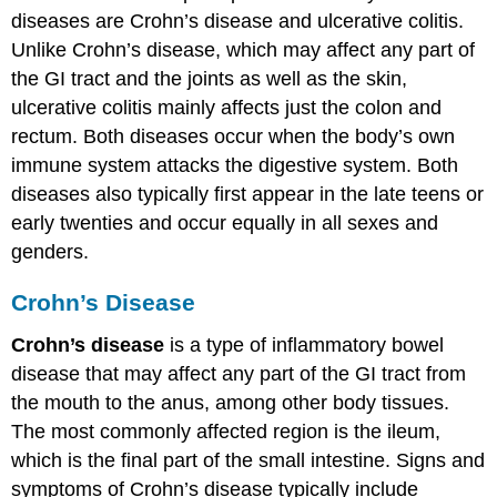
diseases are Crohn’s disease and ulcerative colitis.
Unlike Crohn’s disease, which may affect any part of
the GI tract and the joints as well as the skin,
ulcerative colitis mainly affects just the colon and
rectum. Both diseases occur when the body’s own
immune system attacks the digestive system. Both
diseases also typically first appear in the late teens or
early twenties and occur equally in all sexes and
genders.
Crohn’s Disease
Crohn’s disease
is a type of inflammatory bowel
disease that may affect any part of the GI tract from
the mouth to the anus, among other body tissues.
The most commonly affected region is the ileum,
which is the final part of the small intestine. Signs and
symptoms of Crohn’s disease typically include