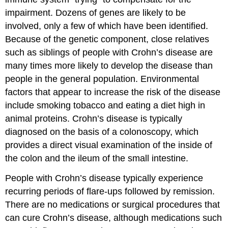
impairment. Dozens of genes are likely to be
involved, only a few of which have been identified.
Because of the genetic component, close relatives
such as siblings of people with Crohn’s disease are
many times more likely to develop the disease than
people in the general population. Environmental
factors that appear to increase the risk of the disease
include smoking tobacco and eating a diet high in
animal proteins. Crohn’s disease is typically
diagnosed on the basis of a colonoscopy, which
provides a direct visual examination of the inside of
the colon and the ileum of the small intestine.
People with Crohn’s disease typically experience
recurring periods of flare-ups followed by remission.
There are no medications or surgical procedures that
can cure Crohn’s disease, although medications such