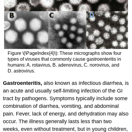
Figure \(\PageIndex{4}\): These micrographs show four
types of viruses that commonly cause gastroenteritis in
humans: A. rotavirus, B. adenovirus, C. norovirus, and
D. astrovirus.
Gastroenteritis,
also known as infectious diarrhea, is
an acute and usually self-limiting infection of the GI
tract by pathogens. Symptoms typically include some
combination of diarrhea, vomiting, and abdominal
pain. Fever, lack of energy, and dehydration may also
occur. The illness generally lasts less than two
weeks, even without treatment, but in young children,