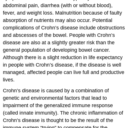
abdominal pain, diarrhea (with or without blood),
fever, and weight loss. Malnutrition because of faulty
absorption of nutrients may also occur. Potential
complications of Crohn’s disease include obstructions
and abscesses of the bowel. People with Crohn’s
disease are also at a slightly greater risk than the
general population of developing bowel cancer.
Although there is a slight reduction in life expectancy
in people with Crohn’s disease, if the disease is well
managed, affected people can live full and productive
lives.
Crohn’s disease is caused by a combination of
genetic and environmental factors that lead to
impairment of the generalized immune response
(called innate immunity). The chronic inflammation of
Crohn’s disease is thought to be the result of the
immune system “trying” to compensate for the