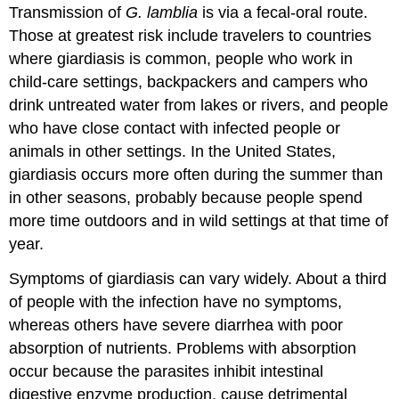
Transmission of
G. lamblia
is via a fecal-oral route.
Those at greatest risk include travelers to countries
where giardiasis is common, people who work in
child-care settings, backpackers and campers who
drink untreated water from lakes or rivers, and people
who have close contact with infected people or
animals in other settings. In the United States,
giardiasis occurs more often during the summer than
in other seasons, probably because people spend
more time outdoors and in wild settings at that time of
year.
Symptoms of giardiasis can vary widely. About a third
of people with the infection have no symptoms,
whereas others have severe diarrhea with poor
absorption of nutrients. Problems with absorption
occur because the parasites inhibit intestinal
digestive enzyme production, cause detrimental