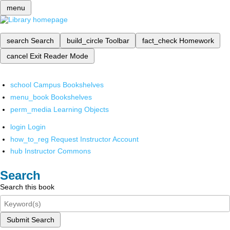
menu
search
Search
build_circle
Toolbar
fact_check
Homework
cancel
Exit Reader Mode
school
Campus Bookshelves
menu_book
Bookshelves
perm_media
Learning Objects
login
Login
how_to_reg
Request Instructor Account
hub
Instructor Commons
Search
Search this book
Submit Search