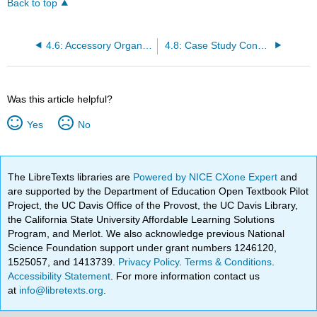
Back to top
4.6: Accessory Organs of Digestion
4.8: Case Study Conclusion- Celiac and Chapter Summary
Was this article helpful?
Yes
No
The LibreTexts libraries are
Powered by NICE CXone Expert
and
are supported by the Department of Education Open Textbook Pilot
Project, the UC Davis Office of the Provost, the UC Davis Library,
the California State University Affordable Learning Solutions
Program, and Merlot. We also acknowledge previous National
Science Foundation support under grant numbers 1246120,
1525057, and 1413739.
Privacy Policy
.
Terms & Conditions
.
Accessibility Statement
. For more information contact us
at
info@libretexts.org
.