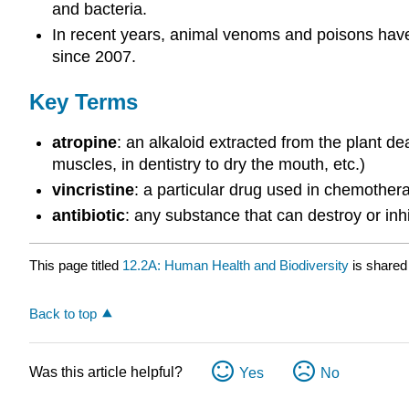
and bacteria.
In recent years, animal venoms and poisons have 
since 2007.
Key Terms
atropine
: an alkaloid extracted from the plant de
muscles, in dentistry to dry the mouth, etc.)
vincristine
: a particular drug used in chemother
antibiotic
: any substance that can destroy or inh
This page titled
12.2A: Human Health and Biodiversity
is shared
Back to top
Was this article helpful?
Yes
No