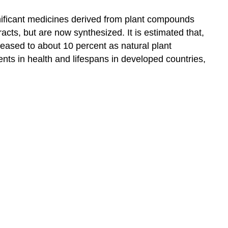
ificant medicines derived from plant compounds
acts, but are now synthesized. It is estimated that,
eased to about 10 percent as natural plant
ents in health and lifespans in developed countries,