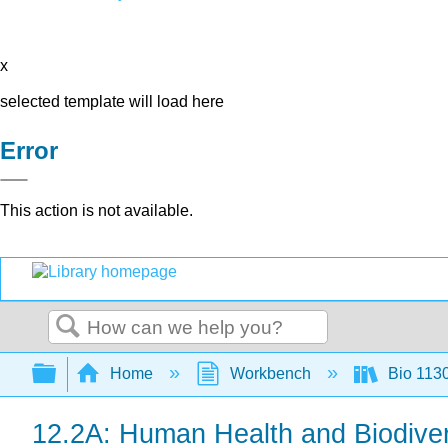
x
selected template will load here
Error
This action is not available.
Search
Expand/collapse global hierarchy
Home
Workbench
Bio 113
12.2A: Human Health and Biodiver