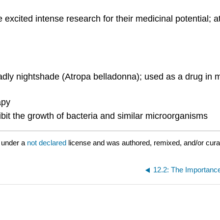
excited intense research for their medicinal potential; 
adly nightshade (Atropa belladonna); used as a drug in med
apy
ibit the growth of bacteria and similar microorganisms
 under a
not declared
license and was authored, remixed, and/or cur
12.2: The Importance