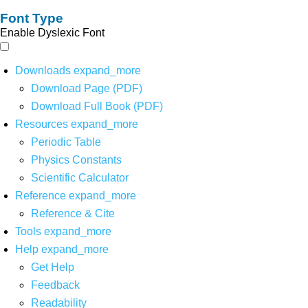
Font Type
Enable Dyslexic Font
Downloads
expand_more
Download Page (PDF)
Download Full Book (PDF)
Resources
expand_more
Periodic Table
Physics Constants
Scientific Calculator
Reference
expand_more
Reference & Cite
Tools
expand_more
Help
expand_more
Get Help
Feedback
Readability