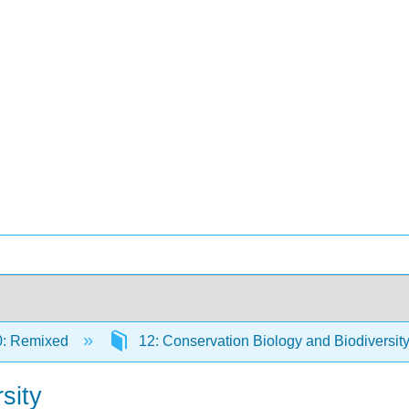
0: Remixed
12: Conservation Biology and Biodiversit
sity