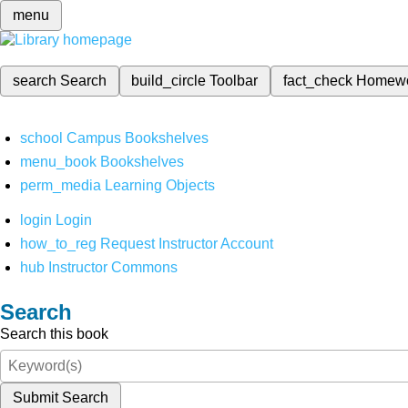
menu
search
Search
build_circle
Toolbar
fact_check
Homew
school
Campus Bookshelves
menu_book
Bookshelves
perm_media
Learning Objects
login
Login
how_to_reg
Request Instructor Account
hub
Instructor Commons
Search
Search this book
Submit Search