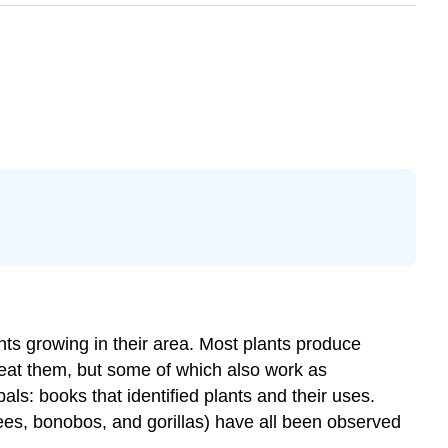
nts growing in their area. Most plants produce
 eat them, but some of which also work as
ls: books that identified plants and their uses.
ees, bonobos, and gorillas) have all been observed