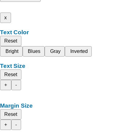
x
Text Color
Reset
Bright
Blues
Gray
Inverted
Text Size
Reset
+
-
Margin Size
Reset
+
-