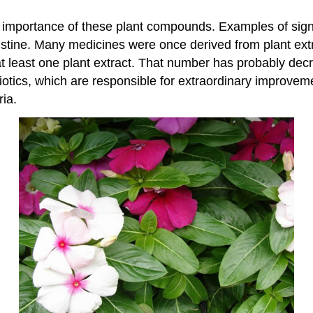
 importance of these plant compounds. Examples of sign
ristine. Many medicines were once derived from plant extr
t least one plant extract. That number has probably decr
biotics, which are responsible for extraordinary improvem
ia.