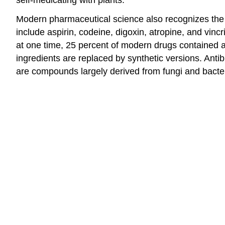
Modern pharmaceutical science also recognizes the
include aspirin, codeine, digoxin, atropine, and vinc
at one time, 25 percent of modern drugs contained a
ingredients are replaced by synthetic versions. Anti
are compounds largely derived from fungi and bacter