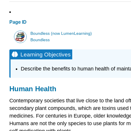
Page ID
Boundless (now LumenLearning)
Boundless
Learning Objectives
Describe the benefits to human health of mainta
Human Health
Contemporary societies that live close to the land o
secondary plant compounds, which are toxins used to
medicines. For centuries in Europe, older knowledge 
Humans are not the only species to use plants for 
self-medicating with plants.