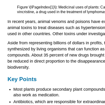
Figure \(\PageIndex{1}\): Medicinal uses of plants: C
vincristine, a drug used in the treatment of lymphoma
In recent years, animal venoms and poisons have exc
animal toxins to treat diseases such as hypertension,
used in other countries. Other toxins under investi
Aside from representing billions of dollars in profi
synthesized by living organisms that can function as
compounds. About 35 percent of new drugs brought 
be reduced in direct proportion to the disappearance
biodiversity.
Key Points
Most plants produce secondary plant compounds, w
also work as medication.
Antibiotics, which are responsible for extraordin