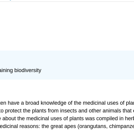
ining biodiversity
ften have a broad knowledge of the medicinal uses of pla
 protect the plants from insects and other animals that
about the medicinal uses of plants was compiled in herba
medicinal reasons: the great apes (orangutans, chimpanz