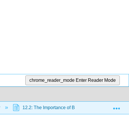
chrome_reader_mode
Enter Reader Mode
Exp
y
12.2: The Importance of Biodiversity to Human Life