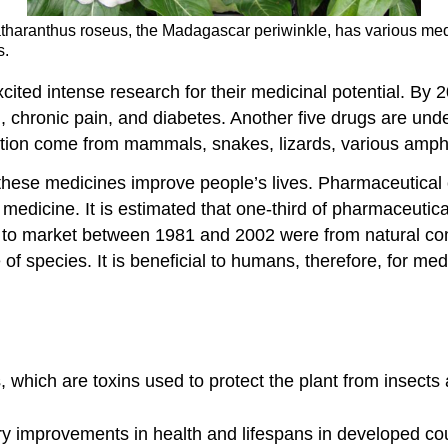
atharanthus roseus, the Madagascar periwinkle, has various medi
s.
ited intense research for their medicinal potential. By
 chronic pain, and diabetes. Another five drugs are underg
gation come from mammals, snakes, lizards, various amphi
ts, these medicines improve people’s lives. Pharmaceutic
 medicine. It is estimated that one-third of pharmaceuti
to market between 1981 and 2002 were from natural com
 of species. It is beneficial to humans, therefore, for m
hich are toxins used to protect the plant from insects 
ary improvements in health and lifespans in developed co