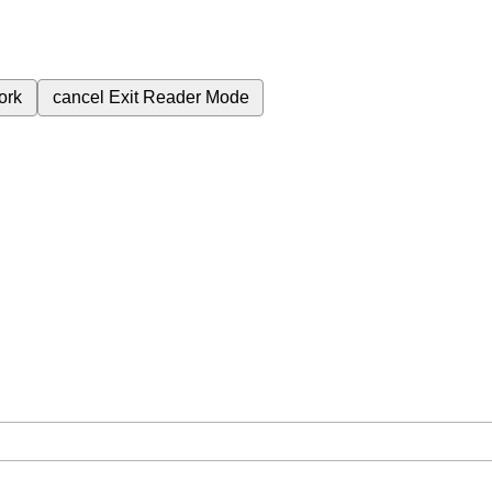
ork
cancel
Exit Reader Mode