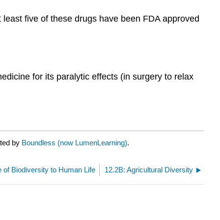
at least five of these drugs have been FDA approved
icine for its paralytic effects (in surgery to relax
ated by
Boundless (now LumenLearning)
.
 of Biodiversity to Human Life
12.2B: Agricultural Diversity