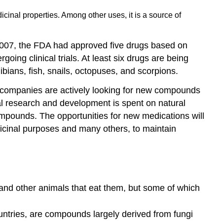
cinal properties. Among other uses, it is a source of
 2007, the FDA had approved five drugs based on
oing clinical trials. At least six drugs are being
bians, fish, snails, octopuses, and scorpions.
al companies are actively looking for new compounds
cal research and development is spent on natural
pounds. The opportunities for new medications will
edicinal purposes and many others, to maintain
and other animals that eat them, but some of which
untries, are compounds largely derived from fungi