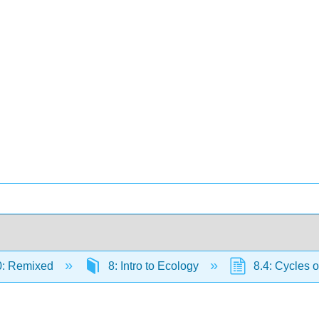
0: Remixed
8: Intro to Ecology
8.4: Cycles o