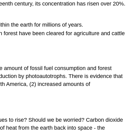
eenth century, its concentration has risen over 20%.
hin the earth for millions of years.
n forest have been cleared for agriculture and cattle
 amount of fossil fuel consumption and forest
duction by photoautotrophs. There is evidence that
rth America, (2) increased amounts of
ues to rise? Should we be worried? Carbon dioxide
of heat from the earth back into space - the