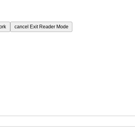
ork
cancel
Exit Reader Mode