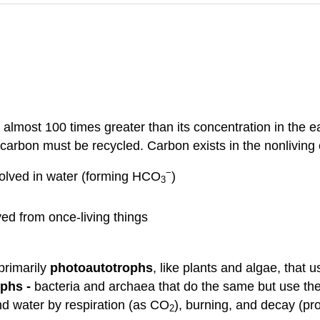
 almost 100 times greater than its concentration in the e
is carbon must be recycled. Carbon exists in the nonlivin
−
solved in water (forming HCO
)
3
ved from once-living things
primarily
photoautotrophs
, like plants and algae, that 
phs -
bacteria and archaea that do the same but use the
nd water by respiration (as CO
), burning, and decay (p
2