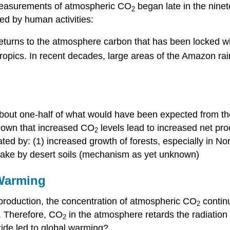
measurements of atmospheric CO
began late in the ninet
2
sed by human activities:
 returns to the atmosphere carbon that has been locked wit
 tropics. In recent decades, large areas of the Amazon rai
about one-half of what would have been expected from the
hown that increased CO
levels lead to increased net pro
2
ed by: (1) increased growth of forests, especially in No
ptake by desert soils (mechanism as yet unknown)
 Warming
roduction, the concentration of atmospheric CO
contin
2
s. Therefore, CO
in the atmosphere retards the radiation 
2
xide led to global warming?