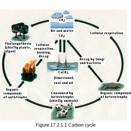
Figure 17.2.1.1 Carbon cycle