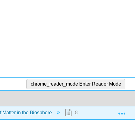
chrome_reader_mode
Enter Reader Mode
Exp
f Matter in the Biosphere
8.4A: Carbon Cycle