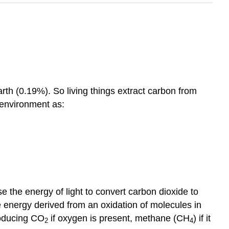
arth (0.19%). So living things extract carbon from
g environment as:
use the energy of light to convert carbon dioxide to
 energy derived from an oxidation of molecules in
roducing CO
if oxygen is present, methane (CH
) if it
2
4