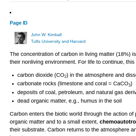
Page ID
John W. Kimball
Tufts University and Harvard
The concentration of carbon in living matter (18%) is
their nonliving environment. For life to continue, th
carbon dioxide (CO
) in the atmosphere and dis
2
carbonate rocks (limestone and coral = CaCO
)
3
deposits of coal, petroleum, and natural gas deri
dead organic matter, e.g., humus in the soil
Carbon enters the biotic world through the action of 
organic matter and to a small extent,
chemoautotro
their substrate. Carbon returns to the atmosphere a