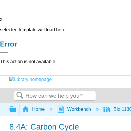
x
selected template will load here
Error
This action is not available.
Search
Expand/collapse global hierarchy
Home
Workbench
Bio 113
8.4A: Carbon Cycle