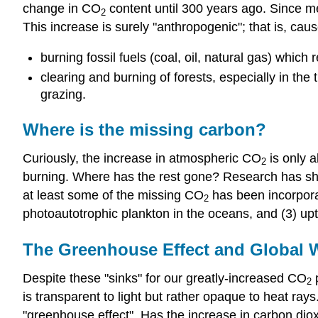
change in CO
content until 300 years ago. Since 
2
This increase is surely "anthropogenic"; that is, cau
burning fossil fuels (coal, oil, natural gas) which
clearing and burning of forests, especially in the
grazing.
Where is the missing carbon?
Curiously, the increase in atmospheric CO
is only 
2
burning. Where has the rest gone? Research has s
at least some of the missing CO
has been incorporat
2
photoautotrophic plankton in the oceans, and (3) u
The Greenhouse Effect and Global
Despite these "sinks" for our greatly-increased CO
p
2
is transparent to light but rather opaque to heat ray
"greenhouse effect". Has the increase in carbon dio