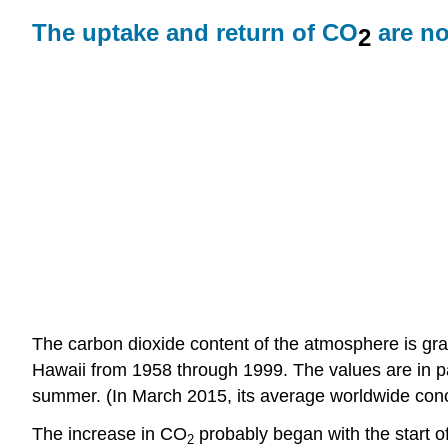
The uptake and return of CO
are no
2
The carbon dioxide content of the atmosphere is gr
Hawaii from 1958 through 1999. The values are in pa
summer. (In March 2015, its average worldwide con
The increase in CO
probably began with the start of
2