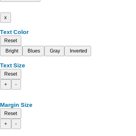
x
Text Color
Reset
Bright
Blues
Gray
Inverted
Text Size
Reset
+
-
Margin Size
Reset
+
-