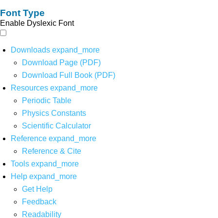
Font Type
Enable Dyslexic Font
Downloads
expand_more
Download Page (PDF)
Download Full Book (PDF)
Resources
expand_more
Periodic Table
Physics Constants
Scientific Calculator
Reference
expand_more
Reference & Cite
Tools
expand_more
Help
expand_more
Get Help
Feedback
Readability