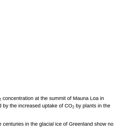
concentration at the summit of Mauna Loa in
2
ed by the increased uptake of CO
by plants in the
2
e centuries in the glacial ice of Greenland show no