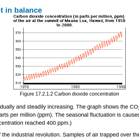
t in balance
Figure 17.2.1.2 Carbon dioxide concentration
adually and steadily increasing. The graph shows the CO
rts per million (ppm). The seasonal fluctuation is caus
centration reached 400 ppm.)
 the industrial revolution. Samples of air trapped over th