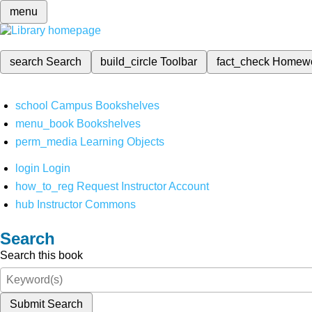
menu
search
Search
build_circle
Toolbar
fact_check
Homew
school
Campus Bookshelves
menu_book
Bookshelves
perm_media
Learning Objects
login
Login
how_to_reg
Request Instructor Account
hub
Instructor Commons
Search
Search this book
Submit Search