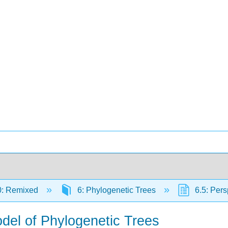
0: Remixed
6: Phylogenetic Trees
6.5: Pers
odel of Phylogenetic Trees