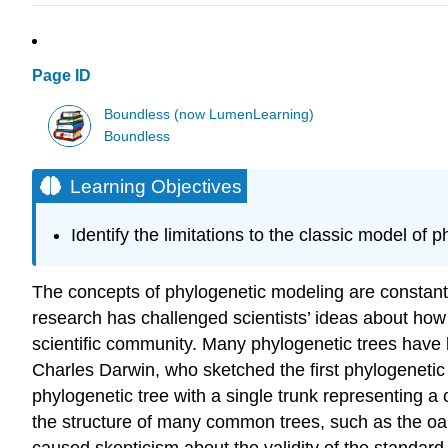
Page ID
Boundless (now LumenLearning)
Boundless
Learning Objectives
Identify the limitations to the classic model of 
The concepts of phylogenetic modeling are constantly
research has challenged scientists’ ideas about how
scientific community. Many phylogenetic trees have 
Charles Darwin, who sketched the first phylogenetic 
phylogenetic tree with a single trunk representing a
the structure of many common trees, such as the 
caused skepticism about the validity of the standard 