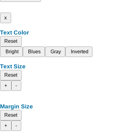
x
Text Color
Reset
Bright
Blues
Gray
Inverted
Text Size
Reset
+
-
Margin Size
Reset
+
-