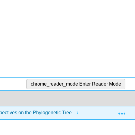
chrome_reader_mode
Enter Reader Mode
Exp
pectives on the Phylogenetic Tree
6.5A: Limitations t