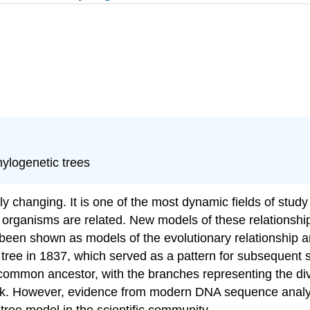
phylogenetic trees
 changing. It is one of the most dynamic fields of study 
 organisms are related. New models of these relationshi
been shown as models of the evolutionary relationship a
tree in 1837, which served as a pattern for subsequent s
 common ancestor, with the branches representing the dive
oak. However, evidence from modern DNA sequence analy
tree model in the scientific community.