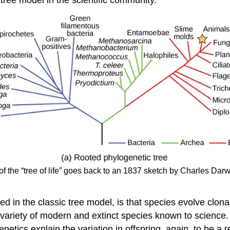
of the “tree of life” goes back to an 1837 sketch by Charles Darwin
ded in the classic tree model, is that species evolve clona
 variety of modern and extinct species known to science
netics explain the variation in offspring, again, to be a 