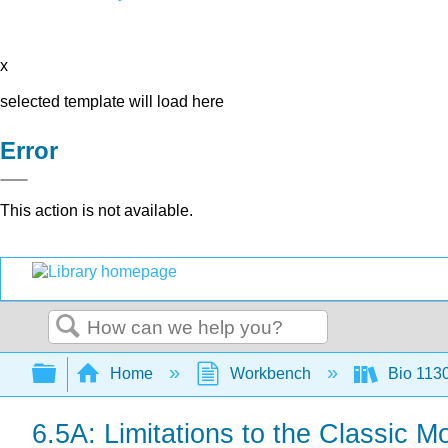
x
selected template will load here
Error
This action is not available.
Search
Expand/collapse global hierarchy
Home
Workbench
Bio 113
6.5A: Limitations to the Classic M