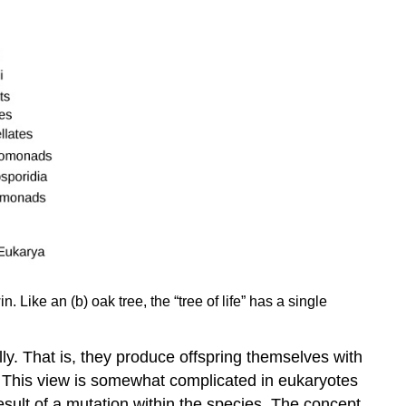
. Like an (b) oak tree, the “tree of life” has a single
lly. That is, they produce offspring themselves with
. This view is somewhat complicated in eukaryotes
result of a mutation within the species. The concept