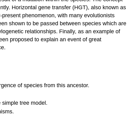
ently. Horizontal gene transfer (HGT), also known as
er-present phenomenon, with many evolutionists
e been shown to be passed between species which are
logenetic relationships. Finally, as an example of
een proposed to explain an event of great
ce.
gence of species from this ancestor.
e simple tree model.
nisms.