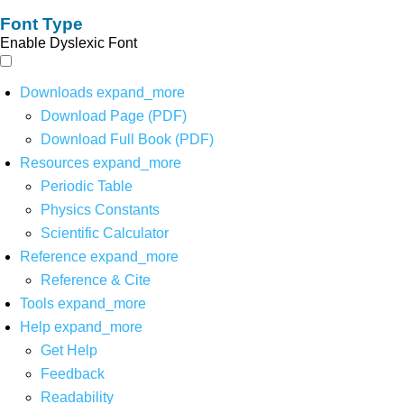
Font Type
Enable Dyslexic Font
Downloads
expand_more
Download Page (PDF)
Download Full Book (PDF)
Resources
expand_more
Periodic Table
Physics Constants
Scientific Calculator
Reference
expand_more
Reference & Cite
Tools
expand_more
Help
expand_more
Get Help
Feedback
Readability