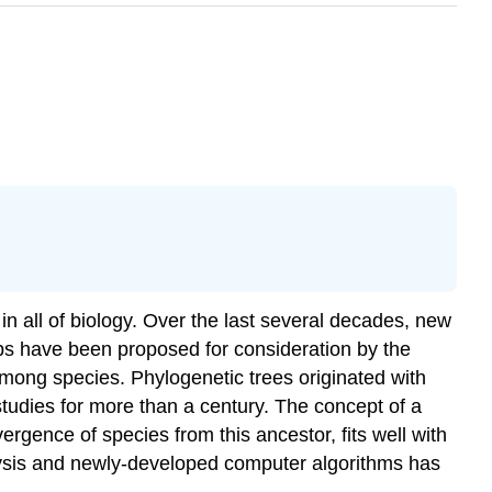
in all of biology. Over the last several decades, new
ps have been proposed for consideration by the
mong species. Phylogenetic trees originated with
tudies for more than a century. The concept of a
rgence of species from this ancestor, fits well with
sis and newly-developed computer algorithms has