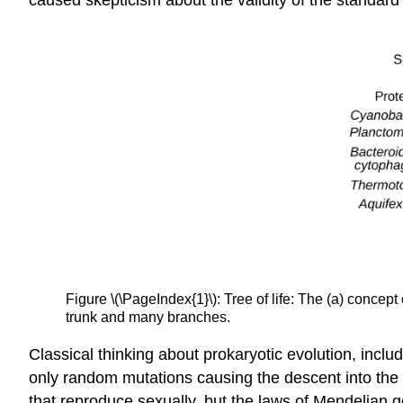
Figure \(\PageIndex{1}\): Tree of life: The (a) concept 
trunk and many branches.
Classical thinking about prokaryotic evolution, inclu
only random mutations causing the descent into the
that reproduce sexually, but the laws of Mendelian ge