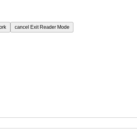
ork
cancel
Exit Reader Mode