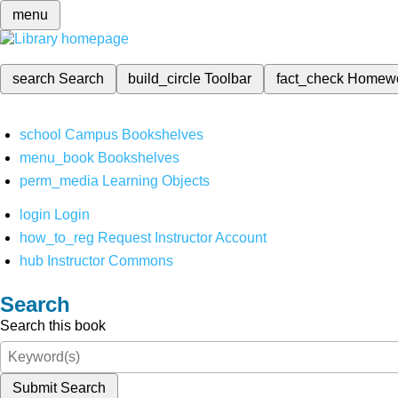
menu
search
Search
build_circle
Toolbar
fact_check
Homew
school
Campus Bookshelves
menu_book
Bookshelves
perm_media
Learning Objects
login
Login
how_to_reg
Request Instructor Account
hub
Instructor Commons
Search
Search this book
Submit Search