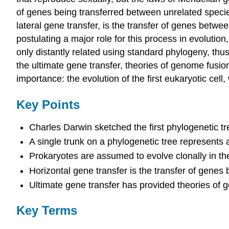
of genes being transferred between unrelated species
lateral gene transfer, is the transfer of genes be
postulating a major role for this process in evolut
only distantly related using standard phylogeny, thus
the ultimate gene transfer, theories of genome fus
importance: the evolution of the first eukaryotic ce
Key Points
Charles Darwin sketched the first phylogenetic tr
A single trunk on a phylogenetic tree represents
Prokaryotes are assumed to evolve clonally in the
Horizontal gene transfer is the transfer of gene
Ultimate gene transfer has provided theories of
Key Terms