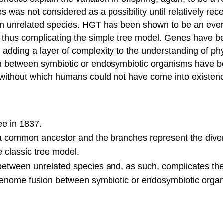
 was not considered as a possibility until relatively rec
tween unrelated species. HGT has been shown to be an ev
ion, thus complicating the simple tree model. Genes hav
 adding a layer of complexity to the understanding of phy
ion between symbiotic or endosymbiotic organisms have b
ll, without which humans could not have come into existen
ee in 1837.
 a common ancestor and the branches represent the diver
 classic tree model.
s between unrelated species and, as such, complicates th
 genome fusion between symbiotic or endosymbiotic orga