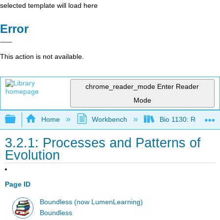
selected template will load here
Error
This action is not available.
chrome_reader_mode
Enter Reader
Mode
Expand/collapse global hierarchy
Home
Workbench
Bio 1130: Remixed
3.2.1: Processes and Patterns of
Evolution
Page ID
Boundless (now LumenLearning)
Boundless