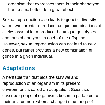
organism that expresses them in their phenotype,
from a small effect to a great effect.
Sexual reproduction also leads to genetic diversity:
when two parents reproduce, unique combinations of
alleles assemble to produce the unique genotypes
and thus phenotypes in each of the offspring.
However, sexual reproduction can not lead to new
genes, but rather provides a new combination of
genes in a given individual.
Adaptations
A heritable trait that aids the survival and
reproduction of an organism in its present
environment is called an adaptation. Scientists
describe groups of organisms becoming adapted to
their environment when a change in the range of