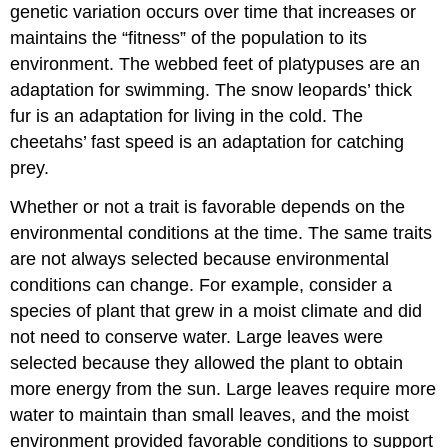
genetic variation occurs over time that increases or
maintains the “fitness” of the population to its
environment. The webbed feet of platypuses are an
adaptation for swimming. The snow leopards’ thick
fur is an adaptation for living in the cold. The
cheetahs’ fast speed is an adaptation for catching
prey.
Whether or not a trait is favorable depends on the
environmental conditions at the time. The same traits
are not always selected because environmental
conditions can change. For example, consider a
species of plant that grew in a moist climate and did
not need to conserve water. Large leaves were
selected because they allowed the plant to obtain
more energy from the sun. Large leaves require more
water to maintain than small leaves, and the moist
environment provided favorable conditions to support