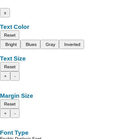
x
Text Color
Reset
Bright
Blues
Gray
Inverted
Text Size
Reset
+
-
Margin Size
Reset
+
-
Font Type
Enable Dyslexic Font