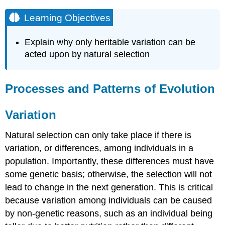
Learning Objectives
Explain why only heritable variation can be
acted upon by natural selection
Processes and Patterns of Evolution
Variation
Natural selection can only take place if there is
variation, or differences, among individuals in a
population. Importantly, these differences must have
some genetic basis; otherwise, the selection will not
lead to change in the next generation. This is critical
because variation among individuals can be caused
by non-genetic reasons, such as an individual being