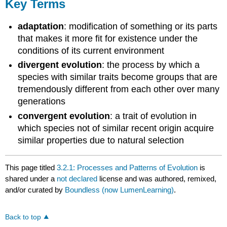
Key Terms
adaptation
: modification of something or its parts
that makes it more fit for existence under the
conditions of its current environment
divergent evolution
: the process by which a
species with similar traits become groups that are
tremendously different from each other over many
generations
convergent evolution
: a trait of evolution in
which species not of similar recent origin acquire
similar properties due to natural selection
This page titled
3.2.1: Processes and Patterns of Evolution
is
shared under a
not declared
license and was authored, remixed,
and/or curated by
Boundless (now LumenLearning)
.
Back to top