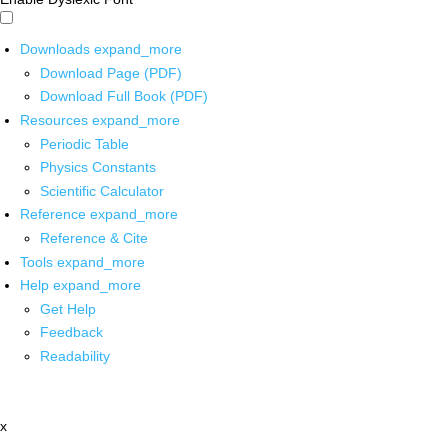
Downloads
expand_more
Download Page (PDF)
Download Full Book (PDF)
Resources
expand_more
Periodic Table
Physics Constants
Scientific Calculator
Reference
expand_more
Reference & Cite
Tools
expand_more
Help
expand_more
Get Help
Feedback
Readability
x