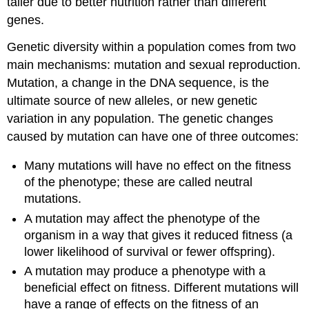
taller due to better nutrition rather than different
genes.
Genetic diversity within a population comes from two
main mechanisms: mutation and sexual reproduction.
Mutation, a change in the DNA sequence, is the
ultimate source of new alleles, or new genetic
variation in any population. The genetic changes
caused by mutation can have one of three outcomes:
Many mutations will have no effect on the fitness
of the phenotype; these are called neutral
mutations.
A mutation may affect the phenotype of the
organism in a way that gives it reduced fitness (a
lower likelihood of survival or fewer offspring).
A mutation may produce a phenotype with a
beneficial effect on fitness. Different mutations will
have a range of effects on the fitness of an