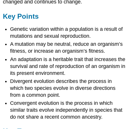
changed and continues to change.
Key Points
Genetic variation within a population is a result of
mutations and sexual reproduction.
A mutation may be neutral, reduce an organism’s
fitness, or increase an organism’s fitness.
An adaptation is a heritable trait that increases the
survival and rate of reproduction of an organism in
its present environment.
Divergent evolution describes the process in
which two species evolve in diverse directions
from a common point.
Convergent evolution is the process in which
similar traits evolve independently in species that
do not share a recent common ancestry.