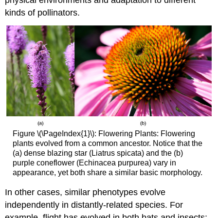
kinds of pollinators.
Figure \(\PageIndex{1}\): Flowering Plants: Flowering
plants evolved from a common ancestor. Notice that the
(a) dense blazing star (Liatrus spicata) and the (b)
purple coneflower (Echinacea purpurea) vary in
appearance, yet both share a similar basic morphology.
In other cases, similar phenotypes evolve
independently in distantly-related species. For
example, flight has evolved in both bats and insects;