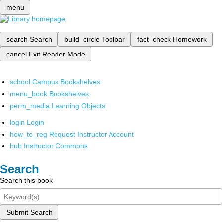
menu
search
Search
build_circle
Toolbar
fact_check
Homework
cancel
Exit Reader Mode
school
Campus Bookshelves
menu_book
Bookshelves
perm_media
Learning Objects
login
Login
how_to_reg
Request Instructor Account
hub
Instructor Commons
Search
Search this book
Submit Search