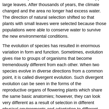
large leaves. After thousands of years, the climate
changed and the area no longer had excess water.
The direction of natural selection shifted so that
plants with small leaves were selected because those
populations were able to conserve water to survive
the new environmental conditions.
The evolution of species has resulted in enormous
variation in form and function. Sometimes, evolution
gives rise to groups of organisms that become
tremendously different from each other. When two
species evolve in diverse directions from a common
point, it is called divergent evolution. Such divergent
evolution can be seen in the forms of the
reproductive organs of flowering plants which share
the same basic anatomies; however, they can look
very different as a result of selection in different
physical environments and adaptation to different