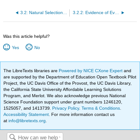
3.2: Natural Selection and Evidence
3.2.2: Evidence of Evolution
Was this article helpful?
Yes
No
The LibreTexts libraries are
Powered by NICE CXone Expert
and
are supported by the Department of Education Open Textbook Pilot
Project, the UC Davis Office of the Provost, the UC Davis Library,
the California State University Affordable Learning Solutions
Program, and Merlot. We also acknowledge previous National
Science Foundation support under grant numbers 1246120,
1525057, and 1413739.
Privacy Policy
.
Terms & Conditions
.
Accessibility Statement
. For more information contact us
at
info@libretexts.org
.