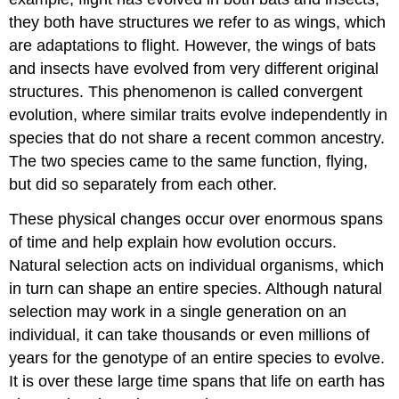
they both have structures we refer to as wings, which
are adaptations to flight. However, the wings of bats
and insects have evolved from very different original
structures. This phenomenon is called convergent
evolution, where similar traits evolve independently in
species that do not share a recent common ancestry.
The two species came to the same function, flying,
but did so separately from each other.
These physical changes occur over enormous spans
of time and help explain how evolution occurs.
Natural selection acts on individual organisms, which
in turn can shape an entire species. Although natural
selection may work in a single generation on an
individual, it can take thousands or even millions of
years for the genotype of an entire species to evolve.
It is over these large time spans that life on earth has