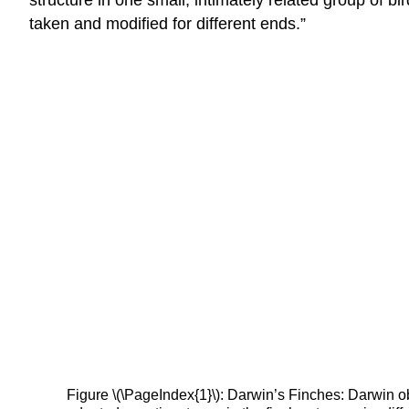
taken and modified for different ends.”
Figure \(\PageIndex{1}\): Darwin’s Finches: Darwin o