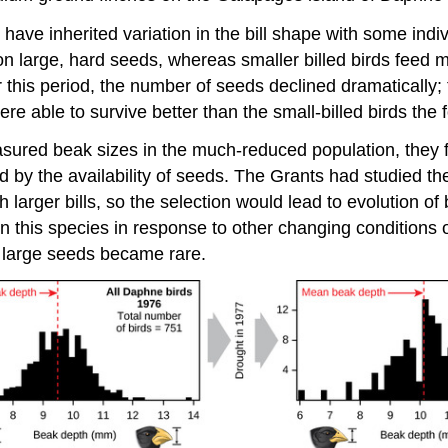
ve inherited variation in the bill shape with some indiv
y on large, hard seeds, whereas smaller billed birds feed 
r this period, the number of seeds declined dramatically;
ere able to survive better than the small-billed birds the 
ured beak sizes in the much-reduced population, they fo
ed by the availability of seeds. The Grants had studied th
h larger bills, so the selection would lead to evolution o
in this species in response to other changing conditions 
en large seeds became rare.