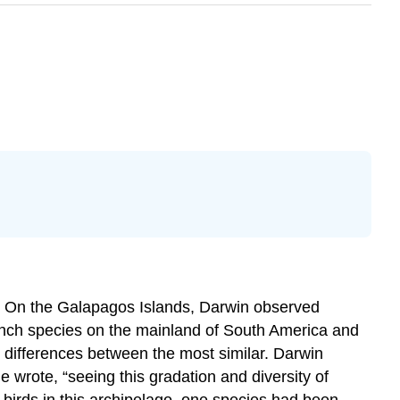
s. On the Galapagos Islands, Darwin observed
inch species on the mainland of South America and
 differences between the most similar. Darwin
 wrote, “seeing this gradation and diversity of
of birds in this archipelago, one species had been