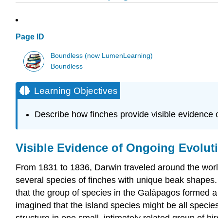
Page ID
Boundless (now LumenLearning)
Boundless
Learning Objectives
Describe how finches provide visible evidence o
Visible Evidence of Ongoing Evolut
From 1831 to 1836, Darwin traveled around the worl
several species of finches with unique beak shapes
that the group of species in the Galápagos formed a
imagined that the island species might be all species
structure in one small, intimately related group of bi