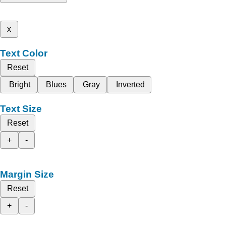
x
Text Color
Reset
Bright
Blues
Gray
Inverted
Text Size
Reset
+
-
Margin Size
Reset
+
-