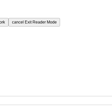
ork
cancel
Exit Reader Mode