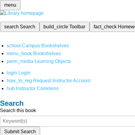
menu
search
Search
build_circle
Toolbar
fact_check
Homew
school
Campus Bookshelves
menu_book
Bookshelves
perm_media
Learning Objects
login
Login
how_to_reg
Request Instructor Account
hub
Instructor Commons
Search
Search this book
Submit Search