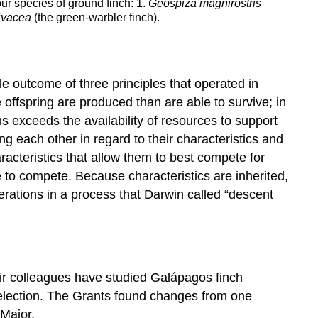
our species of ground finch: 1.
Geospiza magnirostris
ivacea
(the green-warbler finch).
e outcome of three principles that operated in
 offspring are produced than are able to survive; in
ms exceeds the availability of resources to support
g each other in regard to their characteristics and
aracteristics that allow them to best compete for
le to compete. Because characteristics are inherited,
nerations in a process that Darwin called “descent
ir colleagues have studied Galápagos finch
selection. The Grants found changes from one
Major.