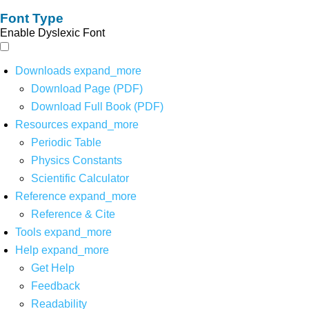
Font Type
Enable Dyslexic Font
Downloads
expand_more
Download Page (PDF)
Download Full Book (PDF)
Resources
expand_more
Periodic Table
Physics Constants
Scientific Calculator
Reference
expand_more
Reference & Cite
Tools
expand_more
Help
expand_more
Get Help
Feedback
Readability