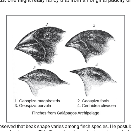
bserved that beak shape varies among finch species. He postula