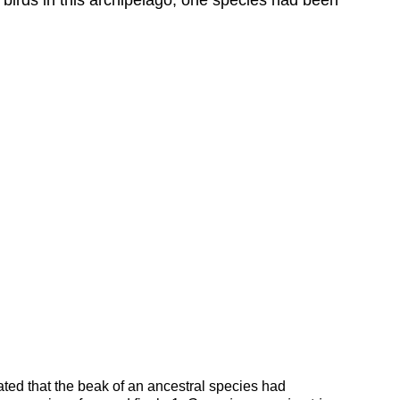
ted that the beak of an ancestral species had