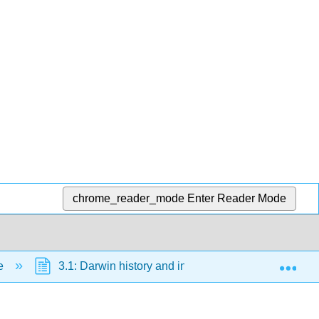
chrome_reader_mode
Enter Reader Mode
Exp
ce
3.1: Darwin history and influences
3.1.2: 