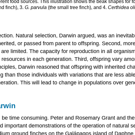
erent food sources. This illustration shows the beak shapes for f
d finch), 3.
G. parvula
(the small tree finch), and 4.
Certhidea ol
tion. Natural selection, Darwin argued, was an inevitabl
nherited, or passed from parent to offspring. Second, more
are limited. The capacity for reproduction in all organis
 resources in each generation. Third, offspring vary amon
inciples, Darwin reasoned that offspring with inherited ch
g than those individuals with variations that are less ab
eneration. This will lead to change in populations over ge
arwin
an be time consuming. Peter and Rosemary Grant and the
d important demonstrations of the operation of natural 
edium ground finches on the Galápagos island of Daphne 