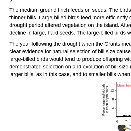
The medium ground finch feeds on seeds. The birds ha
thinner bills. Large-billed birds feed more efficientl
drought period altered vegetation on the island. Afte
decline in large, hard seeds. The large-billed birds w
The year following the drought when the Grants meas
clear evidence for natural selection of bill size caus
large-billed birds would tend to produce offspring wit
demonstrated selection on and evolution of bill size 
larger bills, as in this case, and to smaller bills wh