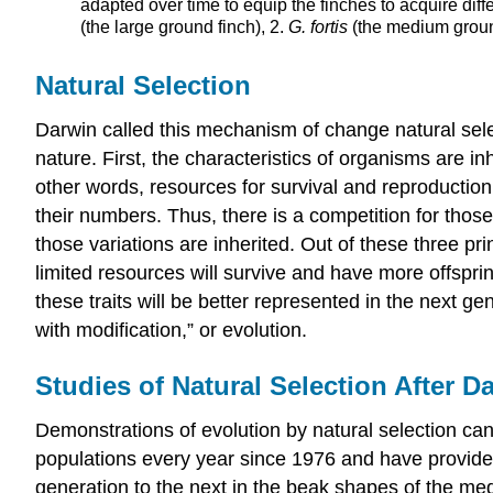
adapted over time to equip the finches to acquire diff
(the large ground finch), 2.
G. fortis
(the medium groun
Natural Selection
Darwin called this mechanism of change natural selec
nature. First, the characteristics of organisms are i
other words, resources for survival and reproduction 
their numbers. Thus, there is a competition for those
those variations are inherited. Out of these three pr
limited resources will survive and have more offsprin
these traits will be better represented in the next g
with modification,” or evolution.
Studies of Natural Selection After D
Demonstrations of evolution by natural selection c
populations every year since 1976 and have provide
generation to the next in the beak shapes of the m