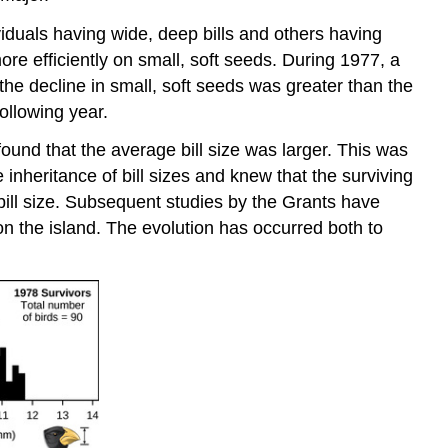
iduals having wide, deep bills and others having
more efficiently on small, soft seeds. During 1977, a
 the decline in small, soft seeds was greater than the
following year.
und that the average bill size was larger. This was
e inheritance of bill sizes and knew that the surviving
f bill size. Subsequent studies by the Grants have
on the island. The evolution has occurred both to