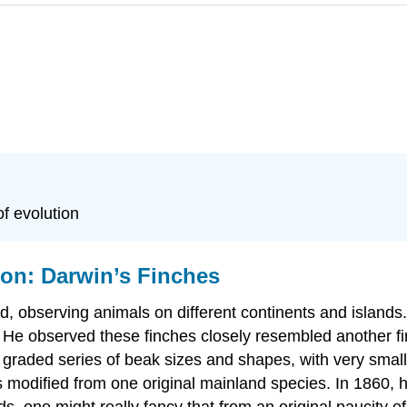
f evolution
ion: Darwin’s Finches
d, observing animals on different continents and island
. He observed these finches closely resembled another f
 graded series of beak sizes and shapes, with very small
 modified from one original mainland species. In 1860, he
rds, one might really fancy that from an original paucity 