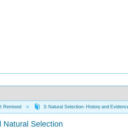
0: Remixed
3: Natural Selection- History and Eviden
 Natural Selection