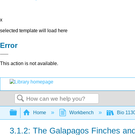
x
selected template will load here
Error
This action is not available.
Search
Expand/collapse global hierarchy
Home
Workbench
Bio 113
3.1.2: The Galapagos Finches and