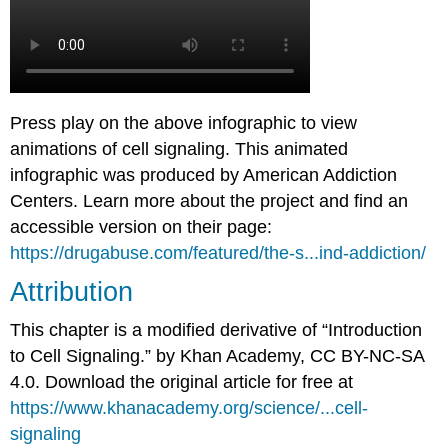
Press play on the above infographic to view
animations of cell signaling. This animated
infographic was produced by American Addiction
Centers. Learn more about the project and find an
accessible version on their page:
https://drugabuse.com/featured/the-s...ind-addiction/
Attribution
This chapter is a modified derivative of “Introduction
to Cell Signaling.” by Khan Academy, CC BY-NC-SA
4.0. Download the original article for free at
https://www.khanacademy.org/science/...cell-
signaling