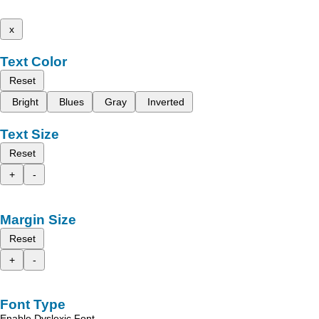
x
Text Color
Reset
Bright
Blues
Gray
Inverted
Text Size
Reset
+
-
Margin Size
Reset
+
-
Font Type
Enable Dyslexic Font