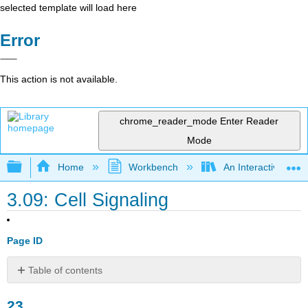
selected template will load here
Error
This action is not available.
chrome_reader_mode
Enter Reader
Mode
Expand/collapse global hierarchy
Home
Workbench
An Interactive Intr
3.09: Cell Signaling
Page ID
Table of contents
23
23
Cell