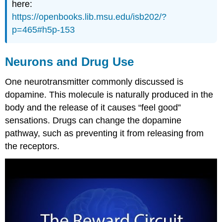
here:
https://openbooks.lib.msu.edu/isb202/?
p=465#h5p-153
Neurons and Drug Use
One neurotransmitter commonly discussed is
dopamine. This molecule is naturally produced in the
body and the release of it causes “feel good”
sensations. Drugs can change the dopamine
pathway, such as preventing it from releasing from
the receptors.