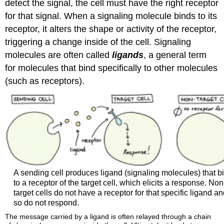
detect the signal, the cell must have the right receptor
for that signal. When a signaling molecule binds to its
receptor, it alters the shape or activity of the receptor,
triggering a change inside of the cell. Signaling
molecules are often called
ligands
, a general term
for molecules that bind specifically to other molecules
(such as receptors).
A sending cell produces ligand (signaling molecules) that b
to a receptor of the target cell, which elicits a response. Non
target cells do not have a receptor for that specific ligand a
so do not respond.
The message carried by a ligand is often relayed through a chain