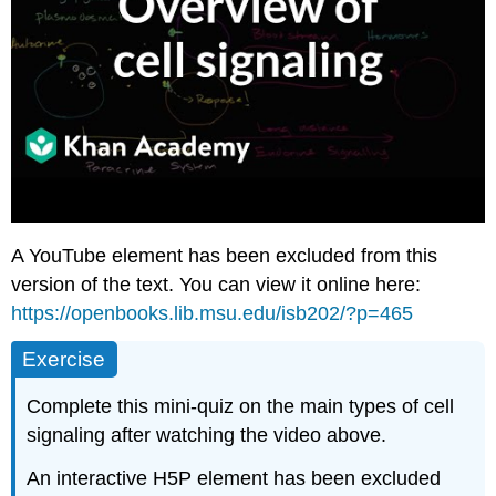
A YouTube element has been excluded from this
version of the text. You can view it online here:
https://openbooks.lib.msu.edu/isb202/?p=465
Exercise
Complete this mini-quiz on the main types of cell
signaling after watching the video above.
An interactive H5P element has been excluded