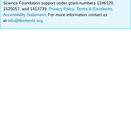
Science Foundation support under grant numbers 1246120,
1525057, and 1413739.
Privacy Policy
.
Terms & Conditions
.
Accessibility Statement
. For more information contact us
at
info@libretexts.org
.