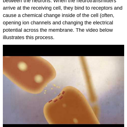
between the neurons. When the neurotransmitters
arrive at the receiving cell, they bind to receptors and
cause a chemical change inside of the cell (often,
opening ion channels and changing the electrical
potential across the membrane. The video below
illustrates this process.