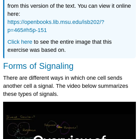
from this version of the text. You can view it online
here:
https://openbooks.lib.msu.edu/isb202/?
p=465#h5p-151
Click here
to see the entire image that this
exercise was based on.
Forms of Signaling
There are different ways in which one cell sends
another cell a signal. The video below summarizes
these types of signals.