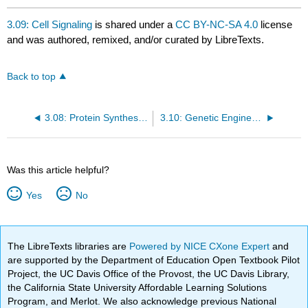
3.09: Cell Signaling
is shared under a
CC BY-NC-SA 4.0
license
and was authored, remixed, and/or curated by LibreTexts.
Back to top
3.08: Protein Synthesis V: Additional Regulation
3.10: Genetic Engineering
Was this article helpful?
Yes
No
The LibreTexts libraries are
Powered by NICE CXone Expert
and
are supported by the Department of Education Open Textbook Pilot
Project, the UC Davis Office of the Provost, the UC Davis Library,
the California State University Affordable Learning Solutions
Program, and Merlot. We also acknowledge previous National