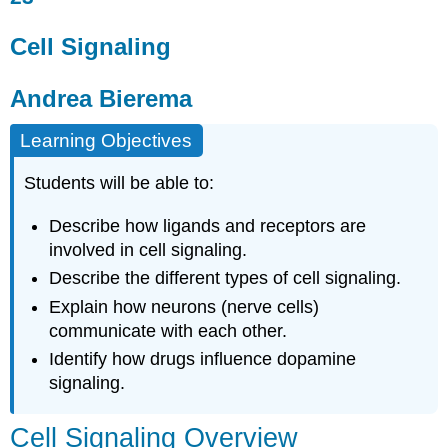
Signaling
Andrea
Cell Signaling
Bierema
Cell
Andrea Bierema
Signaling
Overview
Learning Objectives
Forms
of
Students will be able to:
Signaling
Neuron
Describe how ligands and receptors are
Communication
involved in cell signaling.
Neurons
Describe the different types of cell signaling.
and
Drug
Explain how neurons (nerve cells)
Use
communicate with each other.
Attribution
Identify how drugs influence dopamine
signaling.
Cell Signaling Overview