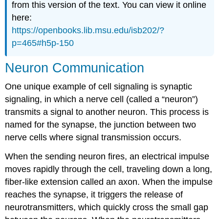
from this version of the text. You can view it online
here:
https://openbooks.lib.msu.edu/isb202/?
p=465#h5p-150
Neuron Communication
One unique example of cell signaling is synaptic
signaling, in which a nerve cell (called a “neuron”)
transmits a signal to another neuron. This process is
named for the synapse, the junction between two
nerve cells where signal transmission occurs.
When the sending neuron fires, an electrical impulse
moves rapidly through the cell, traveling down a long,
fiber-like extension called an axon. When the impulse
reaches the synapse, it triggers the release of
neurotransmitters, which quickly cross the small gap