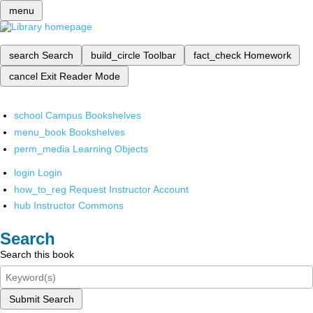
menu
search
Search
build_circle
Toolbar
fact_check
Homework
cancel
Exit Reader Mode
school
Campus Bookshelves
menu_book
Bookshelves
perm_media
Learning Objects
login
Login
how_to_reg
Request Instructor Account
hub
Instructor Commons
Search
Search this book
Submit Search