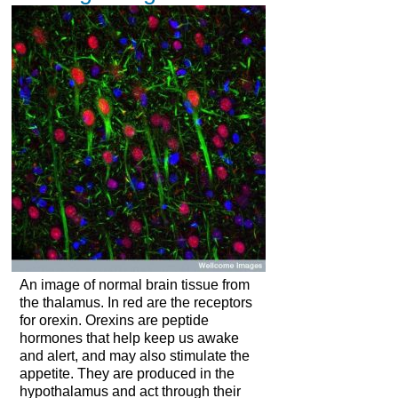
An image of normal brain tissue from
the thalamus. In red are the receptors
for orexin. Orexins are peptide
hormones that help keep us awake
and alert, and may also stimulate the
appetite. They are produced in the
hypothalamus and act through their