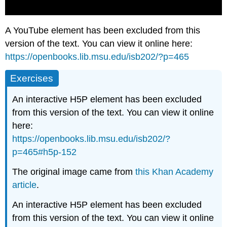
A YouTube element has been excluded from this
version of the text. You can view it online here:
https://openbooks.lib.msu.edu/isb202/?p=465
Exercises
An interactive H5P element has been excluded
from this version of the text. You can view it online
here:
https://openbooks.lib.msu.edu/isb202/?
p=465#h5p-152
The original image came from
this Khan Academy
article
.
An interactive H5P element has been excluded
from this version of the text. You can view it online