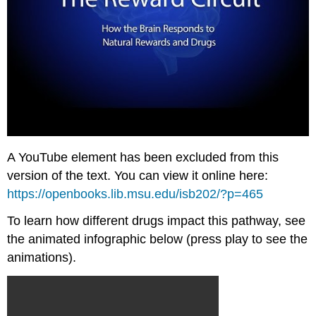
A YouTube element has been excluded from this
version of the text. You can view it online here:
https://openbooks.lib.msu.edu/isb202/?p=465
To learn how different drugs impact this pathway, see
the animated infographic below (press play to see the
animations).