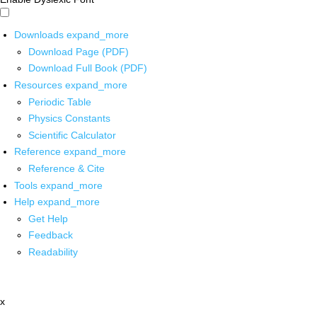
Downloads
expand_more
Download Page (PDF)
Download Full Book (PDF)
Resources
expand_more
Periodic Table
Physics Constants
Scientific Calculator
Reference
expand_more
Reference & Cite
Tools
expand_more
Help
expand_more
Get Help
Feedback
Readability
x