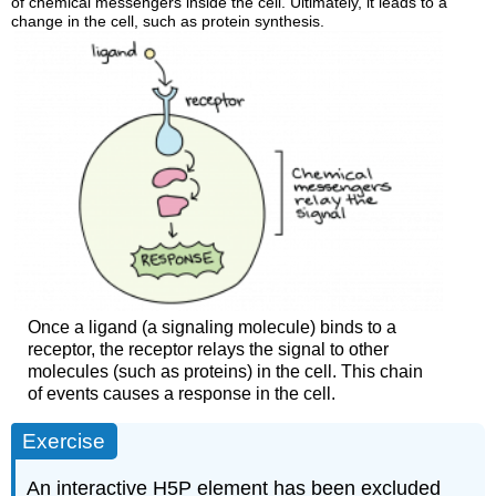
of chemical messengers inside the cell. Ultimately, it leads to a
change in the cell, such as protein synthesis.
Once a ligand (a signaling molecule) binds to a
receptor, the receptor relays the signal to other
molecules (such as proteins) in the cell. This chain
of events causes a response in the cell.
Exercise
An interactive H5P element has been excluded