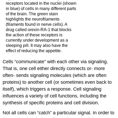
receptors located in the nuclei (shown
in blue) of cells in many different parts
of the brain. The green stain
highlights the neurofilaments
(filaments found in nerve cells). A
drug called orexin-RA-1 that blocks
the action of these receptors is
currently under development as a
sleeping pill. It may also have the
effect of reducing the appetite.
Cells “communicate” with each other via signaling.
That is, one cell either directly connects or- more
often- sends signaling molecules (which are often
proteins) to another cell (or sometimes even back to
itself), which triggers a response. Cell signaling
influences a variety of cell functions, including the
synthesis of specific proteins and cell division.
Not all cells can “catch” a particular signal. In order to