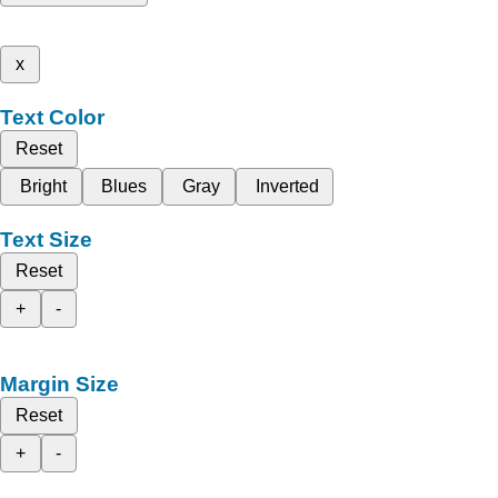
x
Text Color
Reset
Bright
Blues
Gray
Inverted
Text Size
Reset
+
-
Margin Size
Reset
+
-