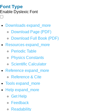
Font Type
Enable Dyslexic Font
Downloads
expand_more
Download Page (PDF)
Download Full Book (PDF)
Resources
expand_more
Periodic Table
Physics Constants
Scientific Calculator
Reference
expand_more
Reference & Cite
Tools
expand_more
Help
expand_more
Get Help
Feedback
Readability