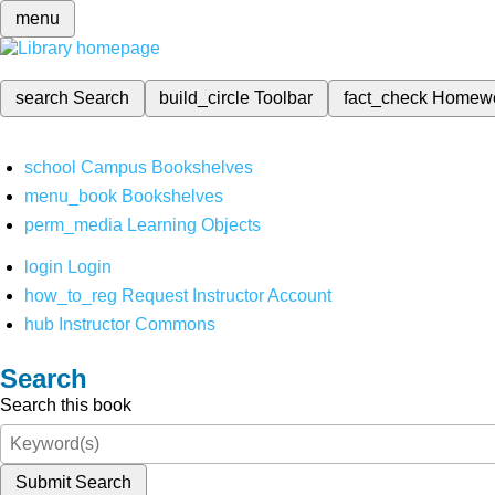
menu
search
Search
build_circle
Toolbar
fact_check
Homew
school
Campus Bookshelves
menu_book
Bookshelves
perm_media
Learning Objects
login
Login
how_to_reg
Request Instructor Account
hub
Instructor Commons
Search
Search this book
Submit Search