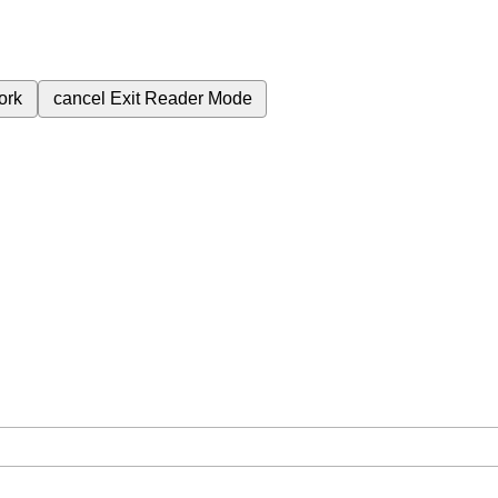
ork
cancel
Exit Reader Mode