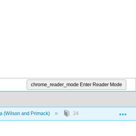
chrome_reader_mode
Enter Reader Mode
Exp
ca (Wilson and Primack)
24: Half Title