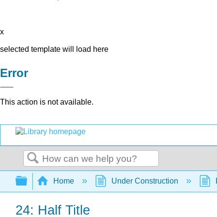
x
selected template will load here
Error
This action is not available.
Search
Expand/collapse global hierarchy
Home
Under Construction
24: Half Title