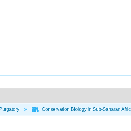
Purgatory
Conservation Biology in Sub-Saharan Afri