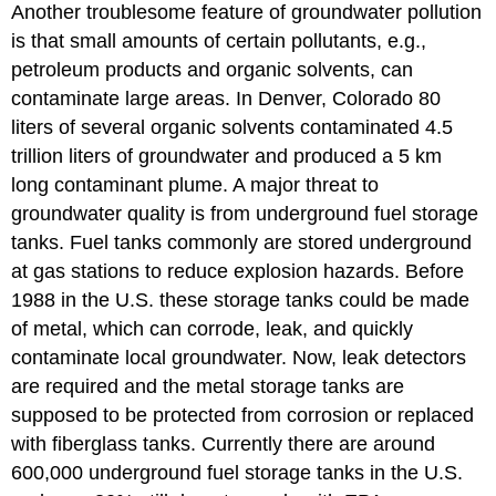
Another troublesome feature of groundwater pollution
is that small amounts of certain pollutants, e.g.,
petroleum products and organic solvents, can
contaminate large areas. In Denver, Colorado 80
liters of several organic solvents contaminated 4.5
trillion liters of groundwater and produced a 5 km
long contaminant plume. A major threat to
groundwater quality is from underground fuel storage
tanks. Fuel tanks commonly are stored underground
at gas stations to reduce explosion hazards. Before
1988 in the U.S. these storage tanks could be made
of metal, which can corrode, leak, and quickly
contaminate local groundwater. Now, leak detectors
are required and the metal storage tanks are
supposed to be protected from corrosion or replaced
with fiberglass tanks. Currently there are around
600,000 underground fuel storage tanks in the U.S.