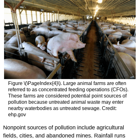
Figure \(\PageIndex{4}\). Large animal farms are often
referred to as concentrated feeding operations (CFOs).
These farms are considered potential point sources of
pollution because untreated animal waste may enter
nearby waterbodies as untreated sewage. Credit:
ehp.gov
Nonpoint sources of pollution include agricultural
fields, cities, and abandoned mines. Rainfall runs