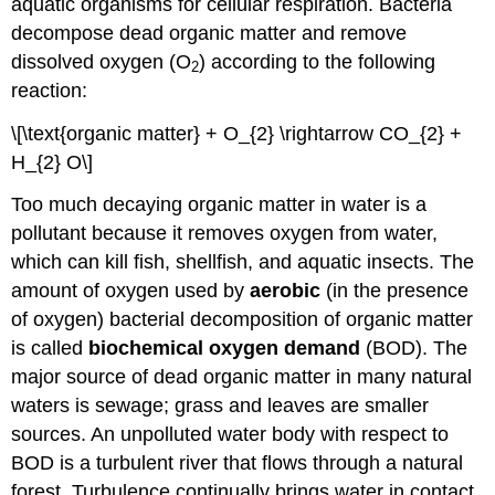
aquatic organisms for cellular respiration. Bacteria
decompose dead organic matter and remove
dissolved oxygen (O
) according to the following
2
reaction:
\[\text{organic matter} + O_{2} \rightarrow CO_{2} +
H_{2} O\]
Too much decaying organic matter in water is a
pollutant because it removes oxygen from water,
which can kill fish, shellfish, and aquatic insects. The
amount of oxygen used by
aerobic
(in the presence
of oxygen) bacterial decomposition of organic matter
is called
biochemical oxygen demand
(BOD). The
major source of dead organic matter in many natural
waters is sewage; grass and leaves are smaller
sources. An unpolluted water body with respect to
BOD is a turbulent river that flows through a natural
forest. Turbulence continually brings water in contact