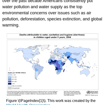
over the past decade Americans consistently put
water pollution and water supply as the top
environmental concerns over issues such as air
pollution, deforestation, species extinction, and global
warming.
Figure \(\PageIndex{1}\). This work was created by the