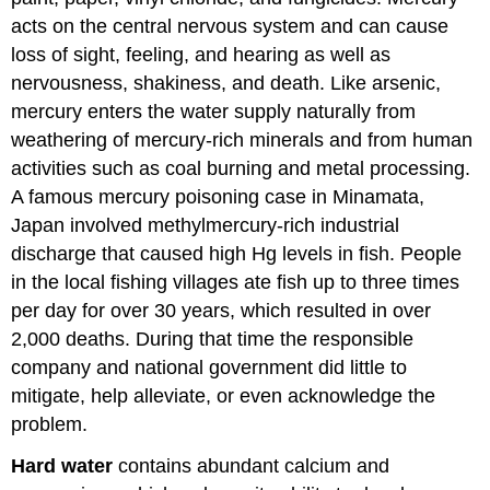
acts on the central nervous system and can cause
loss of sight, feeling, and hearing as well as
nervousness, shakiness, and death. Like arsenic,
mercury enters the water supply naturally from
weathering of mercury-rich minerals and from human
activities such as coal burning and metal processing.
A famous mercury poisoning case in Minamata,
Japan involved methylmercury-rich industrial
discharge that caused high Hg levels in fish. People
in the local fishing villages ate fish up to three times
per day for over 30 years, which resulted in over
2,000 deaths. During that time the responsible
company and national government did little to
mitigate, help alleviate, or even acknowledge the
problem.
Hard water
contains abundant calcium and