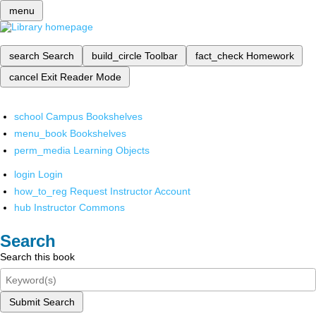
menu
search
Search
build_circle
Toolbar
fact_check
Homework
cancel
Exit Reader Mode
school
Campus Bookshelves
menu_book
Bookshelves
perm_media
Learning Objects
login
Login
how_to_reg
Request Instructor Account
hub
Instructor Commons
Search
Search this book
Submit Search