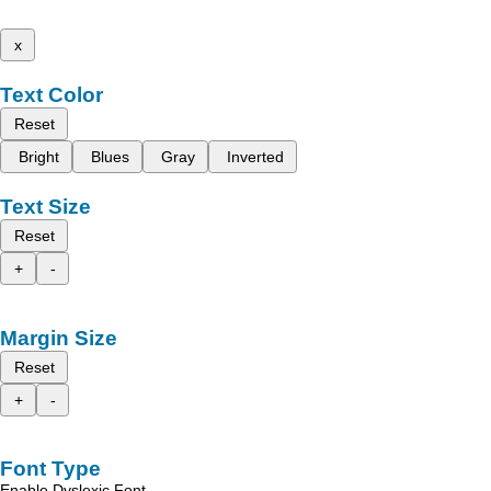
x
Text Color
Reset
Bright
Blues
Gray
Inverted
Text Size
Reset
+
-
Margin Size
Reset
+
-
Font Type
Enable Dyslexic Font