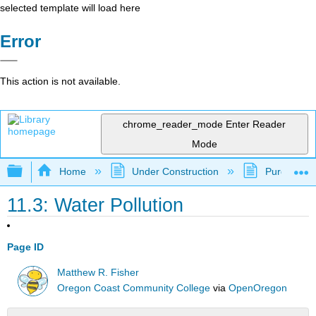
selected template will load here
Error
This action is not available.
chrome_reader_mode
Enter Reader
Mode
Expand/collapse global hierarchy
Home
Under Construction
Purgatory
11.3: Water Pollution
Page ID
Matthew R. Fisher
Oregon Coast Community College
via
OpenOregon