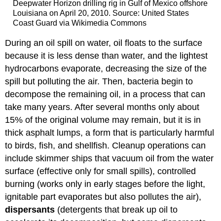
Deepwater Horizon drilling rig in Gulf of Mexico offshore
Louisiana on April 20, 2010. Source: United States
Coast Guard via Wikimedia Commons
During an oil spill on water, oil floats to the surface
because it is less dense than water, and the lightest
hydrocarbons evaporate, decreasing the size of the
spill but polluting the air. Then, bacteria begin to
decompose the remaining oil, in a process that can
take many years. After several months only about
15% of the original volume may remain, but it is in
thick asphalt lumps, a form that is particularly harmful
to birds, fish, and shellfish. Cleanup operations can
include skimmer ships that vacuum oil from the water
surface (effective only for small spills), controlled
burning (works only in early stages before the light,
ignitable part evaporates but also pollutes the air),
dispersants
(detergents that break up oil to