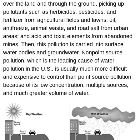
over the land and through the ground, picking up
pollutants such as herbicides, pesticides, and
fertilizer from agricultural fields and lawns; oil,
antifreeze, animal waste, and road salt from urban
areas; and acid and toxic elements from abandoned
mines. Then, this pollution is carried into surface
water bodies and groundwater. Nonpoint source
pollution, which is the leading cause of water
pollution in the U.S., is usually much more difficult
and expensive to control than point source pollution
because of its low concentration, multiple sources,
and much greater volume of water.