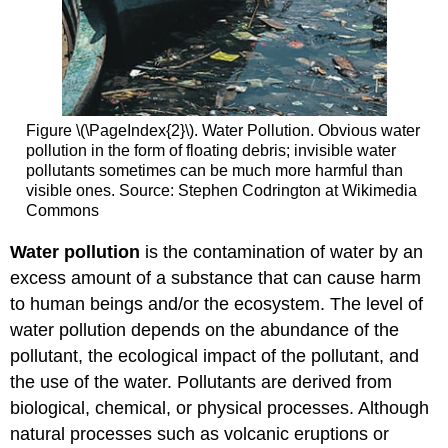
Figure \(\PageIndex{2}\). Water Pollution. Obvious water
pollution in the form of floating debris; invisible water
pollutants sometimes can be much more harmful than
visible ones. Source: Stephen Codrington at Wikimedia
Commons
Water pollution
is the contamination of water by an
excess amount of a substance that can cause harm
to human beings and/or the ecosystem. The level of
water pollution depends on the abundance of the
pollutant, the ecological impact of the pollutant, and
the use of the water. Pollutants are derived from
biological, chemical, or physical processes. Although
natural processes such as volcanic eruptions or