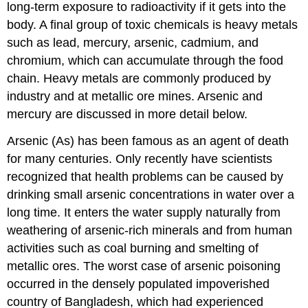
long-term exposure to radioactivity if it gets into the
body. A final group of toxic chemicals is heavy metals
such as lead, mercury, arsenic, cadmium, and
chromium, which can accumulate through the food
chain. Heavy metals are commonly produced by
industry and at metallic ore mines. Arsenic and
mercury are discussed in more detail below.
Arsenic (As) has been famous as an agent of death
for many centuries. Only recently have scientists
recognized that health problems can be caused by
drinking small arsenic concentrations in water over a
long time. It enters the water supply naturally from
weathering of arsenic-rich minerals and from human
activities such as coal burning and smelting of
metallic ores. The worst case of arsenic poisoning
occurred in the densely populated impoverished
country of Bangladesh, which had experienced