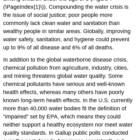
(\PageIndex{1}\)). Compounding the water crisis is
the issue of social justice; poor people more
commonly lack clean water and sanitation than
wealthy people in similar areas. Globally, improving
water safety, sanitation, and hygiene could prevent
up to 9% of all disease and 6% of all deaths.
In addition to the global waterborne disease crisis,
chemical pollution from agriculture, industry, cities,
and mining threatens global water quality. Some
chemical pollutants have serious and well-known
health effects, whereas many others have poorly
known long-term health effects. In the U.S. currently
more than 40,000 water bodies fit the definition of
“impaired” set by EPA, which means they could
neither support a healthy ecosystem nor meet water
quality standards. In Gallup public polls conducted