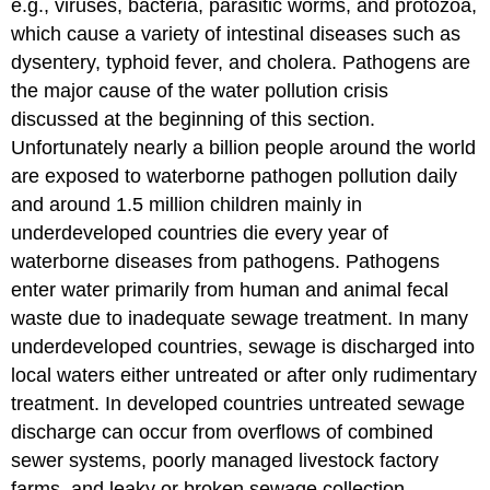
e.g., viruses, bacteria, parasitic worms, and protozoa,
which cause a variety of intestinal diseases such as
dysentery, typhoid fever, and cholera. Pathogens are
the major cause of the water pollution crisis
discussed at the beginning of this section.
Unfortunately nearly a billion people around the world
are exposed to waterborne pathogen pollution daily
and around 1.5 million children mainly in
underdeveloped countries die every year of
waterborne diseases from pathogens. Pathogens
enter water primarily from human and animal fecal
waste due to inadequate sewage treatment. In many
underdeveloped countries, sewage is discharged into
local waters either untreated or after only rudimentary
treatment. In developed countries untreated sewage
discharge can occur from overflows of combined
sewer systems, poorly managed livestock factory
farms, and leaky or broken sewage collection