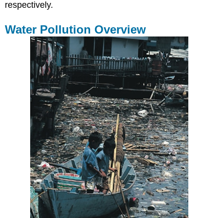
respectively.
Water Pollution Overview