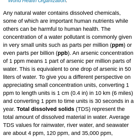
World Health Organization
.
Any natural water contains dissolved chemicals,
some of which are important human nutrients while
others can be harmful to human health. The
concentration of a water pollutant is commonly given
in very small units such as parts per million (
ppm
) or
even parts per billion (
ppb
). An arsenic concentration
of 1 ppm means 1 part of arsenic per million parts of
water. This is equivalent to one drop of arsenic in 50
liters of water. To give you a different perspective on
appreciating small concentration units, converting 1
ppm to length units is 1 cm (0.4 in) in 10 km (6 miles)
and converting 1 ppm to time units is 30 seconds in a
year.
Total dissolved solids
(TDS) represent the
total amount of dissolved material in water. Average
TDS values for rainwater, river water, and seawater
are about 4 ppm, 120 ppm, and 35,000 ppm,