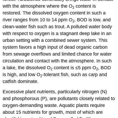
with the atmosphere where the O
content is
2
restored. The dissolved oxygen content in such a
river ranges from 10 to 14 ppm O
, BOD is low, and
2
clean-water fish such as trout. A polluted water body
with respect to oxygen is a stagnant deep lake in an
urban setting with a combined sewer system. This
system favors a high input of dead organic carbon
from sewage overflows and limited chance for water
circulation and contact with the atmosphere. In such
a lake, the dissolved O
content is ≤5 ppm O
, BOD
2
2
is high, and low O
-tolerant fish, such as carp and
2
catfish dominate.
Excessive plant nutrients, particularly nitrogen (N)
and phosphorous (P), are pollutants closely related to
oxygen-demanding waste. Aquatic plants require
about 15 nutrients for growth, most of which are