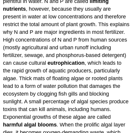
plentiful in water. N and P are called
limiting
nutrients
, however, because they usually are
present in water at low concentrations and therefore
restrict the total amount of plant growth. This explains
why N and P are major ingredients in most fertilizer.
High concentrations of N and P from human sources
(mostly agricultural and urban runoff including
fertilizer, sewage, and phosphorus-based detergent)
can cause cultural
eutrophication
, which leads to
the rapid growth of aquatic producers, particularly
algae. Thick mats of floating algae or rooted plants
lead to a form of water pollution that damages the
ecosystem by clogging fish gills and blocking
sunlight. A small percentage of algal species produce
toxins that can kill animals, including humans.
Exponential growths of these algae are called
harmful algal blooms
.
When the prolific algal layer
dies, it becomes oxygen-demanding waste, which