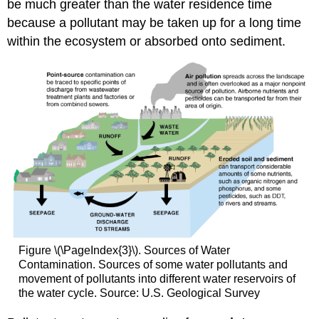
be much greater than the water residence time
because a pollutant may be taken up for a long time
within the ecosystem or absorbed onto sediment.
Figure \(\PageIndex{3}\). Sources of Water
Contamination. Sources of some water pollutants and
movement of pollutants into different water reservoirs of
the water cycle. Source: U.S. Geological Survey