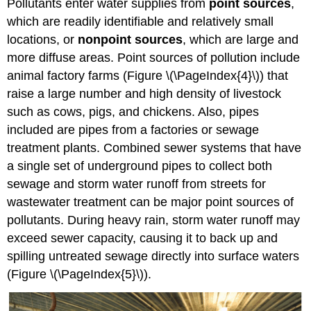
Pollutants enter water supplies from
point sources
,
which are readily identifiable and relatively small
locations, or
nonpoint sources
, which are large and
more diffuse areas. Point sources of pollution include
animal factory farms (Figure \(\PageIndex{4}\)) that
raise a large number and high density of livestock
such as cows, pigs, and chickens. Also, pipes
included are pipes from a factories or sewage
treatment plants. Combined sewer systems that have
a single set of underground pipes to collect both
sewage and storm water runoff from streets for
wastewater treatment can be major point sources of
pollutants. During heavy rain, storm water runoff may
exceed sewer capacity, causing it to back up and
spilling untreated sewage directly into surface waters
(Figure \(\PageIndex{5}\)).