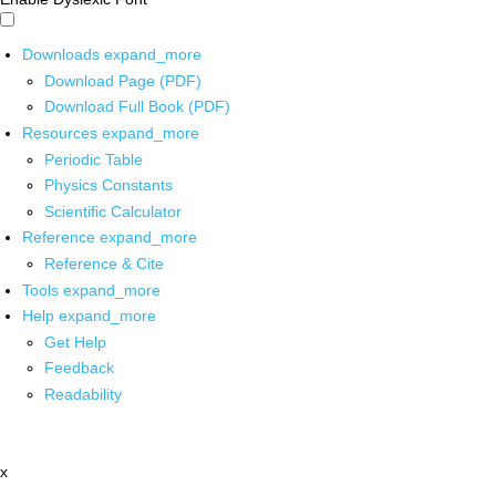
Downloads
expand_more
Download Page (PDF)
Download Full Book (PDF)
Resources
expand_more
Periodic Table
Physics Constants
Scientific Calculator
Reference
expand_more
Reference & Cite
Tools
expand_more
Help
expand_more
Get Help
Feedback
Readability
x