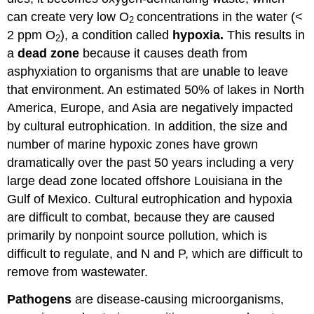
can create very low O
concentrations in the water (<
2
2 ppm O
), a condition called
hypoxia.
This results in
2
a
dead zone
because it causes death from
asphyxiation to organisms that are unable to leave
that environment. An estimated 50% of lakes in North
America, Europe, and Asia are negatively impacted
by cultural eutrophication. In addition, the size and
number of marine hypoxic zones have grown
dramatically over the past 50 years including a very
large dead zone located offshore Louisiana in the
Gulf of Mexico. Cultural eutrophication and hypoxia
are difficult to combat, because they are caused
primarily by nonpoint source pollution, which is
difficult to regulate, and N and P, which are difficult to
remove from wastewater.
Pathogens
are disease-causing microorganisms,