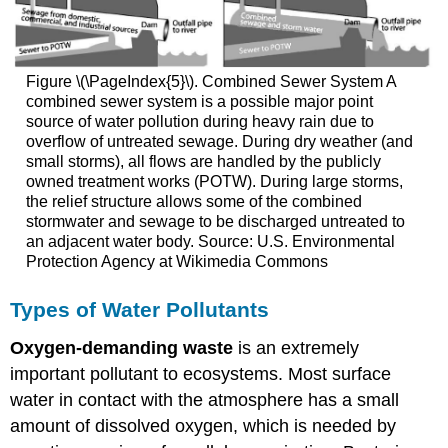
Figure \(\PageIndex{5}\). Combined Sewer System A
combined sewer system is a possible major point
source of water pollution during heavy rain due to
overflow of untreated sewage. During dry weather (and
small storms), all flows are handled by the publicly
owned treatment works (POTW). During large storms,
the relief structure allows some of the combined
stormwater and sewage to be discharged untreated to
an adjacent water body. Source: U.S. Environmental
Protection Agency at Wikimedia Commons
Types of Water Pollutants
Oxygen-demanding waste
is an extremely
important pollutant to ecosystems. Most surface
water in contact with the atmosphere has a small
amount of dissolved oxygen, which is needed by