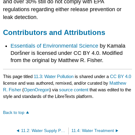
and over 30% still do not comply with EPA
regulations regarding either release prevention or
leak detection.
Contributors and Attributions
Essentials of Environmental Science
by Kamala
Doršner is licensed under CC BY 4.0. Modified
from the original by Matthew R. Fisher.
This page titled
11.3: Water Pollution
is shared under a
CC BY 4.0
license and was authored, remixed, and/or curated by
Matthew
R. Fisher
(
OpenOregon
) via
source content
that was edited to the
style and standards of the LibreTexts platform.
Back to top
11.2: Water Supply Problems and Solutions
11.4: Water Treatment