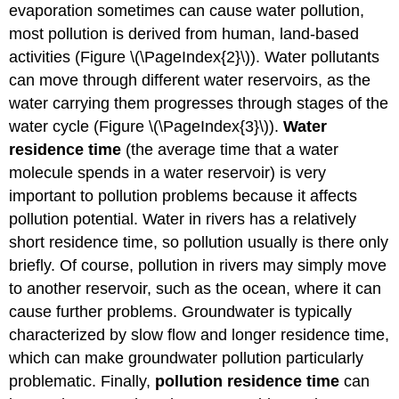
evaporation sometimes can cause water pollution,
most pollution is derived from human, land-based
activities (Figure \(\PageIndex{2}\)). Water pollutants
can move through different water reservoirs, as the
water carrying them progresses through stages of the
water cycle (Figure \(\PageIndex{3}\)).
Water
residence time
(the average time that a water
molecule spends in a water reservoir) is very
important to pollution problems because it affects
pollution potential. Water in rivers has a relatively
short residence time, so pollution usually is there only
briefly. Of course, pollution in rivers may simply move
to another reservoir, such as the ocean, where it can
cause further problems. Groundwater is typically
characterized by slow flow and longer residence time,
which can make groundwater pollution particularly
problematic. Finally,
pollution residence time
can