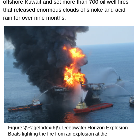
offshore Kuwait and set more than 700 oil well fires
that released enormous clouds of smoke and acid
rain for over nine months.
Figure \(\PageIndex{6}\). Deepwater Horizon Explosion
Boats fighting the fire from an explosion at the