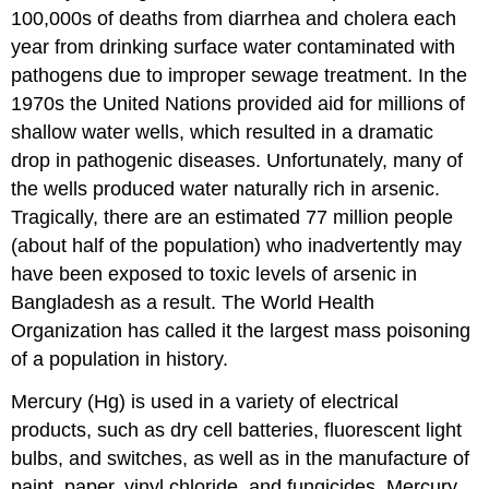
100,000s of deaths from diarrhea and cholera each
year from drinking surface water contaminated with
pathogens due to improper sewage treatment. In the
1970s the United Nations provided aid for millions of
shallow water wells, which resulted in a dramatic
drop in pathogenic diseases. Unfortunately, many of
the wells produced water naturally rich in arsenic.
Tragically, there are an estimated 77 million people
(about half of the population) who inadvertently may
have been exposed to toxic levels of arsenic in
Bangladesh as a result. The World Health
Organization has called it the largest mass poisoning
of a population in history.
Mercury (Hg) is used in a variety of electrical
products, such as dry cell batteries, fluorescent light
bulbs, and switches, as well as in the manufacture of
paint, paper, vinyl chloride, and fungicides. Mercury