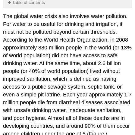
Table of contents
Water
The global water crisis also involves water pollution.
Pollution
Overview
For water to be useful for drinking and irrigation, it
Types
must not be polluted beyond certain thresholds.
of
According to the World Health Organization, in 2008
Water
approximately 880 million people in the world (or 13%
Pollutants
of world population) did not have access to safe
Contributors
and
drinking water. At the same time, about 2.6 billion
Attributions
people (or 40% of world population) lived without
improved sanitation, which is defined as having
access to a public sewage system, septic tank, or
even a simple pit latrine. Each year approximately 1.7
million people die from diarrheal diseases associated
with unsafe drinking water, inadequate sanitation,
and poor hygiene. Almost all of these deaths are in
developing countries, and around 90% of them occur
among children under the age of 5 (Figure \