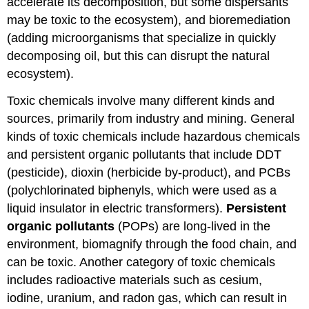
accelerate its decomposition, but some dispersants
may be toxic to the ecosystem), and bioremediation
(adding microorganisms that specialize in quickly
decomposing oil, but this can disrupt the natural
ecosystem).
Toxic chemicals involve many different kinds and
sources, primarily from industry and mining. General
kinds of toxic chemicals include hazardous chemicals
and persistent organic pollutants that include DDT
(pesticide), dioxin (herbicide by-product), and PCBs
(polychlorinated biphenyls, which were used as a
liquid insulator in electric transformers).
Persistent
organic pollutants
(POPs) are long-lived in the
environment, biomagnify through the food chain, and
can be toxic. Another category of toxic chemicals
includes radioactive materials such as cesium,
iodine, uranium, and radon gas, which can result in