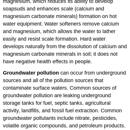
magnesium, which reduces its ability to develop
soapsuds and enhances scale (calcium and
magnesium carbonate minerals) formation on hot
water equipment. Water softeners remove calcium
and magnesium, which allows the water to lather
easily and resist scale formation. Hard water
develops naturally from the dissolution of calcium and
magnesium carbonate minerals in soil; it does not
have negative health effects in people.
Groundwater pollution
can occur from underground
sources and all of the pollution sources that
contaminate surface waters. Common sources of
groundwater pollution are leaking underground
storage tanks for fuel, septic tanks, agricultural
activity, landfills, and fossil fuel extraction. Common
groundwater pollutants include nitrate, pesticides,
volatile organic compounds, and petroleum products.