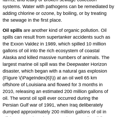
systems. Water with pathogens can be remediated by
adding chlorine or ozone, by boiling, or by treating
the sewage in the first place.
Oil spills
are another kind of organic pollution. Oil
spills can result from supertanker accidents such as
the Exxon Valdez in 1989, which spilled 10 million
gallons of oil into the rich ecosystem of coastal
Alaska and killed massive numbers of animals. The
largest marine oil spill was the Deepwater Horizon
disaster, which began with a natural gas explosion
(Figure \(\PageIndex{6}\)) at an oil well 65 km
offshore of Louisiana and flowed for 3 months in
2010, releasing an estimated 200 million gallons of
oil. The worst oil spill ever occurred during the
Persian Gulf war of 1991, when Iraq deliberately
dumped approximately 200 million gallons of oil in