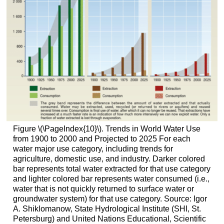
Figure \(\PageIndex{10}\). Trends in World Water Use
from 1900 to 2000 and Projected to 2025 For each
water major use category, including trends for
agriculture, domestic use, and industry. Darker colored
bar represents total water extracted for that use category
and lighter colored bar represents water consumed (i.e.,
water that is not quickly returned to surface water or
groundwater system) for that use category. Source: Igor
A. Shiklomanow, State Hydrological Institute (SHI, St.
Petersburg) and United Nations Educational, Scientific