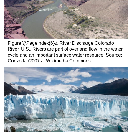
Figure \(\PageIndex{6}\). River Discharge Colorado
River, U.S.. Rivers are part of overland flow in the water
cycle and an important surface water resource. Source:
Gonzo fan2007 at Wikimedia Commons.