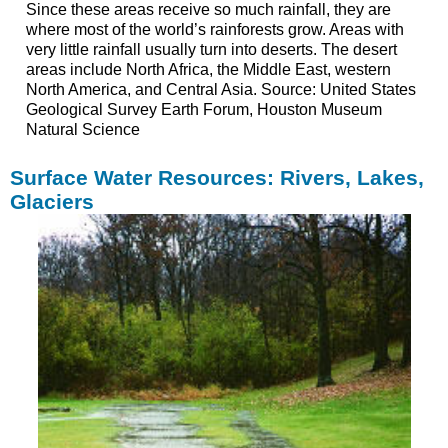
Since these areas receive so much rainfall, they are
where most of the world’s rainforests grow. Areas with
very little rainfall usually turn into deserts. The desert
areas include North Africa, the Middle East, western
North America, and Central Asia. Source: United States
Geological Survey Earth Forum, Houston Museum
Natural Science
Surface Water Resources: Rivers, Lakes,
Glaciers