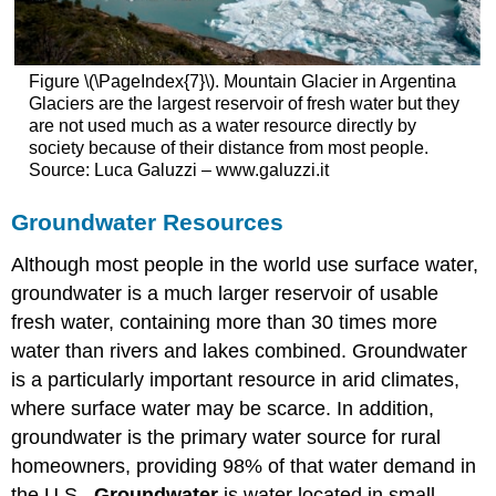
Figure \(\PageIndex{7}\). Mountain Glacier in Argentina
Glaciers are the largest reservoir of fresh water but they
are not used much as a water resource directly by
society because of their distance from most people.
Source: Luca Galuzzi – www.galuzzi.it
Groundwater Resources
Although most people in the world use surface water,
groundwater is a much larger reservoir of usable
fresh water, containing more than 30 times more
water than rivers and lakes combined. Groundwater
is a particularly important resource in arid climates,
where surface water may be scarce. In addition,
groundwater is the primary water source for rural
homeowners, providing 98% of that water demand in
the U.S..
Groundwater
is water located in small