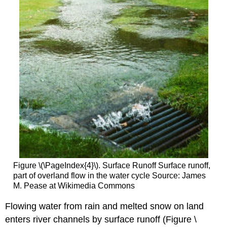
Figure \(\PageIndex{4}\). Surface Runoff Surface runoff,
part of overland flow in the water cycle Source: James
M. Pease at Wikimedia Commons
Flowing water from rain and melted snow on land
enters river channels by surface runoff (Figure \