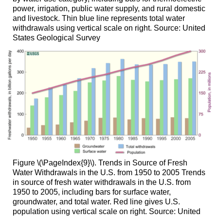
power, irrigation, public water supply, and rural domestic
and livestock. Thin blue line represents total water
withdrawals using vertical scale on right. Source: United
States Geological Survey
Figure \(\PageIndex{9}\). Trends in Source of Fresh
Water Withdrawals in the U.S. from 1950 to 2005 Trends
in source of fresh water withdrawals in the U.S. from
1950 to 2005, including bars for surface water,
groundwater, and total water. Red line gives U.S.
population using vertical scale on right. Source: United