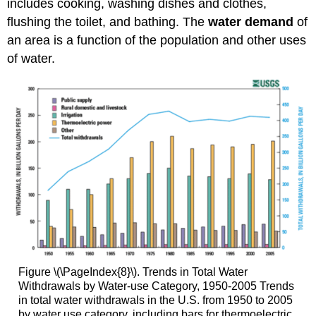
includes cooking, washing dishes and clothes,
flushing the toilet, and bathing. The
water demand
of
an area is a function of the population and other uses
of water.
Figure \(\PageIndex{8}\). Trends in Total Water
Withdrawals by Water-use Category, 1950-2005 Trends
in total water withdrawals in the U.S. from 1950 to 2005
by water use category, including bars for thermoelectric