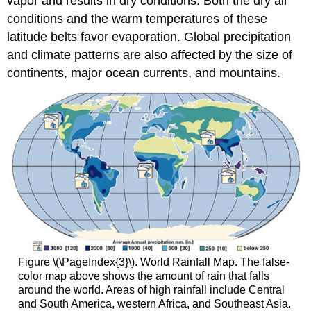
vapor and results in dry conditions. Both the dry air
conditions and the warm temperatures of these
latitude belts favor evaporation. Global precipitation
and climate patterns are also affected by the size of
continents, major ocean currents, and mountains.
Figure \(\PageIndex{3}\). World Rainfall Map. The false-
color map above shows the amount of rain that falls
around the world. Areas of high rainfall include Central
and South America, western Africa, and Southeast Asia.