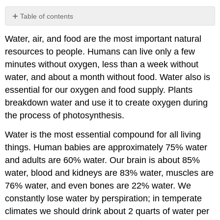
Table of contents
Water
Water, air, and food are the most important natural
Reservoirs
and
resources to people. Humans can live only a few
Water
minutes without oxygen, less than a week without
Cycle
water, and about a month without food. Water also is
Primary
essential for our oxygen and food supply. Plants
Fresh
breakdown water and use it to create oxygen during
Water
Resources:
the process of photosynthesis.
Precipitation
Water is the most essential compound for all living
Surface
Water
things. Human babies are approximately 75% water
Resources:
and adults are 60% water. Our brain is about 85%
Rivers,
water, blood and kidneys are 83% water, muscles are
Lakes,
Glaciers
76% water, and even bones are 22% water. We
Groundwater
constantly lose water by perspiration; in temperate
Resources
climates we should drink about 2 quarts of water per
Water