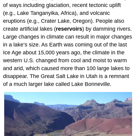
of ways including glaciation, recent tectonic uplift
(e.g., Lake Tanganyika, Africa), and volcanic
eruptions (e.g., Crater Lake, Oregon). People also
create artificial lakes (
reservoirs
) by damming rivers.
Large changes in climate can result in major changes
in a lake’s size. As Earth was coming out of the last
Ice Age about 15,000 years ago, the climate in the
western U.S. changed from cool and moist to warm
and arid, which caused more than 100 large lakes to
disappear. The Great Salt Lake in Utah is a remnant
of a much larger lake called Lake Bonneville.