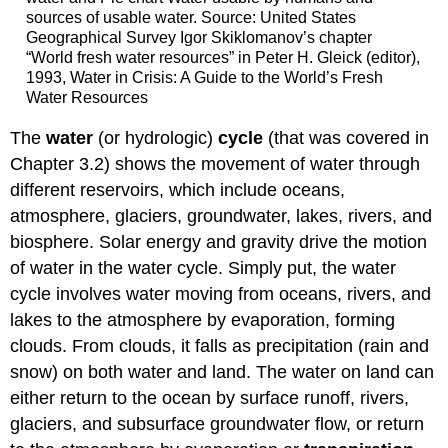
sources of usable water. Source: United States
Geographical Survey Igor Skiklomanov’s chapter
“World fresh water resources” in Peter H. Gleick (editor),
1993, Water in Crisis: A Guide to the World’s Fresh
Water Resources
The
water
(or hydrologic)
cycle
(that was covered in
Chapter 3.2) shows the movement of water through
different reservoirs, which include oceans,
atmosphere, glaciers, groundwater, lakes, rivers, and
biosphere. Solar energy and gravity drive the motion
of water in the water cycle. Simply put, the water
cycle involves water moving from oceans, rivers, and
lakes to the atmosphere by evaporation, forming
clouds. From clouds, it falls as precipitation (rain and
snow) on both water and land. The water on land can
either return to the ocean by surface runoff, rivers,
glaciers, and subsurface groundwater flow, or return