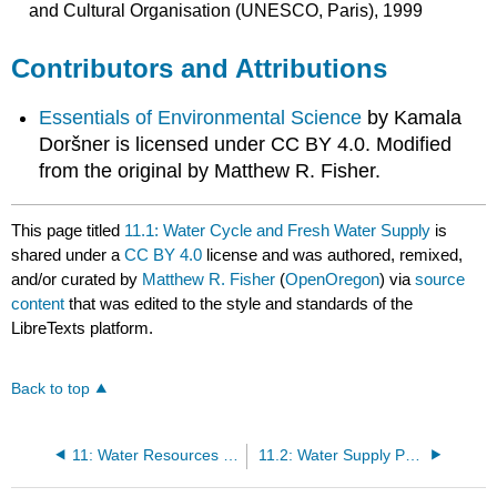
and Cultural Organisation (UNESCO, Paris), 1999
Contributors and Attributions
Essentials of Environmental Science
by Kamala
Doršner is licensed under CC BY 4.0. Modified
from the original by Matthew R. Fisher.
This page titled
11.1: Water Cycle and Fresh Water Supply
is
shared under a
CC BY 4.0
license and was authored, remixed,
and/or curated by
Matthew R. Fisher
(
OpenOregon
) via
source
content
that was edited to the style and standards of the
LibreTexts platform.
Back to top
11: Water Resources and Pollution
11.2: Water Supply Problems and Solutions