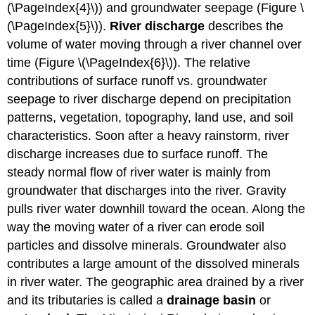
(\PageIndex{4}\)) and groundwater seepage (Figure \
(\PageIndex{5}\)).
River discharge
describes the
volume of water moving through a river channel over
time (Figure \(\PageIndex{6}\)). The relative
contributions of surface runoff vs. groundwater
seepage to river discharge depend on precipitation
patterns, vegetation, topography, land use, and soil
characteristics. Soon after a heavy rainstorm, river
discharge increases due to surface runoff. The
steady normal flow of river water is mainly from
groundwater that discharges into the river. Gravity
pulls river water downhill toward the ocean. Along the
way the moving water of a river can erode soil
particles and dissolve minerals. Groundwater also
contributes a large amount of the dissolved minerals
in river water. The geographic area drained by a river
and its tributaries is called a
drainage basin
or