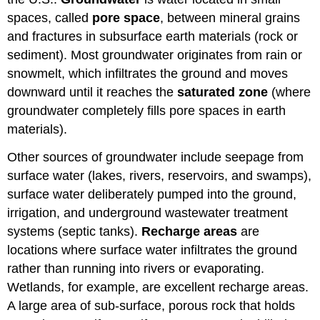
spaces, called
pore space
, between mineral grains
and fractures in subsurface earth materials (rock or
sediment). Most groundwater originates from rain or
snowmelt, which infiltrates the ground and moves
downward until it reaches the
saturated zone
(where
groundwater completely fills pore spaces in earth
materials).
Other sources of groundwater include seepage from
surface water (lakes, rivers, reservoirs, and swamps),
surface water deliberately pumped into the ground,
irrigation, and underground wastewater treatment
systems (septic tanks).
Recharge areas
are
locations where surface water infiltrates the ground
rather than running into rivers or evaporating.
Wetlands, for example, are excellent recharge areas.
A large area of sub-surface, porous rock that holds