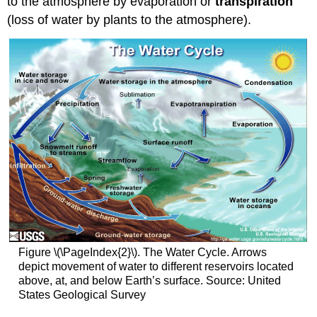
to the atmosphere by evaporation or
transpiration
(loss of water by plants to the atmosphere).
Figure \(\PageIndex{2}\). The Water Cycle. Arrows
depict movement of water to different reservoirs located
above, at, and below Earth’s surface. Source: United
States Geological Survey