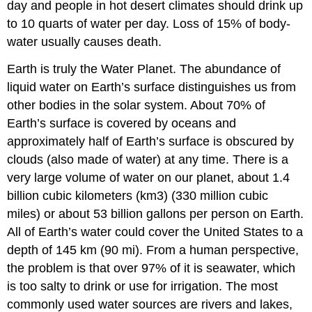
day and people in hot desert climates should drink up
Use
in
to 10 quarts of water per day. Loss of 15% of body-
the
water usually causes death.
U.S.
and
Earth is truly the Water Planet. The abundance of
World
liquid water on Earth’s surface distinguishes us from
Contributors
other bodies in the solar system. About 70% of
and
Earth’s surface is covered by oceans and
Attributions
approximately half of Earth’s surface is obscured by
clouds (also made of water) at any time. There is a
very large volume of water on our planet, about 1.4
billion cubic kilometers (km3) (330 million cubic
miles) or about 53 billion gallons per person on Earth.
All of Earth’s water could cover the United States to a
depth of 145 km (90 mi). From a human perspective,
the problem is that over 97% of it is seawater, which
is too salty to drink or use for irrigation. The most
commonly used water sources are rivers and lakes,