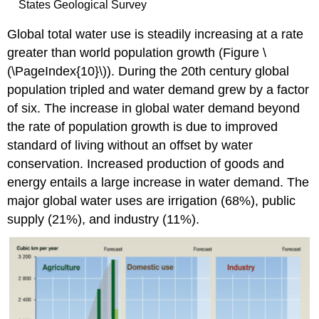
States Geological Survey
Global total water use is steadily increasing at a rate
greater than world population growth (Figure \
(\PageIndex{10}\)). During the 20th century global
population tripled and water demand grew by a factor
of six. The increase in global water demand beyond
the rate of population growth is due to improved
standard of living without an offset by water
conservation. Increased production of goods and
energy entails a large increase in water demand. The
major global water uses are irrigation (68%), public
supply (21%), and industry (11%).