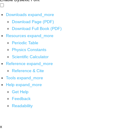
Downloads
expand_more
Download Page (PDF)
Download Full Book (PDF)
Resources
expand_more
Periodic Table
Physics Constants
Scientific Calculator
Reference
expand_more
Reference & Cite
Tools
expand_more
Help
expand_more
Get Help
Feedback
Readability
x