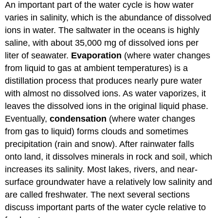
An important part of the water cycle is how water
varies in salinity, which is the abundance of dissolved
ions in water. The saltwater in the oceans is highly
saline, with about 35,000 mg of dissolved ions per
liter of seawater.
Evaporation
(where water changes
from liquid to gas at ambient temperatures) is a
distillation process that produces nearly pure water
with almost no dissolved ions. As water vaporizes, it
leaves the dissolved ions in the original liquid phase.
Eventually,
condensation
(where water changes
from gas to liquid) forms clouds and sometimes
precipitation (rain and snow). After rainwater falls
onto land, it dissolves minerals in rock and soil, which
increases its salinity. Most lakes, rivers, and near-
surface groundwater have a relatively low salinity and
are called freshwater. The next several sections
discuss important parts of the water cycle relative to