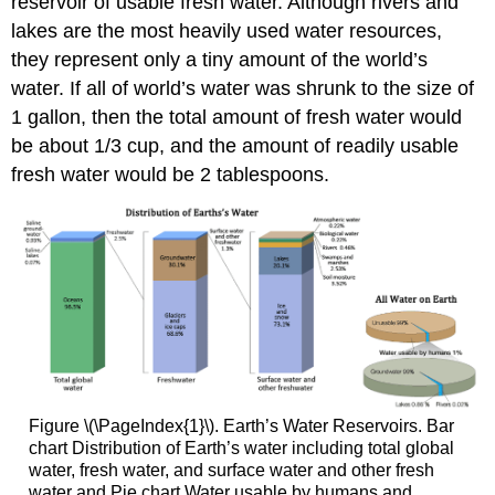
reservoir of usable fresh water. Although rivers and
lakes are the most heavily used water resources,
they represent only a tiny amount of the world’s
water. If all of world’s water was shrunk to the size of
1 gallon, then the total amount of fresh water would
be about 1/3 cup, and the amount of readily usable
fresh water would be 2 tablespoons.
Figure \(\PageIndex{1}\). Earth’s Water Reservoirs. Bar
chart Distribution of Earth’s water including total global
water, fresh water, and surface water and other fresh
water and Pie chart Water usable by humans and