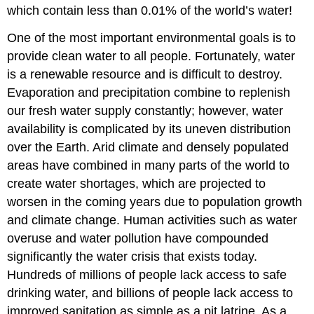
which contain less than 0.01% of the world’s water!
One of the most important environmental goals is to
provide clean water to all people. Fortunately, water
is a renewable resource and is difficult to destroy.
Evaporation and precipitation combine to replenish
our fresh water supply constantly; however, water
availability is complicated by its uneven distribution
over the Earth. Arid climate and densely populated
areas have combined in many parts of the world to
create water shortages, which are projected to
worsen in the coming years due to population growth
and climate change. Human activities such as water
overuse and water pollution have compounded
significantly the water crisis that exists today.
Hundreds of millions of people lack access to safe
drinking water, and billions of people lack access to
improved sanitation as simple as a pit latrine. As a