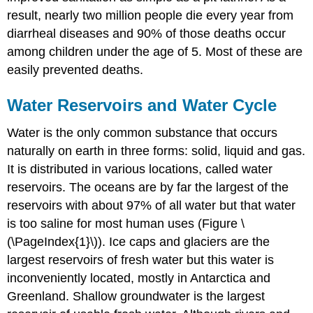
result, nearly two million people die every year from
diarrheal diseases and 90% of those deaths occur
among children under the age of 5. Most of these are
easily prevented deaths.
Water Reservoirs and Water Cycle
Water is the only common substance that occurs
naturally on earth in three forms: solid, liquid and gas.
It is distributed in various locations, called water
reservoirs. The oceans are by far the largest of the
reservoirs with about 97% of all water but that water
is too saline for most human uses (Figure \
(\PageIndex{1}\)). Ice caps and glaciers are the
largest reservoirs of fresh water but this water is
inconveniently located, mostly in Antarctica and
Greenland. Shallow groundwater is the largest