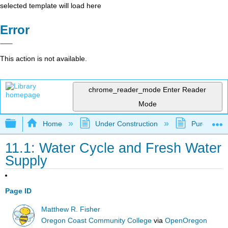
selected template will load here
Error
This action is not available.
chrome_reader_mode
Enter Reader
Mode
Expand/collapse global hierarchy
Home
Under Construction
Purgatory
11.1: Water Cycle and Fresh Water
Supply
Page ID
Matthew R. Fisher
Oregon Coast Community College
via
OpenOregon