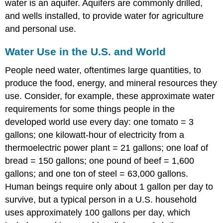
water is an aquifer. Aquifers are commonly drilled,
and wells installed, to provide water for agriculture
and personal use.
Water Use in the U.S. and World
People need water, oftentimes large quantities, to
produce the food, energy, and mineral resources they
use. Consider, for example, these approximate water
requirements for some things people in the
developed world use every day: one tomato = 3
gallons; one kilowatt-hour of electricity from a
thermoelectric power plant = 21 gallons; one loaf of
bread = 150 gallons; one pound of beef = 1,600
gallons; and one ton of steel = 63,000 gallons.
Human beings require only about 1 gallon per day to
survive, but a typical person in a U.S. household
uses approximately 100 gallons per day, which