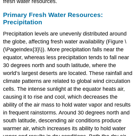
fresh water resources.
Primary Fresh Water Resources:
Precipitation
Precipitation levels are unevenly distributed around
the globe, affecting fresh water availability (Figure \
(\PageIndex{3}\)). More precipitation falls near the
equator, whereas less precipitation tends to fall near
30 degrees north and south latitude, where the
world’s largest deserts are located. These rainfall and
climate patterns are related to global wind circulation
cells. The intense sunlight at the equator heats air,
causing it to rise and cool, which decreases the
ability of the air mass to hold water vapor and results
in frequent rainstorms. Around 30 degrees north and
south latitude, descending air conditions produce
warmer air, which increases its ability to hold water