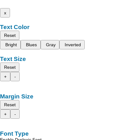
x
Text Color
Reset
Bright
Blues
Gray
Inverted
Text Size
Reset
+
-
Margin Size
Reset
+
-
Font Type
Enable Dyslexic Font