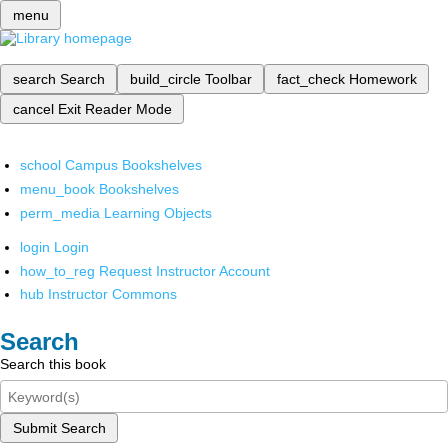
menu
search
Search
build_circle
Toolbar
fact_check
Homework
cancel
Exit Reader Mode
school
Campus Bookshelves
menu_book
Bookshelves
perm_media
Learning Objects
login
Login
how_to_reg
Request Instructor Account
hub
Instructor Commons
Search
Search this book
Submit Search