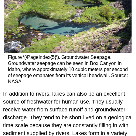
Figure \(\PageIndex{5}\). Groundwater Seepage.
Groundwater seepage can be seen in Box Canyon in
Idaho, where approximately 10 cubic meters per second
of seepage emanates from its vertical headwall. Source:
NASA
In addition to rivers, lakes can also be an excellent
source of freshwater for human use. They usually
receive water from surface runoff and groundwater
discharge. They tend to be short-lived on a geological
time-scale because they are constantly filling in with
sediment supplied by rivers. Lakes form in a variety