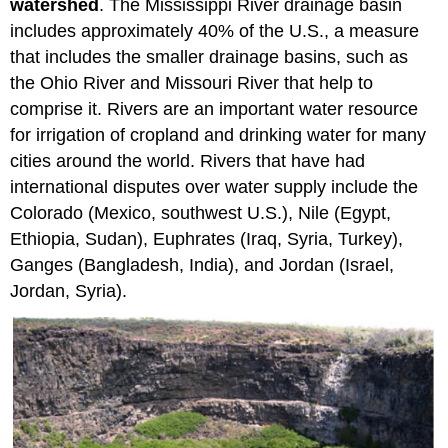
watershed
. The Mississippi River drainage basin
includes approximately 40% of the U.S., a measure
that includes the smaller drainage basins, such as
the Ohio River and Missouri River that help to
comprise it. Rivers are an important water resource
for irrigation of cropland and drinking water for many
cities around the world. Rivers that have had
international disputes over water supply include the
Colorado (Mexico, southwest U.S.), Nile (Egypt,
Ethiopia, Sudan), Euphrates (Iraq, Syria, Turkey),
Ganges (Bangladesh, India), and Jordan (Israel,
Jordan, Syria).