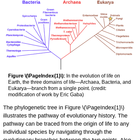
Figure \(\PageIndex{1}\):
In the evolution of life on
Earth, the three domains of life—Archaea, Bacteria, and
Eukarya—branch from a single point. (credit:
modification of work by Eric Gaba)
The phylogenetic tree in Figure \(\PageIndex{1}\)
illustrates the pathway of evolutionary history. The
pathway can be traced from the origin of life to any
individual species by navigating through the
evolutionary branches between the two points. Also,