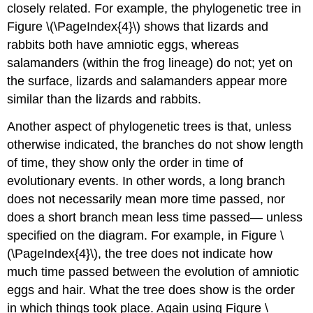
closely related. For example, the phylogenetic tree in
Figure \(\PageIndex{4}\) shows that lizards and
rabbits both have amniotic eggs, whereas
salamanders (within the frog lineage) do not; yet on
the surface, lizards and salamanders appear more
similar than the lizards and rabbits.
Another aspect of phylogenetic trees is that, unless
otherwise indicated, the branches do not show length
of time, they show only the order in time of
evolutionary events. In other words, a long branch
does not necessarily mean more time passed, nor
does a short branch mean less time passed— unless
specified on the diagram. For example, in Figure \
(\PageIndex{4}\), the tree does not indicate how
much time passed between the evolution of amniotic
eggs and hair. What the tree does show is the order
in which things took place. Again using Figure \