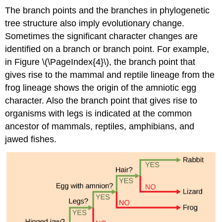
The branch points and the branches in phylogenetic
tree structure also imply evolutionary change.
Sometimes the significant character changes are
identified on a branch or branch point. For example,
in Figure \(\PageIndex{4}\), the branch point that
gives rise to the mammal and reptile lineage from the
frog lineage shows the origin of the amniotic egg
character. Also the branch point that gives rise to
organisms with legs is indicated at the common
ancestor of mammals, reptiles, amphibians, and
jawed fishes.