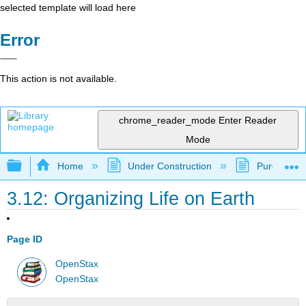
selected template will load here
Error
This action is not available.
chrome_reader_mode
Enter Reader
Mode
Expand/collapse global hierarchy
Home
Under Construction
Purgatory
3.12: Organizing Life on Earth
Page ID
OpenStax
OpenStax