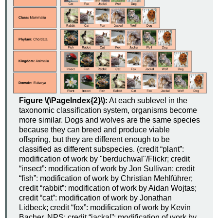
Figure \(\PageIndex{2}\):
At each sublevel in the
taxonomic classification system, organisms become
more similar. Dogs and wolves are the same species
because they can breed and produce viable
offspring, but they are different enough to be
classified as different subspecies. (credit “plant”:
modification of work by "berduchwal"/Flickr; credit
“insect”: modification of work by Jon Sullivan; credit
“fish”: modification of work by Christian Mehlführer;
credit “rabbit”: modification of work by Aidan Wojtas;
credit “cat”: modification of work by Jonathan
Lidbeck; credit “fox”: modification of work by Kevin
Bacher, NPS; credit “jackal”: modification of work by