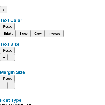
x
Text Color
Reset
Bright
Blues
Gray
Inverted
Text Size
Reset
+
-
Margin Size
Reset
+
-
Font Type
Enable Dyslexic Font