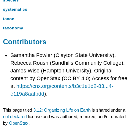
systematics
taxon
taxonomy
Contributors
Samantha Fowler (Clayton State University),
Rebecca Roush (Sandhills Community College),
James Wise (Hampton University). Original
content by OpenStax (CC BY 4.0; Access for free
at
https://cnx.org/contents/b3c1e1d2-83...4-
e119a8aafbdd
).
This page titled
3.12: Organizing Life on Earth
is shared under a
not declared
license and was authored, remixed, and/or curated
by
OpenStax
.