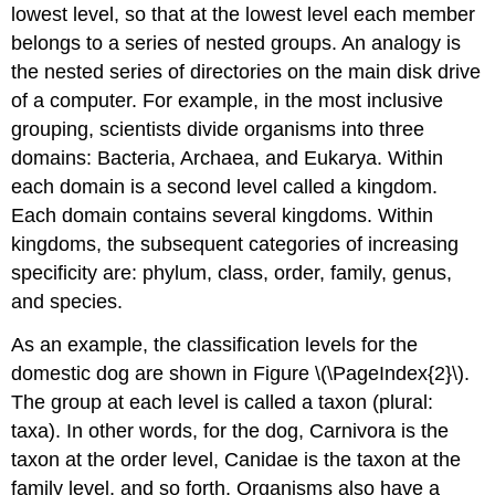
lowest level, so that at the lowest level each member
belongs to a series of nested groups. An analogy is
the nested series of directories on the main disk drive
of a computer. For example, in the most inclusive
grouping, scientists divide organisms into three
domains: Bacteria, Archaea, and Eukarya. Within
each domain is a second level called a kingdom.
Each domain contains several kingdoms. Within
kingdoms, the subsequent categories of increasing
specificity are: phylum, class, order, family, genus,
and species.
As an example, the classification levels for the
domestic dog are shown in Figure \(\PageIndex{2}\).
The group at each level is called a taxon (plural:
taxa). In other words, for the dog, Carnivora is the
taxon at the order level, Canidae is the taxon at the
family level, and so forth. Organisms also have a