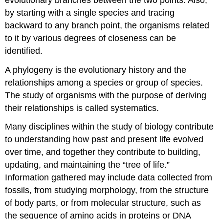
by starting with a single species and tracing
backward to any branch point, the organisms related
to it by various degrees of closeness can be
identified.
A phylogeny is the evolutionary history and the
relationships among a species or group of species.
The study of organisms with the purpose of deriving
their relationships is called systematics.
Many disciplines within the study of biology contribute
to understanding how past and present life evolved
over time, and together they contribute to building,
updating, and maintaining the “tree of life.”
Information gathered may include data collected from
fossils, from studying morphology, from the structure
of body parts, or from molecular structure, such as
the sequence of amino acids in proteins or DNA