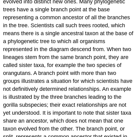
evolved into distinct new ones. Many phylogenetic
trees have a single branch point at the base
representing a common ancestor of all the branches
in the tree. Scientists call such trees rooted, which
means there is a single ancestral taxon at the base of
a phylogenetic tree to which all organisms
represented in the diagram descend from. When two
lineages stem from the same branch point, they are
called sister taxa, for example the two species of
orangutans. A branch point with more than two
groups illustrates a situation for which scientists have
not definitively determined relationships. An example
is illustrated by the three branches leading to the
gorilla subspecies; their exact relationships are not
yet understood. It is important to note that sister taxa
share an ancestor, which does not mean that one
taxon evolved from the other. The branch point, or
split, represents a common ancestor that existed in