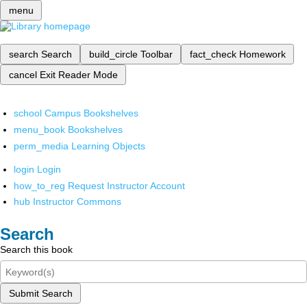
menu
search
Search
build_circle
Toolbar
fact_check
Homework
cancel
Exit Reader Mode
school
Campus Bookshelves
menu_book
Bookshelves
perm_media
Learning Objects
login
Login
how_to_reg
Request Instructor Account
hub
Instructor Commons
Search
Search this book
Submit Search