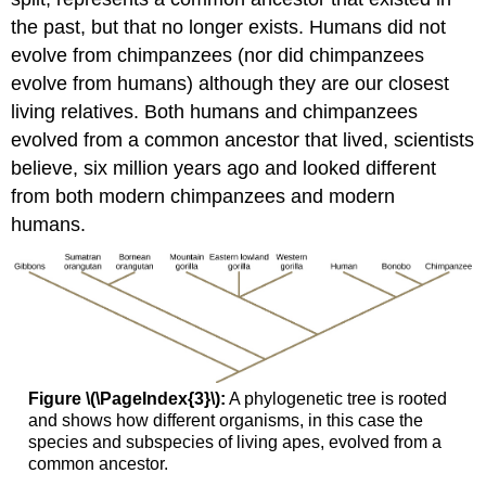
the past, but that no longer exists. Humans did not
evolve from chimpanzees (nor did chimpanzees
evolve from humans) although they are our closest
living relatives. Both humans and chimpanzees
evolved from a common ancestor that lived, scientists
believe, six million years ago and looked different
from both modern chimpanzees and modern
humans.
Figure \(\PageIndex{3}\):
A phylogenetic tree is rooted
and shows how different organisms, in this case the
species and subspecies of living apes, evolved from a
common ancestor.