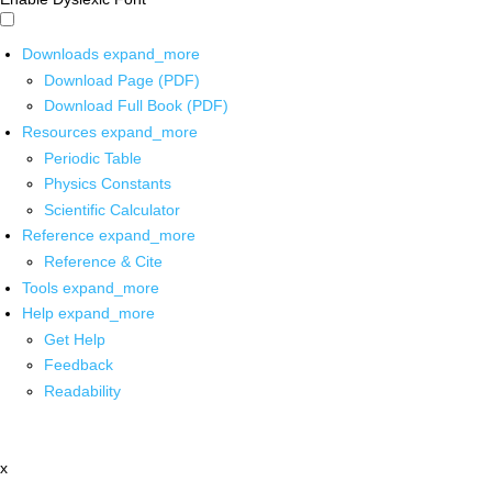
Downloads
expand_more
Download Page (PDF)
Download Full Book (PDF)
Resources
expand_more
Periodic Table
Physics Constants
Scientific Calculator
Reference
expand_more
Reference & Cite
Tools
expand_more
Help
expand_more
Get Help
Feedback
Readability
x