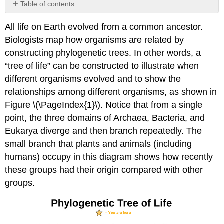
Table of contents
The
All life on Earth evolved from a common ancestor.
Levels
of
Biologists map how organisms are related by
Classification
constructing phylogenetic trees. In other words, a
Classification
“tree of life” can be constructed to illustrate when
and
different organisms evolved and to show the
Phylogeny
relationships among different organisms, as shown in
Limitations
of
Figure \(\PageIndex{1}\). Notice that from a single
Phylogenetic
point, the three domains of Archaea, Bacteria, and
Trees
Eukarya diverge and then branch repeatedly. The
Section
small branch that plants and animals (including
Summary
Art
humans) occupy in this diagram shows how recently
Connections
these groups had their origin compared with other
Glossary
groups.
Contributors