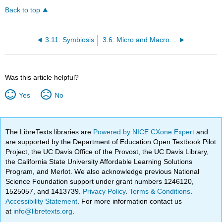
Back to top
3.11: Symbiosis
3.6: Micro and Macroevolution
Was this article helpful?
Yes
No
The LibreTexts libraries are
Powered by NICE CXone Expert
and
are supported by the Department of Education Open Textbook Pilot
Project, the UC Davis Office of the Provost, the UC Davis Library,
the California State University Affordable Learning Solutions
Program, and Merlot. We also acknowledge previous National
Science Foundation support under grant numbers 1246120,
1525057, and 1413739.
Privacy Policy
.
Terms & Conditions
.
Accessibility Statement
. For more information contact us
at
info@libretexts.org
.