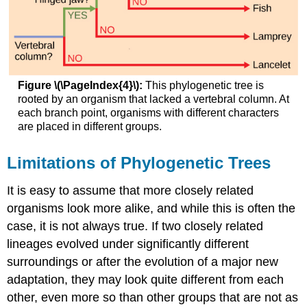
Figure \(\PageIndex{4}\):
This phylogenetic tree is
rooted by an organism that lacked a vertebral column. At
each branch point, organisms with different characters
are placed in different groups.
Limitations of Phylogenetic Trees
It is easy to assume that more closely related
organisms look more alike, and while this is often the
case, it is not always true. If two closely related
lineages evolved under significantly different
surroundings or after the evolution of a major new
adaptation, they may look quite different from each
other, even more so than other groups that are not as