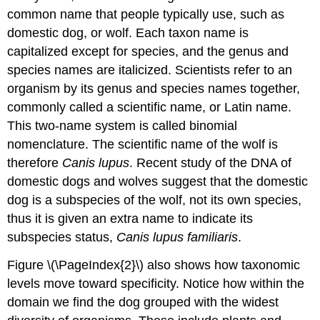
common name that people typically use, such as
domestic dog, or wolf. Each taxon name is
capitalized except for species, and the genus and
species names are italicized. Scientists refer to an
organism by its genus and species names together,
commonly called a scientific name, or Latin name.
This two-name system is called binomial
nomenclature. The scientific name of the wolf is
therefore
Canis lupus
. Recent study of the DNA of
domestic dogs and wolves suggest that the domestic
dog is a subspecies of the wolf, not its own species,
thus it is given an extra name to indicate its
subspecies status,
Canis lupus familiaris
.
Figure \(\PageIndex{2}\) also shows how taxonomic
levels move toward specificity. Notice how within the
domain we find the dog grouped with the widest