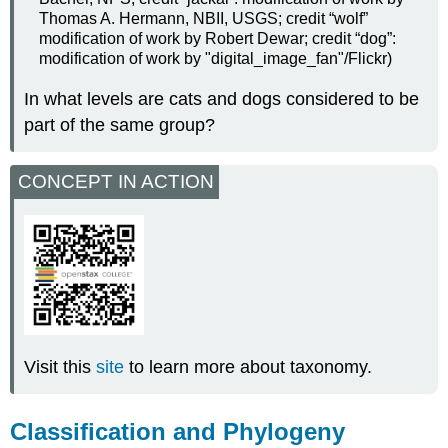
Thomas A. Hermann, NBII, USGS; credit “wolf”
modification of work by Robert Dewar; credit “dog”:
modification of work by "digital_image_fan"/Flickr)
In what levels are cats and dogs considered to be
part of the same group?
CONCEPT IN ACTION
Visit this
site
to learn more about taxonomy.
Classification and Phylogeny