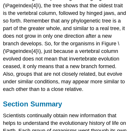
(\PageIndex{4}\), the tree shows that the oldest trait
is the vertebral column, followed by hinged jaws, and
so forth. Remember that any phylogenetic tree is a
part of the greater whole, and similar to a real tree, it
does not grow in only one direction after a new
branch develops. So, for the organisms in Figure \
(\PageIndex{4}\), just because a vertebral column
evolved does not mean that invertebrate evolution
ceased, it only means that a new branch formed.
Also, groups that are not closely related, but evolve
under similar conditions, may appear more similar to
each other than to a close relative.
Section Summary
Scientists continually obtain new information that
helps to understand the evolutionary history of life on
Earth. Each group of organisms went through its own