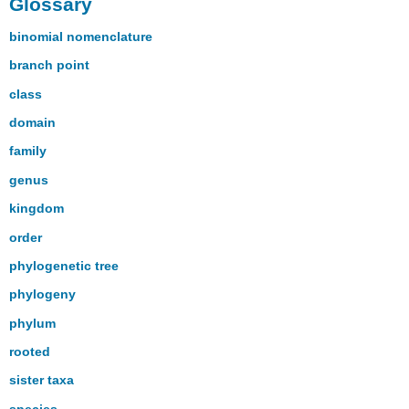
Glossary
binomial nomenclature
branch point
class
domain
family
genus
kingdom
order
phylogenetic tree
phylogeny
phylum
rooted
sister taxa
species