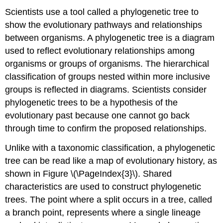
Scientists use a tool called a phylogenetic tree to
show the evolutionary pathways and relationships
between organisms. A phylogenetic tree is a diagram
used to reflect evolutionary relationships among
organisms or groups of organisms. The hierarchical
classification of groups nested within more inclusive
groups is reflected in diagrams. Scientists consider
phylogenetic trees to be a hypothesis of the
evolutionary past because one cannot go back
through time to confirm the proposed relationships.
Unlike with a taxonomic classification, a phylogenetic
tree can be read like a map of evolutionary history, as
shown in Figure \(\PageIndex{3}\). Shared
characteristics are used to construct phylogenetic
trees. The point where a split occurs in a tree, called
a branch point, represents where a single lineage