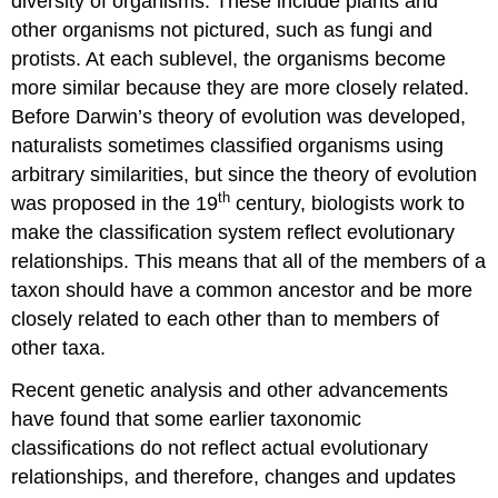
diversity of organisms. These include plants and
other organisms not pictured, such as fungi and
protists. At each sublevel, the organisms become
more similar because they are more closely related.
Before Darwin’s theory of evolution was developed,
naturalists sometimes classified organisms using
arbitrary similarities, but since the theory of evolution
th
was proposed in the 19
century, biologists work to
make the classification system reflect evolutionary
relationships. This means that all of the members of a
taxon should have a common ancestor and be more
closely related to each other than to members of
other taxa.
Recent genetic analysis and other advancements
have found that some earlier taxonomic
classifications do not reflect actual evolutionary
relationships, and therefore, changes and updates