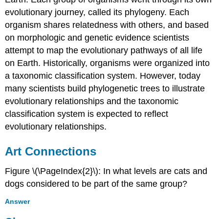
evolutionary journey, called its phylogeny. Each
organism shares relatedness with others, and based
on morphologic and genetic evidence scientists
attempt to map the evolutionary pathways of all life
on Earth. Historically, organisms were organized into
a taxonomic classification system. However, today
many scientists build phylogenetic trees to illustrate
evolutionary relationships and the taxonomic
classification system is expected to reflect
evolutionary relationships.
Art Connections
Figure \(\PageIndex{2}\): In what levels are cats and
dogs considered to be part of the same group?
Answer