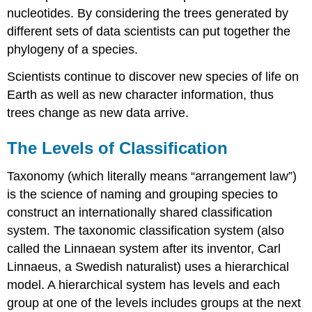
nucleotides. By considering the trees generated by
different sets of data scientists can put together the
phylogeny of a species.
Scientists continue to discover new species of life on
Earth as well as new character information, thus
trees change as new data arrive.
The Levels of Classification
Taxonomy (which literally means “arrangement law”)
is the science of naming and grouping species to
construct an internationally shared classification
system. The taxonomic classification system (also
called the Linnaean system after its inventor, Carl
Linnaeus, a Swedish naturalist) uses a hierarchical
model. A hierarchical system has levels and each
group at one of the levels includes groups at the next