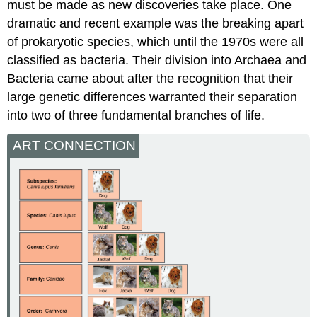
must be made as new discoveries take place. One
dramatic and recent example was the breaking apart
of prokaryotic species, which until the 1970s were all
classified as bacteria. Their division into Archaea and
Bacteria came about after the recognition that their
large genetic differences warranted their separation
into two of three fundamental branches of life.
ART CONNECTION