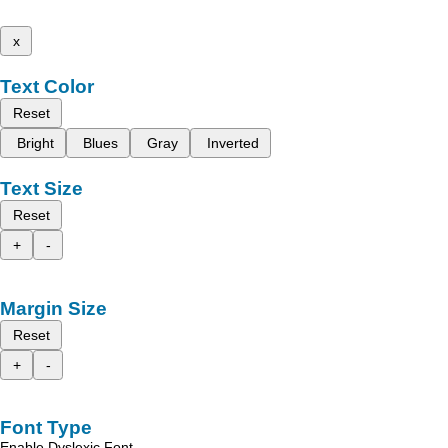
x
Text Color
Reset
Bright
Blues
Gray
Inverted
Text Size
Reset
+
-
Margin Size
Reset
+
-
Font Type
Enable Dyslexic Font