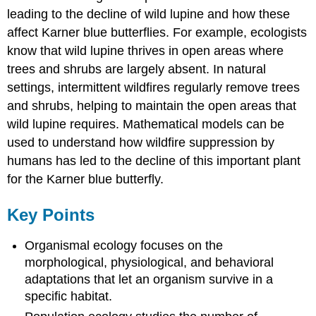
leading to the decline of wild lupine and how these
affect Karner blue butterflies. For example, ecologists
know that wild lupine thrives in open areas where
trees and shrubs are largely absent. In natural
settings, intermittent wildfires regularly remove trees
and shrubs, helping to maintain the open areas that
wild lupine requires. Mathematical models can be
used to understand how wildfire suppression by
humans has led to the decline of this important plant
for the Karner blue butterfly.
Key Points
Organismal ecology focuses on the
morphological, physiological, and behavioral
adaptations that let an organism survive in a
specific habitat.