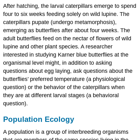
After hatching, the larval caterpillars emerge to spend
four to six weeks feeding solely on wild lupine. The
caterpillars pupate (undergo metamorphosis),
emerging as butterflies after about four weeks. The
adult butterflies feed on the nectar of flowers of wild
lupine and other plant species. A researcher
interested in studying Karner blue butterflies at the
organismal level might, in addition to asking
questions about egg laying, ask questions about the
butterflies’ preferred temperature (a physiological
question) or the behavior of the caterpillars when
they are at different larval stages (a behavioral
question).
Population Ecology
A population is a group of interbreeding organisms
that are members of the same species living in the