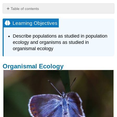
Table of contents
Learning
Objectives
Learning Objectives
Organismal
Ecology
Describe populations as studied in population
Population
ecology and organisms as studied in
Ecology
organismal ecology
Key
Points
Key
Organismal Ecology
Terms