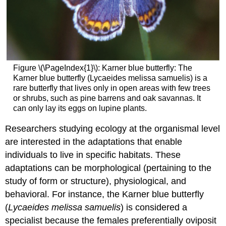
Figure \(\PageIndex{1}\): Karner blue butterfly: The
Karner blue butterfly (Lycaeides melissa samuelis) is a
rare butterfly that lives only in open areas with few trees
or shrubs, such as pine barrens and oak savannas. It
can only lay its eggs on lupine plants.
Researchers studying ecology at the organismal level
are interested in the adaptations that enable
individuals to live in specific habitats. These
adaptations can be morphological (pertaining to the
study of form or structure), physiological, and
behavioral. For instance, the Karner blue butterfly
(
Lycaeides melissa samuelis
) is considered a
specialist because the females preferentially oviposit