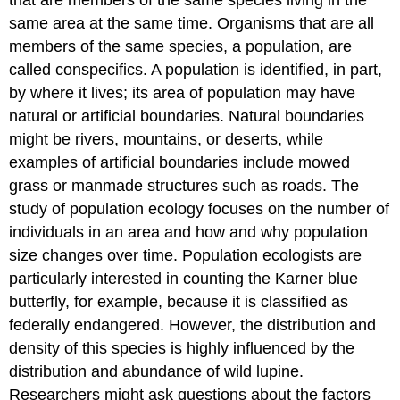
same area at the same time. Organisms that are all
members of the same species, a population, are
called conspecifics. A population is identified, in part,
by where it lives; its area of population may have
natural or artificial boundaries. Natural boundaries
might be rivers, mountains, or deserts, while
examples of artificial boundaries include mowed
grass or manmade structures such as roads. The
study of population ecology focuses on the number of
individuals in an area and how and why population
size changes over time. Population ecologists are
particularly interested in counting the Karner blue
butterfly, for example, because it is classified as
federally endangered. However, the distribution and
density of this species is highly influenced by the
distribution and abundance of wild lupine.
Researchers might ask questions about the factors