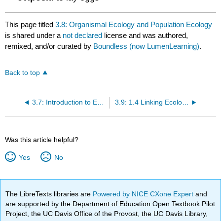
This page titled
3.8: Organismal Ecology and Population Ecology
is shared under a
not declared
license and was authored,
remixed, and/or curated by
Boundless (now LumenLearning)
.
Back to top
3.7: Introduction to Ecology
3.9: 1.4 Linking Ecology and Evolution
Was this article helpful?
Yes
No
The LibreTexts libraries are
Powered by NICE CXone Expert
and
are supported by the Department of Education Open Textbook Pilot
Project, the UC Davis Office of the Provost, the UC Davis Library,