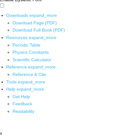
Downloads
expand_more
Download Page (PDF)
Download Full Book (PDF)
Resources
expand_more
Periodic Table
Physics Constants
Scientific Calculator
Reference
expand_more
Reference & Cite
Tools
expand_more
Help
expand_more
Get Help
Feedback
Readability
x