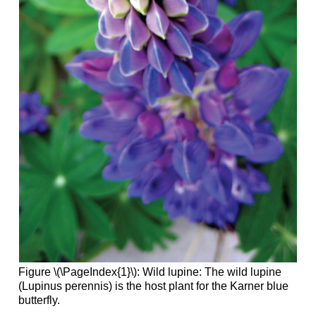
Figure \(\PageIndex{1}\): Wild lupine: The wild lupine
(Lupinus perennis) is the host plant for the Karner blue
butterfly.