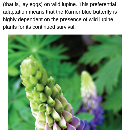
(that is, lay eggs) on wild lupine. This preferential
adaptation means that the Karner blue butterfly is
highly dependent on the presence of wild lupine
plants for its continued survival.