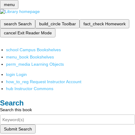
menu
search
Search
build_circle
Toolbar
fact_check
Homework
cancel
Exit Reader Mode
school
Campus Bookshelves
menu_book
Bookshelves
perm_media
Learning Objects
login
Login
how_to_reg
Request Instructor Account
hub
Instructor Commons
Search
Search this book
Submit Search