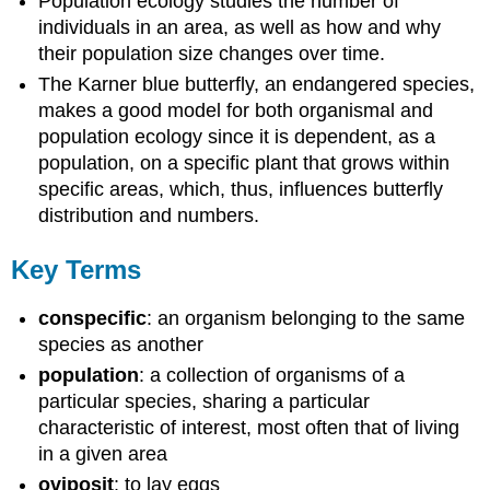
Population ecology studies the number of
individuals in an area, as well as how and why
their population size changes over time.
The Karner blue butterfly, an endangered species,
makes a good model for both organismal and
population ecology since it is dependent, as a
population, on a specific plant that grows within
specific areas, which, thus, influences butterfly
distribution and numbers.
Key Terms
conspecific
: an organism belonging to the same
species as another
population
: a collection of organisms of a
particular species, sharing a particular
characteristic of interest, most often that of living
in a given area
oviposit
: to lay eggs