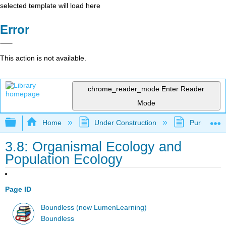
selected template will load here
Error
This action is not available.
chrome_reader_mode
Enter Reader
Mode
Expand/collapse global hierarchy
Home
Under Construction
Purgatory
3.8: Organismal Ecology and
Population Ecology
Page ID
Boundless (now LumenLearning)
Boundless