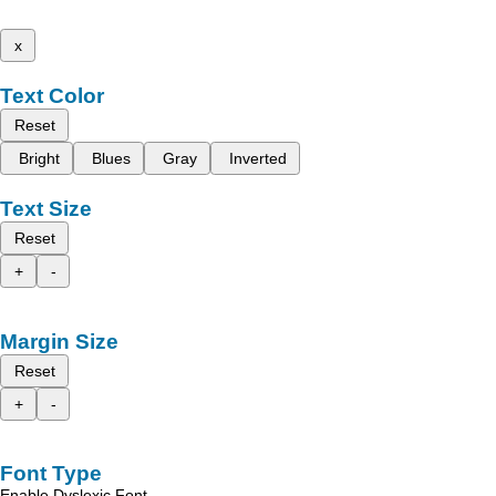
x
Text Color
Reset
Bright
Blues
Gray
Inverted
Text Size
Reset
+
-
Margin Size
Reset
+
-
Font Type
Enable Dyslexic Font