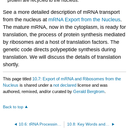
protein are recycled to the nucleus.
See a more detailed description of mRNA transport
from the nucleus at
mRNA Export from the Nucleus
.
The mature mRNA, now in the cytoplasm, is ready for
translation, the process of protein synthesis mediated
by ribosomes and a host of translation factors. The
genetic code directs polypeptide synthesis during
translation. We will discuss the details of translation
shortly.
This page titled
10.7: Export of mRNA and Ribosomes from the
Nucleus
is shared under a
not declared
license and was
authored, remixed, and/or curated by
Gerald Bergtrom
.
Back to top
10.6: tRNA Processing in Eukaryotic Nuclei
10.8: Key Words and Terms