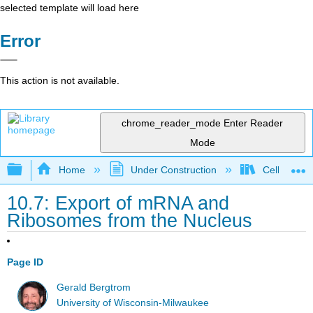
selected template will load here
Error
This action is not available.
chrome_reader_mode
Enter Reader
Mode
Expand/collapse global hierarchy
Home
Under Construction
Cell and Mo
10.7: Export of mRNA and
Ribosomes from the Nucleus
Page ID
Gerald Bergtrom
University of Wisconsin-Milwaukee