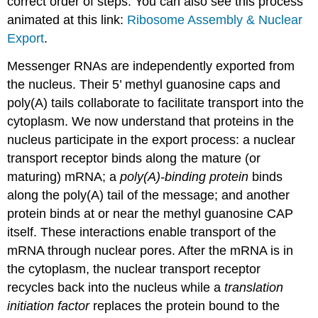
correct order of steps. You can also see this process
animated at this link:
Ribosome Assembly & Nuclear
Export
.
Messenger RNAs are independently exported from
the nucleus. Their 5’ methyl guanosine caps and
poly(A) tails collaborate to facilitate transport into the
cytoplasm. We now understand that proteins in the
nucleus participate in the export process: a nuclear
transport receptor binds along the mature (or
maturing) mRNA; a
poly(A)-binding protein
binds
along the poly(A) tail of the message; and another
protein binds at or near the methyl guanosine CAP
itself. These interactions enable transport of the
mRNA through nuclear pores. After the mRNA is in
the cytoplasm, the nuclear transport receptor
recycles back into the nucleus while a
translation
initiation factor
replaces the protein bound to the