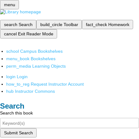
menu
search
Search
build_circle
Toolbar
fact_check
Homework
cancel
Exit Reader Mode
school
Campus Bookshelves
menu_book
Bookshelves
perm_media
Learning Objects
login
Login
how_to_reg
Request Instructor Account
hub
Instructor Commons
Search
Search this book
Submit Search