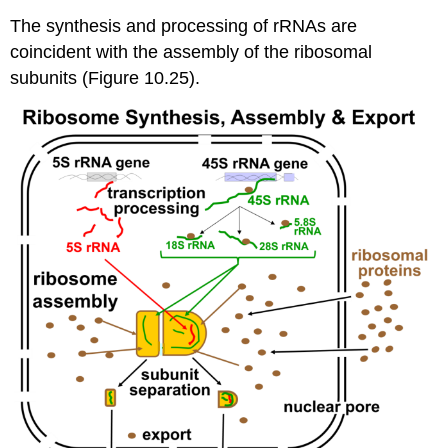
The synthesis and processing of rRNAs are
coincident with the assembly of the ribosomal
subunits (Figure 10.25).