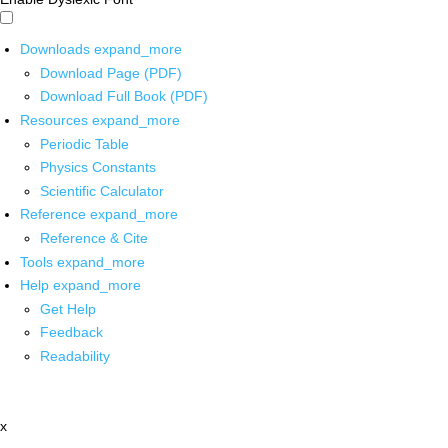
Downloads
expand_more
Download Page (PDF)
Download Full Book (PDF)
Resources
expand_more
Periodic Table
Physics Constants
Scientific Calculator
Reference
expand_more
Reference & Cite
Tools
expand_more
Help
expand_more
Get Help
Feedback
Readability
x