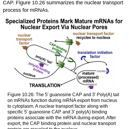
CAP. Figure 10.26 summarizes the nuclear transport
process for mRNAs.
Figure 10.26: The 5' guanosine CAP and 3' Poly(A) tail
on mRNAs function during mRNA export from nucleus
to cytoplasm. A nuclear transport factor along with
specific 5’ guanosine CAP and 3’ poly(A) binding
proteins associate with the mRNA during export. After
export, the CAP binding protein and nuclear transport