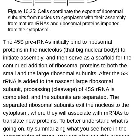
Figure 10.25: Cells coordinate the export of ribosomal
subunits from nucleus to cytoplasm with their assembly
from mature rRNAs and ribosomal proteins imported
from the cytoplasm.
The 45S pre-rRNAs initially bind to ribosomal
proteins in the nucleolus (that big nuclear body!) to
initiate assembly, and then serve as a scaffold for the
continued addition of ribosomal proteins to both the
small and the large ribosomal subunits. After the 5S
rRNA is added to the nascent large ribosomal
subunit, processing (cleavage) of 45S rRNA is
completed, and the subunits are separated. The
separated ribosomal subunits exit the nucleus to the
cytoplasm, where they will associate with mRNAs to
translate new proteins. To better understand what is
going on, try summarizing what you see here in the